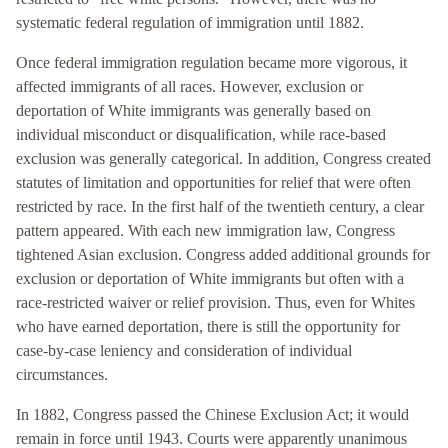
systematic federal regulation of immigration until 1882.
Once federal immigration regulation became more vigorous, it
affected immigrants of all races. However, exclusion or
deportation of White immigrants was generally based on
individual misconduct or disqualification, while race-based
exclusion was generally categorical. In addition, Congress created
statutes of limitation and opportunities for relief that were often
restricted by race. In the first half of the twentieth century, a clear
pattern appeared. With each new immigration law, Congress
tightened Asian exclusion. Congress added additional grounds for
exclusion or deportation of White immigrants but often with a
race-restricted waiver or relief provision. Thus, even for Whites
who have earned deportation, there is still the opportunity for
case-by-case leniency and consideration of individual
circumstances.
In 1882, Congress passed the Chinese Exclusion Act; it would
remain in force until 1943. Courts were apparently unanimous