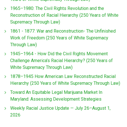
1965–1980: The Civil Rights Revolution and the
Reconstruction of Racial Hierarchy (250 Years of White
Supremacy Through Law)
1861 - 1877: War and Reconstruction- The Unfinished
Work of Freedom (250 Years of White Supremacy
Through Law)
1945–1964 - How Did the Civil Rights Movement
Challenge America’s Racial Hierarchy? (250 Years of
White Supremacy Through Law)
1878–1945 How American Law Reconstructed Racial
Hierarchy (250 Years of White Supremacy Through Law)
Toward An Equitable Legal Marijuana Market In
Maryland: Assessing Development Strategies
Weekly Racial Justice Update — July 26–August 1,
2026