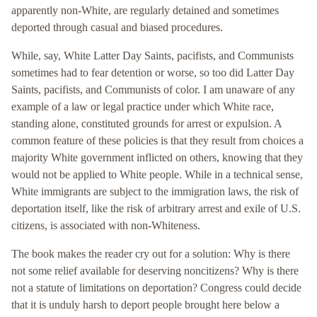
apparently non-White, are regularly detained and sometimes
deported through casual and biased procedures.
While, say, White Latter Day Saints, pacifists, and Communists
sometimes had to fear detention or worse, so too did Latter Day
Saints, pacifists, and Communists of color. I am unaware of any
example of a law or legal practice under which White race,
standing alone, constituted grounds for arrest or expulsion. A
common feature of these policies is that they result from choices a
majority White government inflicted on others, knowing that they
would not be applied to White people. While in a technical sense,
White immigrants are subject to the immigration laws, the risk of
deportation itself, like the risk of arbitrary arrest and exile of U.S.
citizens, is associated with non-Whiteness.
The book makes the reader cry out for a solution: Why is there
not some relief available for deserving noncitizens? Why is there
not a statute of limitations on deportation? Congress could decide
that it is unduly harsh to deport people brought here below a