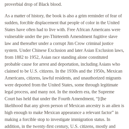
proverbial drop of Black blood.
As a matter of history, the book is also a grim reminder of fear of
sudden, forcible displacement that people of color in the United
States have often had to live with. Free African Americans were
vulnerable under the pre-Thirteenth Amendment fugitive slave
law and thereafter under a corrupt Jim Crow criminal justice
system. Under Chinese Exclusion and later Asian Exclusion laws,
from 1882 to 1952, Asian race standing alone constituted
probable cause for arrest and deportation, including Asians who
claimed to be U.S. citizens. In the 1930s and the 1950s, Mexican
Americans, citizens, lawful residents, and unauthorized migrants
were deported from the United States, some through legitimate
legal process, and many not. In the modern era, the Supreme
Court has held that under the Fourth Amendment, “[t]he
likelihood that any given person of Mexican ancestry is an alien is
high enough to make Mexican appearance a relevant factor” in
making a forcible stop to investigate immigration status. In
addition, in the twenty-first century, U.S. citizens, mostly and