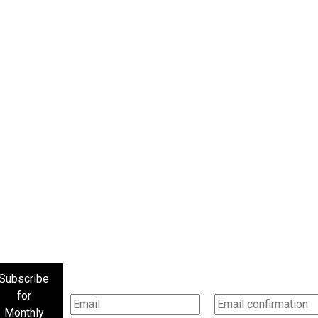
Subscribe
for
Monthly