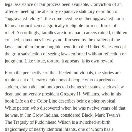
legal assistance or fair process been available. Conviction of an
offense meeting the absurdly expansive statutory definition of
“aggravated felony”--the crime need be neither aggravated nor a
felony a noncitizen categorically ineligible for most forms of
relief. Accordingly, families are torn apart, careers ruined, children
crushed, sometimes in ways not foreseen by the drafters of the
laws, and often for no tangible benefit to the United States except
the grim satisfaction of seeing laws enforced without reflection or
judgment. Like virtue, torture, it appears, is its own reward.
From the perspective of the affected individuals, the stories are
reminiscent of literary depictions of people who experienced
sudden, dramatic, and unexpected changes in status, such as law
dean and university president Gregory H. Williams, who in his
book Life on the Color Line describes being a phenotypical
White person who discovered when he was twelve years old that
he was, in Jim Crow Indiana, considered Black. Mark Twain's
The Tragedy of Pudd'nhead Wilson is a switched-at-birth
tragicomedy of nearly identical infants, one of whom has a