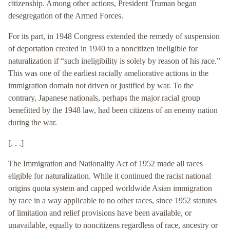
citizenship. Among other actions, President Truman began
desegregation of the Armed Forces.
For its part, in 1948 Congress extended the remedy of suspension
of deportation created in 1940 to a noncitizen ineligible for
naturalization if “such ineligibility is solely by reason of his race.”
This was one of the earliest racially ameliorative actions in the
immigration domain not driven or justified by war. To the
contrary, Japanese nationals, perhaps the major racial group
benefitted by the 1948 law, had been citizens of an enemy nation
during the war.
[. . .]
The Immigration and Nationality Act of 1952 made all races
eligible for naturalization. While it continued the racist national
origins quota system and capped worldwide Asian immigration
by race in a way applicable to no other races, since 1952 statutes
of limitation and relief provisions have been available, or
unavailable, equally to noncitizens regardless of race, ancestry or