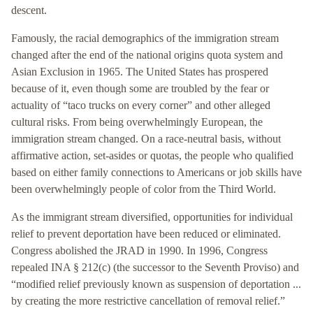
descent.
Famously, the racial demographics of the immigration stream
changed after the end of the national origins quota system and
Asian Exclusion in 1965. The United States has prospered
because of it, even though some are troubled by the fear or
actuality of “taco trucks on every corner” and other alleged
cultural risks. From being overwhelmingly European, the
immigration stream changed. On a race-neutral basis, without
affirmative action, set-asides or quotas, the people who qualified
based on either family connections to Americans or job skills have
been overwhelmingly people of color from the Third World.
As the immigrant stream diversified, opportunities for individual
relief to prevent deportation have been reduced or eliminated.
Congress abolished the JRAD in 1990. In 1996, Congress
repealed INA § 212(c) (the successor to the Seventh Proviso) and
“modified relief previously known as suspension of deportation ...
by creating the more restrictive cancellation of removal relief.”