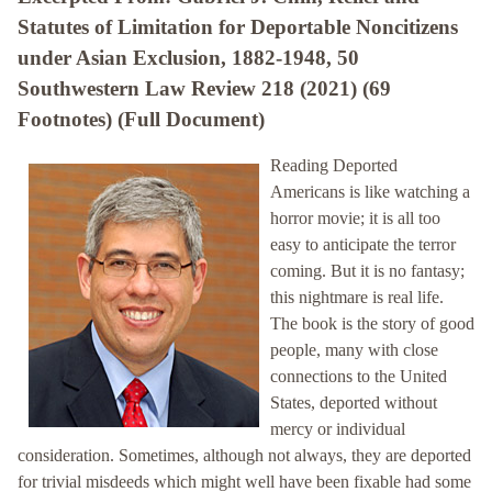
Statutes of Limitation for Deportable Noncitizens
under Asian Exclusion, 1882-1948, 50
Southwestern Law Review 218 (2021) (69
Footnotes) (Full Document)
Reading Deported
Americans is like watching a
horror movie; it is all too
easy to anticipate the terror
coming. But it is no fantasy;
this nightmare is real life.
The book is the story of good
people, many with close
connections to the United
States, deported without
mercy or individual
consideration. Sometimes, although not always, they are deported
for trivial misdeeds which might well have been fixable had some