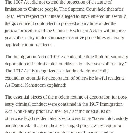
The 1907 Act did not extend the protection of a statute of
limitation to Chinese people. The Supreme Court held that after
1907, with respect to Chinese alleged to have entered unlawfully,
the government could elect to proceed at any time under the
judicial procedures of the Chinese Exclusion Act, or within three
years after entry under summary executive procedures generally
applicable to non-citizens.
The Immigration Act of 1917 extended the time limit for summary
deportation of inadmissible noncitizens to “five years after entry.”
The 1917 Act is recognized as a landmark, dramatically
expanding grounds for deportation of otherwise lawful residents.
As Daniel Kanstroom explained:
The essential pieces of the modern regime of deportation for post-
entry criminal conduct were contained in the 1917 Immigration
Act. Unlike any prior law, the 1917 act included a list of
otherwise legal resident aliens who were to be “taken into custody
and deported.” It also radically changed prior law by requiring
deportation after entry for a wide variety of reasons and in