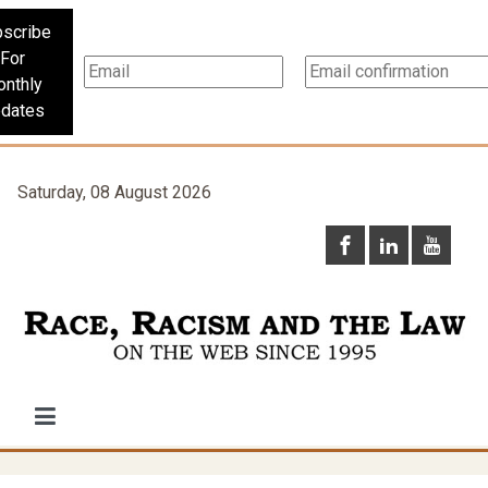
scribe
For
nthly
dates
Saturday, 08 August 2026