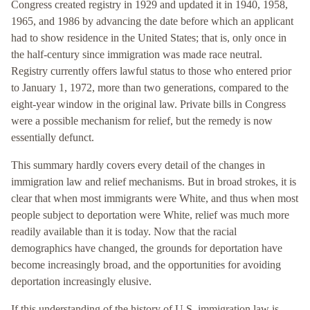
Congress created registry in 1929 and updated it in 1940, 1958,
1965, and 1986 by advancing the date before which an applicant
had to show residence in the United States; that is, only once in
the half-century since immigration was made race neutral.
Registry currently offers lawful status to those who entered prior
to January 1, 1972, more than two generations, compared to the
eight-year window in the original law. Private bills in Congress
were a possible mechanism for relief, but the remedy is now
essentially defunct.
This summary hardly covers every detail of the changes in
immigration law and relief mechanisms. But in broad strokes, it is
clear that when most immigrants were White, and thus when most
people subject to deportation were White, relief was much more
readily available than it is today. Now that the racial
demographics have changed, the grounds for deportation have
become increasingly broad, and the opportunities for avoiding
deportation increasingly elusive.
If this understanding of the history of U.S. immigration law is