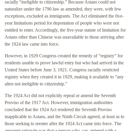
racially “ineligible to citizenship.” Because Asians could not
naturalize under the 1790 law as amended, they were, with few
exceptions, excluded as immigrants. The Act eliminated the five-
year limitations period for deportation of people who were not
entitled to enter. Accordingly, the five-year statute of limitation for
Asians other than Chinese was unavailable to those arriving after
the 1924 law came into force.
However, in 1929 Congress created the remedy of “registry” for
residents unable to prove lawful entry but who had arrived in the
United States before June 3, 1921. Congress racially restricted
registry when they created it in 1929, making it available to “any
alien not ineligible to citizenship.”
The 1924 Act did not explicitly repeal or amend the Seventh
Proviso of the 1917 Act. However, immigration authorities
concluded that the 1924 Act rendered the Seventh Proviso
inapplicable to Asians, and the Ninth Circuit agreed, at least as to
those seeking to reenter after the 1924 Act came into force. The
apparent rationale was that a person who, say, entered with a