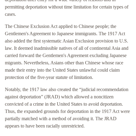
permitting deportation without time limitation for certain types of
cases.
The Chinese Exclusion Act applied to Chinese people; the
Gentlemen's Agreement to Japanese immigrants. The 1917 Act
also added the first systematic Asian Exclusion provision to U.S.
law. It deemed inadmissible natives of all of continental Asia and
carried forward the Gentlemen's Agreement excluding Japanese
migrants. Nevertheless, Asians other than Chinese whose race
made their entry into the United States unlawful could claim
protection of the five-year statute of limitation.
Notably, the 1917 law also created the “judicial recommendation
against deportation” (JRAD) which allowed a noncitizen
convicted of a crime in the United States to avoid deportation.
Thus, the expanded grounds for deportation in the 1917 Act were
partially matched with a method of avoiding it. The JRAD
appears to have been racially unrestricted.