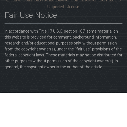
Unported License
.
Fair Use Notice
In accordance with Title 17 U.S.C. section 107, some material on
this website is provided for comment, background information,
research and/or educational purposes only, without permission
from the copyright owner(s), under the "fair use" provisions of the
federal copyright laws. These materials may not be distributed for
other purposes without permission of the copyright owner(s). In
general, the copyright owner is the author of the article.