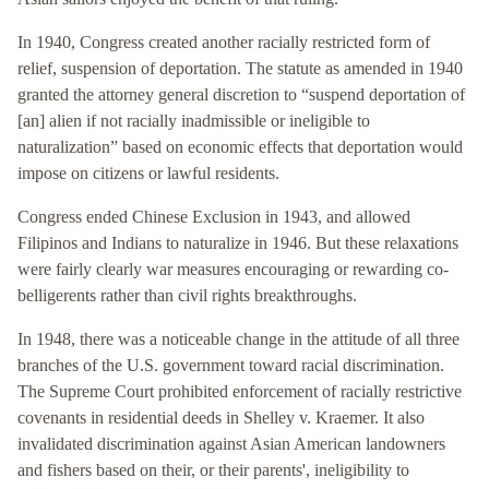
In 1940, Congress created another racially restricted form of
relief, suspension of deportation. The statute as amended in 1940
granted the attorney general discretion to “suspend deportation of
[an] alien if not racially inadmissible or ineligible to
naturalization” based on economic effects that deportation would
impose on citizens or lawful residents.
Congress ended Chinese Exclusion in 1943, and allowed
Filipinos and Indians to naturalize in 1946. But these relaxations
were fairly clearly war measures encouraging or rewarding co-
belligerents rather than civil rights breakthroughs.
In 1948, there was a noticeable change in the attitude of all three
branches of the U.S. government toward racial discrimination.
The Supreme Court prohibited enforcement of racially restrictive
covenants in residential deeds in Shelley v. Kraemer. It also
invalidated discrimination against Asian American landowners
and fishers based on their, or their parents', ineligibility to