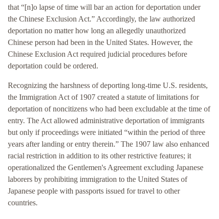
that “[n]o lapse of time will bar an action for deportation under
the Chinese Exclusion Act.” Accordingly, the law authorized
deportation no matter how long an allegedly unauthorized
Chinese person had been in the United States. However, the
Chinese Exclusion Act required judicial procedures before
deportation could be ordered.
Recognizing the harshness of deporting long-time U.S. residents,
the Immigration Act of 1907 created a statute of limitations for
deportation of noncitizens who had been excludable at the time of
entry. The Act allowed administrative deportation of immigrants
but only if proceedings were initiated “within the period of three
years after landing or entry therein.” The 1907 law also enhanced
racial restriction in addition to its other restrictive features; it
operationalized the Gentlemen's Agreement excluding Japanese
laborers by prohibiting immigration to the United States of
Japanese people with passports issued for travel to other
countries.