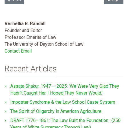
Vernellia R. Randall
Founder and Editor
Professor Emerita of Law
The University of Dayton School of Law
Contact Email
Recent Articles
Assata Shakur, 1947 -- 2025: 'We Were Very Glad They
Hadn't Caught Her. I Hoped They Never Would.'
Imposter Syndrome & the Law School Caste System
The Spirit of Oligarchy in American Agriculture
DRAFT 1776–1861: The Law Built the Foundation : (250
Years of White Supremacy Through Law)