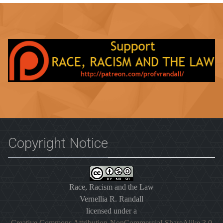
Copyright Notice
Race, Racism and the Law
Vernellia R. Randall
licensed under a
Creative Commons Attribution-NonCommercial-ShareAlike 3.0