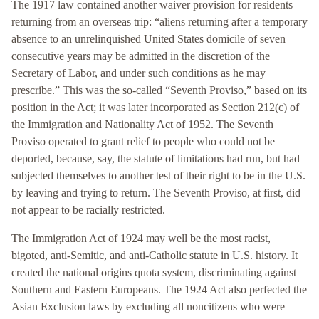
The 1917 law contained another waiver provision for residents
returning from an overseas trip: “aliens returning after a temporary
absence to an unrelinquished United States domicile of seven
consecutive years may be admitted in the discretion of the
Secretary of Labor, and under such conditions as he may
prescribe.” This was the so-called “Seventh Proviso,” based on its
position in the Act; it was later incorporated as Section 212(c) of
the Immigration and Nationality Act of 1952. The Seventh
Proviso operated to grant relief to people who could not be
deported, because, say, the statute of limitations had run, but had
subjected themselves to another test of their right to be in the U.S.
by leaving and trying to return. The Seventh Proviso, at first, did
not appear to be racially restricted.
The Immigration Act of 1924 may well be the most racist,
bigoted, anti-Semitic, and anti-Catholic statute in U.S. history. It
created the national origins quota system, discriminating against
Southern and Eastern Europeans. The 1924 Act also perfected the
Asian Exclusion laws by excluding all noncitizens who were