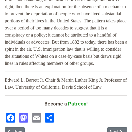
right, then there is an explanation for the absence of a mechanism
to prevent the deportation of people who have lived substantial
portions of their lives in the United States. The pattern takes place
over a period of too many decades to suggest that it is a
conspiracy or a policy; it cannot be attributed to a handful of
individuals or advocates. But from 1882 to today, there has been a
spirit in the air. U.S. immigration law that is willing to consider
the situations of Whites on a case-by-case basis but draws rigid
lines in rules affecting members of other groups.
Edward L. Barrett Jr. Chair & Martin Luther King Jr. Professor of
Law, University of California, Davis School of Law.
Become a
Patreon
!
Facebook
Mastodon
Email
Share
Previous article: (Un)equal Immigration Protection
Next articl
Prev
Next