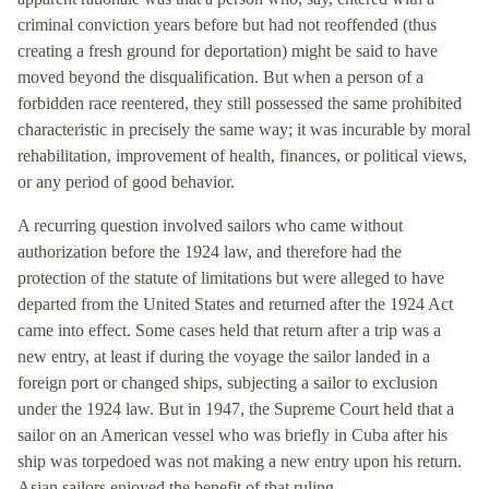
criminal conviction years before but had not reoffended (thus
creating a fresh ground for deportation) might be said to have
moved beyond the disqualification. But when a person of a
forbidden race reentered, they still possessed the same prohibited
characteristic in precisely the same way; it was incurable by moral
rehabilitation, improvement of health, finances, or political views,
or any period of good behavior.
A recurring question involved sailors who came without
authorization before the 1924 law, and therefore had the
protection of the statute of limitations but were alleged to have
departed from the United States and returned after the 1924 Act
came into effect. Some cases held that return after a trip was a
new entry, at least if during the voyage the sailor landed in a
foreign port or changed ships, subjecting a sailor to exclusion
under the 1924 law. But in 1947, the Supreme Court held that a
sailor on an American vessel who was briefly in Cuba after his
ship was torpedoed was not making a new entry upon his return.
Asian sailors enjoyed the benefit of that ruling.