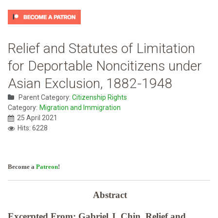
Relief and Statutes of Limitation
for Deportable Noncitizens under
Asian Exclusion, 1882-1948
Parent Category:
Citizenship Rights
Category:
Migration and Immigration
25 April 2021
Hits: 6228
Become a
Patreon
!
Abstract
Excerpted From: Gabriel J. Chin, Relief and