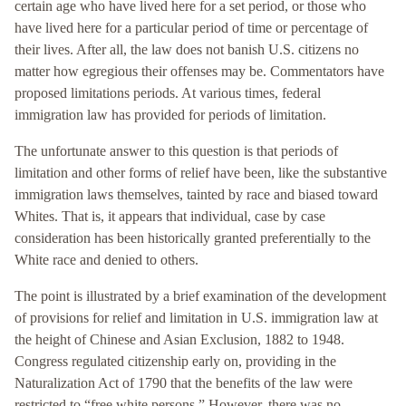
certain age who have lived here for a set period, or those who
have lived here for a particular period of time or percentage of
their lives. After all, the law does not banish U.S. citizens no
matter how egregious their offenses may be. Commentators have
proposed limitations periods. At various times, federal
immigration law has provided for periods of limitation.
The unfortunate answer to this question is that periods of
limitation and other forms of relief have been, like the substantive
immigration laws themselves, tainted by race and biased toward
Whites. That is, it appears that individual, case by case
consideration has been historically granted preferentially to the
White race and denied to others.
The point is illustrated by a brief examination of the development
of provisions for relief and limitation in U.S. immigration law at
the height of Chinese and Asian Exclusion, 1882 to 1948.
Congress regulated citizenship early on, providing in the
Naturalization Act of 1790 that the benefits of the law were
restricted to “free white persons.” However, there was no