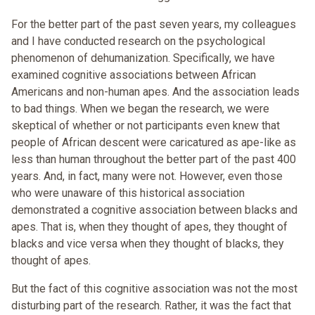
For the better part of the past seven years, my colleagues
and I have conducted research on the psychological
phenomenon of dehumanization. Specifically, we have
examined cognitive associations between African
Americans and non-human apes. And the association leads
to bad things. When we began the research, we were
skeptical of whether or not participants even knew that
people of African descent were caricatured as ape-like as
less than human throughout the better part of the past 400
years. And, in fact, many were not. However, even those
who were unaware of this historical association
demonstrated a cognitive association between blacks and
apes. That is, when they thought of apes, they thought of
blacks and vice versa when they thought of blacks, they
thought of apes.
But the fact of this cognitive association was not the most
disturbing part of the research. Rather, it was the fact that