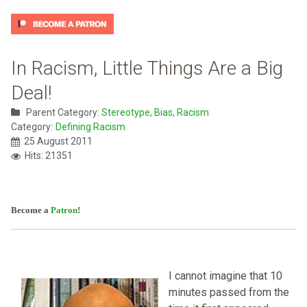
In Racism, Little Things Are a Big
Deal!
Parent Category:
Stereotype, Bias, Racism
Category:
Defining Racism
25 August 2011
Hits: 21351
Become a
Patron
!
I cannot imagine that 10
minutes passed from the