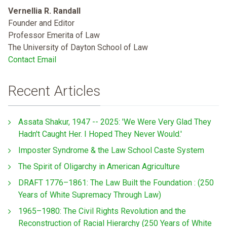
Vernellia R. Randall
Founder and Editor
Professor Emerita of Law
The University of Dayton School of Law
Contact Email
Recent Articles
Assata Shakur, 1947 -- 2025: 'We Were Very Glad They
Hadn't Caught Her. I Hoped They Never Would.'
Imposter Syndrome & the Law School Caste System
The Spirit of Oligarchy in American Agriculture
DRAFT 1776–1861: The Law Built the Foundation : (250
Years of White Supremacy Through Law)
1965–1980: The Civil Rights Revolution and the
Reconstruction of Racial Hierarchy (250 Years of White