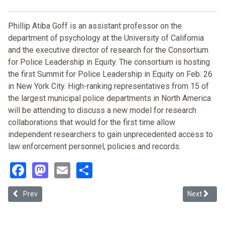
Phillip Atiba Goff is an assistant professor on the
department of psychology at the University of California
and the executive director of research for the Consortium
for Police Leadership in Equity. The consortium is hosting
the first Summit for Police Leadership in Equity on Feb. 26
in New York City. High-ranking representatives from 15 of
the largest municipal police departments in North America
will be attending to discuss a new model for research
collaborations that would for the first time allow
independent researchers to gain unprecedented access to
law enforcement personnel, policies and records.
Facebook
Mastodon
Email
Share
Previous article: Color Blind or Just Plain Blind?
Next article
Prev
Next