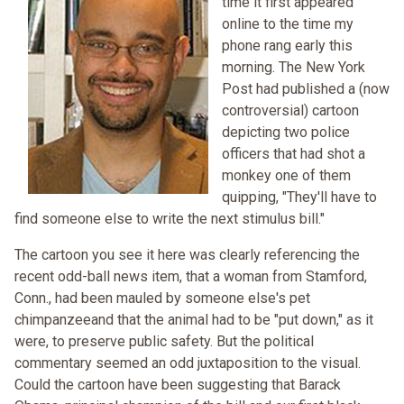
time it first appeared
online to the time my
phone rang early this
morning. The New York
Post had published a (now
controversial) cartoon
depicting two police
officers that had shot a
monkey one of them
quipping, "They'll have to
find someone else to write the next stimulus bill."
The cartoon you see it here was clearly referencing the
recent odd-ball news item, that a woman from Stamford,
Conn., had been mauled by someone else's pet
chimpanzeeand that the animal had to be "put down," as it
were, to preserve public safety. But the political
commentary seemed an odd juxtaposition to the visual.
Could the cartoon have been suggesting that Barack