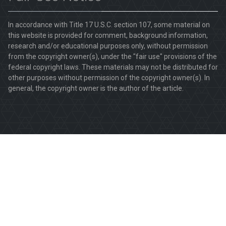
In accordance with Title 17 U.S.C. section 107, some material on
this website is provided for comment, background information,
research and/or educational purposes only, without permission
from the copyright owner(s), under the "fair use" provisions of the
federal copyright laws. These materials may not be distributed for
other purposes without permission of the copyright owner(s). In
general, the copyright owner is the author of the article.