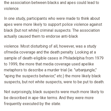
the association between blacks and apes could lead to
violence.
In one study, participants who were made to think about
apes were more likely to support police violence against
black (but not white) criminal suspects. The association
actually caused them to endorse anti-black
violence. Most disturbing of all, however, was a study
ofmedia coverage and the death penalty. Looking at a
sample of death-eligible cases in Philadelphia from 1979
to 1999, the more that media coverage used apelike
metaphors to describe a murder trial (ie. "urbanjungle,"
"aping the suspects behavior," etc.) the more likely black
suspects, but not white suspects, were to be put to death.
Not surprisingly, black suspects were much more likely to
be described in ape-like terms. And they were more
frequently executed by the state.