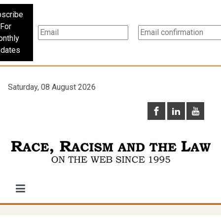
scribe
For
nthly
dates
Saturday, 08 August 2026