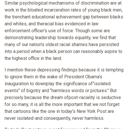
Similar psychological mechanisms of discrimination are at
work in the bloated incarceration rates of young black men,
the trenchant educational achievement gap between blacks
and whites, and theracial bias evidenced in law
enforcement officer's use of force. Though some are
demonstrating leadership towards equality, we find that
many of our nation's oldest racial shames have persisted
into a period when a black person can reasonably aspire to
the highest office in the land.
I mention these depressing findings because it is tempting
to ignore them in the wake of President Obama's
inauguration to downplay the significance of"isolated
events" of bigotry and "harmless words or pictures." But
precisely because the dream ofpost-raciality is seductive
for so many, it is all the more important that we not forget
that cartoons like the one in today's New York Post are
never isolated-and consequently, never harmless.