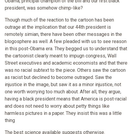
Obama, principal champion of the bill and our first black
president, was somehow chimp-like?
Though much of the reaction to the cartoon has been
outrage at the implication that our 44th president is
remotely simian, there have been other messages in the
blogosphere as well. A few pleaded with us to see reason
in this post-Obama era. They begged us to understand that
the cartoonist clearly meant to impugn congress, Wall
Street executives and academic economists and that there
was no racial subtext to the piece. Others saw the cartoon
as racist but declined to become outraged. Saw the
injustice in the image, but saw it as a minor injustice, not
one worth worrying too much about. After all, they argue,
having a black president means that America is post-racial
and does not need to worry about petty things like
harmless pictures in a paper. They insist this was a little
thing
The best science available suggests otherwise.