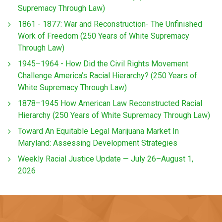
Supremacy Through Law)
1861 - 1877: War and Reconstruction- The Unfinished
Work of Freedom (250 Years of White Supremacy
Through Law)
1945–1964 - How Did the Civil Rights Movement
Challenge America’s Racial Hierarchy? (250 Years of
White Supremacy Through Law)
1878–1945 How American Law Reconstructed Racial
Hierarchy (250 Years of White Supremacy Through Law)
Toward An Equitable Legal Marijuana Market In
Maryland: Assessing Development Strategies
Weekly Racial Justice Update — July 26–August 1,
2026