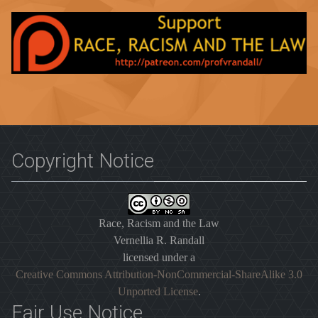
Copyright Notice
Race, Racism and the Law
Vernellia R. Randall
licensed under a
Creative Commons Attribution-NonCommercial-ShareAlike 3.0
Unported License
.
Fair Use Notice