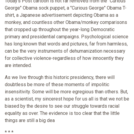
Today's Post cartoon is not far removed from the "Curious
George" Obama sock puppet, a "Curious George" Obama T-
shirt, a Japanese advertisement depicting Obama as a
monkey, and countless other Obama/monkey comparisons
that cropped up throughout the year-long Democratic
primary and presidential campaigns. Psychological science
has long known that words and pictures, far from harmless,
can be the very instruments of dehumanization necessary
for collective violence-regardless of how innocently they
are intended.
As we live through this historic presidency, there will
doubtless be more of these moments of impolitic
insensitivity. Some will be more egregious than others. But,
as a scientist, my sincerest hope for us all is that we not be
biased by the desire to see our struggle towards racial
equality as over. The evidence is too clear that the little
things are still a big dea
* * *