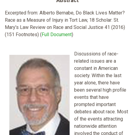
Abstract
Excerpted from: Alberto Bernabe, Do Black Lives Matter?
Race as a Measure of Injury in Tort Law, 18 Scholar: St.
Mary's Law Review on Race and Social Justice 41 (2016)
(151 Footnotes) (
Full Document
)
Discussions of race-
related issues are a
constant in American
society. Within the last
year alone, there have
been several high profile
events that have
prompted important
debates about race. Most
of the events attracting
nationwide attention
involved the conduct of