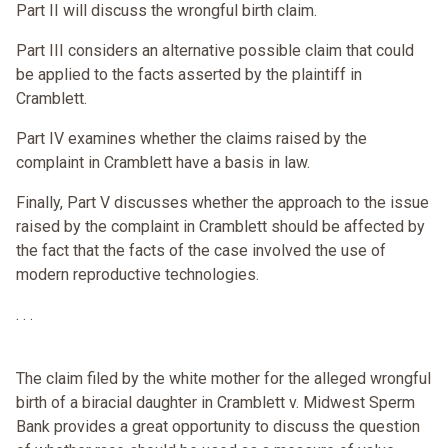
Part II will discuss the wrongful birth claim.
Part III considers an alternative possible claim that could
be applied to the facts asserted by the plaintiff in
Cramblett.
Part IV examines whether the claims raised by the
complaint in Cramblett have a basis in law.
Finally, Part V discusses whether the approach to the issue
raised by the complaint in Cramblett should be affected by
the fact that the facts of the case involved the use of
modern reproductive technologies.
. . .
The claim filed by the white mother for the alleged wrongful
birth of a biracial daughter in Cramblett v. Midwest Sperm
Bank provides a great opportunity to discuss the question