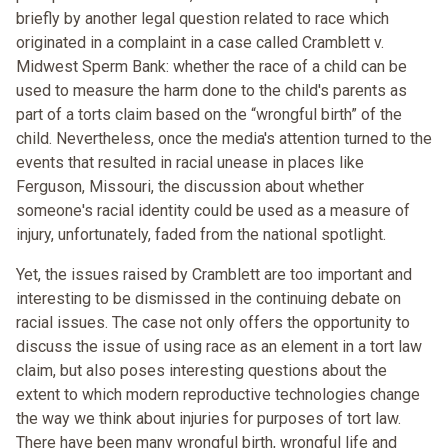
briefly by another legal question related to race which
originated in a complaint in a case called Cramblett v.
Midwest Sperm Bank: whether the race of a child can be
used to measure the harm done to the child's parents as
part of a torts claim based on the “wrongful birth” of the
child. Nevertheless, once the media's attention turned to the
events that resulted in racial unease in places like
Ferguson, Missouri, the discussion about whether
someone's racial identity could be used as a measure of
injury, unfortunately, faded from the national spotlight.
Yet, the issues raised by Cramblett are too important and
interesting to be dismissed in the continuing debate on
racial issues. The case not only offers the opportunity to
discuss the issue of using race as an element in a tort law
claim, but also poses interesting questions about the
extent to which modern reproductive technologies change
the way we think about injuries for purposes of tort law.
There have been many wrongful birth, wrongful life and