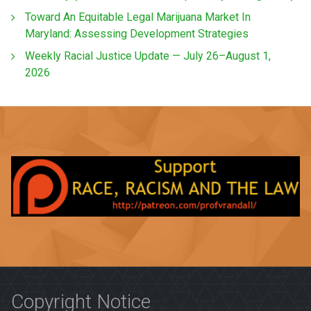
Toward An Equitable Legal Marijuana Market In
Maryland: Assessing Development Strategies
Weekly Racial Justice Update — July 26–August 1,
2026
Copyright Notice