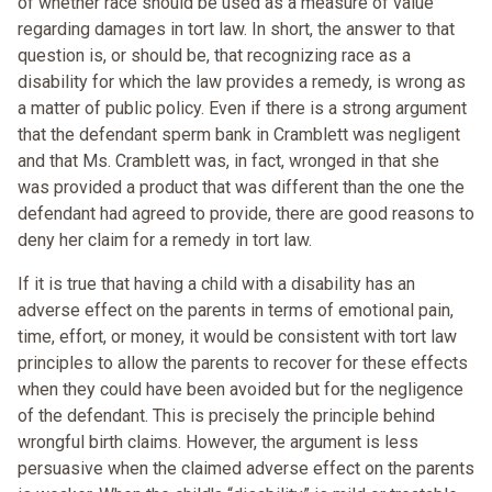
of whether race should be used as a measure of value
regarding damages in tort law. In short, the answer to that
question is, or should be, that recognizing race as a
disability for which the law provides a remedy, is wrong as
a matter of public policy. Even if there is a strong argument
that the defendant sperm bank in Cramblett was negligent
and that Ms. Cramblett was, in fact, wronged in that she
was provided a product that was different than the one the
defendant had agreed to provide, there are good reasons to
deny her claim for a remedy in tort law.
If it is true that having a child with a disability has an
adverse effect on the parents in terms of emotional pain,
time, effort, or money, it would be consistent with tort law
principles to allow the parents to recover for these effects
when they could have been avoided but for the negligence
of the defendant. This is precisely the principle behind
wrongful birth claims. However, the argument is less
persuasive when the claimed adverse effect on the parents