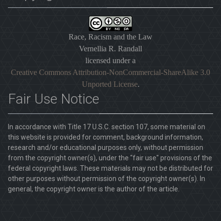
Race, Racism and the Law
Vernellia R. Randall
licensed under a
Creative Commons Attribution-NonCommercial-ShareAlike 3.0
Unported License
.
Fair Use Notice
In accordance with Title 17 U.S.C. section 107, some material on
this website is provided for comment, background information,
research and/or educational purposes only, without permission
from the copyright owner(s), under the "fair use" provisions of the
federal copyright laws. These materials may not be distributed for
other purposes without permission of the copyright owner(s). In
general, the copyright owner is the author of the article.