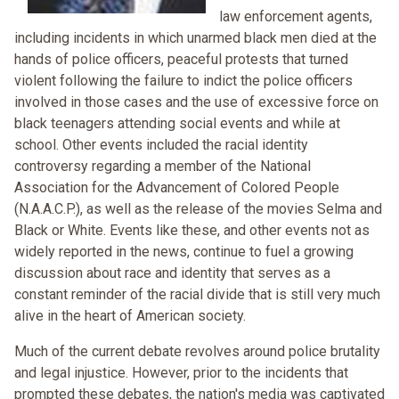
law enforcement agents,
including incidents in which unarmed black men died at the
hands of police officers, peaceful protests that turned
violent following the failure to indict the police officers
involved in those cases and the use of excessive force on
black teenagers attending social events and while at
school. Other events included the racial identity
controversy regarding a member of the National
Association for the Advancement of Colored People
(N.A.A.C.P.), as well as the release of the movies Selma and
Black or White. Events like these, and other events not as
widely reported in the news, continue to fuel a growing
discussion about race and identity that serves as a
constant reminder of the racial divide that is still very much
alive in the heart of American society.
Much of the current debate revolves around police brutality
and legal injustice. However, prior to the incidents that
prompted these debates, the nation's media was captivated