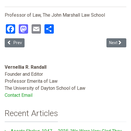
Professor of Law, The John Marshall Law School
Facebook
Mastodon
Email
Share
Previous article: Standing in the Way of Justice: How the Standing D
Next article
Prev
Next
Vernellia R. Randall
Founder and Editor
Professor Emerita of Law
The University of Dayton School of Law
Contact Email
Recent Articles