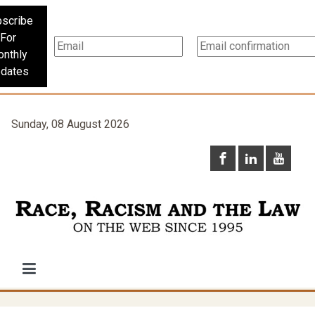
scribe
For
nthly
dates
Sunday, 08 August 2026