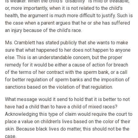
is weaker. When the child's “disability” is mild or treatable,
or, more importantly, when it is not related to the child's
health, the argument is much more difficult to justify. Such is
the case when a parent argues that he or she has suffered
an injury because of the child's race.
Ms. Cramblett has stated publicly that she wants to make
sure that what happened to her does not happen to anyone
else. This is an understandable concern, but the proper
remedy for it would be either a cause of action for breach
of the terms of her contract with the sperm bank, or a call
for better regulation of sperm banks and the imposition of
sanctions based on the violation of that regulation.
What message would it send to hold that it is better to not
have had a child than to have a child of mixed races?
Acknowledging this type of claim would require the court to
place a value on children's lives based on the color of their
skin. Because black lives do matter, this should not be the
case.