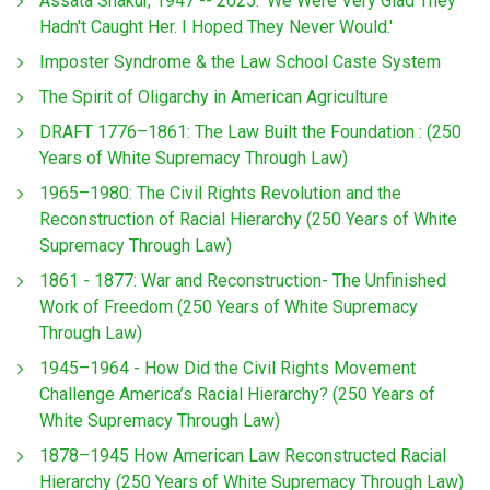
Assata Shakur, 1947 -- 2025: 'We Were Very Glad They
Hadn't Caught Her. I Hoped They Never Would.'
Imposter Syndrome & the Law School Caste System
The Spirit of Oligarchy in American Agriculture
DRAFT 1776–1861: The Law Built the Foundation : (250
Years of White Supremacy Through Law)
1965–1980: The Civil Rights Revolution and the
Reconstruction of Racial Hierarchy (250 Years of White
Supremacy Through Law)
1861 - 1877: War and Reconstruction- The Unfinished
Work of Freedom (250 Years of White Supremacy
Through Law)
1945–1964 - How Did the Civil Rights Movement
Challenge America’s Racial Hierarchy? (250 Years of
White Supremacy Through Law)
1878–1945 How American Law Reconstructed Racial
Hierarchy (250 Years of White Supremacy Through Law)