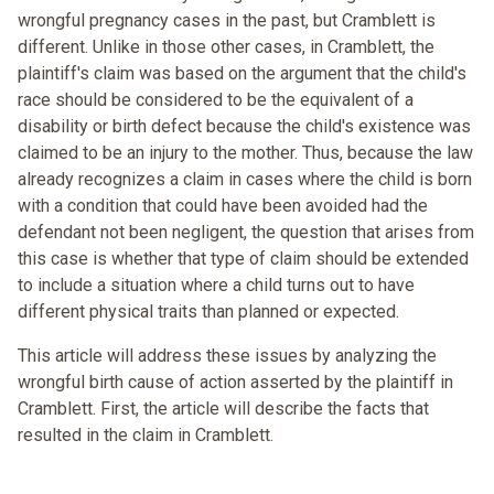
wrongful pregnancy cases in the past, but Cramblett is
different. Unlike in those other cases, in Cramblett, the
plaintiff's claim was based on the argument that the child's
race should be considered to be the equivalent of a
disability or birth defect because the child's existence was
claimed to be an injury to the mother. Thus, because the law
already recognizes a claim in cases where the child is born
with a condition that could have been avoided had the
defendant not been negligent, the question that arises from
this case is whether that type of claim should be extended
to include a situation where a child turns out to have
different physical traits than planned or expected.
This article will address these issues by analyzing the
wrongful birth cause of action asserted by the plaintiff in
Cramblett. First, the article will describe the facts that
resulted in the claim in Cramblett.