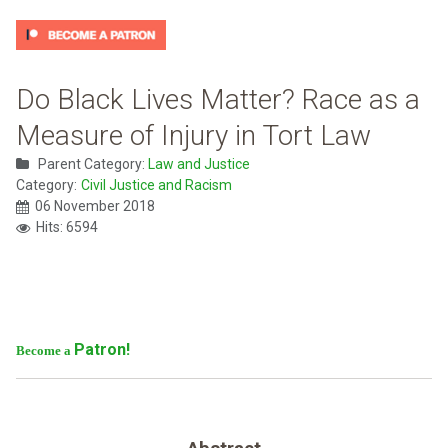
Do Black Lives Matter? Race as a
Measure of Injury in Tort Law
Parent Category:
Law and Justice
Category:
Civil Justice and Racism
06 November 2018
Hits: 6594
Patron!
Become a