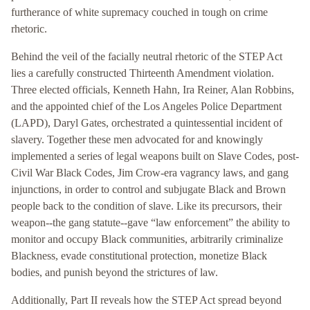
furtherance of white supremacy couched in tough on crime
rhetoric.
Behind the veil of the facially neutral rhetoric of the STEP Act
lies a carefully constructed Thirteenth Amendment violation.
Three elected officials, Kenneth Hahn, Ira Reiner, Alan Robbins,
and the appointed chief of the Los Angeles Police Department
(LAPD), Daryl Gates, orchestrated a quintessential incident of
slavery. Together these men advocated for and knowingly
implemented a series of legal weapons built on Slave Codes, post-
Civil War Black Codes, Jim Crow-era vagrancy laws, and gang
injunctions, in order to control and subjugate Black and Brown
people back to the condition of slave. Like its precursors, their
weapon--the gang statute--gave “law enforcement” the ability to
monitor and occupy Black communities, arbitrarily criminalize
Blackness, evade constitutional protection, monetize Black
bodies, and punish beyond the strictures of law.
Additionally, Part II reveals how the STEP Act spread beyond