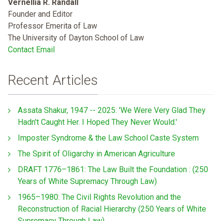
Vernellia R. Randall
Founder and Editor
Professor Emerita of Law
The University of Dayton School of Law
Contact Email
Recent Articles
Assata Shakur, 1947 -- 2025: 'We Were Very Glad They
Hadn't Caught Her. I Hoped They Never Would.'
Imposter Syndrome & the Law School Caste System
The Spirit of Oligarchy in American Agriculture
DRAFT 1776–1861: The Law Built the Foundation : (250
Years of White Supremacy Through Law)
1965–1980: The Civil Rights Revolution and the
Reconstruction of Racial Hierarchy (250 Years of White
Supremacy Through Law)