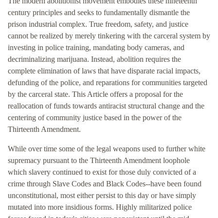
The modern abolitionist movement embodies these nineteenth
century principles and seeks to fundamentally dismantle the
prison industrial complex. True freedom, safety, and justice
cannot be realized by merely tinkering with the carceral system by
investing in police training, mandating body cameras, and
decriminalizing marijuana. Instead, abolition requires the
complete elimination of laws that have disparate racial impacts,
defunding of the police, and reparations for communities targeted
by the carceral state. This Article offers a proposal for the
reallocation of funds towards antiracist structural change and the
centering of community justice based in the power of the
Thirteenth Amendment.
While over time some of the legal weapons used to further white
supremacy pursuant to the Thirteenth Amendment loophole
which slavery continued to exist for those duly convicted of a
crime through Slave Codes and Black Codes--have been found
unconstitutional, most either persist to this day or have simply
mutated into more insidious forms. Highly militarized police