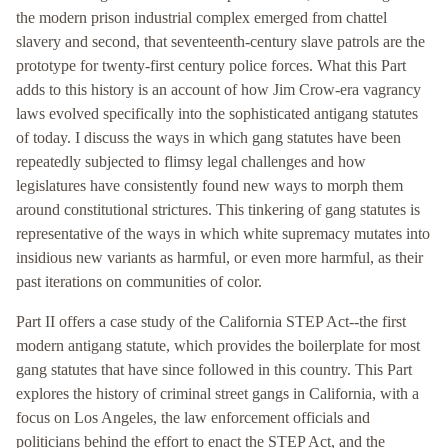
the modern prison industrial complex emerged from chattel
slavery and second, that seventeenth-century slave patrols are the
prototype for twenty-first century police forces. What this Part
adds to this history is an account of how Jim Crow-era vagrancy
laws evolved specifically into the sophisticated antigang statutes
of today. I discuss the ways in which gang statutes have been
repeatedly subjected to flimsy legal challenges and how
legislatures have consistently found new ways to morph them
around constitutional strictures. This tinkering of gang statutes is
representative of the ways in which white supremacy mutates into
insidious new variants as harmful, or even more harmful, as their
past iterations on communities of color.
Part II offers a case study of the California STEP Act--the first
modern antigang statute, which provides the boilerplate for most
gang statutes that have since followed in this country. This Part
explores the history of criminal street gangs in California, with a
focus on Los Angeles, the law enforcement officials and
politicians behind the effort to enact the STEP Act, and the