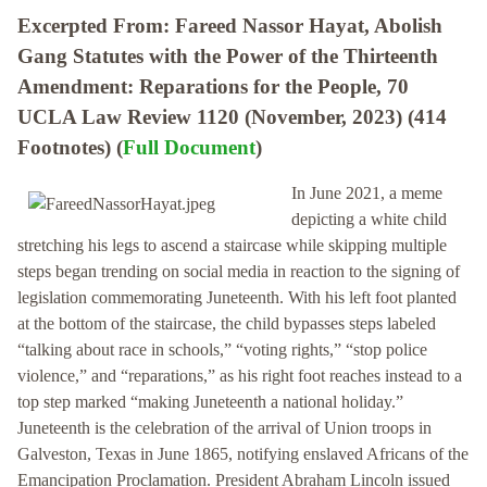
Excerpted From: Fareed Nassor Hayat, Abolish
Gang Statutes with the Power of the Thirteenth
Amendment: Reparations for the People, 70
UCLA Law Review 1120 (November, 2023) (414
Footnotes) (
Full Document
)
In June 2021, a meme
depicting a white child
stretching his legs to ascend a staircase while skipping multiple
steps began trending on social media in reaction to the signing of
legislation commemorating Juneteenth. With his left foot planted
at the bottom of the staircase, the child bypasses steps labeled
“talking about race in schools,” “voting rights,” “stop police
violence,” and “reparations,” as his right foot reaches instead to a
top step marked “making Juneteenth a national holiday.”
Juneteenth is the celebration of the arrival of Union troops in
Galveston, Texas in June 1865, notifying enslaved Africans of the
Emancipation Proclamation. President Abraham Lincoln issued