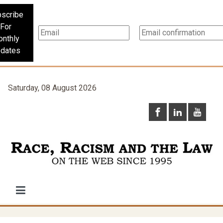
scribe
For
nthly
dates
Saturday, 08 August 2026