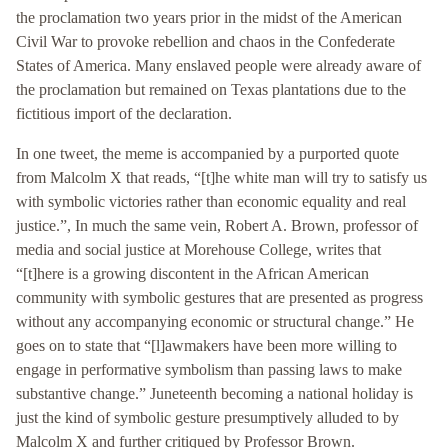
the proclamation two years prior in the midst of the American
Civil War to provoke rebellion and chaos in the Confederate
States of America. Many enslaved people were already aware of
the proclamation but remained on Texas plantations due to the
fictitious import of the declaration.
In one tweet, the meme is accompanied by a purported quote
from Malcolm X that reads, “[t]he white man will try to satisfy us
with symbolic victories rather than economic equality and real
justice.”, In much the same vein, Robert A. Brown, professor of
media and social justice at Morehouse College, writes that
“[t]here is a growing discontent in the African American
community with symbolic gestures that are presented as progress
without any accompanying economic or structural change.” He
goes on to state that “[l]awmakers have been more willing to
engage in performative symbolism than passing laws to make
substantive change.” Juneteenth becoming a national holiday is
just the kind of symbolic gesture presumptively alluded to by
Malcolm X and further critiqued by Professor Brown.