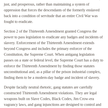
just, and prosperous, rather than maintaining a system of
oppression that forces the descendants of the formerly enslaved
back into a condition of servitude that an entire Civil War was
fought to eradicate.
Section 2 of the Thirteenth Amendment granted Congress the
power to pass legislation to eradicate any badges and incidents of
slavery. Enforcement of the Thirteenth Amendment extends
beyond Congress and includes the primary enforcer of the
Constitution, the Supreme Court. When antigang legislation
passes on a state or federal level, the Supreme Court has a duty to
enforce the Thirteenth Amendment by finding those statutes
unconstitutional and, as a pillar of the prison industrial complex,
finding them to be a modern-day badge and incident of slavery.
Despite facially neutral rhetoric, gang statutes are carefully
constructed Thirteenth Amendment violations. They are legal
weapons built on Slave Codes, Black Codes, Jim Crow-era
vagrancy laws, and gang injunctions are designed to control and