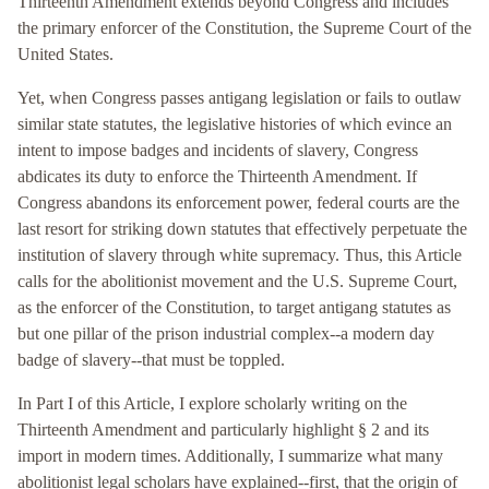
Thirteenth Amendment extends beyond Congress and includes
the primary enforcer of the Constitution, the Supreme Court of the
United States.
Yet, when Congress passes antigang legislation or fails to outlaw
similar state statutes, the legislative histories of which evince an
intent to impose badges and incidents of slavery, Congress
abdicates its duty to enforce the Thirteenth Amendment. If
Congress abandons its enforcement power, federal courts are the
last resort for striking down statutes that effectively perpetuate the
institution of slavery through white supremacy. Thus, this Article
calls for the abolitionist movement and the U.S. Supreme Court,
as the enforcer of the Constitution, to target antigang statutes as
but one pillar of the prison industrial complex--a modern day
badge of slavery--that must be toppled.
In Part I of this Article, I explore scholarly writing on the
Thirteenth Amendment and particularly highlight § 2 and its
import in modern times. Additionally, I summarize what many
abolitionist legal scholars have explained--first, that the origin of