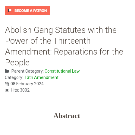
Abolish Gang Statutes with the
Power of the Thirteenth
Amendment: Reparations for the
People
Parent Category:
Constitutional Law
Category:
13th Amendment
08 February 2024
Hits: 3002
Abstract