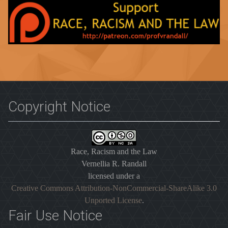
Copyright Notice
Race, Racism and the Law
Vernellia R. Randall
licensed under a
Creative Commons Attribution-NonCommercial-ShareAlike 3.0
Unported License
.
Fair Use Notice