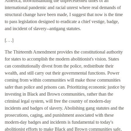
America, notwithstanding the unprecedented times of an
international pandemic and racial unrest where real demands of
structural change have been made, I suggest that now is the time
to pass legislation designed to eradicate a chief vestige, badge,
and incident of slavery--antigang statutes.
[. . .]
The Thirteenth Amendment provides the constitutional authority
for states to accomplish the modern abolitionist's vision. States
can constitutionally divest from the police, redistribute their
wealth, and still carry out their governmental functions. Power
coming from within communities will make those communities
safer than police and prisons can. Prioritizing economic justice by
investing in Black and Brown communities, rather than the
criminal legal system, will free the country of modern-day
incidents and badges of slavery. Abolishing gang statutes and the
prosecutions, caging, and punishment associated with these
modern-day badges and incidents is fundamental to today's
abolitionist efforts to make Black and Brown communities safe,