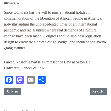
members.
Since Congress has the will to pass a national holiday in
commemoration of the liberation of African people in America,
notwithstanding the unprecedented times of an international
pandemic and racial unrest where real demands of structural
change have been made, Congress should also pass legislation
design to eradicate a chief vestige, badge, and incident of slavery-
-gang statutes.
Fareed Nassor Hayat is a Professor of Law at Seton Hall
University School of Law.
Facebook
Mastodon
Email
Share
Previous article: The Thirteenth Amendment and Administrative E
Next articl
Prev
Next