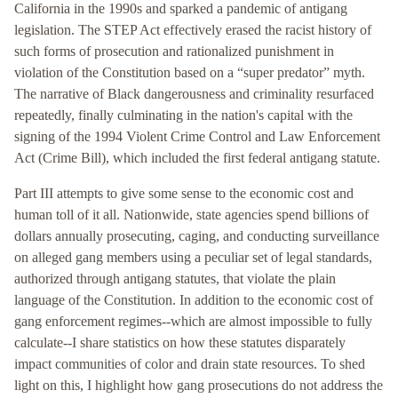
California in the 1990s and sparked a pandemic of antigang
legislation. The STEP Act effectively erased the racist history of
such forms of prosecution and rationalized punishment in
violation of the Constitution based on a “super predator” myth.
The narrative of Black dangerousness and criminality resurfaced
repeatedly, finally culminating in the nation's capital with the
signing of the 1994 Violent Crime Control and Law Enforcement
Act (Crime Bill), which included the first federal antigang statute.
Part III attempts to give some sense to the economic cost and
human toll of it all. Nationwide, state agencies spend billions of
dollars annually prosecuting, caging, and conducting surveillance
on alleged gang members using a peculiar set of legal standards,
authorized through antigang statutes, that violate the plain
language of the Constitution. In addition to the economic cost of
gang enforcement regimes--which are almost impossible to fully
calculate--I share statistics on how these statutes disparately
impact communities of color and drain state resources. To shed
light on this, I highlight how gang prosecutions do not address the