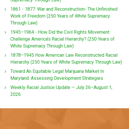
1861 - 1877: War and Reconstruction- The Unfinished
Work of Freedom (250 Years of White Supremacy
Through Law)
1945–1964 - How Did the Civil Rights Movement
Challenge America’s Racial Hierarchy? (250 Years of
White Supremacy Through Law)
1878–1945 How American Law Reconstructed Racial
Hierarchy (250 Years of White Supremacy Through Law)
Toward An Equitable Legal Marijuana Market In
Maryland: Assessing Development Strategies
Weekly Racial Justice Update — July 26–August 1,
2026