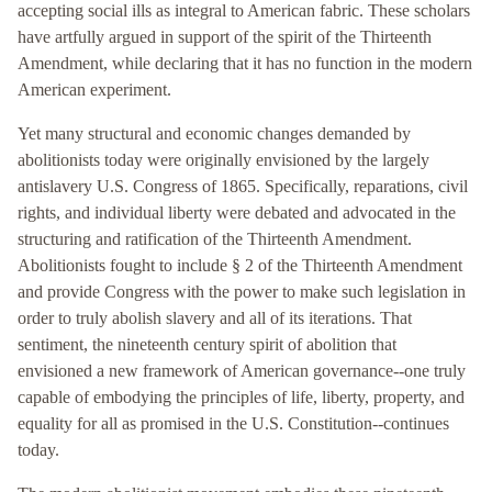
accepting social ills as integral to American fabric. These scholars
have artfully argued in support of the spirit of the Thirteenth
Amendment, while declaring that it has no function in the modern
American experiment.
Yet many structural and economic changes demanded by
abolitionists today were originally envisioned by the largely
antislavery U.S. Congress of 1865. Specifically, reparations, civil
rights, and individual liberty were debated and advocated in the
structuring and ratification of the Thirteenth Amendment.
Abolitionists fought to include § 2 of the Thirteenth Amendment
and provide Congress with the power to make such legislation in
order to truly abolish slavery and all of its iterations. That
sentiment, the nineteenth century spirit of abolition that
envisioned a new framework of American governance--one truly
capable of embodying the principles of life, liberty, property, and
equality for all as promised in the U.S. Constitution--continues
today.