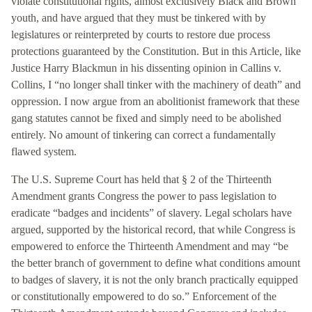
violate constitutional rights, almost exclusively Black and Brown
youth, and have argued that they must be tinkered with by
legislatures or reinterpreted by courts to restore due process
protections guaranteed by the Constitution. But in this Article, like
Justice Harry Blackmun in his dissenting opinion in Callins v.
Collins, I “no longer shall tinker with the machinery of death” and
oppression. I now argue from an abolitionist framework that these
gang statutes cannot be fixed and simply need to be abolished
entirely. No amount of tinkering can correct a fundamentally
flawed system.
The U.S. Supreme Court has held that § 2 of the Thirteenth
Amendment grants Congress the power to pass legislation to
eradicate “badges and incidents” of slavery. Legal scholars have
argued, supported by the historical record, that while Congress is
empowered to enforce the Thirteenth Amendment and may “be
the better branch of government to define what conditions amount
to badges of slavery, it is not the only branch practically equipped
or constitutionally empowered to do so.” Enforcement of the