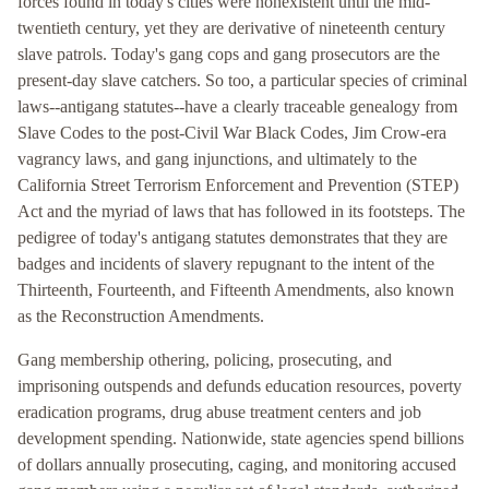
forces found in today's cities were nonexistent until the mid-
twentieth century, yet they are derivative of nineteenth century
slave patrols. Today's gang cops and gang prosecutors are the
present-day slave catchers. So too, a particular species of criminal
laws--antigang statutes--have a clearly traceable genealogy from
Slave Codes to the post-Civil War Black Codes, Jim Crow-era
vagrancy laws, and gang injunctions, and ultimately to the
California Street Terrorism Enforcement and Prevention (STEP)
Act and the myriad of laws that has followed in its footsteps. The
pedigree of today's antigang statutes demonstrates that they are
badges and incidents of slavery repugnant to the intent of the
Thirteenth, Fourteenth, and Fifteenth Amendments, also known
as the Reconstruction Amendments.
Gang membership othering, policing, prosecuting, and
imprisoning outspends and defunds education resources, poverty
eradication programs, drug abuse treatment centers and job
development spending. Nationwide, state agencies spend billions
of dollars annually prosecuting, caging, and monitoring accused