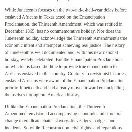
While Juneteenth focuses on the two-and-a-half-year delay before
enslaved Africans in Texas acted on the Emancipation
Proclamation, the Thirteenth Amendment, which was ratified in
December 1865, has no commemorative holiday. Nor does the
Juneteenth holiday acknowledge the Thirteenth Amendment's true
economic intent and attempt at achieving real justice. The history
of Juneteenth is well documented and, with this new national
holiday, widely celebrated. But the Emancipation Proclamation
on which it is based did little to provide true emancipation to
Africans enslaved in this country. Contrary to revisionist histories,
enslaved Africans were aware of the Emancipation Proclamation
prior to Juneteenth and had already moved toward emancipating
themselves throughout American history.
Unlike the Emancipation Proclamation, the Thirteenth
Amendment envisioned accompanying economic and structural
change to eradicate chattel slavery--its vestiges, badges, and
incidents. So while Reconstruction, civil rights, and reparations