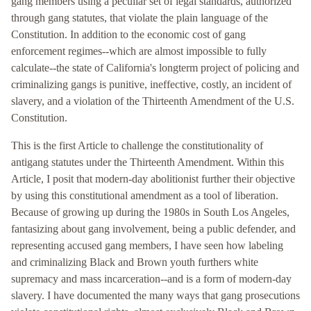
gang members using a peculiar set of legal standards, authorized
through gang statutes, that violate the plain language of the
Constitution. In addition to the economic cost of gang
enforcement regimes--which are almost impossible to fully
calculate--the state of California's longterm project of policing and
criminalizing gangs is punitive, ineffective, costly, an incident of
slavery, and a violation of the Thirteenth Amendment of the U.S.
Constitution.
This is the first Article to challenge the constitutionality of
antigang statutes under the Thirteenth Amendment. Within this
Article, I posit that modern-day abolitionist further their objective
by using this constitutional amendment as a tool of liberation.
Because of growing up during the 1980s in South Los Angeles,
fantasizing about gang involvement, being a public defender, and
representing accused gang members, I have seen how labeling
and criminalizing Black and Brown youth furthers white
supremacy and mass incarceration--and is a form of modern-day
slavery. I have documented the many ways that gang prosecutions