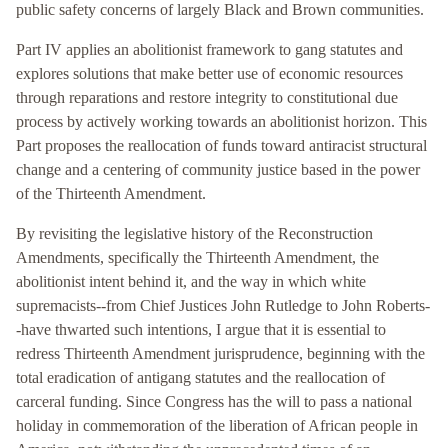
public safety concerns of largely Black and Brown communities.
Part IV applies an abolitionist framework to gang statutes and
explores solutions that make better use of economic resources
through reparations and restore integrity to constitutional due
process by actively working towards an abolitionist horizon. This
Part proposes the reallocation of funds toward antiracist structural
change and a centering of community justice based in the power
of the Thirteenth Amendment.
By revisiting the legislative history of the Reconstruction
Amendments, specifically the Thirteenth Amendment, the
abolitionist intent behind it, and the way in which white
supremacists--from Chief Justices John Rutledge to John Roberts-
-have thwarted such intentions, I argue that it is essential to
redress Thirteenth Amendment jurisprudence, beginning with the
total eradication of antigang statutes and the reallocation of
carceral funding. Since Congress has the will to pass a national
holiday in commemoration of the liberation of African people in