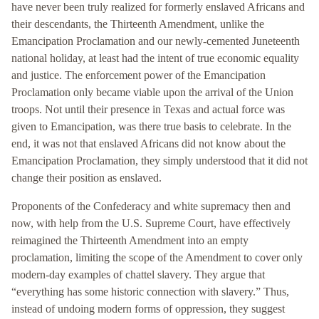
have never been truly realized for formerly enslaved Africans and
their descendants, the Thirteenth Amendment, unlike the
Emancipation Proclamation and our newly-cemented Juneteenth
national holiday, at least had the intent of true economic equality
and justice. The enforcement power of the Emancipation
Proclamation only became viable upon the arrival of the Union
troops. Not until their presence in Texas and actual force was
given to Emancipation, was there true basis to celebrate. In the
end, it was not that enslaved Africans did not know about the
Emancipation Proclamation, they simply understood that it did not
change their position as enslaved.
Proponents of the Confederacy and white supremacy then and
now, with help from the U.S. Supreme Court, have effectively
reimagined the Thirteenth Amendment into an empty
proclamation, limiting the scope of the Amendment to cover only
modern-day examples of chattel slavery. They argue that
“everything has some historic connection with slavery.” Thus,
instead of undoing modern forms of oppression, they suggest