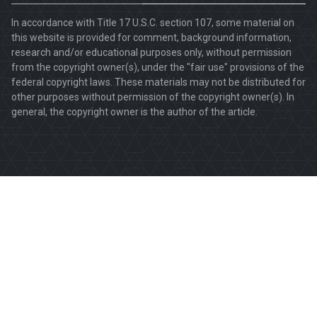
In accordance with Title 17 U.S.C. section 107, some material on
this website is provided for comment, background information,
research and/or educational purposes only, without permission
from the copyright owner(s), under the "fair use" provisions of the
federal copyright laws. These materials may not be distributed for
other purposes without permission of the copyright owner(s). In
general, the copyright owner is the author of the article.