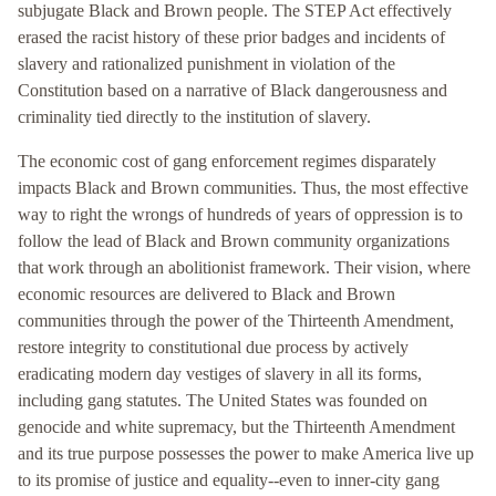
subjugate Black and Brown people. The STEP Act effectively
erased the racist history of these prior badges and incidents of
slavery and rationalized punishment in violation of the
Constitution based on a narrative of Black dangerousness and
criminality tied directly to the institution of slavery.
The economic cost of gang enforcement regimes disparately
impacts Black and Brown communities. Thus, the most effective
way to right the wrongs of hundreds of years of oppression is to
follow the lead of Black and Brown community organizations
that work through an abolitionist framework. Their vision, where
economic resources are delivered to Black and Brown
communities through the power of the Thirteenth Amendment,
restore integrity to constitutional due process by actively
eradicating modern day vestiges of slavery in all its forms,
including gang statutes. The United States was founded on
genocide and white supremacy, but the Thirteenth Amendment
and its true purpose possesses the power to make America live up
to its promise of justice and equality--even to inner-city gang