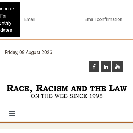
scribe
For
nthly
dates
Friday, 08 August 2026