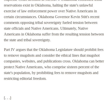
reservations exist in Oklahoma, halting the state's unlawful
exercise of law enforcement power over Native Americans in
certain circumstances. Oklahoma Governor Kevin Stitt's recent
comments opposing tribal sovereignty fueled tension between
state officials and Native Americans. Ultimately, Native
Americans in Oklahoma suffer from the resulting tension between
the state and tribal sovereignty.
Part IV argues that the Oklahoma Legislature should prohibit fees
to remove mugshots and consider the ethical lines that mugshot
companies, websites, and publications cross. Oklahoma can better
protect Native Americans, who comprise sixteen percent of the
state's population, by prohibiting fees to remove mugshots and
restricting editorial freedom.
[. . .]