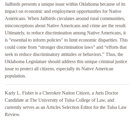
Jailbirds presents a unique issue within Oklahoma because of its
impact on economic and employment opportunities for Native
Americans. When Jailbirds circulates around rural communities,
misconceptions about Native Americans and crime are the result.
Ultimately, to reduce discrimination among Native Americans, it
is “essential to inform policies” to limit economic disparities. This
could come from “stronger discrimination laws” and “efforts that
seek to reduce discriminatory attitudes or behaviors.” Thus, the
Oklahoma Legislature should address this unique criminal justice
issue to protect all citizens, especially its Native American
population.
Karly L. Fisher is a Cherokee Nation Citizen, a Juris Doctor
Candidate at The University of Tulsa College of Law, and
currently serves as an Articles Selection Editor for the Tulsa Law
Review.