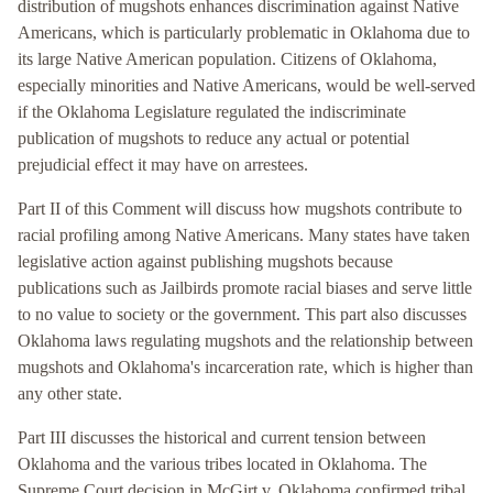
distribution of mugshots enhances discrimination against Native
Americans, which is particularly problematic in Oklahoma due to
its large Native American population. Citizens of Oklahoma,
especially minorities and Native Americans, would be well-served
if the Oklahoma Legislature regulated the indiscriminate
publication of mugshots to reduce any actual or potential
prejudicial effect it may have on arrestees.
Part II of this Comment will discuss how mugshots contribute to
racial profiling among Native Americans. Many states have taken
legislative action against publishing mugshots because
publications such as Jailbirds promote racial biases and serve little
to no value to society or the government. This part also discusses
Oklahoma laws regulating mugshots and the relationship between
mugshots and Oklahoma's incarceration rate, which is higher than
any other state.
Part III discusses the historical and current tension between
Oklahoma and the various tribes located in Oklahoma. The
Supreme Court decision in McGirt v. Oklahoma confirmed tribal