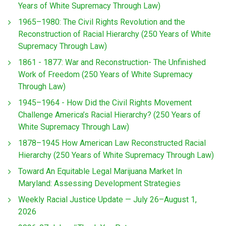
Years of White Supremacy Through Law)
1965–1980: The Civil Rights Revolution and the
Reconstruction of Racial Hierarchy (250 Years of White
Supremacy Through Law)
1861 - 1877: War and Reconstruction- The Unfinished
Work of Freedom (250 Years of White Supremacy
Through Law)
1945–1964 - How Did the Civil Rights Movement
Challenge America’s Racial Hierarchy? (250 Years of
White Supremacy Through Law)
1878–1945 How American Law Reconstructed Racial
Hierarchy (250 Years of White Supremacy Through Law)
Toward An Equitable Legal Marijuana Market In
Maryland: Assessing Development Strategies
Weekly Racial Justice Update — July 26–August 1,
2026