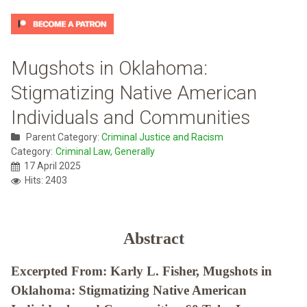
Mugshots in Oklahoma:
Stigmatizing Native American
Individuals and Communities
Parent Category:
Criminal Justice and Racism
Category:
Criminal Law, Generally
17 April 2025
Hits: 2403
Abstract
Excerpted From: Karly L. Fisher, Mugshots in
Oklahoma: Stigmatizing Native American