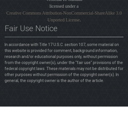
licensed under a
Creative Commons Attribution-NonCommercial-ShareAlike 3.0
Unported License
.
Fair Use Notice
In accordance with Title 17 U.S.C. section 107, some material on
this website is provided for comment, background information,
research and/or educational purposes only, without permission
from the copyright owner(s), under the "fair use" provisions of the
federal copyright laws. These materials may not be distributed for
other purposes without permission of the copyright owner(s). In
general, the copyright owner is the author of the article.