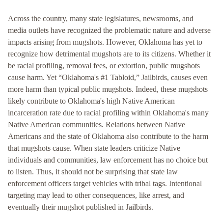
Across the country, many state legislatures, newsrooms, and
media outlets have recognized the problematic nature and adverse
impacts arising from mugshots. However, Oklahoma has yet to
recognize how detrimental mugshots are to its citizens. Whether it
be racial profiling, removal fees, or extortion, public mugshots
cause harm. Yet “Oklahoma's #1 Tabloid,” Jailbirds, causes even
more harm than typical public mugshots. Indeed, these mugshots
likely contribute to Oklahoma's high Native American
incarceration rate due to racial profiling within Oklahoma's many
Native American communities. Relations between Native
Americans and the state of Oklahoma also contribute to the harm
that mugshots cause. When state leaders criticize Native
individuals and communities, law enforcement has no choice but
to listen. Thus, it should not be surprising that state law
enforcement officers target vehicles with tribal tags. Intentional
targeting may lead to other consequences, like arrest, and
eventually their mugshot published in Jailbirds.