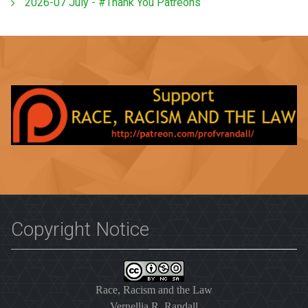
2026-07 July - #Thank You Patreons
Copyright Notice
Race, Racism and the Law
Vernellia R. Randall