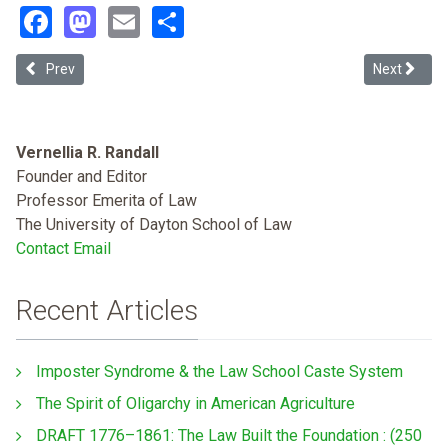
Facebook
Mastodon
Email
Share
Previous article: Decriminalizing Disease: A Health Justice Approac
Next articl
Prev
Next
Vernellia R. Randall
Founder and Editor
Professor Emerita of Law
The University of Dayton School of Law
Contact Email
Recent Articles
Imposter Syndrome & the Law School Caste System
The Spirit of Oligarchy in American Agriculture
DRAFT 1776–1861: The Law Built the Foundation : (250