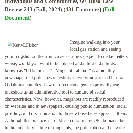
Individuals and Communities, 60 Tulsa Law
Review 243 (Fall, 2024) (431 Footnotes) (
Full
Document
)
Imagine walking into your
local gas station and seeing
your mugshot on the front cover of a newspaper. To make matters
worse, would you want to be labeled a “Jailbird?” Jailbirds,
known as “Oklahoma's #1 Mugshot Tabloid,” is a monthly
newspaper that publishes mugshots of everyone arrested in rural
Oklahoma counties. Law enforcement agencies primarily use
mugshots as an administrative tool to capture physical
characteristics. Now, however, mugshots are readily reproduced
on websites and in newspapers, causing public humiliation, racial
profiling, and discrimination to those whose faces appear in them.
Although this practice is troublesome for many Oklahomans due
to the predatory nature of mugshots, the publication and its wide