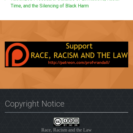
Time, and the Silencing of Black Harm
Copyright Notice
Race, Racism and the Law