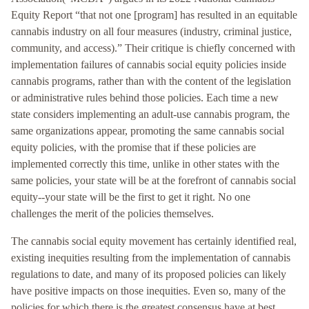
Equity Report “that not one [program] has resulted in an equitable
cannabis industry on all four measures (industry, criminal justice,
community, and access).” Their critique is chiefly concerned with
implementation failures of cannabis social equity policies inside
cannabis programs, rather than with the content of the legislation
or administrative rules behind those policies. Each time a new
state considers implementing an adult-use cannabis program, the
same organizations appear, promoting the same cannabis social
equity policies, with the promise that if these policies are
implemented correctly this time, unlike in other states with the
same policies, your state will be at the forefront of cannabis social
equity--your state will be the first to get it right. No one
challenges the merit of the policies themselves.
The cannabis social equity movement has certainly identified real,
existing inequities resulting from the implementation of cannabis
regulations to date, and many of its proposed policies can likely
have positive impacts on those inequities. Even so, many of the
policies for which there is the greatest consensus have at best