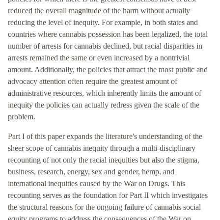
reduced the overall magnitude of the harm without actually
reducing the level of inequity. For example, in both states and
countries where cannabis possession has been legalized, the total
number of arrests for cannabis declined, but racial disparities in
arrests remained the same or even increased by a nontrivial
amount. Additionally, the policies that attract the most public and
advocacy attention often require the greatest amount of
administrative resources, which inherently limits the amount of
inequity the policies can actually redress given the scale of the
problem.
Part I of this paper expands the literature's understanding of the
sheer scope of cannabis inequity through a multi-disciplinary
recounting of not only the racial inequities but also the stigma,
business, research, energy, sex and gender, hemp, and
international inequities caused by the War on Drugs. This
recounting serves as the foundation for Part II which investigates
the structural reasons for the ongoing failure of cannabis social
equity programs to address the consequences of the War on