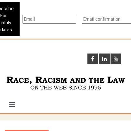
scribe
For
nthly
dates