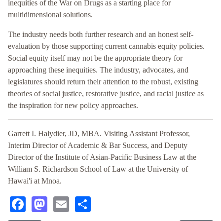
inequities of the War on Drugs as a starting place for
multidimensional solutions.
The industry needs both further research and an honest self-
evaluation by those supporting current cannabis equity policies.
Social equity itself may not be the appropriate theory for
approaching these inequities. The industry, advocates, and
legislatures should return their attention to the robust, existing
theories of social justice, restorative justice, and racial justice as
the inspiration for new policy approaches.
Garrett I. Halydier, JD, MBA. Visiting Assistant Professor,
Interim Director of Academic & Bar Success, and Deputy
Director of the Institute of Asian-Pacific Business Law at the
William S. Richardson School of Law at the University of
Hawai'i at Mnoa.
Facebook
Mastodon
Email
Share