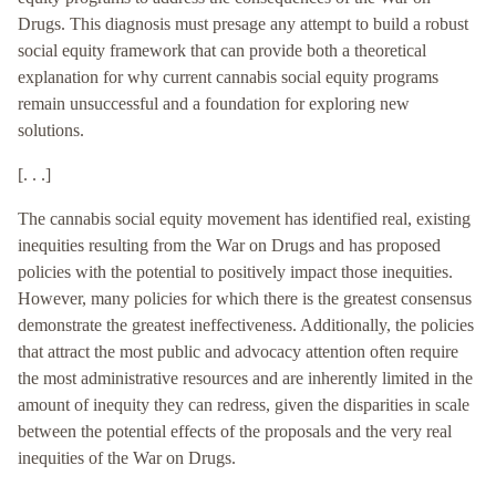
Drugs. This diagnosis must presage any attempt to build a robust
social equity framework that can provide both a theoretical
explanation for why current cannabis social equity programs
remain unsuccessful and a foundation for exploring new
solutions.
[. . .]
The cannabis social equity movement has identified real, existing
inequities resulting from the War on Drugs and has proposed
policies with the potential to positively impact those inequities.
However, many policies for which there is the greatest consensus
demonstrate the greatest ineffectiveness. Additionally, the policies
that attract the most public and advocacy attention often require
the most administrative resources and are inherently limited in the
amount of inequity they can redress, given the disparities in scale
between the potential effects of the proposals and the very real
inequities of the War on Drugs.