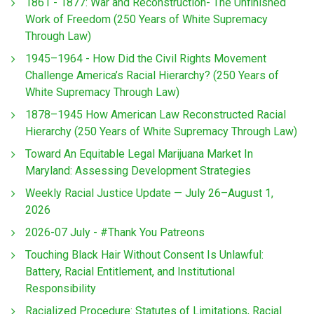
1861 - 1877: War and Reconstruction- The Unfinished
Work of Freedom (250 Years of White Supremacy
Through Law)
1945–1964 - How Did the Civil Rights Movement
Challenge America’s Racial Hierarchy? (250 Years of
White Supremacy Through Law)
1878–1945 How American Law Reconstructed Racial
Hierarchy (250 Years of White Supremacy Through Law)
Toward An Equitable Legal Marijuana Market In
Maryland: Assessing Development Strategies
Weekly Racial Justice Update — July 26–August 1,
2026
2026-07 July - #Thank You Patreons
Touching Black Hair Without Consent Is Unlawful:
Battery, Racial Entitlement, and Institutional
Responsibility
Racialized Procedure: Statutes of Limitations, Racial