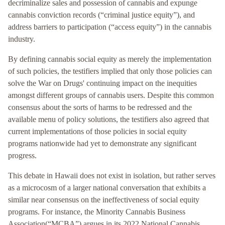
decriminalize sales and possession of cannabis and expunge
cannabis conviction records (“criminal justice equity”), and
address barriers to participation (“access equity”) in the cannabis
industry.
By defining cannabis social equity as merely the implementation
of such policies, the testifiers implied that only those policies can
solve the War on Drugs' continuing impact on the inequities
amongst different groups of cannabis users. Despite this common
consensus about the sorts of harms to be redressed and the
available menu of policy solutions, the testifiers also agreed that
current implementations of those policies in social equity
programs nationwide had yet to demonstrate any significant
progress.
This debate in Hawaii does not exist in isolation, but rather serves
as a microcosm of a larger national conversation that exhibits a
similar near consensus on the ineffectiveness of social equity
programs. For instance, the Minority Cannabis Business
Association(“MCBA”) argues in its 2022 National Cannabis