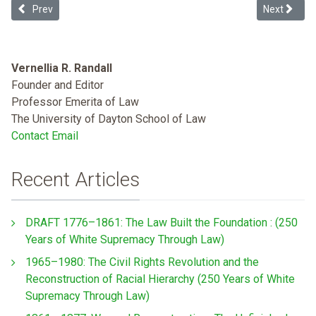
Previous article: Drug Decriminalization and Gun Criminalization: A
Next articl
Prev
Next
Vernellia R. Randall
Founder and Editor
Professor Emerita of Law
The University of Dayton School of Law
Contact Email
Recent Articles
DRAFT 1776–1861: The Law Built the Foundation : (250
Years of White Supremacy Through Law)
1965–1980: The Civil Rights Revolution and the
Reconstruction of Racial Hierarchy (250 Years of White
Supremacy Through Law)