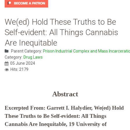
We(ed) Hold These Truths to Be
Self-evident: All Things Cannabis
Are Inequitable
Parent Category:
Prison Industrial Complex and Mass Incarcerati
Category:
Drug Laws
05 June 2024
Hits: 2179
Abstract
Excerpted From: Garrett I. Halydier, We(ed) Hold
These Truths to Be Self-evident: All Things
Cannabis Are Inequitable, 19 University of