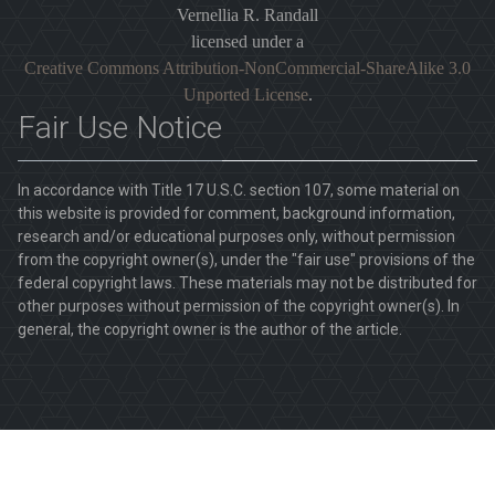
Vernellia R. Randall
licensed under a
Creative Commons Attribution-NonCommercial-ShareAlike 3.0
Unported License
.
Fair Use Notice
In accordance with Title 17 U.S.C. section 107, some material on
this website is provided for comment, background information,
research and/or educational purposes only, without permission
from the copyright owner(s), under the "fair use" provisions of the
federal copyright laws. These materials may not be distributed for
other purposes without permission of the copyright owner(s). In
general, the copyright owner is the author of the article.