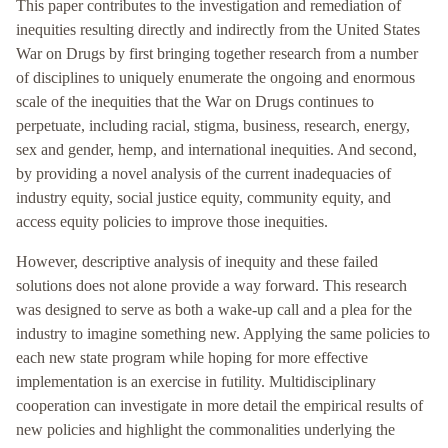
This paper contributes to the investigation and remediation of
inequities resulting directly and indirectly from the United States
War on Drugs by first bringing together research from a number
of disciplines to uniquely enumerate the ongoing and enormous
scale of the inequities that the War on Drugs continues to
perpetuate, including racial, stigma, business, research, energy,
sex and gender, hemp, and international inequities. And second,
by providing a novel analysis of the current inadequacies of
industry equity, social justice equity, community equity, and
access equity policies to improve those inequities.
However, descriptive analysis of inequity and these failed
solutions does not alone provide a way forward. This research
was designed to serve as both a wake-up call and a plea for the
industry to imagine something new. Applying the same policies to
each new state program while hoping for more effective
implementation is an exercise in futility. Multidisciplinary
cooperation can investigate in more detail the empirical results of
new policies and highlight the commonalities underlying the