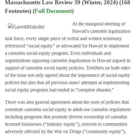
Massachusetts Law Review 39 (Winter, 2024) (168
Footnotes) (
Full Document
)
At the inaugural meeting of
Hawaii's cannabis legalization
task force, every single piece of verbal and written testimony
referenced “social equity” or advocated for Hawaii to implement
a cannabis social equity program. Even individuals and
organizations opposing cannabis legalization in Hawaii argued in
support of cannabis social equity policies. Testifiers on both sides
of the issue not only agreed about the importance of social equity
policies but also that all previous states' attempts at implementing
social equity programs had ended in “complete disaster.”
There was also general agreement about the sorts of policies that
constitute cannabis social equity in adult-use cannabis regulations
including programs that promote diverse ownership of cannabis
licensed businesses (“industry equity”), reinvest in communities
adversely affected by the War on Drugs (“community equity”),