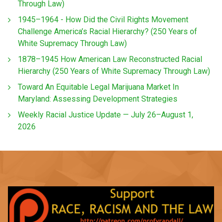
Through Law)
1945–1964 - How Did the Civil Rights Movement
Challenge America’s Racial Hierarchy? (250 Years of
White Supremacy Through Law)
1878–1945 How American Law Reconstructed Racial
Hierarchy (250 Years of White Supremacy Through Law)
Toward An Equitable Legal Marijuana Market In
Maryland: Assessing Development Strategies
Weekly Racial Justice Update — July 26–August 1,
2026