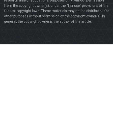
research and/or educational purposes only, without permission
from the copyright owner(s), under the "fair use" provisions of the
federal copyright laws. These materials may not be distributed for
other purposes without permission of the copyright owner(s). In
general, the copyright owner is the author of the article.