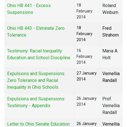
Ohio HB 441 - Excess
18
Roland
February
Suspensions
Winburn
2014
Ohio HB 443 - Eliminate Zero
18
Fred
February
Tolerance
Strahorn
2014
Testimony: Racial Inequality:
16
Maria A.
February
Education and School Discipline
Holt
2014
Expulsions and Suspensions:
27 January
Vernellia
2014
Zero Tolerance and Racial
Randall
Inequality in Ohio Schools
Expulsions and Suspensions:
26 January
Prof.
2014
Testimony - Appendix
Vernellia
Randall
Letter to Ohio Senate Education
26 January
Vernellia