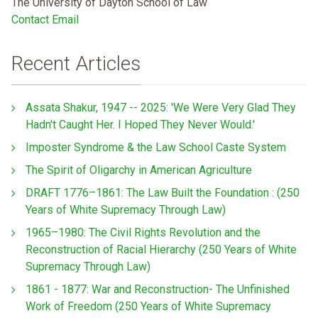
The University of Dayton School of Law
Contact Email
Recent Articles
Assata Shakur, 1947 -- 2025: 'We Were Very Glad They
Hadn't Caught Her. I Hoped They Never Would.'
Imposter Syndrome & the Law School Caste System
The Spirit of Oligarchy in American Agriculture
DRAFT 1776–1861: The Law Built the Foundation : (250
Years of White Supremacy Through Law)
1965–1980: The Civil Rights Revolution and the
Reconstruction of Racial Hierarchy (250 Years of White
Supremacy Through Law)
1861 - 1877: War and Reconstruction- The Unfinished
Work of Freedom (250 Years of White Supremacy