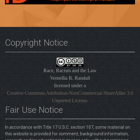
Copyright Notice
Race, Racism and the Law
Vernellia R. Randall
licensed under a
Creative Commons Attribution-NonCommercial-ShareAlike 3.0
Unported License
.
Fair Use Notice
In accordance with Title 17 U.S.C. section 107, some material on
this website is provided for comment, background information,