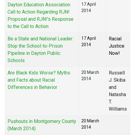
Dayton Education Association
17 April
2014
Call to Action Regarding RJN!
Proposal and RJN!'s Response
to the Call to Action
Be a State and National Leader:
17 April
Racial
2014
Stop the School-to-Prison
Justice
Pipeline in Dayton Public
Now!
Schools
Are Black Kids Worse? Myths
20 March
Russell
2014
and Facts about Racial
J. Skiba
Differences in Behavior
and
Natasha
T.
Williams
Pushouts in Montgomery County
20 March
2014
(March 2014)