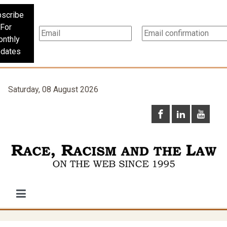
scribe
For
nthly
dates
Saturday, 08 August 2026