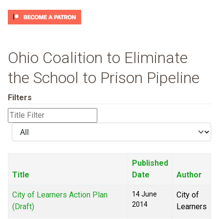
Ohio Coalition to Eliminate
the School to Prison Pipeline
Filters
Title
Filter
Display
#
Published
Title
Date
Author
City of Learners Action Plan
14 June
City of
2014
(Draft)
Learners