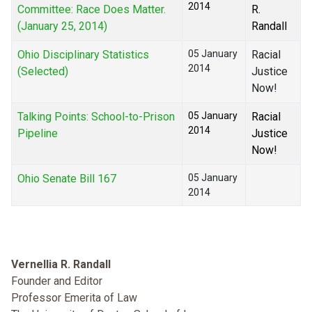
2014
Committee: Race Does Matter.
R.
(January 25, 2014)
Randall
Ohio Disciplinary Statistics
05 January
Racial
2014
(Selected)
Justice
Now!
Talking Points: School-to-Prison
05 January
Racial
2014
Pipeline
Justice
Now!
Ohio Senate Bill 167
05 January
2014
Vernellia R. Randall
Founder and Editor
Professor Emerita of Law