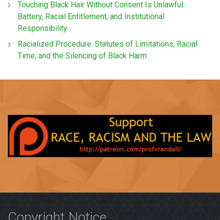
Touching Black Hair Without Consent Is Unlawful:
Battery, Racial Entitlement, and Institutional
Responsibility
Racialized Procedure: Statutes of Limitations, Racial
Time, and the Silencing of Black Harm
Copyright Notice