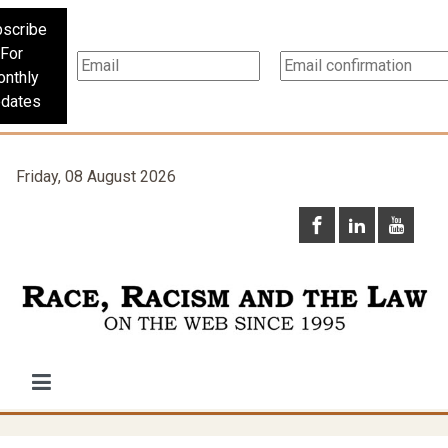
scribe
For
nthly
dates
Friday, 08 August 2026