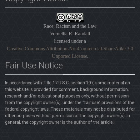
Race, Racism and the Law
Vernellia R. Randall
licensed under a
Creative Commons Attribution-NonCommercial-ShareAlike 3.0
Unported License
.
Fair Use Notice
In accordance with Title 17 U.S.C. section 107, some material on
this website is provided for comment, background information,
research and/or educational purposes only, without permission
from the copyright owner(s), under the "fair use" provisions of the
federal copyright laws. These materials may not be distributed for
other purposes without permission of the copyright owner(s). In
general, the copyright owner is the author of the article.