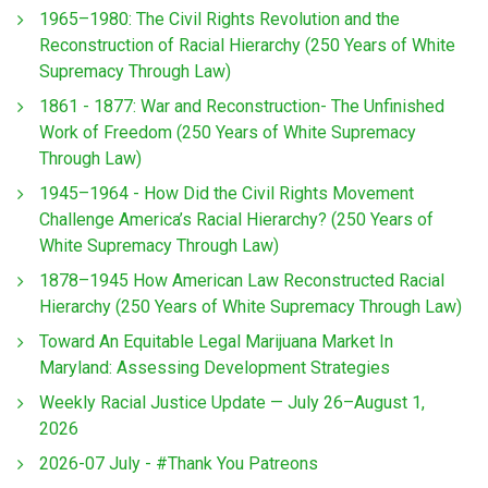
1965–1980: The Civil Rights Revolution and the
Reconstruction of Racial Hierarchy (250 Years of White
Supremacy Through Law)
1861 - 1877: War and Reconstruction- The Unfinished
Work of Freedom (250 Years of White Supremacy
Through Law)
1945–1964 - How Did the Civil Rights Movement
Challenge America’s Racial Hierarchy? (250 Years of
White Supremacy Through Law)
1878–1945 How American Law Reconstructed Racial
Hierarchy (250 Years of White Supremacy Through Law)
Toward An Equitable Legal Marijuana Market In
Maryland: Assessing Development Strategies
Weekly Racial Justice Update — July 26–August 1,
2026
2026-07 July - #Thank You Patreons