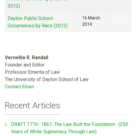
2012)
Dayton Public School
16 March
2014
Occurrences by Race (2012)
Vernellia R. Randall
Founder and Editor
Professor Emerita of Law
The University of Dayton School of Law
Contact Email
Recent Articles
DRAFT 1776–1861: The Law Built the Foundation : (250
Years of White Supremacy Through Law)