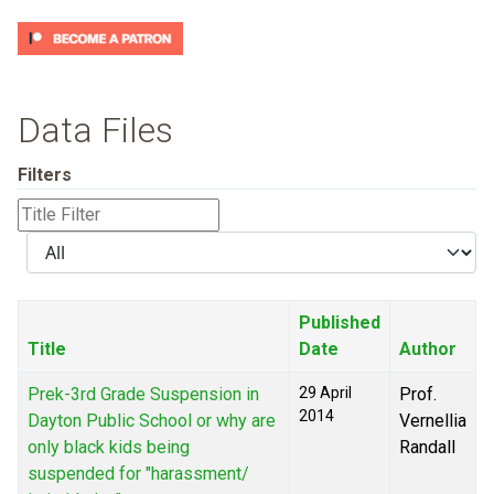
Data Files
Filters
Title
Filter
Display
#
Published
Title
Date
Author
Prek-3rd Grade Suspension in
29 April
Prof.
2014
Dayton Public School or why are
Vernellia
only black kids being
Randall
suspended for "harassment/