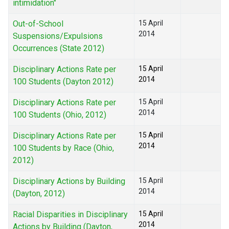
intimidation"
Out-of-School
15 April
2014
Suspensions/Expulsions
Occurrences (State 2012)
Disciplinary Actions Rate per
15 April
2014
100 Students (Dayton 2012)
Disciplinary Actions Rate per
15 April
2014
100 Students (Ohio, 2012)
Disciplinary Actions Rate per
15 April
2014
100 Students by Race (Ohio,
2012)
Disciplinary Actions by Building
15 April
2014
(Dayton, 2012)
Racial Disparities in Disciplinary
15 April
2014
Actions by Building (Dayton,