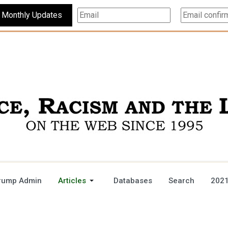
Subscribe For Monthly Updates
rump Admin
Articles
Databases
Search
2021