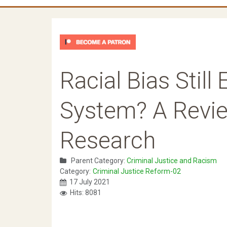
Racial Bias Still
System? A Revie
Research
Parent Category:
Criminal Justice and Racism
Category:
Criminal Justice Reform-02
17 July 2021
Hits: 8081