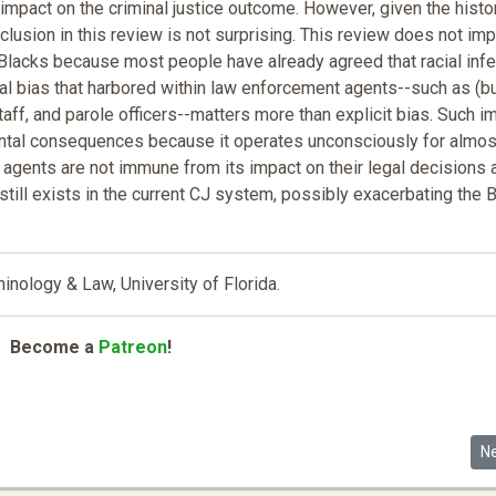
n impact on the criminal justice outcome. However, given the histo
lusion in this review is not surprising. This review does not imp
Blacks because most people have already agreed that racial infer
cial bias that harbored within law enforcement agents--such as (bu
taff, and parole officers--matters more than explicit bias. Such im
ental consequences because it operates unconsciously for almos
e agents are not immune from its impact on their legal decisions 
s still exists in the current CJ system, possibly exacerbating the 
nology & Law, University of Florida.
Become a
Patreon
!
Ne
N