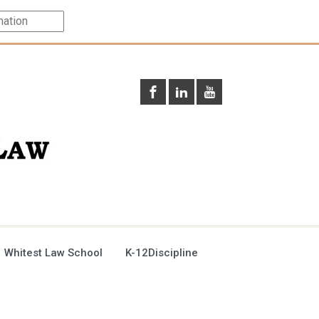
 Whitest Law School
K-12Discipline