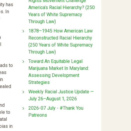
Rights Movement Challenge
ity has
America’s Racial Hierarchy? (250
s. In
Years of White Supremacy
J
Through Law)
1878–1945 How American Law
n
Reconstructed Racial Hierarchy
l
(250 Years of White Supremacy
Through Law)
Toward An Equitable Legal
eads to
Marijuana Market In Maryland:
reas
Assessing Development
in
Strategies
vealed
Weekly Racial Justice Update —
July 26–August 1, 2026
and
2026-07 July - #Thank You
ble to
Patreons
atal
bias in