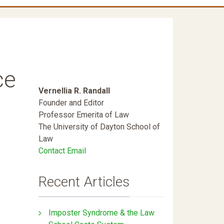
ce
Vernellia R. Randall
Founder and Editor
Professor Emerita of Law
The University of Dayton School of
Law
Contact Email
Recent Articles
Imposter Syndrome & the Law