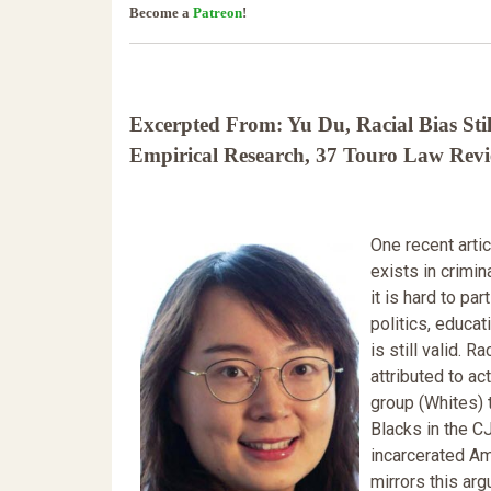
Become a
Patreon
!
Excerpted From: Yu Du, Racial Bias Stil
Empirical Research, 37 Touro Law Revie
One recent arti
exists in crimi
it is hard to pa
politics, educa
is still valid. 
attributed to ac
group (Whites) 
Blacks in the C
incarcerated Am
mirrors this ar