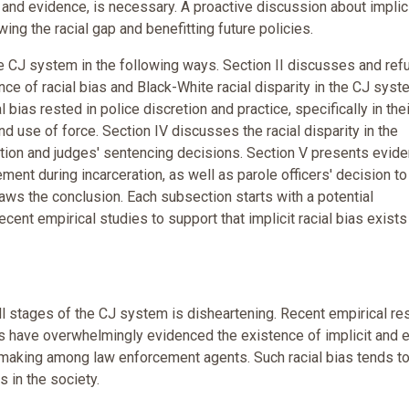
and evidence, is necessary. A proactive discussion about implic
owing the racial gap and benefitting future policies.
he CJ system in the following ways. Section II discusses and ref
e of racial bias and Black-White racial disparity in the CJ syst
 bias rested in police discretion and practice, specifically in thei
nd use of force. Section IV discusses the racial disparity in the
etion and judges' sentencing decisions. Section V presents evid
nement during incarceration, as well as parole officers' decision to
draws the conclusion. Each subsection starts with a potential
ent empirical studies to support that implicit racial bias exists 
ll stages of the CJ system is disheartening. Recent empirical re
s have overwhelmingly evidenced the existence of implicit and e
n making among law enforcement agents. Such racial bias tends t
s in the society.