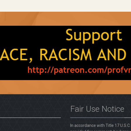
Fair Use Notice
In accordance with Title 17 U.S.C