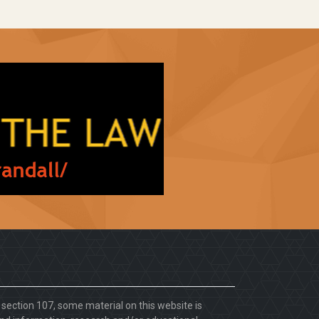
. section 107, some material on this website is