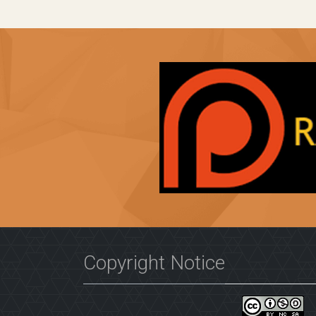
Copyright Notice