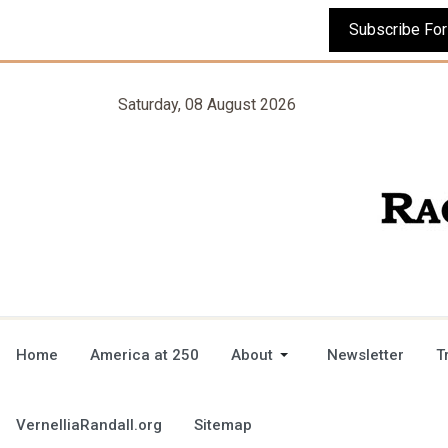
Saturday, 08 August 2026
Home
America at 250
About
Newsletter
T
VernelliaRandall.org
Sitemap