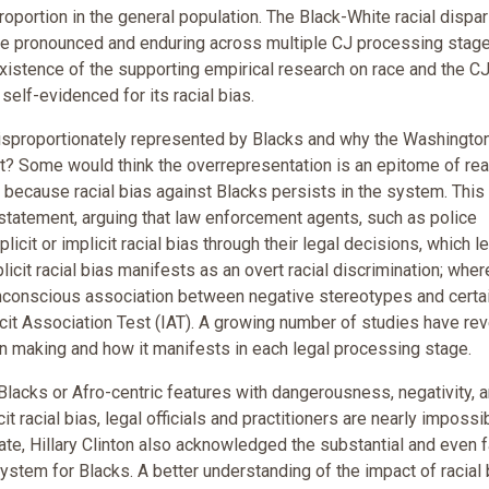
oportion in the general population. The Black-White racial dispar
e pronounced and enduring across multiple CJ processing stage
existence of the supporting empirical research on race and the C
elf-evidenced for its racial bias.
isproportionately represented by Blacks and why the Washingto
? Some would think the overrepresentation is an epitome of rea
s because racial bias against Blacks persists in the system. This
 statement, arguing that law enforcement agents, such as police
licit or implicit racial bias through their legal decisions, which l
icit racial bias manifests as an overt racial discrimination; whe
d unconscious association between negative stereotypes and certa
it Association Test (IAT). A growing number of studies have re
ion making and how it manifests in each legal processing stage.
 Blacks or Afro-centric features with dangerousness, negativity, 
cit racial bias, legal officials and practitioners are nearly impossi
ate, Hillary Clinton also acknowledged the substantial and even f
ystem for Blacks. A better understanding of the impact of racial 