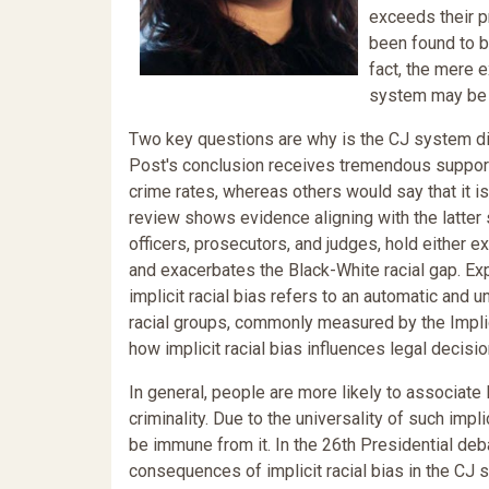
exceeds their pr
been found to b
fact, the mere 
system may be s
Two key questions are why is the CJ system d
Post's conclusion receives tremendous support
crime rates, whereas others would say that it i
review shows evidence aligning with the latter
officers, prosecutors, and judges, hold either exp
and exacerbates the Black-White racial gap. Expl
implicit racial bias refers to an automatic an
racial groups, commonly measured by the Implic
how implicit racial bias influences legal decis
In general, people are more likely to associate
criminality. Due to the universality of such impli
be immune from it. In the 26th Presidential deb
consequences of implicit racial bias in the CJ s