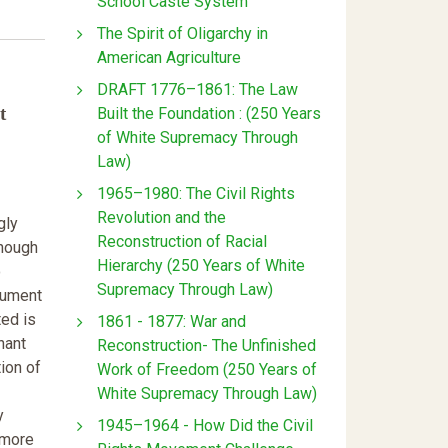
School Caste System
The Spirit of Oligarchy in
American Agriculture
DRAFT 1776–1861: The Law
t
Built the Foundation : (250 Years
of White Supremacy Through
Law)
1965–1980: The Civil Rights
Revolution and the
gly
Reconstruction of Racial
though
Hierarchy (250 Years of White
o
Supremacy Through Law)
gument
ted is
1861 - 1877: War and
nant
Reconstruction- The Unfinished
ion of
Work of Freedom (250 Years of
White Supremacy Through Law)
y
1945–1964 - How Did the Civil
 more