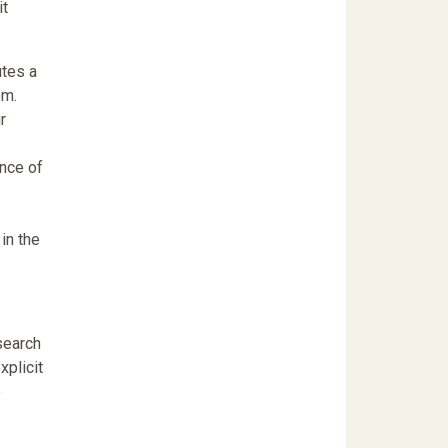
it
utes a
em.
r
ence of
in the
search
xplicit
o