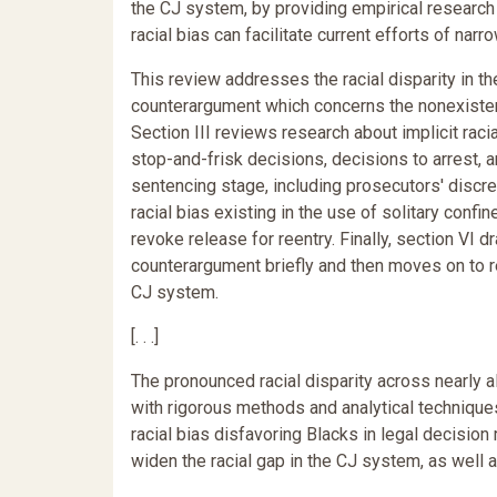
the CJ system, by providing empirical research 
racial bias can facilitate current efforts of narr
This review addresses the racial disparity in t
counterargument which concerns the nonexistenc
Section III reviews research about implicit racial
stop-and-frisk decisions, decisions to arrest, a
sentencing stage, including prosecutors' discr
racial bias existing in the use of solitary confi
revoke release for reentry. Finally, section VI 
counterargument briefly and then moves on to rec
CJ system.
[. . .]
The pronounced racial disparity across nearly a
with rigorous methods and analytical technique
racial bias disfavoring Blacks in legal decisio
widen the racial gap in the CJ system, as well a