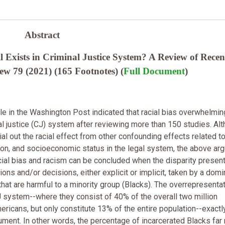
Abstract
l Exists in Criminal Justice System? A Review of Recen
w 79 (2021) (165 Footnotes) (
Full Document
)
cle in the Washington Post indicated that racial bias overwhelmin
nal justice (CJ) system after reviewing more than 150 studies. Al
rtial out the racial effect from other confounding effects related t
tion, and socioeconomic status in the legal system, the above ar
Racial bias and racism can be concluded when the disparity presen
tions and/or decisions, either explicit or implicit, taken by a domi
that are harmful to a minority group (Blacks). The overrepresentat
J system--where they consist of 40% of the overall two million
ericans, but only constitute 13% of the entire population--exactl
gument. In other words, the percentage of incarcerated Blacks far