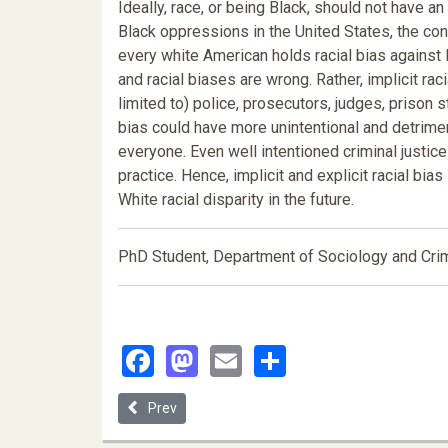
Ideally, race, or being Black, should not have a
Black oppressions in the United States, the conc
every white American holds racial bias against 
and racial biases are wrong. Rather, implicit ra
limited to) police, prosecutors, judges, prison s
bias could have more unintentional and detrim
everyone. Even well intentioned criminal justic
practice. Hence, implicit and explicit racial bia
White racial disparity in the future.
PhD Student, Department of Sociology and Crimi
Facebook
Mastodon
Email
Share
Previous article: Inconspicuous Victims
Prev