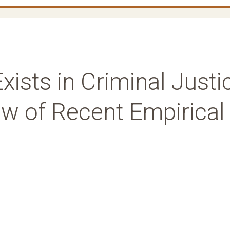
 Exists in Criminal Justi
w of Recent Empirical