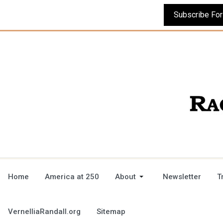
Home
America at 250
About
Newsletter
T
VernelliaRandall.org
Sitemap