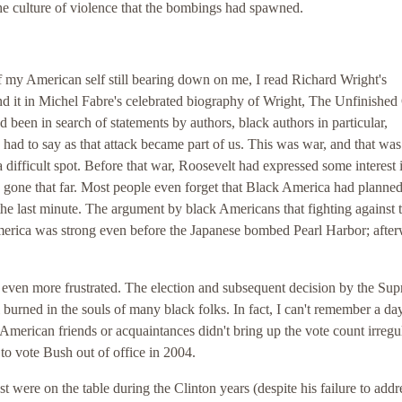
the culture of violence that the bombings had spawned.
f my American self still bearing down on me, I read Richard Wright's
nd it in Michel Fabre's celebrated biography of Wright, The Unfinished
d been in search of statements by authors, black authors in particular,
had to say as that attack became part of us. This was war, and that wa
difficult spot. Before that war, Roosevelt had expressed some interest 
y gone that far. Most people even forget that Black America had planned
he last minute. The argument by black Americans that fighting against 
erica was strong even before the Japanese bombed Pearl Harbor; after
even more frustrated. The election and subsequent decision by the Su
 burned in the souls of many black folks. In fact, I can't remember a day
 American friends or acquaintances didn't bring up the vote count irregul
to vote Bush out of office in 2004.
ast were on the table during the Clinton years (despite his failure to addr