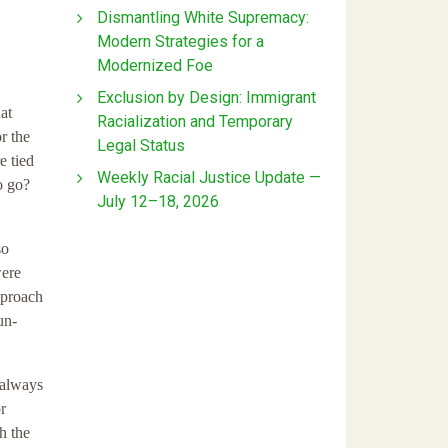
Dismantling White Supremacy:
Modern Strategies for a
Modernized Foe
Exclusion by Design: Immigrant
at
Racialization and Temporary
r the
Legal Status
e tied
Weekly Racial Justice Update —
o go?
July 12–18, 2026
so
were
pproach
un-
 always
r
h the