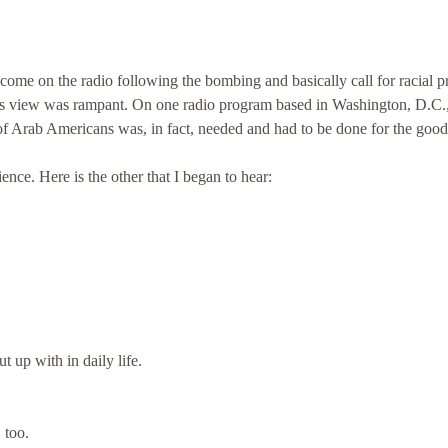
come on the radio following the bombing and basically call for racial pr
his view was rampant. On one radio program based in Washington, D.C.,
" of Arab Americans was, in fact, needed and had to be done for the good
ence. Here is the other that I began to hear:
t up with in daily life.
 too.