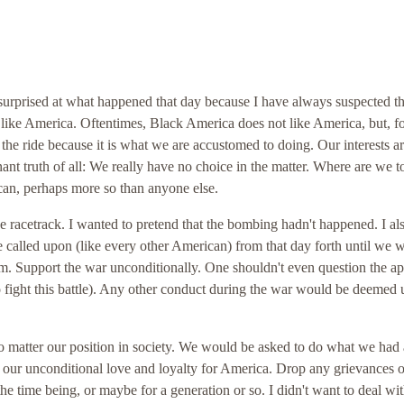
 surprised at what happened that day because I have always suspected th
t like America. Oftentimes, Black America does not like America, but, fo
the ride because it is what we are accustomed to doing. Our interests ar
nt truth of all: We really have no choice in the matter. Where are we t
an, perhaps more so than anyone else.
he racetrack. I wanted to pretend that the bombing hadn't happened. I al
 called upon (like every other American) from that day forth until we 
m. Support the war unconditionally. One shouldn't even question the a
to fight this battle). Any other conduct during the war would be deemed 
o matter our position in society. We would be asked to do what we had
e our unconditional love and loyalty for America. Drop any grievances o
 time being, or maybe for a generation or so. I didn't want to deal wit