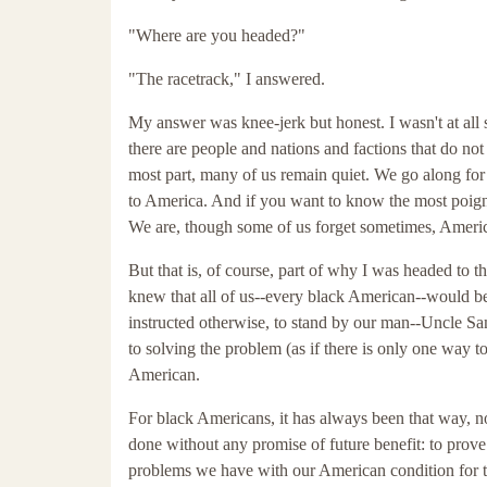
"Where are you headed?"
"The racetrack," I answered.
My answer was knee-jerk but honest. I wasn't at all
there are people and nations and factions that do no
most part, many of us remain quiet. We go along for 
to America. And if you want to know the most poigna
We are, though some of us forget sometimes, Americ
But that is, of course, part of why I was headed to t
knew that all of us--every black American--would be
instructed otherwise, to stand by our man--Uncle Sa
to solving the problem (as if there is only one way 
American.
For black Americans, it has always been that way, n
done without any promise of future benefit: to prov
problems we have with our American condition for the