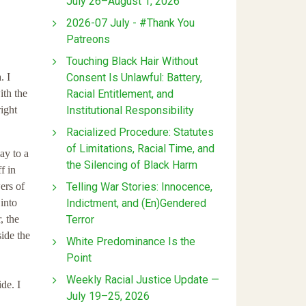
July 26–August 1, 2026
2026-07 July - #Thank You
Patreons
Touching Black Hair Without
Consent Is Unlawful: Battery,
. I
Racial Entitlement, and
ith the
Institutional Responsibility
right
Racialized Procedure: Statutes
of Limitations, Racial Time, and
ay to a
the Silencing of Black Harm
f in
Telling War Stories: Innocence,
ers of
Indictment, and (En)Gendered
into
Terror
, the
side the
White Predominance Is the
Point
Weekly Racial Justice Update —
de. I
July 19–25, 2026