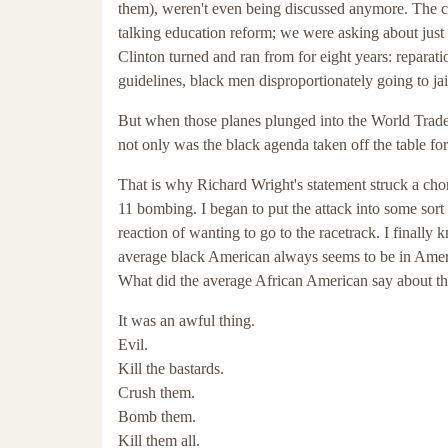
them), weren't even being discussed anymore. The c
talking education reform; we were asking about just 
Clinton turned and ran from for eight years: reparati
guidelines, black men disproportionately going to jai
But when those planes plunged into the World Trade
not only was the black agenda taken off the table for
That is why Richard Wright's statement struck a chord
11 bombing. I began to put the attack into some sort 
reaction of wanting to go to the racetrack. I finally
average black American always seems to be in Americ
What did the average African American say about th
It was an awful thing.
Evil.
Kill the bastards.
Crush them.
Bomb them.
Kill them all.