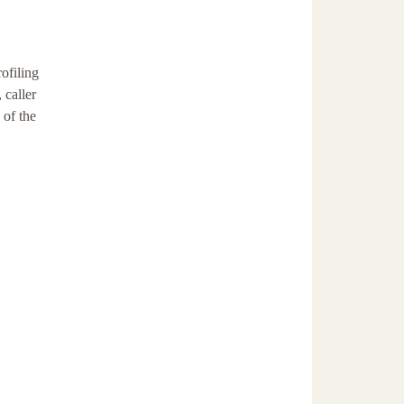
ofiling
 caller
 of the