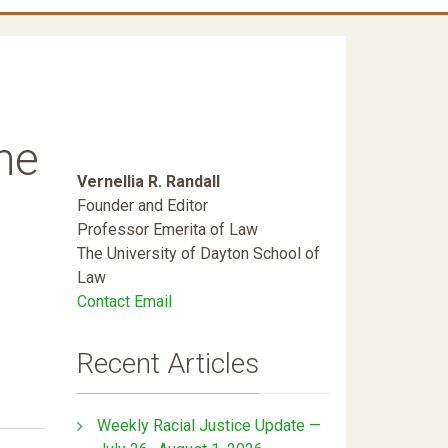
he
Vernellia R. Randall
Founder and Editor
Professor Emerita of Law
The University of Dayton School of
Law
Contact Email
Recent Articles
Weekly Racial Justice Update —