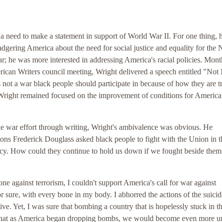
lt a need to make a statement in support of World War II. For one thing,
dgering America about the need for social justice and equality for the
r; he was more interested in addressing America's racial policies. Mont
rican Writers council meeting, Wright delivered a speech entitled "Not
 not a war black people should participate in because of how they are t
, Wright remained focused on the improvement of conditions for America
he war effort through writing, Wright's ambivalence was obvious. He
sons Frederick Douglass asked black people to fight with the Union in t
cy. How could they continue to hold us down if we fought beside them
ne against terrorism, I couldn't support America's call for war against
r sure, with every bone in my body. I abhorred the actions of the suicid
ve. Yet, I was sure that bombing a country that is hopelessly stuck in t
 that as America began dropping bombs, we would become even more un