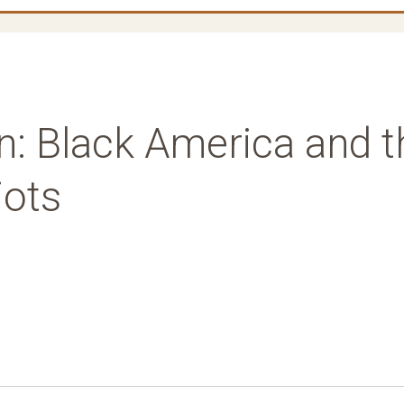
n: Black America and t
iots