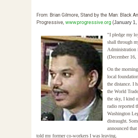
From: Brian Gilmore, Stand by the Man: Black A
Progressive,
www.progressive.org
(
January 1,
"I pledge my lo
shall through m
Administration i
(December 16, 
On the morning
local foundatio
the distance. I 
the World Trade
the sky, I kind 
radio reported t
Washington Leg
distraught. Som
announced that 
told my former co-workers I was leaving.