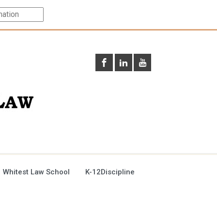
 Whitest Law School
K-12Discipline