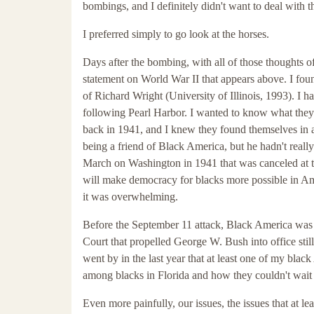
bombings, and I definitely didn't want to deal with 
I preferred simply to go look at the horses.
Days after the bombing, with all of those thoughts o
statement on World War II that appears above. I fou
of Richard Wright (University of Illinois, 1993). I ha
following Pearl Harbor. I wanted to know what they 
back in 1941, and I knew they found themselves in a 
being a friend of Black America, but he hadn't reall
March on Washington in 1941 that was canceled at t
will make democracy for blacks more possible in Am
it was overwhelming.
Before the September 11 attack, Black America was 
Court that propelled George W. Bush into office still
went by in the last year that at least one of my black
among blacks in Florida and how they couldn't wait 
Even more painfully, our issues, the issues that at le