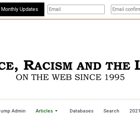
Subscribe For Monthly Updates
rump Admin
Articles
Databases
Search
2021