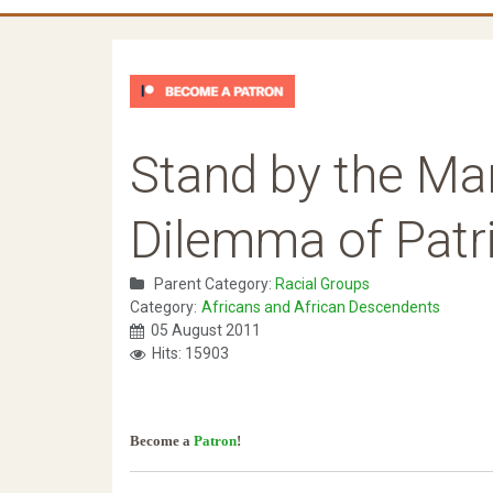
Stand by the Ma
Dilemma of Patr
Parent Category:
Racial Groups
Category:
Africans and African Descendents
05 August 2011
Hits: 15903
Become a
Patron
!