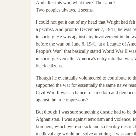
And after this war, what then? The same?
Two peoples always, it seems.
I could not get it out of my head that Wright had fe
a pacifist. And prior to December 7, 1941, he was ba
in society. He was against any involvement in the wa
before the war, on June 6, 1941, at a League of Ame
People's War" that basically stated World War II was
in society. Even after America's entry into that war
black citizens.
Though he eventually volunteered to contribute to t
supported the war for essentially the same naive rea
Civil War: It was a chance for freedom and democra
against the true oppressors?
But though I was sure something drastic had to be do
Afghanistan. I was against terrorism and violence, fo
bombers, which were so sick and so terribly destructi
medieval age would not solve anything. I was sure