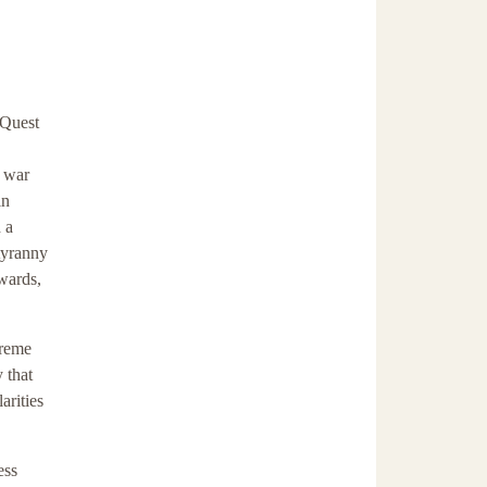
 Quest
s war
in
 a
tyranny
wards,
preme
 that
arities
ess