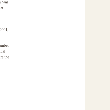
ry was
hat
 2001,
tember
tial
ere the