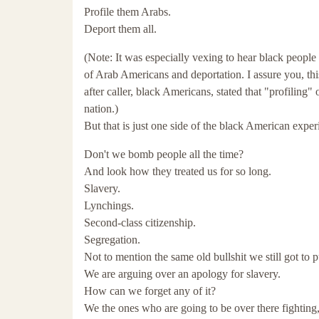
Profile them Arabs.
Deport them all.
(Note: It was especially vexing to hear black people 
of Arab Americans and deportation. I assure you, t
after caller, black Americans, stated that "profiling
nation.)
But that is just one side of the black American experi
Don't we bomb people all the time?
And look how they treated us for so long.
Slavery.
Lynchings.
Second-class citizenship.
Segregation.
Not to mention the same old bullshit we still got to pu
We are arguing over an apology for slavery.
How can we forget any of it?
We the ones who are going to be over there fighting,