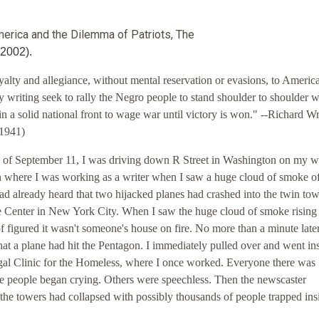
merica and the Dilemma of Patriots, The
 2002).
yalty and allegiance, without mental reservation or evasions, to America
y writing seek to rally the Negro people to stand shoulder to shoulder w
n a solid national front to wage war until victory is won." --Richard W
1941)
 of September 11, I was driving down R Street in Washington on my w
n where I was working as a writer when I saw a huge cloud of smoke of
had already heard that two hijacked planes had crashed into the twin tow
 Center in New York City. When I saw the huge cloud of smoke rising 
of figured it wasn't someone's house on fire. No more than a minute later
hat a plane had hit the Pentagon. I immediately pulled over and went in
al Clinic for the Homeless, where I once worked. Everyone there was
e people began crying. Others were speechless. Then the newscaster
the towers had collapsed with possibly thousands of people trapped insi