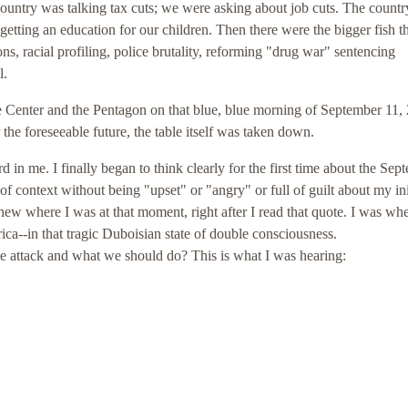
ountry was talking tax cuts; we were asking about job cuts. The count
getting an education for our children. Then there were the bigger fish t
ons, racial profiling, police brutality, reforming "drug war" sentencing
l.
 Center and the Pentagon on that blue, blue morning of September 11,
 the foreseeable future, the table itself was taken down.
 in me. I finally began to think clearly for the first time about the Sep
of context without being "upset" or "angry" or full of guilt about my ini
 knew where I was at that moment, right after I read that quote. I was wh
a--in that tragic Duboisian state of double consciousness.
e attack and what we should do? This is what I was hearing: