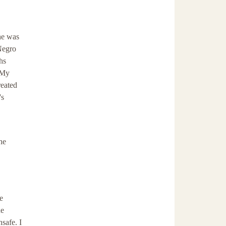
 he was
 Negro
hs
 My
reated
's
he
e
he
safe. I