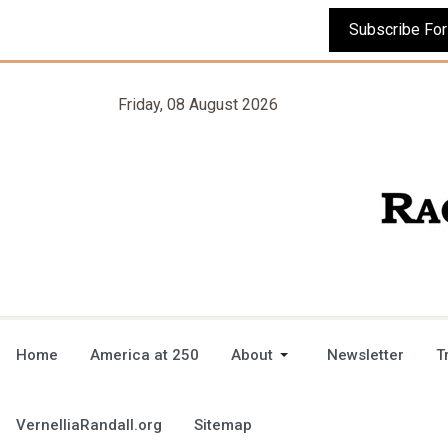
Friday, 08 August 2026
Home
America at 250
About
Newsletter
T
VernelliaRandall.org
Sitemap