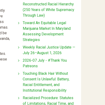
Reconstructed Racial Hierarchy
(250 Years of White Supremacy
ntly
Through Law)
ve
ess
Toward An Equitable Legal
amas.
Marijuana Market In Maryland:
ld be
Assessing Development
wanda,
Strategies
Weekly Racial Justice Update —
July 26–August 1, 2026
tes.
These
2026-07 July - #Thank You
Patreons
Touching Black Hair Without
Consent Is Unlawful: Battery,
Racial Entitlement, and
Institutional Responsibility
Racialized Procedure: Statutes
of Limitations, Racial Time, and