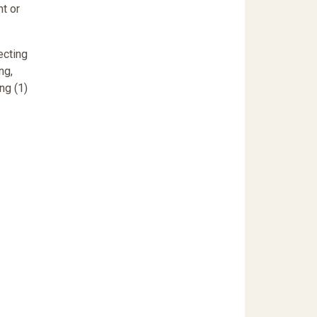
nt or
ecting
ng,
ng (1)