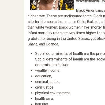
discrimination--th
Black Americans a
higher rate. These are undisputed facts. Black
shorter life spans than men in Chile, Barbados
than white women. Black women have shorter l
Infant mortality rates are two times higher fo
grateful for being in the United States; yet bl
Ghana, and Uganda.
Social determinants of health are the prima
Social determinants of health are the socia
determinants include
wealth/income,
education,
criminal justice,
civil justice
physical environment,
health care,
housing,