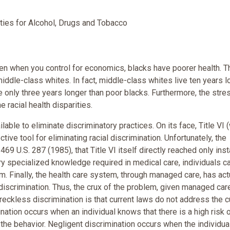
ties for Alcohol, Drugs and Tobacco
 Even when you control for economics, blacks have poorer health. Th
iddle-class whites. In fact, middle-class whites live ten years l
e only three years longer than poor blacks. Furthermore, the stre
e racial health disparities.
able to eliminate discriminatory practices. On its face, Title VI (
ive tool for eliminating racial discrimination. Unfortunately, the
69 U.S. 287 (1985), that Title VI itself directly reached only ins
ery specialized knowledge required in medical care, individuals c
em. Finally, the health care system, through managed care, has act
discrimination. Thus, the crux of the problem, given managed care
g reckless discrimination is that current laws do not address the c
nation occurs when an individual knows that there is a high risk 
 the behavior. Negligent discrimination occurs when the individu