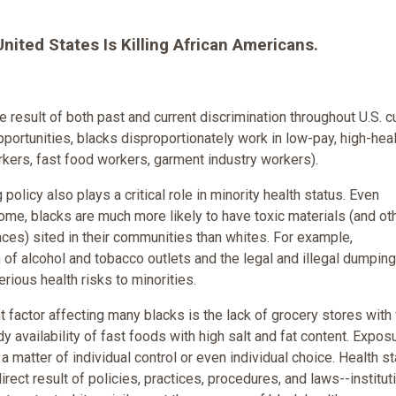
 United States Is Killing African Americans.
e result of both past and current discrimination throughout U.S. cu
pportunities, blacks disproportionately work in low-pay, high-heal
orkers, fast food workers, garment industry workers).
policy also plays a critical role in minority health status. Even
ncome, blacks
are much more likely to have toxic materials (and ot
ces) sited in their communities than whites. For example,
 of alcohol and tobacco outlets and the legal and illegal dumping
rious health risks to minorities.
t factor affecting many blacks is the lack of grocery stores with
y availability of fast foods with high salt and fat content. Expos
 a matter of individual control or even individual choice. Health s
direct result of policies, practices, procedures, and laws--institut