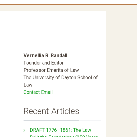
Vernellia R. Randall
Founder and Editor
Professor Emerita of Law
The University of Dayton School of
Law
Contact Email
Recent Articles
DRAFT 1776–1861: The Law