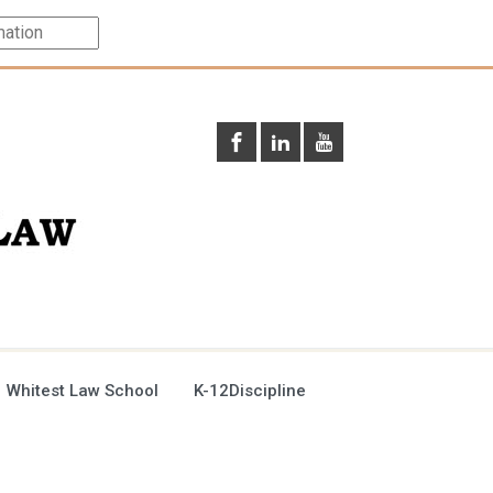
 Whitest Law School
K-12Discipline