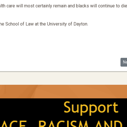
th care will most certainly remain and blacks will continue to die
the School of Law at the University of Dayton.
Ne
N