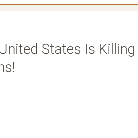
United States Is Killing
ns!