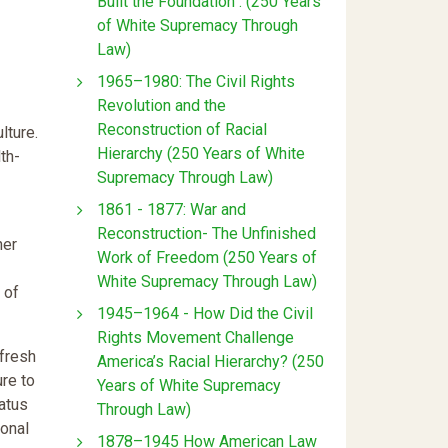
Built the Foundation : (250 Years
of White Supremacy Through
Law)
1965–1980: The Civil Rights
Revolution and the
Reconstruction of Racial
lture.
Hierarchy (250 Years of White
th-
Supremacy Through Law)
1861 - 1877: War and
Reconstruction- The Unfinished
her
Work of Freedom (250 Years of
White Supremacy Through Law)
 of
1945–1964 - How Did the Civil
Rights Movement Challenge
 fresh
America’s Racial Hierarchy? (250
ure to
Years of White Supremacy
tatus
Through Law)
ional
1878–1945 How American Law