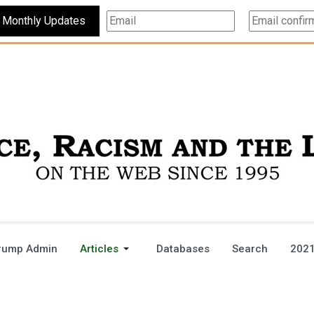
Subscribe For Monthly Updates
rump Admin
Articles
Databases
Search
2021