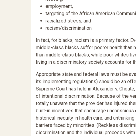
employment,
targeting of the African American Communi
racialized stress, and
racism/discrimination.
In fact, for blacks, racism is a primary factor.
middle-class blacks suffer poorer health than m
than middle-class blacks, while poor whites liv
living in a discriminatory society accounts for th
Appropriate state and federal laws must be avail
its implementing regulations) should be an effect
Supreme Court has held in Alexander v. Choate, 4
of intentional discrimination. Because of the v
totally unaware that the provider has injured th
built-in incentives that encourage unconscious 
historical inequity in health care, and unthinkin
barriers faced by minorities. (Reckless discrimi
discrimination and the individual proceeds with