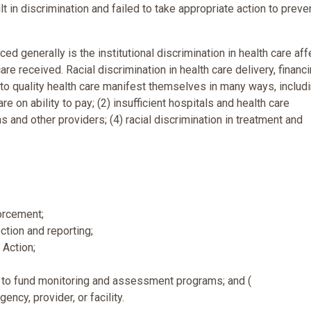
 in discrimination and failed to take appropriate action to preve
d generally is the institutional discrimination in health care aff
are received. Racial discrimination in health care delivery, financi
 to quality health care manifest themselves in many ways, includi
e on ability to pay; (2) insufficient hospitals and health care
ans and other providers; (4) racial discrimination in treatment and
orcement;
ction and reporting;
 Action;
e, to fund monitoring and assessment programs; and (
ency, provider, or facility.