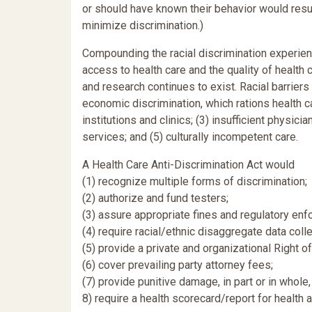
or should have known their behavior would result
minimize discrimination.)
Compounding the racial discrimination experience
access to health care and the quality of health c
and research continues to exist. Racial barriers
economic discrimination, which rations health car
institutions and clinics; (3) insufficient physici
services; and (5) culturally incompetent care.
A Health Care Anti-Discrimination Act would
(1) recognize multiple forms of discrimination;
(2) authorize and fund testers;
(3) assure appropriate fines and regulatory enf
(4) require racial/ethnic disaggregate data colle
(5) provide a private and organizational Right of
(6) cover prevailing party attorney fees;
(7) provide punitive damage, in part or in whol
8) require a health scorecard/report for health ag