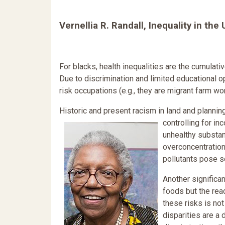
Vernellia R. Randall, Inequality in the
For blacks, health inequalities are the cumulativ
Due to discrimination and limited educational o
risk occupations (e.g., they are migrant farm w
Historic and present racism in land and planning 
controlling for i
unhealthy substan
overconcentration
pollutants pose se
Another significan
foods but the read
these risks is not
disparities are a 