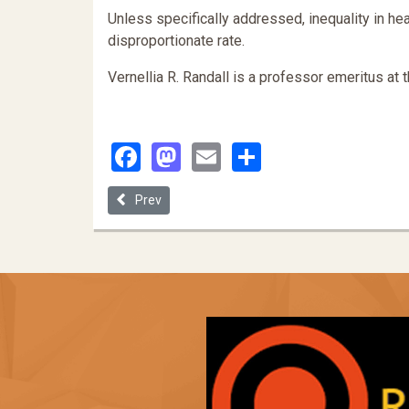
Unless specifically addressed, inequality in heal
disproportionate rate.
Vernellia R. Randall is a professor emeritus at 
Facebook
Mastodon
Email
Share
Previous article: Vienna Declaration (2001)
Prev