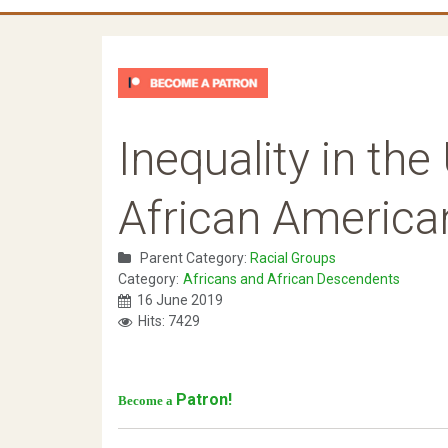
Inequality in the 
African America
Parent Category:
Racial Groups
Category:
Africans and African Descendents
16 June 2019
Hits: 7429
Patron!
Become a