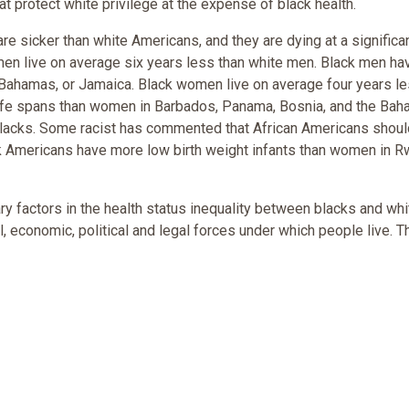
at protect white privilege at the expense of black health.
re sicker than white Americans, and they are dying at a significa
 men live on average six years less than white men. Black men ha
, Bahamas, or Jamaica. Black women live on average four years l
ife spans than women in Barbados, Panama, Bosnia, and the Bah
r blacks. Some racist has commented that African Americans shou
ack Americans have more low birth weight infants than women in R
ry factors in the health status inequality between blacks and whi
l, economic, political and legal forces under which people live. 