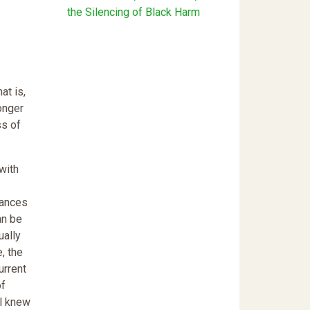
the Silencing of Black Harm
at is,
onger
ss of
with
tances
an be
ually
, the
urrent
of
al knew