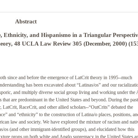
Abstract
 Ethnicity, and Hispanismo in a Triangular Perspectiv
Theory, 48 UCLA Law Review 305 (December, 2000) (15
both since and before the emergence of LatCrit theory in 1995--much
derstanding has been excavated about “Latinas/os” and our racializati
asporic, and multiply diverse social group living and working under the
that are predominant in the United States and beyond. During the past
r, LatCrit, RaceCrit, and other allied scholars--“OutCrits” debated the
ace” and “ethnicity” to the construction of Latina/o places, positions, an
rican law and society. We have explored the mixture of racism and nat
inas/os (and other immigrant-identified groups), and elucidated how this
xture props up both white and Anglo supremacy in the United States a