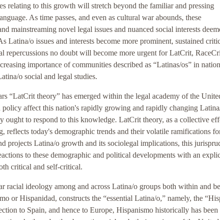
es relating to this growth will stretch beyond the familiar and pressing
language. As time passes, and even as cultural war abounds, these
nd mainstreaming novel legal issues and nuanced social interests deem
As Latina/o issues and interests become more prominent, sustained criti
gal repercussions no doubt will become more urgent for LatCrit, RaceCri
increasing importance of communities described as “Latinas/os” in nation
tina/o social and legal studies.
years “LatCrit theory” has emerged within the legal academy of the Unite
 policy affect this nation's rapidly growing and rapidly changing Latina
ought to respond to this knowledge. LatCrit theory, as a collective eff
, reflects today's demographic trends and their volatile ramifications fo
nd projects Latina/o growth and its sociolegal implications, this jurispru
reactions to these demographic and political developments with an explic
th critical and self-critical.
ticular racial ideology among and across Latina/o groups both within and 
mo or Hispanidad, constructs the “essential Latina/o,” namely, the “Hi
ection to Spain, and hence to Europe, Hispanismo historically has been