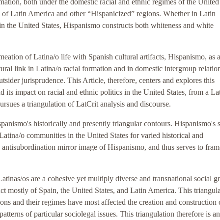
ormation, both under the domestic racial and ethnic regimes of the United
es of Latin America and other “Hispanicized” regions. Whether in Latin
in the United States, Hispanismo constructs both whiteness and white
eation of Latina/o life with Spanish cultural artifacts, Hispanismo, as 
tural link in Latina/o racial formation and in domestic intergroup relatio
tsider jurisprudence. This Article, therefore, centers and explores this
d its impact on racial and ethnic politics in the United States, from a La
ursues a triangulation of LatCrit analysis and discourse.
spanismo's historically and presently triangular contours. Hispanismo's 
 Latina/o communities in the United States for varied historical and
e antisubordination mirror image of Hispanismo, and thus serves to frame
atinas/os are a cohesive yet multiply diverse and transnational social g
t mostly of Spain, the United States, and Latin America. This triangul
ions and their regimes have most affected the creation and construction 
tterns of particular sociolegal issues. This triangulation therefore is an