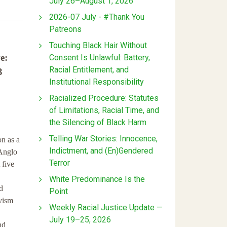
July 26–August 1, 2026
2026-07 July - #Thank You
Patreons
Touching Black Hair Without
e:
Consent Is Unlawful: Battery,
Racial Entitlement, and
3
Institutional Responsibility
Racialized Procedure: Statutes
of Limitations, Racial Time, and
the Silencing of Black Harm
Telling War Stories: Innocence,
on as a
Indictment, and (En)Gendered
 Anglo
Terror
 five
White Predominance Is the
d
Point
ivism
Weekly Racial Justice Update —
July 19–25, 2026
nd