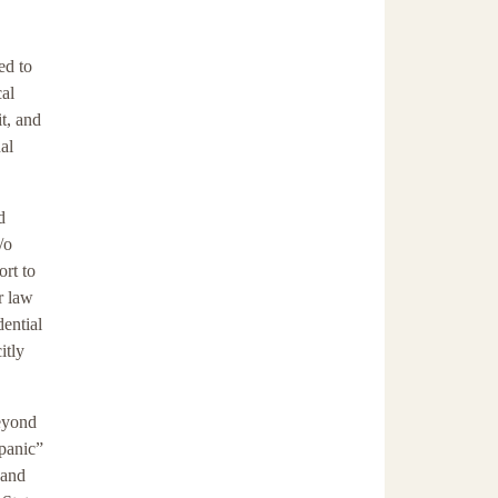
ed to
cal
t, and
al
d
/o
ort to
r law
dential
itly
beyond
spanic”
 and