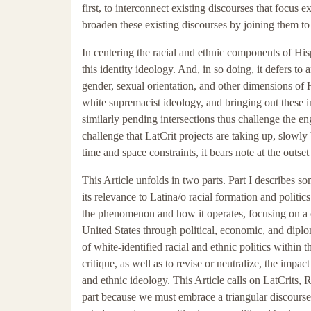
first, to interconnect existing discourses that focus
broaden these existing discourses by joining them to
In centering the racial and ethnic components of Hisp
this identity ideology. And, in so doing, it defers to 
gender, sexual orientation, and other dimensions of 
white supremacist ideology, and bringing out these i
similarly pending intersections thus challenge the en
challenge that LatCrit projects are taking up, slowly
time and space constraints, it bears note at the outse
This Article unfolds in two parts. Part I describes 
its relevance to Latina/o racial formation and politics
the phenomenon and how it operates, focusing on a c
United States through political, economic, and diplo
of white-identified racial and ethnic politics within t
critique, as well as to revise or neutralize, the imp
and ethnic ideology. This Article calls on LatCrits, 
part because we must embrace a triangular discourse 