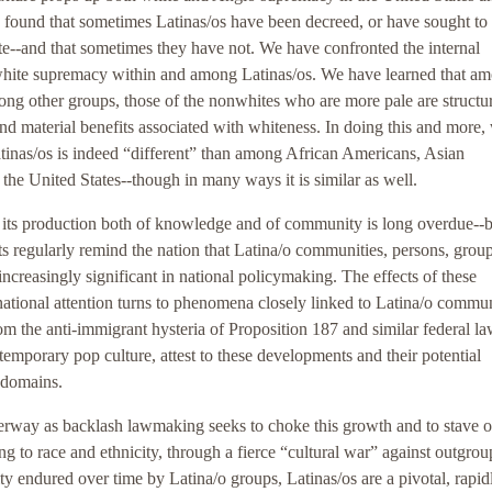
found that sometimes Latinas/os have been decreed, or have sought to
ite--and that sometimes they have not. We have confronted the internal
white supremacy within and among Latinas/os. We have learned that a
ong other groups, those of the nonwhites who are more pale are structur
and material benefits associated with whiteness. In doing this and more,
atinas/os is indeed “different” than among African Americans, Asian
the United States--though in many ways it is similar as well.
d its production both of knowledge and of community is long overdue--
s regularly remind the nation that Latina/o communities, persons, group
ncreasingly significant in national policymaking. The effects of these
national attention turns to phenomena closely linked to Latina/o commun
m the anti-immigrant hysteria of Proposition 187 and similar federal la
emporary pop culture, attest to these developments and their potential
l domains.
rway as backlash lawmaking seeks to choke this growth and to stave of
ting to race and ethnicity, through a fierce “cultural war” against outgrou
ity endured over time by Latina/o groups, Latinas/os are a pivotal, rapid