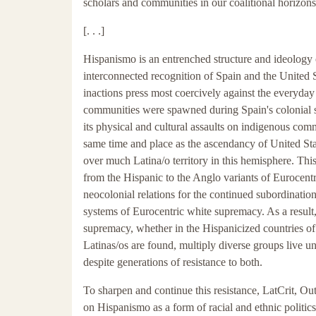
scholars and communities in our coalitional horizons
[. . .]
Hispanismo is an entrenched structure and ideology of 
interconnected recognition of Spain and the United S
inactions press most coercively against the everyday 
communities were spawned during Spain's colonial s
its physical and cultural assaults on indigenous com
same time and place as the ascendancy of United S
over much Latina/o territory in this hemisphere. Thi
from the Hispanic to the Anglo variants of Eurocentri
neocolonial relations for the continued subordinatio
systems of Eurocentric white supremacy. As a result
supremacy, whether in the Hispanicized countries of 
Latinas/os are found, multiply diverse groups live
despite generations of resistance to both.
To sharpen and continue this resistance, LatCrit, Out
on Hispanismo as a form of racial and ethnic politics