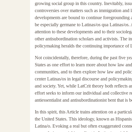
growing social group in this country. Inevitably, issu
controversies over matters such as immigration and 
developments are bound to continue foregrounding a
be especially germane to Latinas/os qua Latinas/os. 
attention to these developments and to their sociole
other antisubordination scholars and activists. The 
policymaking heralds the continuing importance of La
Not coincidentally, therefore, during the past five 
States as one effort to learn more about how law and
communities, and to then explore how law and policy 
center Latinas/os in legal discourse and policymaking
and society. Yet, while LatCrit theory both reflects a
effort seeks to inform our individual and collective 
antiessentialist and antisubordinationist bent that is bo
In this spirit, this Article trains attention on a par
the United States. This ideology, known as Hispanis
Latina/o. Evoking a real but often exaggerated conn