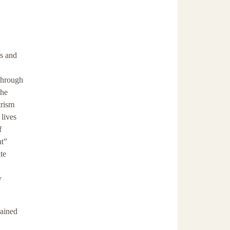
ns and
through
the
trism
 lives
f
nt”
te
y
rained