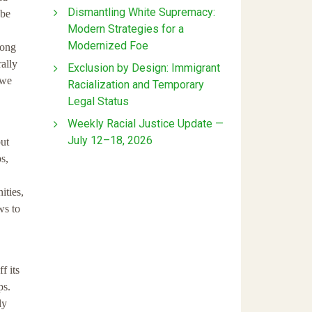
Dismantling White Supremacy:
 be
Modern Strategies for a
Modernized Foe
mong
ally
Exclusion by Design: Immigrant
 we
Racialization and Temporary
Legal Status
Weekly Racial Justice Update —
July 12–18, 2026
but
s,
ities,
ws to
f its
ps.
ly