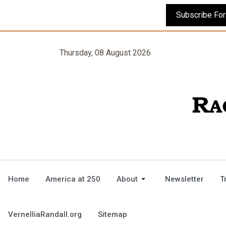
Thursday, 08 August 2026
Home
America at 250
About
Newsletter
T
VernelliaRandall.org
Sitemap