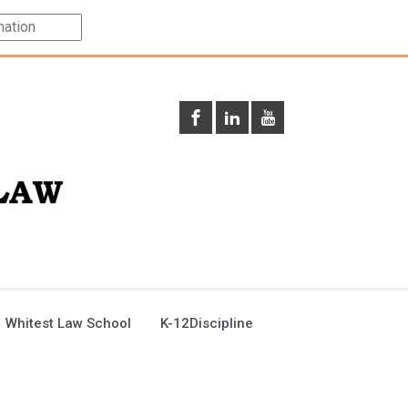
 Whitest Law School
K-12Discipline