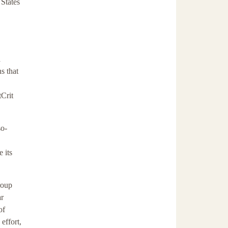
 States
a
ns that
tCrit
so-
 its
roup
ar
of
 effort,