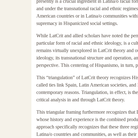
presently is a crucial ingredient in Latina/o racial f
and under the transnational racial and ethnic regim
American countries or in Latina/o communities with
supremacy in Hispanicized social settings.
While LatCrit and allied scholars have noted the perm
particular form of racial and ethnic ideology, is a cul
remains virtually unexplored in LatCrit theory and ou
ideology, its transnational structure and operation, an
perspective. This centering of Hispanismo, in turn, p
This “triangulation” of LatCrit theory recognizes Hi
called ties link Spain, Latin American societies, and
contemporary reasons. Triangulation, in effect, is th
critical analysis in and through LatCrit theory.
This triangular framing furthermore recognizes that L
whose history and experience is the combined produc
approach specifically recognizes that these three reg
Latina/o countries and communities, as well as their pa