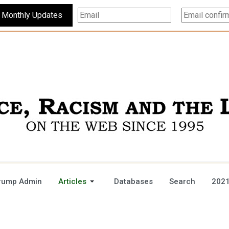
Subscribe For Monthly Updates
rump Admin
Articles
Databases
Search
2021