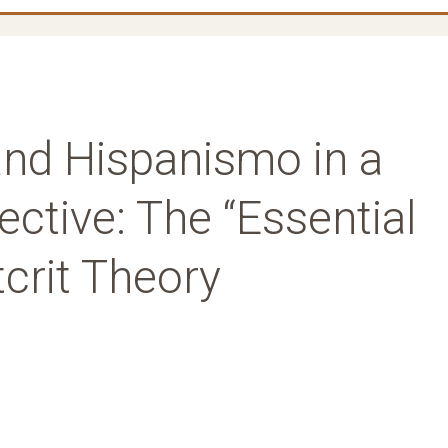
 and Hispanismo in a
ective: The “Essential
tcrit Theory