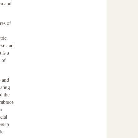
pen and
res of
ric,
hese and
 is a
 of
o and
rating
d the
embrace
to
cial
rs in
ic