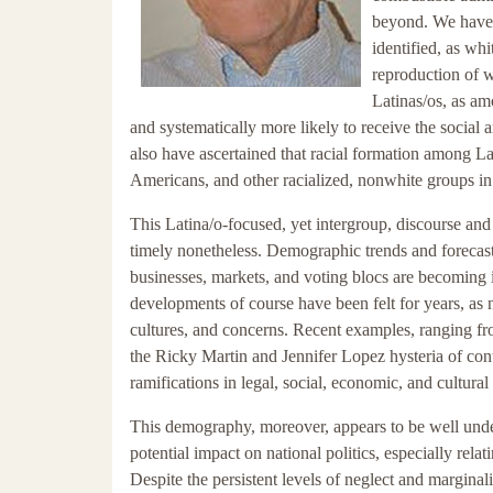
beyond. We have 
identified, as wh
reproduction of 
Latinas/os, as am
and systematically more likely to receive the social 
also have ascertained that racial formation among L
Americans, and other racialized, nonwhite groups in 
This Latina/o-focused, yet intergroup, discourse an
timely nonetheless. Demographic trends and forecast
businesses, markets, and voting blocs are becoming i
developments of course have been felt for years, as 
cultures, and concerns. Recent examples, ranging fro
the Ricky Martin and Jennifer Lopez hysteria of cont
ramifications in legal, social, economic, and cultura
This demography, moreover, appears to be well unde
potential impact on national politics, especially rela
Despite the persistent levels of neglect and marginal