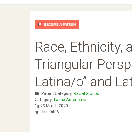
Race, Ethnicity,
Triangular Persp
Latina/o” and La
Parent Category:
Racial Groups
Category:
Latinx Americans
23 March 2020
Hits: 9406