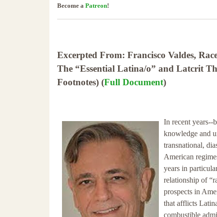
Become a
Patreon
!
Excerpted From: Francisco Valdes, Race,
The “Essential Latina/o” and Latcrit 
Footnotes) (
Full Document
)
In recent years--
knowledge and un
transnational, di
American regimes 
years in particula
relationship of “r
prospects in Ame
that afflicts Lat
combustible admi