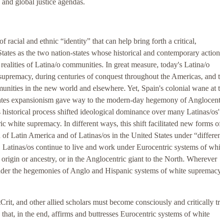
 and global justice agendas.
racial and ethnic “identity” that can help bring forth a critical,
tates as the two nation-states whose historical and contemporary actio
realities of Latina/o communities. In great measure, today's Latina/o
upremacy, during centuries of conquest throughout the Americas, and 
munities in the new world and elsewhere. Yet, Spain's colonial wane at 
tates expansionism gave way to the modern-day hegemony of Anglocen
s historical process shifted ideological dominance over many Latinas/os'
c white supremacy. In different ways, this shift facilitated new forms o
n of Latin America and of Latinas/os in the United States under “differe
, Latinas/os continue to live and work under Eurocentric systems of whi
origin or ancestry, or in the Anglocentric giant to the North. Wherever
 under the hegemonies of Anglo and Hispanic systems of white supremac
Crit, and other allied scholars must become consciously and critically t
 that, in the end, affirms and buttresses Eurocentric systems of white