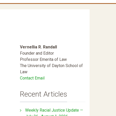
Vernellia R. Randall
Founder and Editor
Professor Emerita of Law
The University of Dayton School of
Law
Contact Email
Recent Articles
Weekly Racial Justice Update —