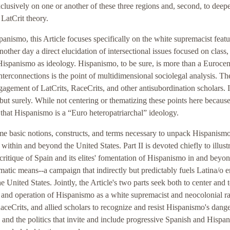
 exclusively on one or another of these three regions and, second, to dee
 LatCrit theory.
anismo, this Article focuses specifically on the white supremacist featu
another day a direct elucidation of intersectional issues focused on class,
Hispanismo as ideology. Hispanismo, to be sure, is more than a Eurocent
nterconnections is the point of multidimensional sociolegal analysis. T
gagement of LatCrits, RaceCrits, and other antisubordination scholars. It
 but surely. While not centering or thematizing these points here because
t that Hispanismo is a “Euro heteropatriarchal” ideology.
some basic notions, constructs, and terms necessary to unpack Hispanism
 within and beyond the United States. Part II is devoted chiefly to illust
ritique of Spain and its elites' fomentation of Hispanismo in and beyon
matic means--a campaign that indirectly but predictably fuels Latina/o 
he United States. Jointly, the Article's two parts seek both to center and 
act and operation of Hispanismo as a white supremacist and neocolonial ra
RaceCrits, and allied scholars to recognize and resist Hispanismo's dange
and the politics that invite and include progressive Spanish and Hispan