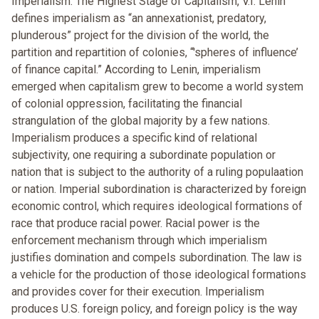
Imperialism: The Highest Stage of Capitalism, V.I. Lenin
defines imperialism as “an annexationist, predatory,
plunderous” project for the division of the world, the
partition and repartition of colonies, “'spheres of influence’
of finance capital.” According to Lenin, imperialism
emerged when capitalism grew to become a world system
of colonial oppression, facilitating the financial
strangulation of the global majority by a few nations.
Imperialism produces a specific kind of relational
subjectivity, one requiring a subordinate population or
nation that is subject to the authority of a ruling populaation
or nation. Imperial subordination is characterized by foreign
economic control, which requires ideological formations of
race that produce racial power. Racial power is the
enforcement mechanism through which imperialism
justifies domination and compels subordination. The law is
a vehicle for the production of those ideological formations
and provides cover for their execution. Imperialism
produces U.S. foreign policy, and foreign policy is the way