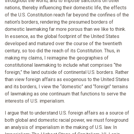
throughout the world, and to impose sanctions on other
nations, thereby influencing their domestic life, the effects
of the U.S. Constitution reach far beyond the confines of the
nation's borders, rendering the presumed borders of
domestic lawmaking far more porous than we like to think.
In essence, as the global footprint of the United States
developed and matured over the course of the twentieth
century, so too did the reach of its Constitution. Thus, in
making my claims, I reimagine the geographies of
constitutional lawmaking to include what comprises “the
foreign,” the land outside of continental U.S. borders. Rather
than view foreign affairs as exogenous to the United States
and its borders, I view the “domestic” and “foreign” terrains
of lawmaking as one continuum that functions to serve the
interests of U.S. imperialism.
I argue that to understand U.S. foreign affairs as a source of
both global and domestic racial power, we must foreground
an analysis of imperialism in the making of U.S. law. In