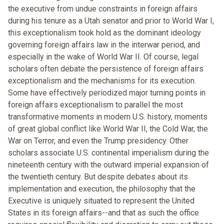
the executive from undue constraints in foreign affairs
during his tenure as a Utah senator and prior to World War I,
this exceptionalism took hold as the dominant ideology
governing foreign affairs law in the interwar period, and
especially in the wake of World War II. Of course, legal
scholars often debate the persistence of foreign affairs
exceptionalism and the mechanisms for its execution.
Some have effectively periodized major turning points in
foreign affairs exceptionalism to parallel the most
transformative moments in modern U.S. history, moments
of great global conflict like World War II, the Cold War, the
War on Terror, and even the Trump presidency. Other
scholars associate U.S. continental imperialism during the
nineteenth century with the outward imperial expansion of
the twentieth century. But despite debates about its
implementation and execution, the philosophy that the
Executive is uniquely situated to represent the United
States in its foreign affairs--and that as such the office