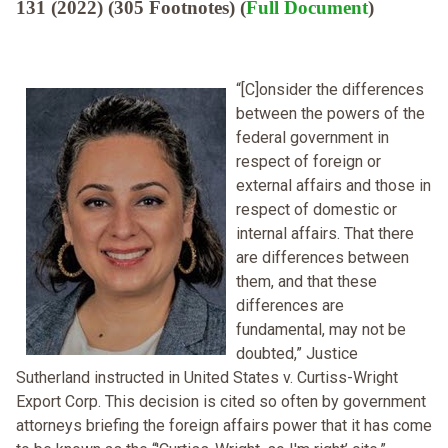
131 (2022) (305 Footnotes) (
Full Document
)
“[C]onsider the differences
between the powers of the
federal government in
respect of foreign or
external affairs and those in
respect of domestic or
internal affairs. That there
are differences between
them, and that these
differences are
fundamental, may not be
doubted,” Justice
Sutherland instructed in United States v. Curtiss-Wright
Export Corp. This decision is cited so often by government
attorneys briefing the foreign affairs power that it has come