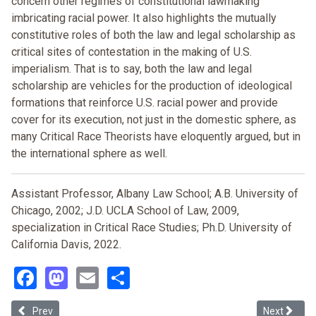
concern other regimes of constitutional lawmaking
imbricating racial power. It also highlights the mutually
constitutive roles of both the law and legal scholarship as
critical sites of contestation in the making of U.S.
imperialism. That is to say, both the law and legal
scholarship are vehicles for the production of ideological
formations that reinforce U.S. racial power and provide
cover for its execution, not just in the domestic sphere, as
many Critical Race Theorists have eloquently argued, but in
the international sphere as well.
Assistant Professor, Albany Law School; A.B. University of
Chicago, 2002; J.D. UCLA School of Law, 2009,
specialization in Critical Race Studies; Ph.D. University of
California Davis, 2022.
Facebook
Mastodon
Email
Share
Previous article: Variations in Valor? American Conflict, the “India
Next articl
Prev
Next