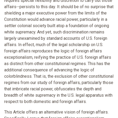
requires special flexibility and discretion to carry out those
affairs--persists to this day. It should be of no surprise that
shielding a major executive power from the limits of the
Constitution would advance racial power, particularly in a
settler colonial society built atop a foundation of ongoing
white supremacy. And yet, such discrimination remains
largely unexamined by standard accounts of U.S. foreign
affairs. In effect, much of the legal scholarship on U.S.
foreign affairs reproduces the logic of foreign affairs
exceptionalism, reifying the practice of U.S. foreign affairs
as distinct from other constitutional regimes. This has the
additional consequence of advancing the logic of
colorblindness. That is, the exclusion of other constitutional
regimes from our study of foreign affairs, particularly those
that imbricate racial power, obfuscates the depth and
breadth of white supremacy in the U.S. legal apparatus with
respect to both domestic and foreign affairs.
This Article offers an alternative vision of foreign affairs.