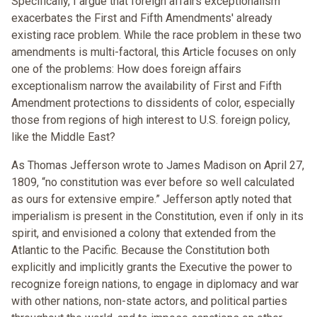
Specifically, I argue that foreign affairs exceptionalism
exacerbates the First and Fifth Amendments' already
existing race problem. While the race problem in these two
amendments is multi-factoral, this Article focuses on only
one of the problems: How does foreign affairs
exceptionalism narrow the availability of First and Fifth
Amendment protections to dissidents of color, especially
those from regions of high interest to U.S. foreign policy,
like the Middle East?
As Thomas Jefferson wrote to James Madison on April 27,
1809, “no constitution was ever before so well calculated
as ours for extensive empire.” Jefferson aptly noted that
imperialism is present in the Constitution, even if only in its
spirit, and envisioned a colony that extended from the
Atlantic to the Pacific. Because the Constitution both
explicitly and implicitly grants the Executive the power to
recognize foreign nations, to engage in diplomacy and war
with other nations, non-state actors, and political parties