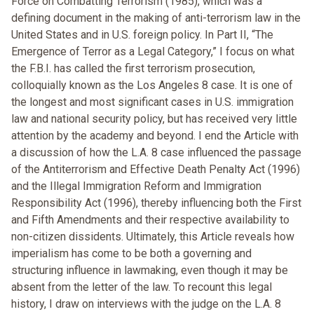
Force on Combatting Terrorism (1985), which was a
defining document in the making of anti-terrorism law in the
United States and in U.S. foreign policy. In Part II, “The
Emergence of Terror as a Legal Category,” I focus on what
the F.B.I. has called the first terrorism prosecution,
colloquially known as the Los Angeles 8 case. It is one of
the longest and most significant cases in U.S. immigration
law and national security policy, but has received very little
attention by the academy and beyond. I end the Article with
a discussion of how the L.A. 8 case influenced the passage
of the Antiterrorism and Effective Death Penalty Act (1996)
and the Illegal Immigration Reform and Immigration
Responsibility Act (1996), thereby influencing both the First
and Fifth Amendments and their respective availability to
non-citizen dissidents. Ultimately, this Article reveals how
imperialism has come to be both a governing and
structuring influence in lawmaking, even though it may be
absent from the letter of the law. To recount this legal
history, I draw on interviews with the judge on the L.A. 8