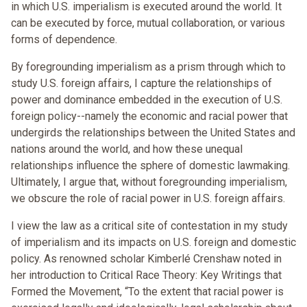
in which U.S. imperialism is executed around the world. It
can be executed by force, mutual collaboration, or various
forms of dependence.
By foregrounding imperialism as a prism through which to
study U.S. foreign affairs, I capture the relationships of
power and dominance embedded in the execution of U.S.
foreign policy--namely the economic and racial power that
undergirds the relationships between the United States and
nations around the world, and how these unequal
relationships influence the sphere of domestic lawmaking.
Ultimately, I argue that, without foregrounding imperialism,
we obscure the role of racial power in U.S. foreign affairs.
I view the law as a critical site of contestation in my study
of imperialism and its impacts on U.S. foreign and domestic
policy. As renowned scholar Kimberlé Crenshaw noted in
her introduction to Critical Race Theory: Key Writings that
Formed the Movement, “To the extent that racial power is