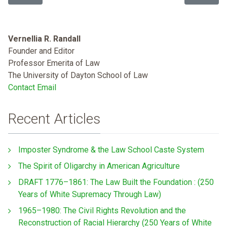
Vernellia R. Randall
Founder and Editor
Professor Emerita of Law
The University of Dayton School of Law
Contact Email
Recent Articles
Imposter Syndrome & the Law School Caste System
The Spirit of Oligarchy in American Agriculture
DRAFT 1776–1861: The Law Built the Foundation : (250
Years of White Supremacy Through Law)
1965–1980: The Civil Rights Revolution and the
Reconstruction of Racial Hierarchy (250 Years of White