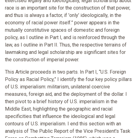
exercised legally and ideologically, legal scholarship about
race is an important site for the construction of that power,
and thus is always a factor, if 'only’ ideologically, in the
economy of racial power itself.” power appears in the
mutually constitutive spaces of domestic and foreign
policy, as I outline in Part I, and is reinforced through the
law, as I outline in Part II. Thus, the respective terrains of
lawmaking and legal scholarship are significant sites for
the construction of imperial power.
This Article proceeds in two parts. In Part I, “U.S. Foreign
Policy as Racial Policy,” I identify the four key policy pillars
of U.S. imperialism: militarism, unilateral coercive
measures, foreign aid, and the deployment of the dollar. I
then pivot to a brief history of U.S. imperialism in the
Middle East, highlighting the geographic and racial
specificities that influence the ideological and legal
contours of U.S. imperialism. I end this section with an
analysis of The Public Report of the Vice President's Task