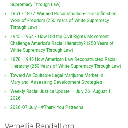
Supremacy Through Law)
1861 - 1877: War and Reconstruction- The Unfinished
Work of Freedom (250 Years of White Supremacy
Through Law)
1945–1964 - How Did the Civil Rights Movement
Challenge America’s Racial Hierarchy? (250 Years of
White Supremacy Through Law)
1878–1945 How American Law Reconstructed Racial
Hierarchy (250 Years of White Supremacy Through Law)
Toward An Equitable Legal Marijuana Market In
Maryland: Assessing Development Strategies
Weekly Racial Justice Update — July 26–August 1,
2026
2026-07 July - #Thank You Patreons
Vernellia Randall.org