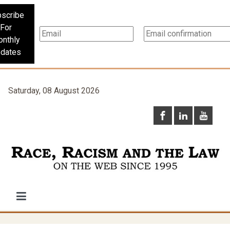
scribe
For
nthly
dates
Saturday, 08 August 2026