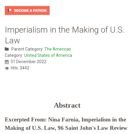
Imperialism in the Making of U.S.
Law
Parent Category:
The Americas
Category:
United States of America
31 December 2022
Hits: 3442
Abstract
Excerpted From: Nina Farnia, Imperialism in the
Making of U.S. Law, 96 Saint John's Law Review