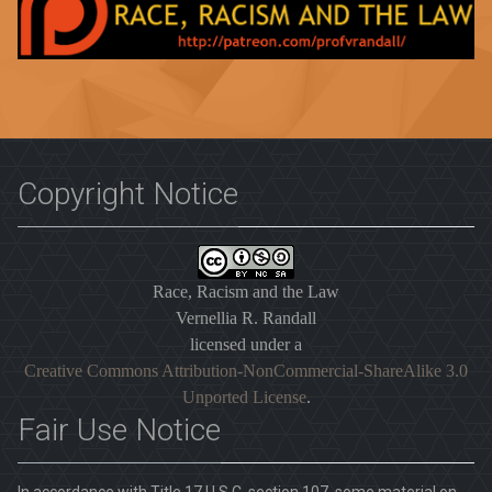
Copyright Notice
Race, Racism and the Law
Vernellia R. Randall
licensed under a
Creative Commons Attribution-NonCommercial-ShareAlike 3.0
Unported License
.
Fair Use Notice
In accordance with Title 17 U.S.C. section 107, some material on