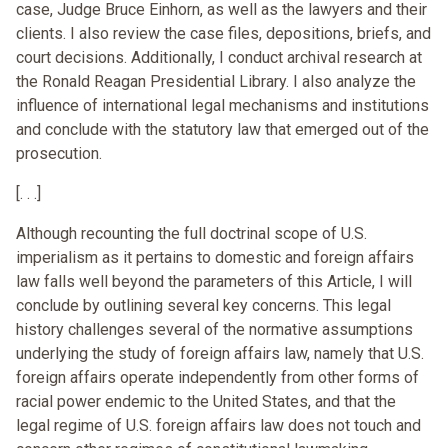
case, Judge Bruce Einhorn, as well as the lawyers and their
clients. I also review the case files, depositions, briefs, and
court decisions. Additionally, I conduct archival research at
the Ronald Reagan Presidential Library. I also analyze the
influence of international legal mechanisms and institutions
and conclude with the statutory law that emerged out of the
prosecution.
[. . .]
Although recounting the full doctrinal scope of U.S.
imperialism as it pertains to domestic and foreign affairs
law falls well beyond the parameters of this Article, I will
conclude by outlining several key concerns. This legal
history challenges several of the normative assumptions
underlying the study of foreign affairs law, namely that U.S.
foreign affairs operate independently from other forms of
racial power endemic to the United States, and that the
legal regime of U.S. foreign affairs law does not touch and