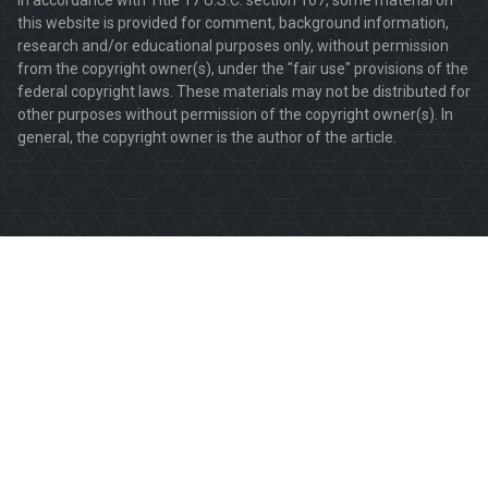
this website is provided for comment, background information,
research and/or educational purposes only, without permission
from the copyright owner(s), under the "fair use" provisions of the
federal copyright laws. These materials may not be distributed for
other purposes without permission of the copyright owner(s). In
general, the copyright owner is the author of the article.