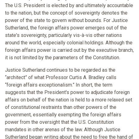
The U.S. President is elected by and ultimately accountable
to the nation, but the concept of sovereignty denotes the
power of the state to govern without bounds. For Justice
Sutherland, the foreign affairs power emerges out of the
state's sovereignty, particularly vis-à-vis other nations
around the world, especially colonial holdings. Although the
foreign affairs power is carried out by the executive branch,
it is not limited by the parameters of the Constitution.
Justice Sutherland continues to be regarded as the
“architect” of what Professor Curtis A. Bradley calls
“foreign affairs exceptionalism.” In short, the term
suggests that the President's power to adjudicate foreign
affairs on behalf of the nation is held to a more relaxed set
of constitutional restraints than other powers of the
government, essentially exempting the foreign affairs
power from the oversight that the U.S. Constitution
mandates in other arenas of the law. Although Justice
Sutherland began writing about the need to free the hand of