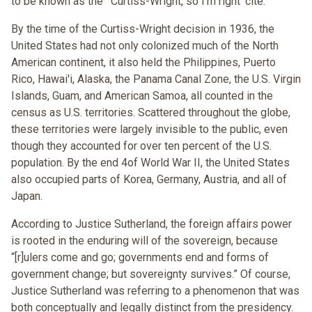
to be known as the “'Curtiss-Wright, so I'm right’ cite.”
By the time of the Curtiss-Wright decision in 1936, the
United States had not only colonized much of the North
American continent, it also held the Philippines, Puerto
Rico, Hawai'i, Alaska, the Panama Canal Zone, the U.S. Virgin
Islands, Guam, and American Samoa, all counted in the
census as U.S. territories. Scattered throughout the globe,
these territories were largely invisible to the public, even
though they accounted for over ten percent of the U.S.
population. By the end 4of World War II, the United States
also occupied parts of Korea, Germany, Austria, and all of
Japan.
According to Justice Sutherland, the foreign affairs power
is rooted in the enduring will of the sovereign, because
“[r]ulers come and go; governments end and forms of
government change; but sovereignty survives.” Of course,
Justice Sutherland was referring to a phenomenon that was
both conceptually and legally distinct from the presidency.