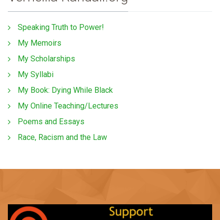
Speaking Truth to Power!
My Memoirs
My Scholarships
My Syllabi
My Book: Dying While Black
My Online Teaching/Lectures
Poems and Essays
Race, Racism and the Law