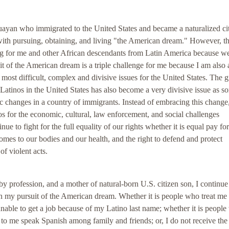
ayan who immigrated to the United States and became a naturalized citi
with pursuing, obtaining, and living "the American dream." However, t
ing for me and other African descendants from Latin America because w
it of the American dream is a triple challenge for me because I am also 
most difficult, complex and divisive issues for the United States. The 
Latinos in the United States has also become a very divisive issue as s
stic changes in a country of immigrants. Instead of embracing this chang
 for the economic, cultural, law enforcement, and social challenges
e to fight for the full equality of our rights whether it is equal pay fo
mes to our bodies and our health, and the right to defend and protect
f violent acts.
by profession, and a mother of natural-born U.S. citizen son, I continue
 in my pursuit of the American dream. Whether it is people who treat me
 unable to get a job because of my Latino last name; whether it is peopl
 to me speak Spanish among family and friends; or, I do not receive th