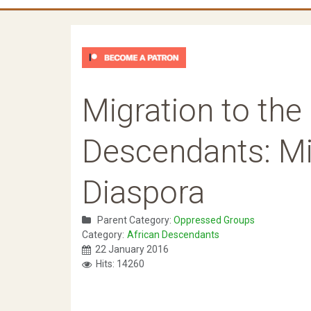
Migration to the 
Descendants: Mi
Diaspora
Parent Category:
Oppressed Groups
Category:
African Descendants
22 January 2016
Hits: 14260