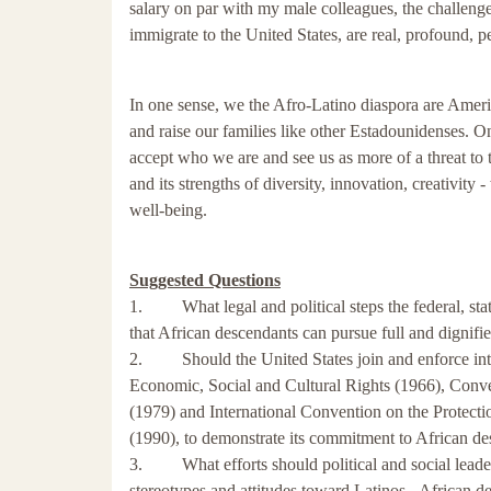
salary on par with my male colleagues, the challeng
immigrate to the United States, are real, profound, p
In one sense, we the Afro-Latino diaspora are Ameri
and raise our families like other Estadounidenses. 
accept who we are and see us as more of a threat to th
and its strengths of diversity, innovation, creativit
well-being.
Suggested Questions
1. What legal and political steps the federal, stat
that African descendants can pursue full and dignifie
2. Should the United States join and enforce inter
Economic, Social and Cultural Rights (1966), Conve
(1979) and International Convention on the Protect
(1990), to demonstrate its commitment to African des
3. What efforts should political and social leaders,
stereotypes and attitudes toward Latinos - African d