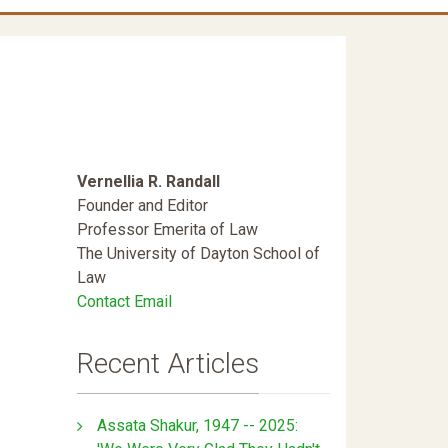
Vernellia R. Randall
Founder and Editor
Professor Emerita of Law
The University of Dayton School of
Law
Contact Email
Recent Articles
Assata Shakur, 1947 -- 2025: