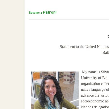
Patron!
Become a
Statement to the United Nation
Bal
My name is Silvi
University of Balt
organization call
native language of
advance the visibil
socioeconomic nee
Nations delegation