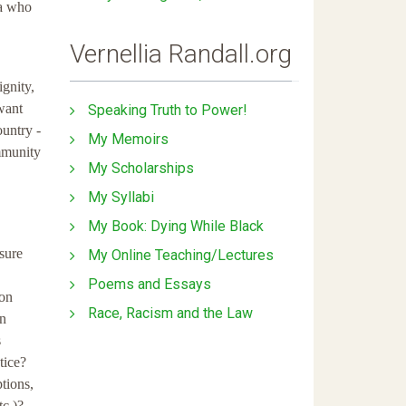
ca who
Vernellia Randall.org
gnity,
want
Speaking Truth to Power!
ountry -
My Memoirs
ommunity
My Scholarships
My Syllabi
My Book: Dying While Black
sure
My Online Teaching/Lectures
Poems and Essays
 on
Race, Racism and the Law
en
s
tice?
tions,
tc.)?