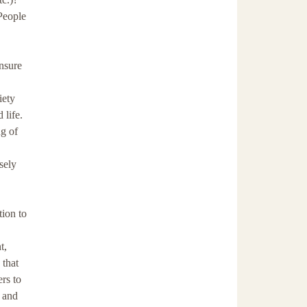
People
nsure
iety
 life.
g of
sely
tion to
t,
 that
ers to
s and