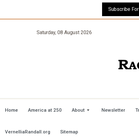
Saturday, 08 August 2026
Home
America at 250
About
Newsletter
T
VernelliaRandall.org
Sitemap