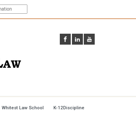
 Whitest Law School
K-12Discipline