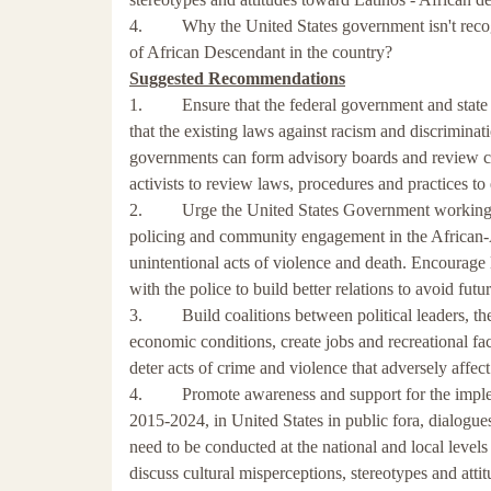
4. Why the United States government isn't recogn
of African Descendant in the country?
Suggested Recommendations
1. Ensure that the federal government and state an
that the existing laws against racism and discrimina
governments can form advisory boards and review com
activists to review laws, procedures and practices to 
2. Urge the United States Government working with
policing and community engagement in the African-
unintentional acts of violence and death. Encourage
with the police to build better relations to avoid futu
3. Build coalitions between political leaders, the 
economic conditions, create jobs and recreational fac
deter acts of crime and violence that adversely affe
4. Promote awareness and support for the impleme
2015-2024, in United States in public fora, dialogue
need to be conducted at the national and local levels w
discuss cultural misperceptions, stereotypes and atti