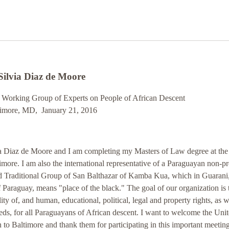
Silvia Diaz de Moore
s Working Group of Experts on People of African Descent
timore, MD, January 21, 2016
a Diaz de Moore and I am completing my Masters of Law degree at the
imore. I am also the international representative of a Paraguayan non-pr
ed Traditional Group of San Balthazar of Kamba Kua, which in Guarani,
 Paraguay, means "place of the black." The goal of our organization is 
ity of, and human, educational, political, legal and property rights, as w
ds, for all Paraguayans of African descent. I want to welcome the Uni
 to Baltimore and thank them for participating in this important meeting