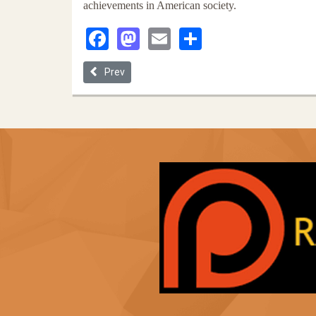
achievements in American society.
Facebook
Mastodon
Email
Share
Previous article: The 2001 Vienna Declaration of 
Prev