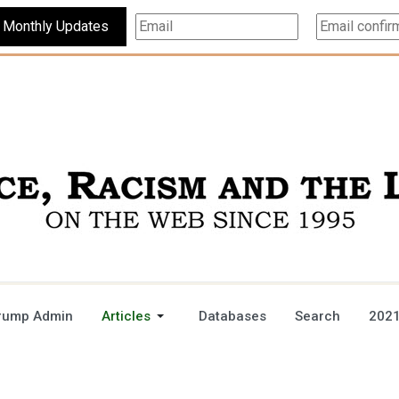
Subscribe For Monthly Updates
rump Admin
Articles
Databases
Search
2021