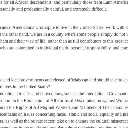
es for all African descendants, and particularly those from Latin Ameri
ersonally and professionally painful, and extremely difficult.
cans o Americanos who aspire to live in the United States, work with di
On the other hand, we are in a county where some people simply do not 
em and their way of life, rather than as full contributors to this great c
y - who are committed to individual merit, personal responsibility, and c
e and local governments and elected officials can and should take to en
d lives in the United States?
national treaties and conventions, such as the International Covenant
ntion on the Elimination of All Forms of Discrimination against Wom
ion of the Rights of All Migrant Workers and Members of Their Familie
cendants on issues concerning racial, ethnic and social equality and jus
 as well as the private sector, take on to change the cultural mispercep
escendants in the media and popular culture (television, movies, music e