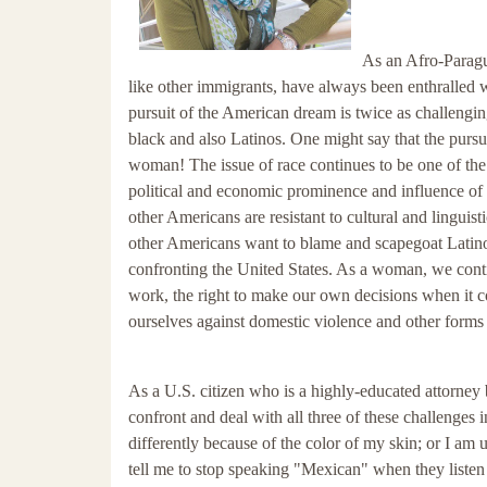
As an Afro-Paragu
like other immigrants, have always been enthralled 
pursuit of the American dream is twice as challeng
black and also Latinos. One might say that the pursu
woman! The issue of race continues to be one of the 
political and economic prominence and influence of 
other Americans are resistant to cultural and lingui
other Americans want to blame and scapegoat Latinos
confronting the United States. As a woman, we continu
work, the right to make our own decisions when it co
ourselves against domestic violence and other forms o
As a U.S. citizen who is a highly-educated attorney 
confront and deal with all three of these challenges
differently because of the color of my skin; or I am
tell me to stop speaking "Mexican" when they listen