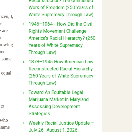
Reconstruction- The Unfinished
Work of Freedom (250 Years of
White Supremacy Through Law)
zen, I,
he
1945–1964 - How Did the Civil
e are
Rights Movement Challenge
a
America’s Racial Hierarchy? (250
growing
Years of White Supremacy
ome
Through Law)
e, some
1878–1945 How American Law
Reconstructed Racial Hierarchy
r equal
(250 Years of White Supremacy
Through Law)
Toward An Equitable Legal
Marijuana Market In Maryland:
 to
Assessing Development
Strategies
e who
Weekly Racial Justice Update —
e same
July 26–August 1, 2026