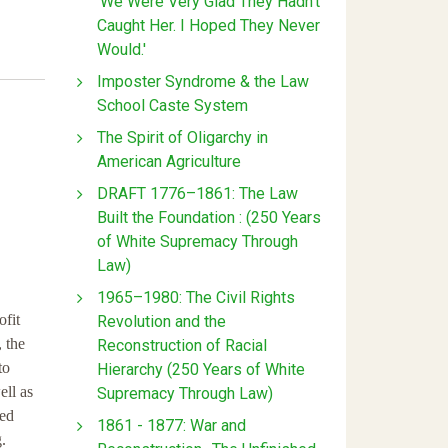
'We Were Very Glad They Hadn't
Caught Her. I Hoped They Never
Would.'
Imposter Syndrome & the Law
School Caste System
The Spirit of Oligarchy in
American Agriculture
DRAFT 1776–1861: The Law
Built the Foundation : (250 Years
of White Supremacy Through
Law)
1965–1980: The Civil Rights
ofit
Revolution and the
 the
Reconstruction of Racial
to
Hierarchy (250 Years of White
ell as
Supremacy Through Law)
ted
1861 - 1877: War and
.