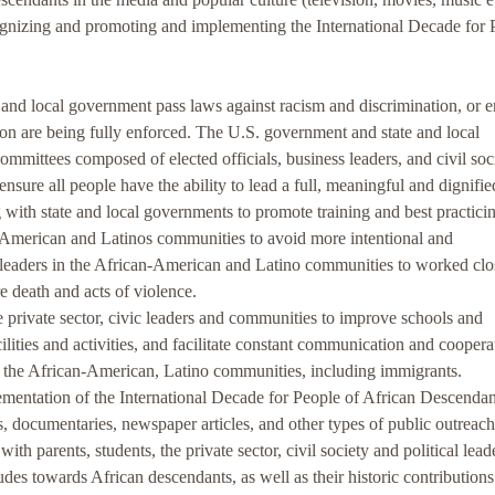
izing and promoting and implementing the International Decade for 
d local government pass laws against racism and discrimination, or e
tion are being fully enforced. The U.S. government and state and local
mittees composed of elected officials, business leaders, and civil soc
ensure all people have the ability to lead a full, meaningful and dignified
 state and local governments to promote training and best practicin
American and Latinos communities to avoid more intentional and
 leaders in the African-American and Latino communities to worked clo
re death and acts of violence.
private sector, civic leaders and communities to improve schools and
ilities and activities, and facilitate constant communication and coopera
ct the African-American, Latino communities, including immigrants.
ntation of the International Decade for People of African Descendan
s, documentaries, newspaper articles, and other types of public outreach
ith parents, students, the private sector, civil society and political lead
tudes towards African descendants, as well as their historic contribution