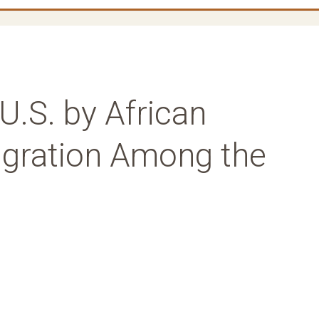
U.S. by African
gration Among the