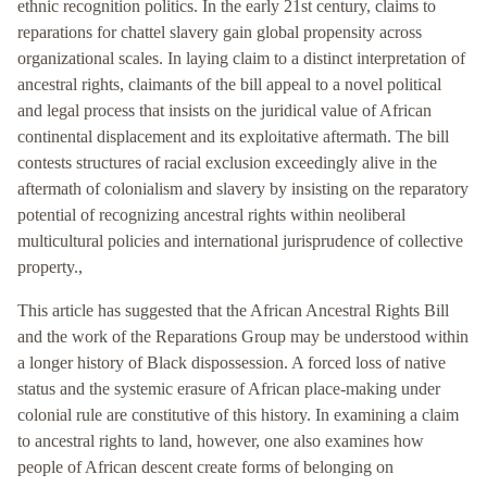
ethnic recognition politics. In the early 21st century, claims to
reparations for chattel slavery gain global propensity across
organizational scales. In laying claim to a distinct interpretation of
ancestral rights, claimants of the bill appeal to a novel political
and legal process that insists on the juridical value of African
continental displacement and its exploitative aftermath. The bill
contests structures of racial exclusion exceedingly alive in the
aftermath of colonialism and slavery by insisting on the reparatory
potential of recognizing ancestral rights within neoliberal
multicultural policies and international jurisprudence of collective
property.,
This article has suggested that the African Ancestral Rights Bill
and the work of the Reparations Group may be understood within
a longer history of Black dispossession. A forced loss of native
status and the systemic erasure of African place-making under
colonial rule are constitutive of this history. In examining a claim
to ancestral rights to land, however, one also examines how
people of African descent create forms of belonging on