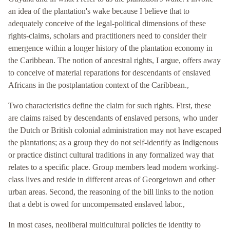
an idea of the plantation's wake because I believe that to
adequately conceive of the legal-political dimensions of these
rights-claims, scholars and practitioners need to consider their
emergence within a longer history of the plantation economy in
the Caribbean. The notion of ancestral rights, I argue, offers away
to conceive of material reparations for descendants of enslaved
Africans in the postplantation context of the Caribbean.,
Two characteristics define the claim for such rights. First, these
are claims raised by descendants of enslaved persons, who under
the Dutch or British colonial administration may not have escaped
the plantations; as a group they do not self-identify as Indigenous
or practice distinct cultural traditions in any formalized way that
relates to a specific place. Group members lead modern working-
class lives and reside in different areas of Georgetown and other
urban areas. Second, the reasoning of the bill links to the notion
that a debt is owed for uncompensated enslaved labor.,
In most cases, neoliberal multicultural policies tie identity to