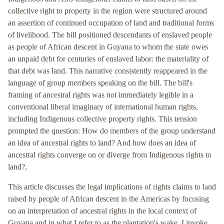
collective right to property in the region were structured around
an assertion of continued occupation of land and traditional forms
of livelihood. The bill positioned descendants of enslaved people
as people of African descent in Guyana to whom the state owes
an unpaid debt for centuries of enslaved labor: the materiality of
that debt was land. This narrative consistently reappeared in the
language of group members speaking on the bill. The bill's
framing of ancestral rights was not immediately legible in a
conventional liberal imaginary of international human rights,
including Indigenous collective property rights. This tension
prompted the question: How do members of the group understand
an idea of ancestral rights to land? And how does an idea of
ancestral rights converge on or diverge from Indigenous rights to
land?,
This article discusses the legal implications of rights claims to land
raised by people of African descent in the Americas by focusing
on an interpretation of ancestral rights in the local context of
Guyana and in what I refer to as the plantation's wake. I invoke