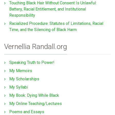
Touching Black Hair Without Consent Is Unlawful:
Battery, Racial Entitlement, and Institutional
Responsibility
Racialized Procedure: Statutes of Limitations, Racial
Time, and the Silencing of Black Harm
Vernellia Randall.org
Speaking Truth to Power!
My Memoirs
My Scholarships
My Syllabi
My Book: Dying While Black
My Online Teaching/Lectures
Poems and Essays