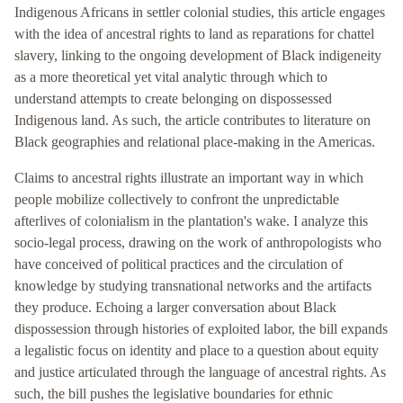
Indigenous Africans in settler colonial studies, this article engages
with the idea of ancestral rights to land as reparations for chattel
slavery, linking to the ongoing development of Black indigeneity
as a more theoretical yet vital analytic through which to
understand attempts to create belonging on dispossessed
Indigenous land. As such, the article contributes to literature on
Black geographies and relational place-making in the Americas.
Claims to ancestral rights illustrate an important way in which
people mobilize collectively to confront the unpredictable
afterlives of colonialism in the plantation's wake. I analyze this
socio-legal process, drawing on the work of anthropologists who
have conceived of political practices and the circulation of
knowledge by studying transnational networks and the artifacts
they produce. Echoing a larger conversation about Black
dispossession through histories of exploited labor, the bill expands
a legalistic focus on identity and place to a question about equity
and justice articulated through the language of ancestral rights. As
such, the bill pushes the legislative boundaries for ethnic