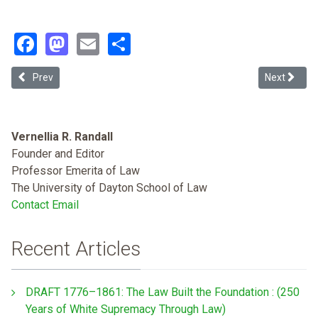
Facebook
Mastodon
Email
Share
Previous article: Legal Reimaginations - Notes from the North on E
Next article
Prev
Next
Vernellia R. Randall
Founder and Editor
Professor Emerita of Law
The University of Dayton School of Law
Contact Email
Recent Articles
DRAFT 1776–1861: The Law Built the Foundation : (250
Years of White Supremacy Through Law)