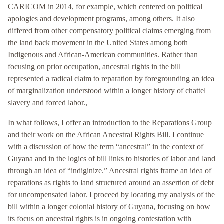
CARICOM in 2014, for example, which centered on political
apologies and development programs, among others. It also
differed from other compensatory political claims emerging from
the land back movement in the United States among both
Indigenous and African-American communities. Rather than
focusing on prior occupation, ancestral rights in the bill
represented a radical claim to reparation by foregrounding an idea
of marginalization understood within a longer history of chattel
slavery and forced labor.,
In what follows, I offer an introduction to the Reparations Group
and their work on the African Ancestral Rights Bill. I continue
with a discussion of how the term “ancestral” in the context of
Guyana and in the logics of bill links to histories of labor and land
through an idea of “indiginize.” Ancestral rights frame an idea of
reparations as rights to land structured around an assertion of debt
for uncompensated labor. I proceed by locating my analysis of the
bill within a longer colonial history of Guyana, focusing on how
its focus on ancestral rights is in ongoing contestation with