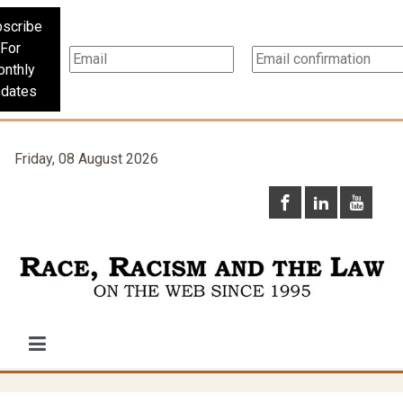
scribe
For
nthly
dates
Friday, 08 August 2026