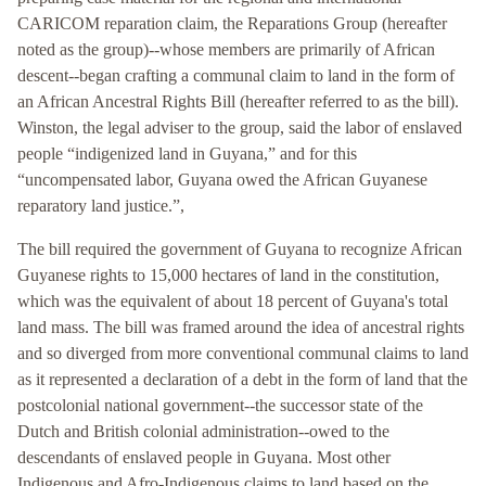
CARICOM reparation claim, the Reparations Group (hereafter
noted as the group)--whose members are primarily of African
descent--began crafting a communal claim to land in the form of
an African Ancestral Rights Bill (hereafter referred to as the bill).
Winston, the legal adviser to the group, said the labor of enslaved
people “indigenized land in Guyana,” and for this
“uncompensated labor, Guyana owed the African Guyanese
reparatory land justice.”,
The bill required the government of Guyana to recognize African
Guyanese rights to 15,000 hectares of land in the constitution,
which was the equivalent of about 18 percent of Guyana's total
land mass. The bill was framed around the idea of ancestral rights
and so diverged from more conventional communal claims to land
as it represented a declaration of a debt in the form of land that the
postcolonial national government--the successor state of the
Dutch and British colonial administration--owed to the
descendants of enslaved people in Guyana. Most other
Indigenous and Afro-Indigenous claims to land based on the