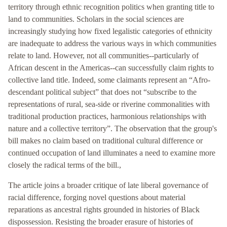
territory through ethnic recognition politics when granting title to
land to communities. Scholars in the social sciences are
increasingly studying how fixed legalistic categories of ethnicity
are inadequate to address the various ways in which communities
relate to land. However, not all communities--particularly of
African descent in the Americas--can successfully claim rights to
collective land title. Indeed, some claimants represent an “Afro-
descendant political subject” that does not “subscribe to the
representations of rural, sea-side or riverine commonalities with
traditional production practices, harmonious relationships with
nature and a collective territory”. The observation that the group's
bill makes no claim based on traditional cultural difference or
continued occupation of land illuminates a need to examine more
closely the radical terms of the bill.,
The article joins a broader critique of late liberal governance of
racial difference, forging novel questions about material
reparations as ancestral rights grounded in histories of Black
dispossession. Resisting the broader erasure of histories of