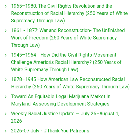
1965–1980: The Civil Rights Revolution and the
Reconstruction of Racial Hierarchy (250 Years of White
Supremacy Through Law)
1861 - 1877: War and Reconstruction- The Unfinished
Work of Freedom (250 Years of White Supremacy
Through Law)
1945–1964 - How Did the Civil Rights Movement
Challenge America’s Racial Hierarchy? (250 Years of
White Supremacy Through Law)
1878–1945 How American Law Reconstructed Racial
Hierarchy (250 Years of White Supremacy Through Law)
Toward An Equitable Legal Marijuana Market In
Maryland: Assessing Development Strategies
Weekly Racial Justice Update — July 26–August 1,
2026
2026-07 July - #Thank You Patreons