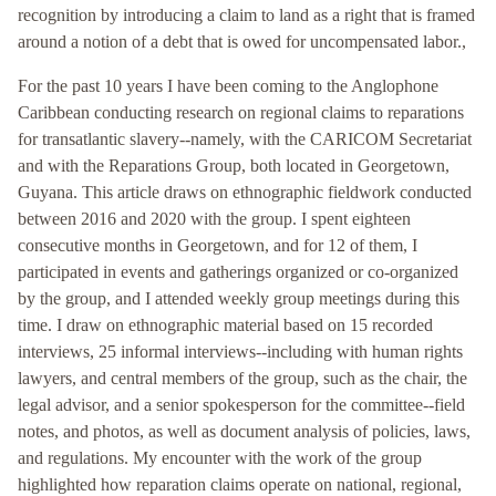
recognition by introducing a claim to land as a right that is framed
around a notion of a debt that is owed for uncompensated labor.,
For the past 10 years I have been coming to the Anglophone
Caribbean conducting research on regional claims to reparations
for transatlantic slavery--namely, with the CARICOM Secretariat
and with the Reparations Group, both located in Georgetown,
Guyana. This article draws on ethnographic fieldwork conducted
between 2016 and 2020 with the group. I spent eighteen
consecutive months in Georgetown, and for 12 of them, I
participated in events and gatherings organized or co-organized
by the group, and I attended weekly group meetings during this
time. I draw on ethnographic material based on 15 recorded
interviews, 25 informal interviews--including with human rights
lawyers, and central members of the group, such as the chair, the
legal advisor, and a senior spokesperson for the committee--field
notes, and photos, as well as document analysis of policies, laws,
and regulations. My encounter with the work of the group
highlighted how reparation claims operate on national, regional,