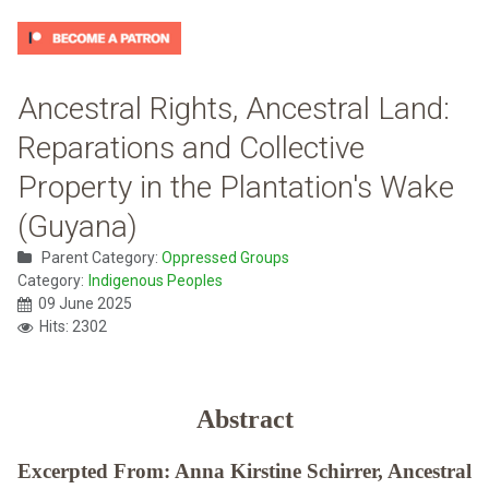
Ancestral Rights, Ancestral Land:
Reparations and Collective
Property in the Plantation's Wake
(Guyana)
Parent Category:
Oppressed Groups
Category:
Indigenous Peoples
09 June 2025
Hits: 2302
Abstract
Excerpted From: Anna Kirstine Schirrer, Ancestral