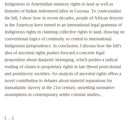
Indigenous or Amerindian statutory rights to land as well as
histories of Indian indentured labor in Guyana. To contextualize
the bill, I show how in recent decades, people of African descent
in the Americas have turned to an international legal grammar of
Indigenous rights in claiming collective rights to land, drawing on
conventional logics of continuity so central to international
Indigenous jurisprudence. In conclusion, I discuss how the bill's
idea of ancestral rights pushes forward a concrete legal
proposition about diasporic belonging, which pushes a radical
reading of claims to proprietary rights in late liberal postcolonial
and postslavery societies. An analysis of ancestral rights offers a
novel contribution to debates about material reparations for
transatlantic slavery in the 21st century, unsettling normative
assumptions in contemporary settler colonial studies.,
[. . .]