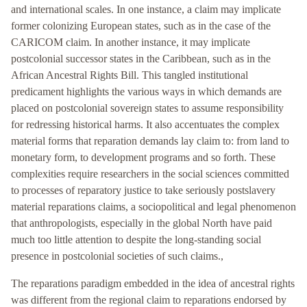
and international scales. In one instance, a claim may implicate
former colonizing European states, such as in the case of the
CARICOM claim. In another instance, it may implicate
postcolonial successor states in the Caribbean, such as in the
African Ancestral Rights Bill. This tangled institutional
predicament highlights the various ways in which demands are
placed on postcolonial sovereign states to assume responsibility
for redressing historical harms. It also accentuates the complex
material forms that reparation demands lay claim to: from land to
monetary form, to development programs and so forth. These
complexities require researchers in the social sciences committed
to processes of reparatory justice to take seriously postslavery
material reparations claims, a sociopolitical and legal phenomenon
that anthropologists, especially in the global North have paid
much too little attention to despite the long-standing social
presence in postcolonial societies of such claims.,
The reparations paradigm embedded in the idea of ancestral rights
was different from the regional claim to reparations endorsed by