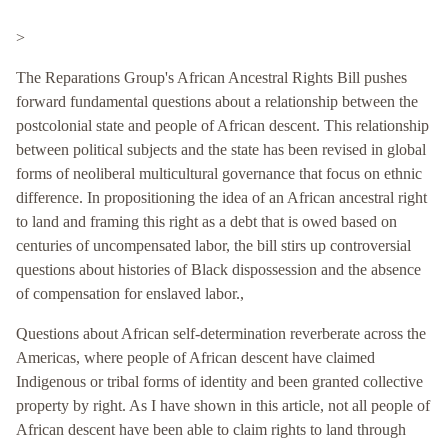
>
The Reparations Group's African Ancestral Rights Bill pushes
forward fundamental questions about a relationship between the
postcolonial state and people of African descent. This relationship
between political subjects and the state has been revised in global
forms of neoliberal multicultural governance that focus on ethnic
difference. In propositioning the idea of an African ancestral right
to land and framing this right as a debt that is owed based on
centuries of uncompensated labor, the bill stirs up controversial
questions about histories of Black dispossession and the absence
of compensation for enslaved labor.,
Questions about African self-determination reverberate across the
Americas, where people of African descent have claimed
Indigenous or tribal forms of identity and been granted collective
property by right. As I have shown in this article, not all people of
African descent have been able to claim rights to land through