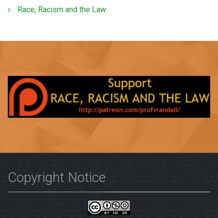
Race, Racism and the Law
Copyright Notice