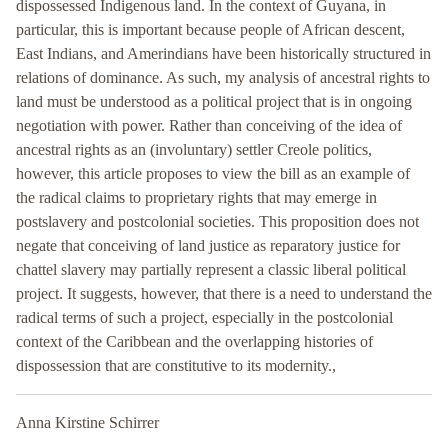
dispossessed Indigenous land. In the context of Guyana, in
particular, this is important because people of African descent,
East Indians, and Amerindians have been historically structured in
relations of dominance. As such, my analysis of ancestral rights to
land must be understood as a political project that is in ongoing
negotiation with power. Rather than conceiving of the idea of
ancestral rights as an (involuntary) settler Creole politics,
however, this article proposes to view the bill as an example of
the radical claims to proprietary rights that may emerge in
postslavery and postcolonial societies. This proposition does not
negate that conceiving of land justice as reparatory justice for
chattel slavery may partially represent a classic liberal political
project. It suggests, however, that there is a need to understand the
radical terms of such a project, especially in the postcolonial
context of the Caribbean and the overlapping histories of
dispossession that are constitutive to its modernity.,
Anna Kirstine Schirrer