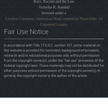
Race, Racism and the Law
Vernellia R. Randall
licensed under a
Creative Commons Attribution-NonCommercial-ShareAlike 3.0
Unported License
.
Fair Use Notice
In accordance with Title 17 U.S.C. section 107, some material on
this website is provided for comment, background information,
research and/or educational purposes only, without permission
from the copyright owner(s), under the "fair use" provisions of the
federal copyright laws. These materials may not be distributed for
other purposes without permission of the copyright owner(s). In
general, the copyright owner is the author of the article.