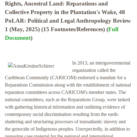
Rights, Ancestral Land: Reparations and
Collective Property in the Plantation's Wake, 48
PoLAR: Political and Legal Anthropology Review
1 (May, 2025) (15 Footnotes/References) (
Full
Document
)
In 2013, an intergovernmental
organization called the
Caribbean Community (CARICOM) endorsed a mandate for a
Reparations Commission along with the establishment of national
reparation committees across CARICOM's member states. The
national committees, such as the Reparations Group, were tasked
with gathering historical information and outlining evidence of
contemporary racial discrimination resulting from the earth-
shattering and structuring processes of transatlantic slavery and
the genocide of Indigenous peoples. Unexpectedly, in addition to
preparing case material for the regional and international