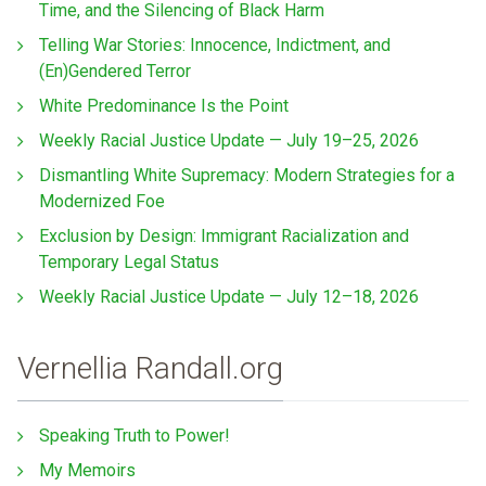
Time, and the Silencing of Black Harm
Telling War Stories: Innocence, Indictment, and
(En)Gendered Terror
White Predominance Is the Point
Weekly Racial Justice Update — July 19–25, 2026
Dismantling White Supremacy: Modern Strategies for a
Modernized Foe
Exclusion by Design: Immigrant Racialization and
Temporary Legal Status
Weekly Racial Justice Update — July 12–18, 2026
Vernellia Randall.org
Speaking Truth to Power!
My Memoirs