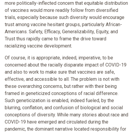
more politically-inflected concern that equitable distribution
of vaccines would more readily follow from diversified
trials, especially because such diversity would encourage
trust among vaccine hesitant groups, particularly African-
Americans. Safety, Efficacy, Generalizability, Equity, and
Trust thus rapidly came to frame the drive toward
racializing vaccine development.
Of course, it is appropriate, indeed, imperative, to be
concerned about the racially disparate impact of COVID-19
and also to work to make sure that vaccines are safe,
effective, and accessible to all. The problem is not with
these overarching concerns, but rather with their being
framed in geneticized conceptions of racial difference.
Such geneticization is enabled, indeed fueled, by the
blurring, conflation, and confusion of biological and social
conceptions of diversity. While many stories about race and
COVID-19 have emerged and circulated during the
pandemic, the dominant narrative located responsibility for