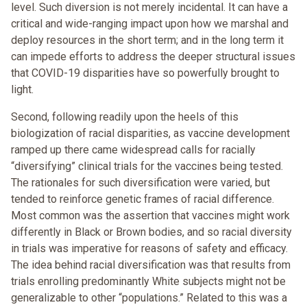
level. Such diversion is not merely incidental. It can have a
critical and wide-ranging impact upon how we marshal and
deploy resources in the short term; and in the long term it
can impede efforts to address the deeper structural issues
that COVID-19 disparities have so powerfully brought to
light.
Second, following readily upon the heels of this
biologization of racial disparities, as vaccine development
ramped up there came widespread calls for racially
“diversifying” clinical trials for the vaccines being tested.
The rationales for such diversification were varied, but
tended to reinforce genetic frames of racial difference.
Most common was the assertion that vaccines might work
differently in Black or Brown bodies, and so racial diversity
in trials was imperative for reasons of safety and efficacy.
The idea behind racial diversification was that results from
trials enrolling predominantly White subjects might not be
generalizable to other “populations.” Related to this was a