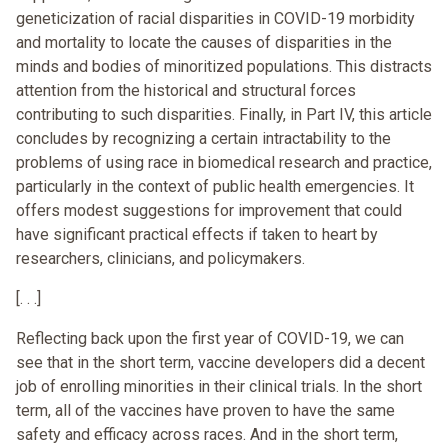
geneticization of racial disparities in COVID-19 morbidity
and mortality to locate the causes of disparities in the
minds and bodies of minoritized populations. This distracts
attention from the historical and structural forces
contributing to such disparities. Finally, in Part IV, this article
concludes by recognizing a certain intractability to the
problems of using race in biomedical research and practice,
particularly in the context of public health emergencies. It
offers modest suggestions for improvement that could
have significant practical effects if taken to heart by
researchers, clinicians, and policymakers.
[. . .]
Reflecting back upon the first year of COVID-19, we can
see that in the short term, vaccine developers did a decent
job of enrolling minorities in their clinical trials. In the short
term, all of the vaccines have proven to have the same
safety and efficacy across races. And in the short term,