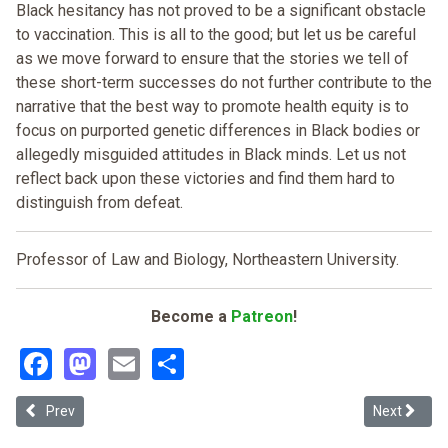
Black hesitancy has not proved to be a significant obstacle
to vaccination. This is all to the good; but let us be careful
as we move forward to ensure that the stories we tell of
these short-term successes do not further contribute to the
narrative that the best way to promote health equity is to
focus on purported genetic differences in Black bodies or
allegedly misguided attitudes in Black minds. Let us not
reflect back upon these victories and find them hard to
distinguish from defeat.
Professor of Law and Biology, Northeastern University.
Become a
Patreon
!
Facebook
Mastodon
Email
Share
Previous article: The Public/Private Distinction in Public Health: T
Next article
Prev
Next