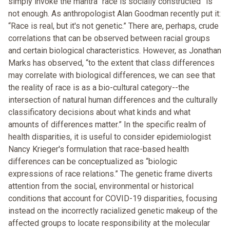
simply invoke the mantra “race is socially constructed” is
not enough. As anthropologist Alan Goodman recently put it:
“Race is real, but it's not genetic.” There are, perhaps, crude
correlations that can be observed between racial groups
and certain biological characteristics. However, as Jonathan
Marks has observed, “to the extent that class differences
may correlate with biological differences, we can see that
the reality of race is as a bio-cultural category--the
intersection of natural human differences and the culturally
classificatory decisions about what kinds and what
amounts of differences matter.” In the specific realm of
health disparities, it is useful to consider epidemiologist
Nancy Krieger's formulation that race-based health
differences can be conceptualized as “biologic
expressions of race relations.” The genetic frame diverts
attention from the social, environmental or historical
conditions that account for COVID-19 disparities, focusing
instead on the incorrectly racialized genetic makeup of the
affected groups to locate responsibility at the molecular