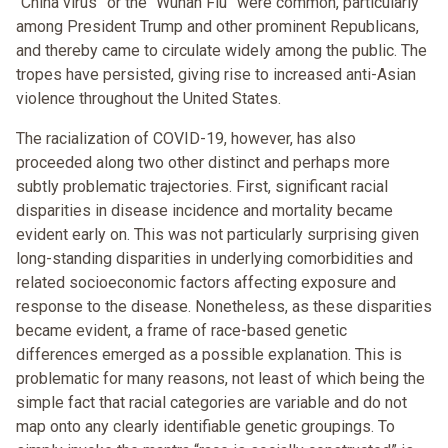
“China virus” or the “Wuhan Flu” were common, particularly
among President Trump and other prominent Republicans,
and thereby came to circulate widely among the public. The
tropes have persisted, giving rise to increased anti-Asian
violence throughout the United States.
The racialization of COVID-19, however, has also
proceeded along two other distinct and perhaps more
subtly problematic trajectories. First, significant racial
disparities in disease incidence and mortality became
evident early on. This was not particularly surprising given
long-standing disparities in underlying comorbidities and
related socioeconomic factors affecting exposure and
response to the disease. Nonetheless, as these disparities
became evident, a frame of race-based genetic
differences emerged as a possible explanation. This is
problematic for many reasons, not least of which being the
simple fact that racial categories are variable and do not
map onto any clearly identifiable genetic groupings. To