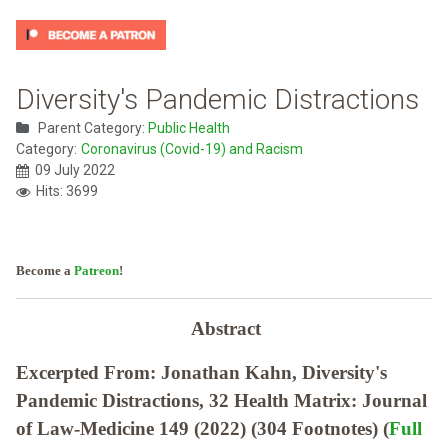
Diversity's Pandemic Distractions
Parent Category:
Public Health
Category:
Coronavirus (Covid-19) and Racism
09 July 2022
Hits: 3699
Become a
Patreon
!
Abstract
Excerpted From: Jonathan Kahn, Diversity's
Pandemic Distractions, 32 Health Matrix: Journal
of Law-Medicine 149 (2022) (304 Footnotes) (
Full