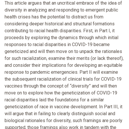
This article argues that an uncritical embrace of the idea of
diversity in analyzing and responding to emergent public
health crises has the potential to distract us from
considering deeper historical and structural formations
contributing to racial health disparities. First, in Part I, it
proceeds by exploring the dynamics through which initial
responses to racial disparities in COVID-19 became
geneticized and will then move on to unpack the rationales
for such racialization, examine their merits (or lack thereof),
and consider their implications for developing an equitable
response to pandemic emergencies. Part II will examine
the subsequent racialization of clinical trials for COVID-19
vaccines through the concept of “diversity” and will then
move on to explore how the geneticization of COVID-19
racial disparities laid the foundations for a similar
geneticization of race in vaccine development. In Part III, it
will argue that in failing to clearly distinguish social and
biological rationales for diversity, such framings are poorly
supported; those framings also work in tandem with the