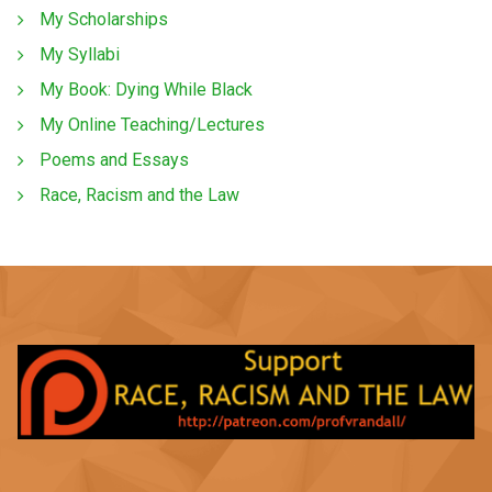
My Scholarships
My Syllabi
My Book: Dying While Black
My Online Teaching/Lectures
Poems and Essays
Race, Racism and the Law