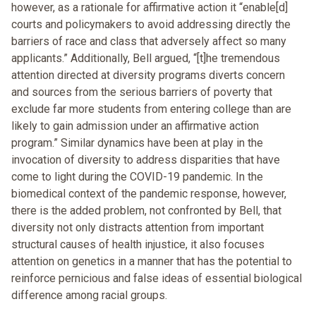
however, as a rationale for affirmative action it “enable[d]
courts and policymakers to avoid addressing directly the
barriers of race and class that adversely affect so many
applicants.” Additionally, Bell argued, “[t]he tremendous
attention directed at diversity programs diverts concern
and sources from the serious barriers of poverty that
exclude far more students from entering college than are
likely to gain admission under an affirmative action
program.” Similar dynamics have been at play in the
invocation of diversity to address disparities that have
come to light during the COVID-19 pandemic. In the
biomedical context of the pandemic response, however,
there is the added problem, not confronted by Bell, that
diversity not only distracts attention from important
structural causes of health injustice, it also focuses
attention on genetics in a manner that has the potential to
reinforce pernicious and false ideas of essential biological
difference among racial groups.