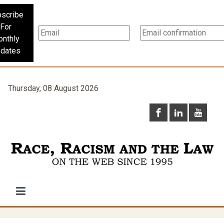
scribe
For
nthly
dates
Thursday, 08 August 2026