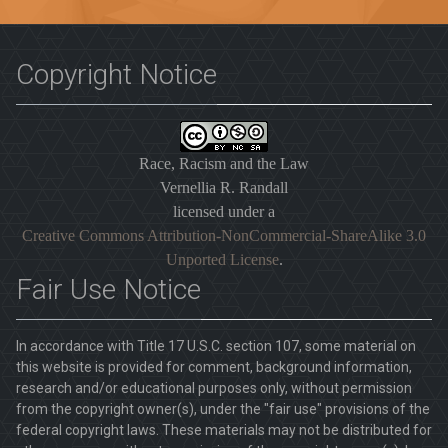
Copyright Notice
Race, Racism and the Law
Vernellia R. Randall
licensed under a
Creative Commons Attribution-NonCommercial-ShareAlike 3.0
Unported License
.
Fair Use Notice
In accordance with Title 17 U.S.C. section 107, some material on
this website is provided for comment, background information,
research and/or educational purposes only, without permission
from the copyright owner(s), under the "fair use" provisions of the
federal copyright laws. These materials may not be distributed for