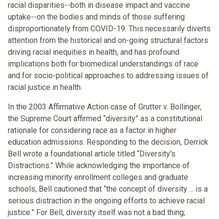
racial disparities--both in disease impact and vaccine
uptake--on the bodies and minds of those suffering
disproportionately from COVID-19. This necessarily diverts
attention from the historical and on-going structural factors
driving racial inequities in health, and has profound
implications both for biomedical understandings of race
and for socio-political approaches to addressing issues of
racial justice in health.
In the 2003 Affirmative Action case of Grutter v. Bollinger,
the Supreme Court affirmed “diversity” as a constitutional
rationale for considering race as a factor in higher
education admissions. Responding to the decision, Derrick
Bell wrote a foundational article titled “Diversity's
Distractions.” While acknowledging the importance of
increasing minority enrollment colleges and graduate
schools, Bell cautioned that “the concept of diversity ... is a
serious distraction in the ongoing efforts to achieve racial
justice.” For Bell, diversity itself was not a bad thing;