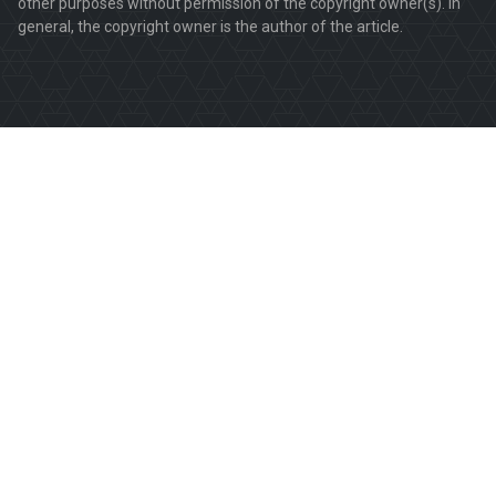
other purposes without permission of the copyright owner(s). In
general, the copyright owner is the author of the article.