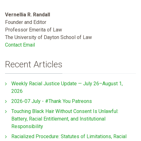
Vernellia R. Randall
Founder and Editor
Professor Emerita of Law
The University of Dayton School of Law
Contact Email
Recent Articles
Weekly Racial Justice Update — July 26–August 1,
2026
2026-07 July - #Thank You Patreons
Touching Black Hair Without Consent Is Unlawful:
Battery, Racial Entitlement, and Institutional
Responsibility
Racialized Procedure: Statutes of Limitations, Racial