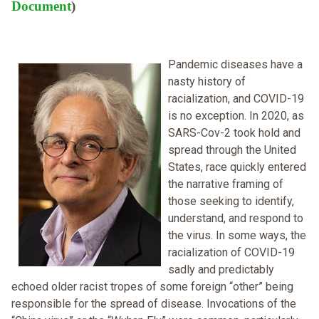
Document
)
Pandemic diseases have a
nasty history of
racialization, and COVID-19
is no exception. In 2020, as
SARS-Cov-2 took hold and
spread through the United
States, race quickly entered
the narrative framing of
those seeking to identify,
understand, and respond to
the virus. In some ways, the
racialization of COVID-19
sadly and predictably
echoed older racist tropes of some foreign “other” being
responsible for the spread of disease. Invocations of the