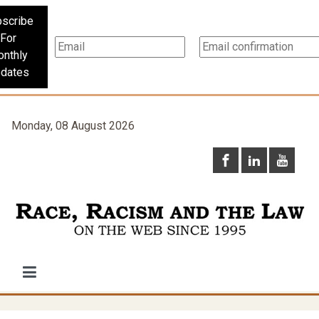
scribe
For
nthly
dates
Monday, 08 August 2026