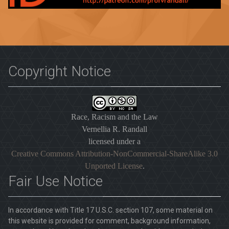
Copyright Notice
Race, Racism and the Law
Vernellia R. Randall
licensed under a
Creative Commons Attribution-NonCommercial-ShareAlike 3.0
Unported License
.
Fair Use Notice
In accordance with Title 17 U.S.C. section 107, some material on
this website is provided for comment, background information,