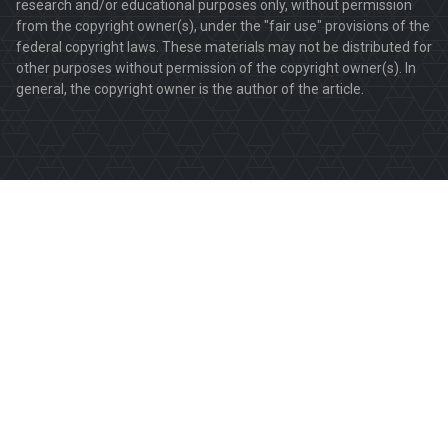
research and/or educational purposes only, without permission
from the copyright owner(s), under the "fair use" provisions of the
federal copyright laws. These materials may not be distributed for
other purposes without permission of the copyright owner(s). In
general, the copyright owner is the author of the article.