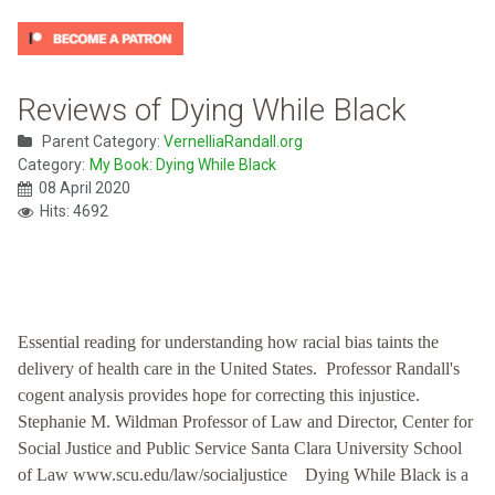
Reviews of Dying While Black
Parent Category:
VernelliaRandall.org
Category:
My Book: Dying While Black
08 April 2020
Hits: 4692
Essential reading for understanding how racial bias taints the
delivery of health care in the United States. Professor Randall's
cogent analysis provides hope for correcting this injustice.
Stephanie M. Wildman Professor of Law and Director, Center for
Social Justice and Public Service Santa Clara University School
of Law www.scu.edu/law/socialjustice Dying While Black is a