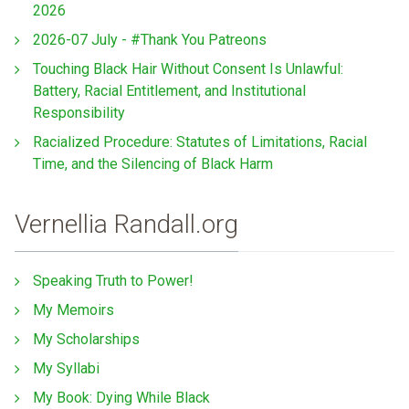
2026
2026-07 July - #Thank You Patreons
Touching Black Hair Without Consent Is Unlawful:
Battery, Racial Entitlement, and Institutional
Responsibility
Racialized Procedure: Statutes of Limitations, Racial
Time, and the Silencing of Black Harm
Vernellia Randall.org
Speaking Truth to Power!
My Memoirs
My Scholarships
My Syllabi
My Book: Dying While Black