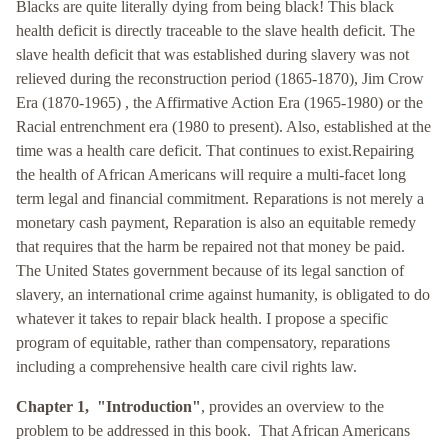
Blacks are quite literally dying from being black! This black
health deficit is directly traceable to the slave health deficit. The
slave health deficit that was established during slavery was not
relieved during the reconstruction period (1865-1870), Jim Crow
Era (1870-1965) , the Affirmative Action Era (1965-1980) or the
Racial entrenchment era (1980 to present). Also, established at the
time was a health care deficit. That continues to exist.
Repairing
the health of African Americans will require a multi-facet long
term legal and financial commitment. Reparations is not merely a
monetary cash payment, Reparation is also an equitable remedy
that requires that the harm be repaired not that money be paid.
The United States government because of its legal sanction of
slavery, an international crime against humanity, is obligated to do
whatever it takes to repair black health. I propose a specific
program of equitable, rather than compensatory, reparations
including a comprehensive health care civil rights law.
Chapter 1, "Introduction"
, provides an overview to the
problem to be addressed in this book. That African Americans