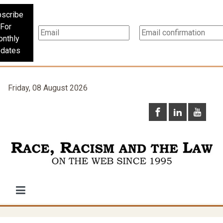
scribe
For
nthly
dates
Friday, 08 August 2026