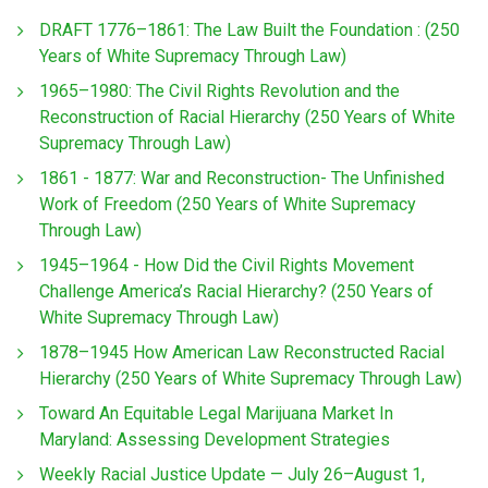
DRAFT 1776–1861: The Law Built the Foundation : (250
Years of White Supremacy Through Law)
1965–1980: The Civil Rights Revolution and the
Reconstruction of Racial Hierarchy (250 Years of White
Supremacy Through Law)
1861 - 1877: War and Reconstruction- The Unfinished
Work of Freedom (250 Years of White Supremacy
Through Law)
1945–1964 - How Did the Civil Rights Movement
Challenge America’s Racial Hierarchy? (250 Years of
White Supremacy Through Law)
1878–1945 How American Law Reconstructed Racial
Hierarchy (250 Years of White Supremacy Through Law)
Toward An Equitable Legal Marijuana Market In
Maryland: Assessing Development Strategies
Weekly Racial Justice Update — July 26–August 1,