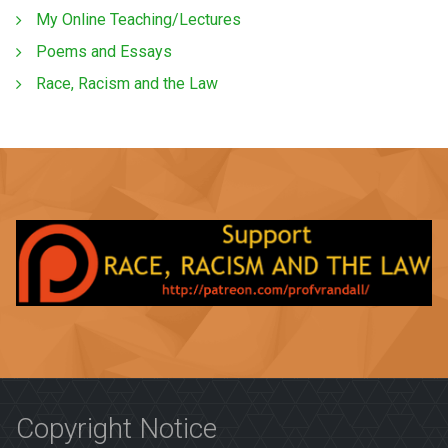
My Online Teaching/Lectures
Poems and Essays
Race, Racism and the Law
Copyright Notice