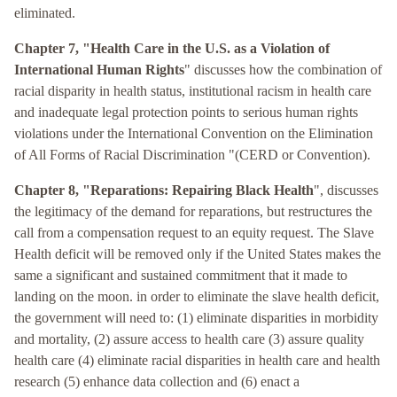
eliminated.
Chapter 7, "Health Care in the U.S. as a Violation of
International Human Rights
" discusses how the combination of
racial disparity in health status, institutional racism in health care
and inadequate legal protection points to serious human rights
violations under the International Convention on the Elimination
of All Forms of Racial Discrimination "(CERD or Convention).
Chapter 8, "Reparations: Repairing Black Health
", discusses
the legitimacy of the demand for reparations, but restructures the
call from a compensation request to an equity request. The Slave
Health deficit will be removed only if the United States makes the
same a significant and sustained commitment that it made to
landing on the moon. in order to eliminate the slave health deficit,
the government will need to: (1) eliminate disparities in morbidity
and mortality, (2) assure access to health care (3) assure quality
health care (4) eliminate racial disparities in health care and health
research (5) enhance data collection and (6) enact a