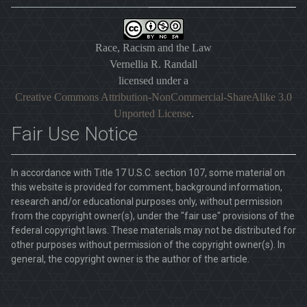
Race, Racism and the Law
Vernellia R. Randall
licensed under a
Creative Commons Attribution-NonCommercial-ShareAlike 3.0
Unported License
.
Fair Use Notice
In accordance with Title 17 U.S.C. section 107, some material on
this website is provided for comment, background information,
research and/or educational purposes only, without permission
from the copyright owner(s), under the "fair use" provisions of the
federal copyright laws. These materials may not be distributed for
other purposes without permission of the copyright owner(s). In
general, the copyright owner is the author of the article.