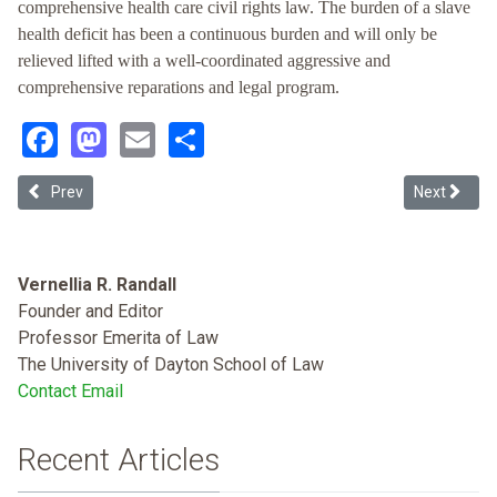
comprehensive health care civil rights law. The burden of a slave
health deficit has been a continuous burden and will only be
relieved lifted with a well-coordinated aggressive and
comprehensive reparations and legal program.
Facebook
Mastodon
Email
Share
Previous article: Cutting Across the Bias: Teaching Implicit Bias in
Next articl
Prev
Next
Vernellia R. Randall
Founder and Editor
Professor Emerita of Law
The University of Dayton School of Law
Contact Email
Recent Articles