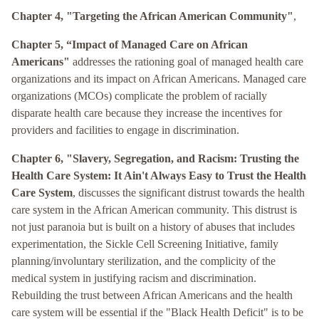
Chapter 4, "Targeting the African American Community"
,
Chapter 5, “Impact of Managed Care on African
Americans"
addresses the rationing goal of managed health care
organizations and its impact on African Americans. Managed care
organizations (MCOs) complicate the problem of racially
disparate health care because they increase the incentives for
providers and facilities to engage in discrimination.
Chapter 6, "Slavery, Segregation, and Racism: Trusting the
Health Care System: It Ain't Always Easy to Trust the Health
Care System
, discusses the significant distrust towards the health
care system in the African American community. This distrust is
not just paranoia but is built on a history of abuses that includes
experimentation, the Sickle Cell Screening Initiative, family
planning/involuntary sterilization, and the complicity of the
medical system in justifying racism and discrimination.
Rebuilding the trust between African Americans and the health
care system will be essential if the "Black Health Deficit" is to be