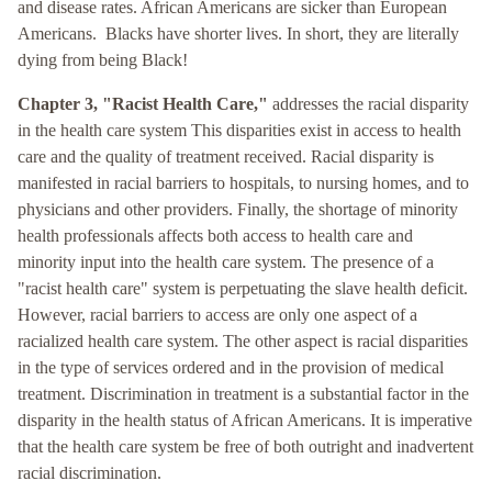
and disease rates. African Americans are sicker than European
Americans. Blacks have shorter lives. In short, they are literally
dying from being Black!
Chapter 3, "Racist Health Care,"
addresses the racial disparity
in the health care system This disparities exist in access to health
care and the quality of treatment received. Racial disparity is
manifested in racial barriers to hospitals, to nursing homes, and to
physicians and other providers. Finally, the shortage of minority
health professionals affects both access to health care and
minority input into the health care system. The presence of a
"racist health care" system is perpetuating the slave health deficit.
However, racial barriers to access are only one aspect of a
racialized health care system. The other aspect is racial disparities
in the type of services ordered and in the provision of medical
treatment. Discrimination in treatment is a substantial factor in the
disparity in the health status of African Americans. It is imperative
that the health care system be free of both outright and inadvertent
racial discrimination.