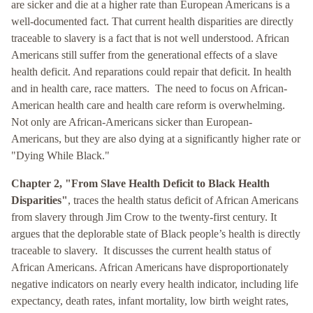
are sicker and die at a higher rate than European Americans is a
well-documented fact. That current health disparities are directly
traceable to slavery is a fact that is not well understood. African
Americans still suffer from the generational effects of a slave
health deficit. And reparations could repair that deficit. In health
and in health care, race matters. The need to focus on African-
American health care and health care reform is overwhelming.
Not only are African-Americans sicker than European-
Americans, but they are also dying at a significantly higher rate or
"Dying While Black."
Chapter 2, "From Slave Health Deficit to Black Health
Disparities"
, traces the health status deficit of African Americans
from slavery through Jim Crow to the twenty-first century. It
argues that the deplorable state of Black people’s health is directly
traceable to slavery. It discusses the current health status of
African Americans. African Americans have disproportionately
negative indicators on nearly every health indicator, including life
expectancy, death rates, infant mortality, low birth weight rates,