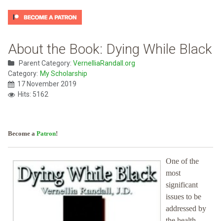
About the Book: Dying While Black
Parent Category:
VernelliaRandall.org
Category:
My Scholarship
17 November 2019
Hits: 5162
Become a
Patron
!
One of the
most
significant
issues to be
addressed by
the health