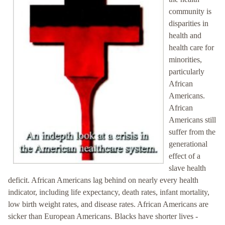
community is
disparities in
health and
health care for
minorities,
particularly
African
Americans.
African
Americans still
suffer from the
generational
effect of a
slave health
deficit. African Americans lag behind on nearly every health
indicator, including life expectancy, death rates, infant mortality,
low birth weight rates, and disease rates. African Americans are
sicker than European Americans. Blacks have shorter lives -