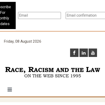
scribe
For
nthly
dates
Friday, 08 August 2026