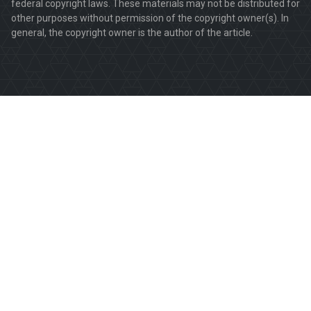
federal copyright laws. These materials may not be distributed for
other purposes without permission of the copyright owner(s). In
general, the copyright owner is the author of the article.