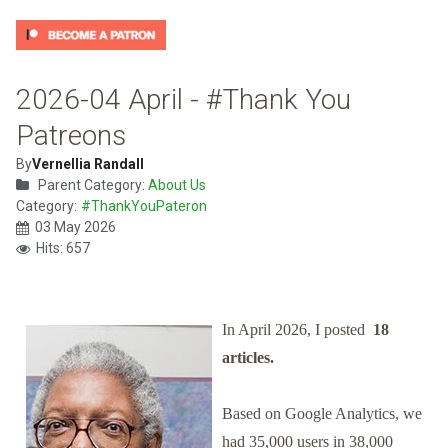
2026-04 April - #Thank You
Patreons
By
Vernellia Randall
Parent Category:
About Us
Category:
#ThankYouPateron
03 May 2026
Hits: 657
In April 2026, I posted
18
articles.
Based on Google Analytics, we
had 35,000 users in 38,000