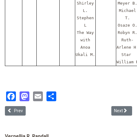
Shirley
Meyer B
L.
Michael
Stephen
T.
L
Osaze O
The Way
Robyn R
with
Ruth-
Anoa
Arlene H
Ukali M.
Star
William 
Facebook
Mastodon
Email
Share
Previous article: 2026-07 July - #Thank You Patreons
Next articl
Prev
Next
Vernellia R. Randall