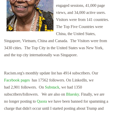
engaged sessions, 41,000 page
views, and 34,000 active users.
Visitors were from
141 countries.
The Top Five Countries were
China, the United States,
Singapore, Vietnam, China and Canada.
The Visitors were from
3430 cities. The Top City in the United States was New York,
and the top city internationally was Singapore.
Racism.org's monthly update list has 4914 subscribers.
Our
Facebook pages
has 17562 followers. On LinkedIn, we
had
2,901 f
ollowers.
On
Substack
, we had 1350
subscribers/followers. We are also on
Bluesky
.
Finally, we are
no longer posting to
Quora
we have been banned for spamming a
charge that didn't occur until I started posting about Trump and