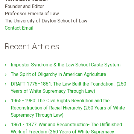
Founder and Editor
Professor Emerita of Law
The University of Dayton School of Law
Contact Email
Recent Articles
Imposter Syndrome & the Law School Caste System
The Spirit of Oligarchy in American Agriculture
DRAFT 1776–1861: The Law Built the Foundation : (250
Years of White Supremacy Through Law)
1965–1980: The Civil Rights Revolution and the
Reconstruction of Racial Hierarchy (250 Years of White
Supremacy Through Law)
1861 - 1877: War and Reconstruction- The Unfinished
Work of Freedom (250 Years of White Supremacy