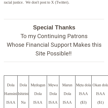
.
racial justice. We don't post to X (Twitter)
Special Thanks
To
my Continuing Patrons
Whose Financial Support Makes this
Site Possible!!
Dola
Dola
Mẹdogun
Mẹwa
Marun
Mẹta dola
Okan dol
Hamsini
Ishirini
Dola
Dola
Dola
ISAA
ISAA
ISAA
Na
ISAA
ISAA
ISAA
($3)
($1)