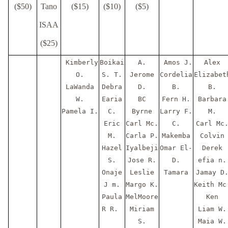
($50)
Tano
($15)
($10)
($5)
ISAA
($25)
Kimberly
Boikai
A.
Amos J.
Alex
O.
S. T.
Jerome
Cordelia
Elizabet
LaWanda
Debra
D.
B.
B.
W.
Earia
BC
Fern H.
Barbara
Pamela I.
C.
Byrne
Larry F.
M.
Eric
Carl Mc.
C.
Carl Mc
M.
Carla P.
Makemba
Colvin
Hazel
Iyalbeji
Omar El-
Derek
S.
Jose R.
D.
efia n.
Onaje
Leslie
Tamara
Jamay D
J m.
Margo K.
Keith Mc
Paula
MelMoore
Ken
R R.
Miriam
Liam W.
S.
Maia W.