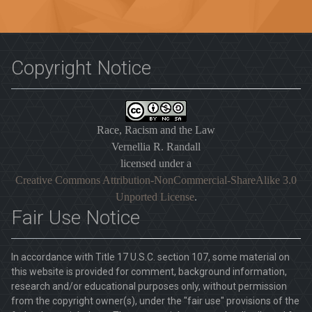
Copyright Notice
Race, Racism and the Law
Vernellia R. Randall
licensed under a
Creative Commons Attribution-NonCommercial-ShareAlike 3.0
Unported License
.
Fair Use Notice
In accordance with Title 17 U.S.C. section 107, some material on
this website is provided for comment, background information,
research and/or educational purposes only, without permission
from the copyright owner(s), under the "fair use" provisions of the