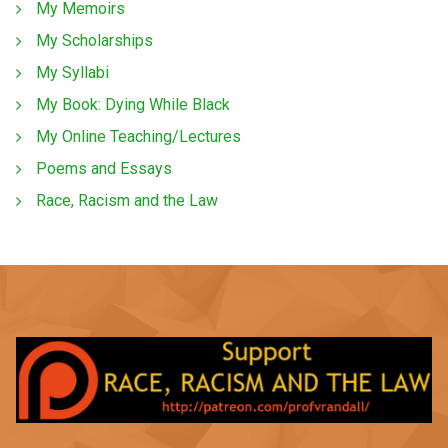
My Memoirs
My Scholarships
My Syllabi
My Book: Dying While Black
My Online Teaching/Lectures
Poems and Essays
Race, Racism and the Law