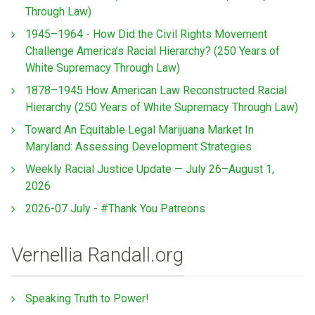
Through Law)
1945–1964 - How Did the Civil Rights Movement
Challenge America’s Racial Hierarchy? (250 Years of
White Supremacy Through Law)
1878–1945 How American Law Reconstructed Racial
Hierarchy (250 Years of White Supremacy Through Law)
Toward An Equitable Legal Marijuana Market In
Maryland: Assessing Development Strategies
Weekly Racial Justice Update — July 26–August 1,
2026
2026-07 July - #Thank You Patreons
Vernellia Randall.org
Speaking Truth to Power!