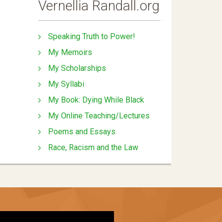
Vernellia Randall.org
Speaking Truth to Power!
My Memoirs
My Scholarships
My Syllabi
My Book: Dying While Black
My Online Teaching/Lectures
Poems and Essays
Race, Racism and the Law