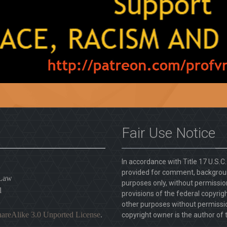
Fair Use Notice
In accordance with Title 17 U.S.C
provided for comment, backgroun
 Law
purposes only, without permission
l
provisions of the federal copyrig
other purposes without permission
areAlike 3.0 Unported License
.
copyright owner is the author of t