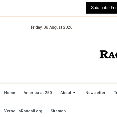
Friday, 08 August 2026
Home
America at 250
About
Newsletter
T
VernelliaRandall.org
Sitemap