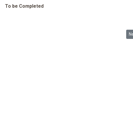
To be Completed
Ne
N