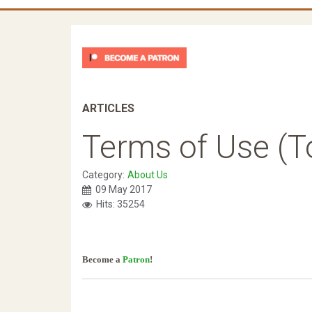
ARTICLES
Terms of Use (T
Category:
About Us
09 May 2017
Hits: 35254
Become a
Patron
!