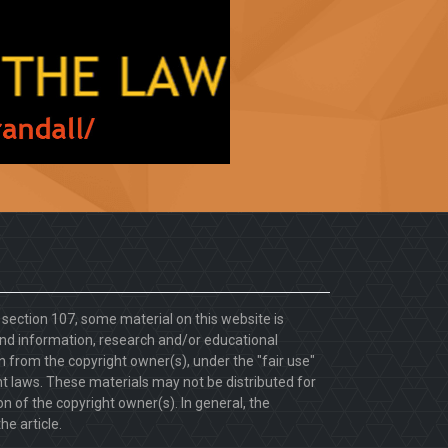
. section 107, some material on this website is
d information, research and/or educational
 from the copyright owner(s), under the "fair use"
ht laws. These materials may not be distributed for
 of the copyright owner(s). In general, the
he article.