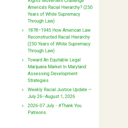
Rights Movement Challenge
America’s Racial Hierarchy? (250
Years of White Supremacy
Through Law)
1878–1945 How American Law
Reconstructed Racial Hierarchy
(250 Years of White Supremacy
Through Law)
Toward An Equitable Legal
Marijuana Market In Maryland:
Assessing Development
Strategies
Weekly Racial Justice Update —
July 26–August 1, 2026
2026-07 July - #Thank You
Patreons