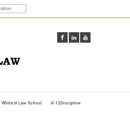
 Whitest Law School
K-12Discipline