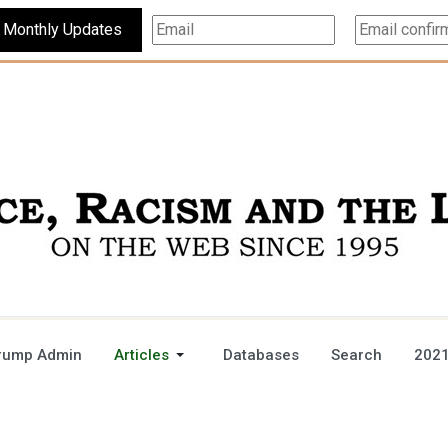
Subscribe For Monthly Updates
rump Admin
Articles
Databases
Search
2021