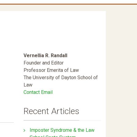
Vernellia R. Randall
Founder and Editor
Professor Emerita of Law
The University of Dayton School of
Law
Contact Email
Recent Articles
Imposter Syndrome & the Law