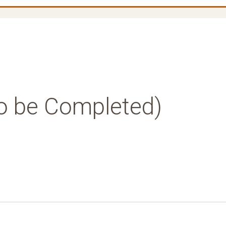
o be Completed)