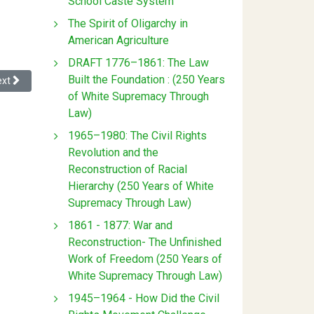
School Caste System
The Spirit of Oligarchy in
American Agriculture
DRAFT 1776–1861: The Law
Built the Foundation : (250 Years
xt article: Privacy Policy
ext
of White Supremacy Through
Law)
1965–1980: The Civil Rights
Revolution and the
Reconstruction of Racial
Hierarchy (250 Years of White
Supremacy Through Law)
1861 - 1877: War and
Reconstruction- The Unfinished
Work of Freedom (250 Years of
White Supremacy Through Law)
1945–1964 - How Did the Civil