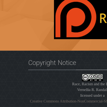
Copyright Notice
Race, Racism and the
Vernellia R. Randal
licensed under a
Creative Commons Attribution-NonCommercial-Sh