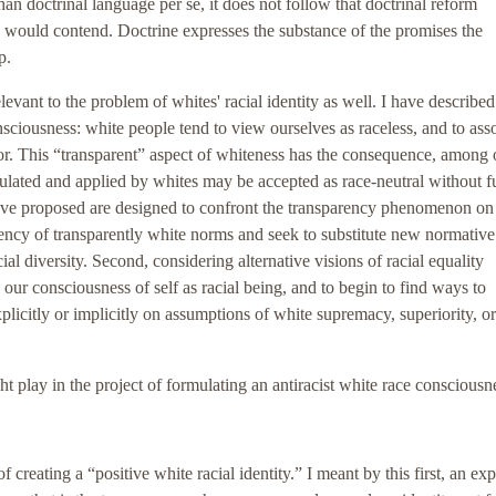
han doctrinal language per se, it does not follow that doctrinal reform
s would contend. Doctrine expresses the substance of the promises the
p.
elevant to the problem of whites' racial identity as well. I have described
nsciousness: white people tend to view ourselves as raceless, and to ass
or. This “transparent” aspect of whiteness has the consequence, among 
ulated and applied by whites may be accepted as race-neutral without f
ave proposed are designed to confront the transparency phenomenon on a
dency of transparently white norms and seek to substitute new normative
al diversity. Second, considering alternative visions of racial equality
our consciousness of self as racial being, and to begin to find ways to
plicitly or implicitly on assumptions of white supremacy, superiority, or
ht play in the project of formulating an antiracist white race consciousn
 creating a “positive white racial identity.” I meant by this first, an expl