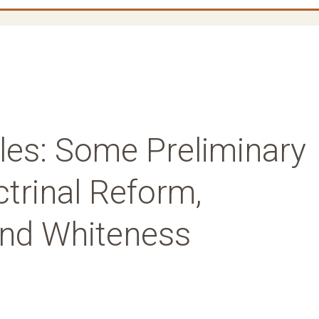
les: Some Preliminary
trinal Reform,
and Whiteness