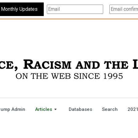
Subscribe For Monthly Updates
rump Admin
Articles
Databases
Search
2021