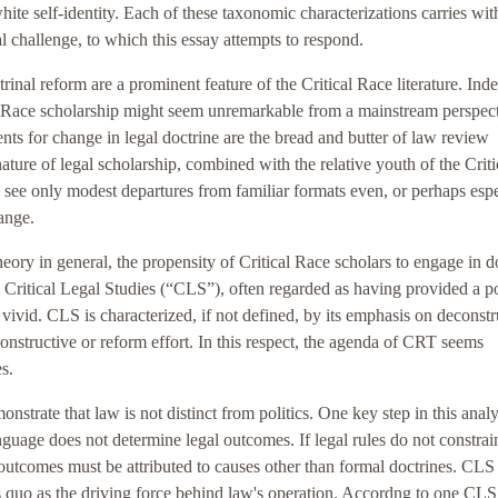
white self-identity. Each of these taxonomic characterizations carries with
al challenge, to which this essay attempts to respond.
rinal reform are a prominent feature of the Critical Race literature. Inde
al Race scholarship might seem unremarkable from a mainstream perspect
nts for change in legal doctrine are the bread and butter of law review
ature of legal scholarship, combined with the relative youth of the Criti
ee only modest departures from familiar formats even, or perhaps espe
hange.
ory in general, the propensity of Critical Race scholars to engage in d
h Critical Legal Studies (“CLS”), often regarded as having provided a po
vivid. CLS is characterized, if not defined, by its emphasis on deconstr
onstructive or reform effort. In this respect, the agenda of CRT seems
s.
rate that law is not distinct from politics. One key step in this analys
anguage does not determine legal outcomes. If legal rules do not constrai
 outcomes must be attributed to causes other than formal doctrines. CLS
us quo as the driving force behind law's operation. Accordng to one CLS