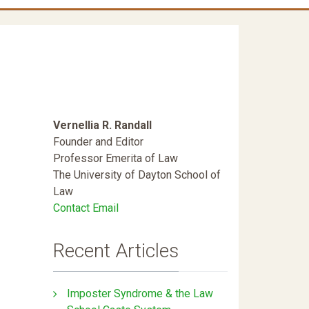
Vernellia R. Randall
Founder and Editor
Professor Emerita of Law
The University of Dayton School of
Law
Contact Email
Recent Articles
Imposter Syndrome & the Law