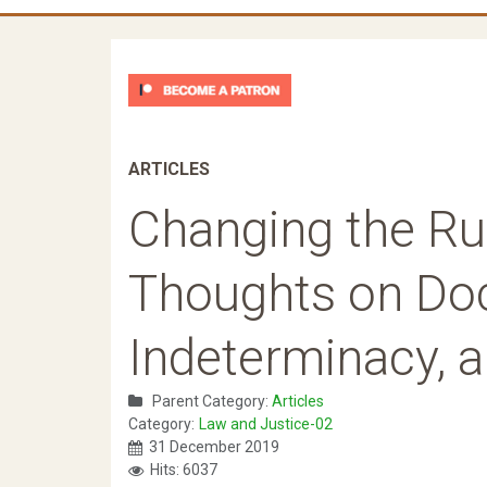
ARTICLES
Changing the Ru
Thoughts on Doc
Indeterminacy, 
Parent Category:
Articles
Category:
Law and Justice-02
31 December 2019
Hits: 6037