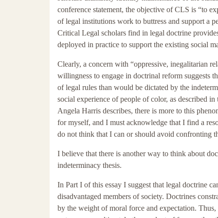
conference statement, the objective of CLS is “to ex
of legal institutions work to buttress and support a 
Critical Legal scholars find in legal doctrine provi
deployed in practice to support the existing social ma
Clearly, a concern with “oppressive, inegalitarian r
willingness to engage in doctrinal reform suggests th
of legal rules than would be dictated by the indeter
social experience of people of color, as described in
Angela Harris describes, there is more to this pheno
for myself, and I must acknowledge that I find a res
do not think that I can or should avoid confronting t
I believe that there is another way to think about doc
indeterminacy thesis.
In Part I of this essay I suggest that legal doctrine 
disadvantaged members of society. Doctrines constr
by the weight of moral force and expectation. Thus, th