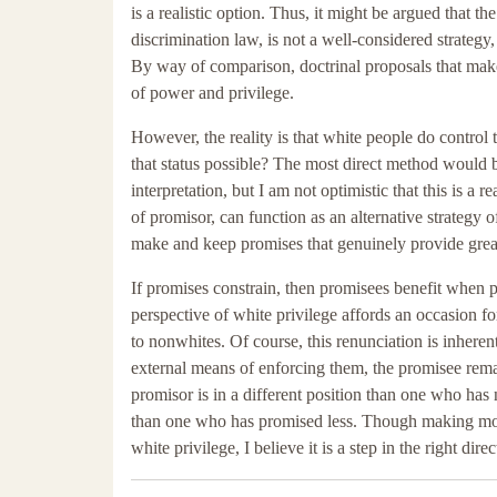
is a realistic option. Thus, it might be argued that t
discrimination law, is not a well-considered strategy
By way of comparison, doctrinal proposals that make 
of power and privilege.
However, the reality is that white people do control 
that status possible? The most direct method would 
interpretation, but I am not optimistic that this is a r
of promisor, can function as an alternative strategy 
make and keep promises that genuinely provide greate
If promises constrain, then promisees benefit when p
perspective of white privilege affords an occasion fo
to nonwhites. Of course, this renunciation is inheren
external means of enforcing them, the promisee rema
promisor is in a different position than one who has 
than one who has promised less. Though making more 
white privilege, I believe it is a step in the right direc