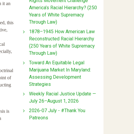
Rights Movement Challenge
 it an
America’s Racial Hierarchy? (250
Years of White Supremacy
Through Law)
ed, this
ive,
1878–1945 How American Law
Reconstructed Racial Hierarchy
cal
(250 Years of White Supremacy
cially,
Through Law)
Toward An Equitable Legal
Marijuana Market In Maryland:
octrinal
Assessing Development
int of
Strategies
ucting
Weekly Racial Justice Update —
July 26–August 1, 2026
2026-07 July - #Thank You
is is
Patreons
n