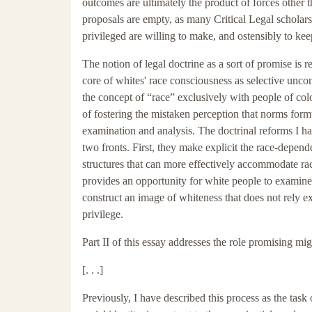
outcomes are ultimately the product of forces other t
proposals are empty, as many Critical Legal scholar
privileged are willing to make, and ostensibly to kee
The notion of legal doctrine as a sort of promise is r
core of whites' race consciousness as selective unco
the concept of “race” exclusively with people of col
of fostering the mistaken perception that norms form
examination and analysis. The doctrinal reforms I h
two fronts. First, they make explicit the race-depen
structures that can more effectively accommodate raci
provides an opportunity for white people to examine 
construct an image of whiteness that does not rely ex
privilege.
Part II of this essay addresses the role promising mig
[. . .]
Previously, I have described this process as the task of