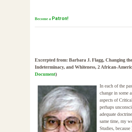
Patron!
Become a
Excerpted from: Barbara J. Flagg, Changing th
Indeterminacy, and Whiteness, 2 African-America
Document
)
In each of the pa
change in some as
aspects of Critic
perhaps unconscio
adequate doctrine
same time, my wor
Studies, because I