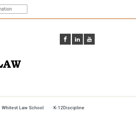
 Whitest Law School
K-12Discipline