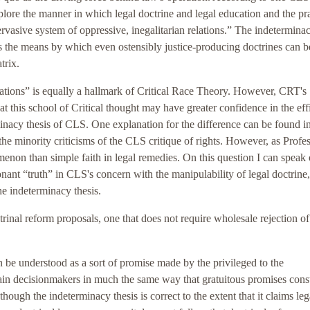
plore the manner in which legal doctrine and legal education and the pr
pervasive system of oppressive, inegalitarian relations.” The indetermina
des the means by which even ostensibly justice-producing doctrines can b
trix.
elations” is equally a hallmark of Critical Race Theory. However, CRT's
at this school of Critical thought may have greater confidence in the ef
minacy thesis of CLS. One explanation for the difference can be found in
 the minority criticisms of the CLS critique of rights. However, as Profe
menon than simple faith in legal remedies. On this question I can speak
onant “truth” in CLS's concern with the manipulability of legal doctrine
he indeterminacy thesis.
trinal reform proposals, one that does not require wholesale rejection of
can be understood as a sort of promise made by the privileged to the
ain decisionmakers in much the same way that gratuitous promises const
ough the indeterminacy thesis is correct to the extent that it claims leg