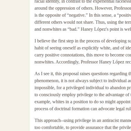
racial identity, in contrast to the experiential race
around the oppression of others. However, Professor
is the opposite of “negative.” In this sense, a “posit
different others would not share. Thus, using the ter
and nonwhites as “bad.” Haney López's point is well
I believe the first step in the process of developing s
habit of seeing oneself as explicitly white, and of 
carry positive connotations, this move to become cons
nonwhites. Accordingly, Professor Haney López re
As I see it, this proposal raises questions regarding 
phenomenon, it is not always subject to individual ac
impossible, for a privileged individual to abandon pri
to consciously employ privilege to the advantage of t
example, whites in a position to do so might appoint
process of doctrinal formation can advocate legal rules
This approach--using privilege in an antiracist manne
too comfortable, to provide assurance that the privi