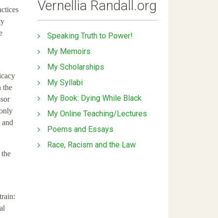
Vernellia Randall.org
actices
cy
e
Speaking Truth to Power!
My Memoirs
My Scholarships
ficacy
My Syllabi
 the
My Book: Dying While Black
ssor
 only
My Online Teaching/Lectures
, and
Poems and Essays
Race, Racism and the Law
 the
rain:
al