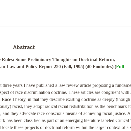
Abstract
e Rules: Some Preliminary Thoughts on Doctrinal Reform,
n Law and Policy Report 250 (Fall, 1995) (40 Footnotes) (
Full
st three years I have published a law review article proposing a fundame
pect of race discrimination doctrine. These articles are congruent with
al Race Theory, in that they describe existing doctrine as deeply (though
usly) racist, they adopt radical racial redistribution as the benchmark f
, and they advocate race-conscious means of achieving racial justice. A
k has been classified as part of an emerging literature labeled Critical
 locate these projects of doctrinal reform within the larger context of a 