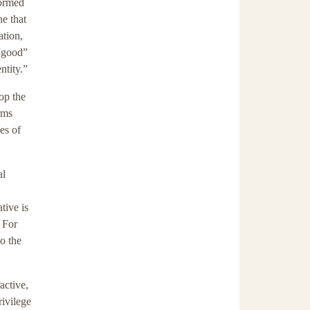
formed
e that
ation,
 “good”
ntity.”
lop the
rms
es of
al
tive is
. For
o the
active,
rivilege