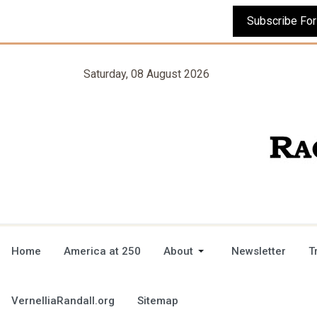
Saturday, 08 August 2026
Home
America at 250
About
Newsletter
T
VernelliaRandall.org
Sitemap