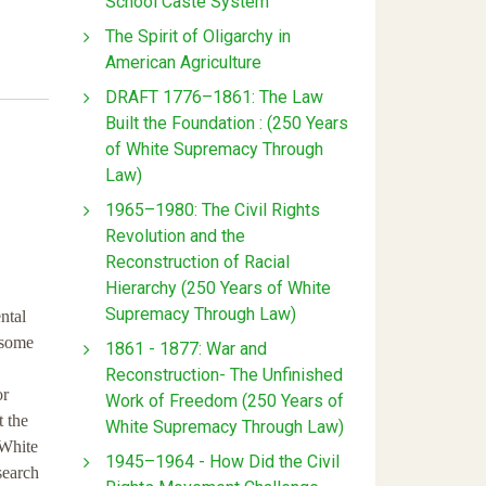
School Caste System
The Spirit of Oligarchy in
American Agriculture
DRAFT 1776–1861: The Law
Built the Foundation : (250 Years
of White Supremacy Through
Law)
1965–1980: The Civil Rights
Revolution and the
Reconstruction of Racial
Hierarchy (250 Years of White
Supremacy Through Law)
ntal
 some
1861 - 1877: War and
Reconstruction- The Unfinished
or
Work of Freedom (250 Years of
t the
White Supremacy Through Law)
 White
1945–1964 - How Did the Civil
search