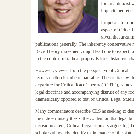
for an antiracist 
implicit theoretic
Proposals for doct
aspect of Critic
given that argume
publications generally. The inherently conservative n
Race Theory movement, might lead one to expect to s
in the context of radical proposals for substantive c
However, viewed from the perspective of Critical The
reconstruction is quite remarkable. The contrast wit
departure for Critical Race Theory (“CRT”), is most 
legal doctrines and accompanying distrust of any rec
diametrically opposed to that of Critical Legal Studie
Many commentators describe CLS as seeking to demonst
the indeterminacy thesis: the contention that legal l
decisionmakers, Critical Legal scholars argue, legal
scholars ultimately identify maintenance of the stat