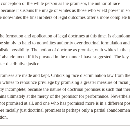
he conception of the white person as the promisor, the author of race
, because it sustains the image of whites as those who wield power in so
nonwhites the final arbiters of legal outcomes offer a more complete t
the formation and application of legal doctrines at this time. Is abandon
be simply to hand to nonwhites authority over doctrinal formulation and
ealistic possibility. The notion of doctrine as promise, with whites in the 
of abandonment if it is pursued in the manner I have suggested. The key 
r distributive justice.
romises are made and kept. Criticizing race discrimination law from th
r whites to renounce privilege by promising a greater measure of racial 
tly incomplete; because the nature of doctrinal promises is such that ther
ins ultimately at the mercy of the promisor for performance. Neverthele
not promised at all, and one who has promised more is in a different pos
racially just doctrinal promises is perhaps only a partial abandonmen
tion.