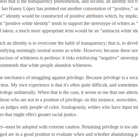
lessness that is the transparency phenomenon, and second, an identity not 
 Ian Haney López has pointed out another connotation of “positive,” on
ive” identity would be constructed of positive attributes which, by implic
m “positive white identity” tends to support the stereotype of whites as
 taken; a much more appropriate term would be an “antiracist white ide
uch an identity is to overcome the habit of transparency; that is, to deve
identifying seemingly neutral norms as white. However, because these no
cious of whiteness is perilous: it risks reinforcing “negative” stereotyp
commends that white people abandon whiteness.
the mechanics of struggling against privilege. Because privilege is a soci
tion. My own experience is that it's often quite difficult, and sometimes
vilege unilaterally. When that is the case, it seems to me that one alterna
hose who are not in a position of privilege--in this instance, nonwhites
 as judges only people of color. Analogously, whites who have input int
 that might effect greater racial justice.
r--must be adopted with extreme caution. Retaining privilege is too attr
leged are in a good position to evaluate when and whether abandoning p