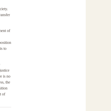
ciety.
ransfer
ment of
position
is to
e
justice
e is no
ss, the
ition
t of