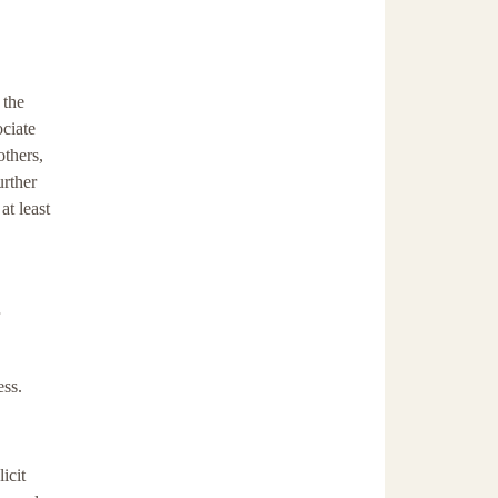
 the
ociate
others,
urther
t least
ess.
icit