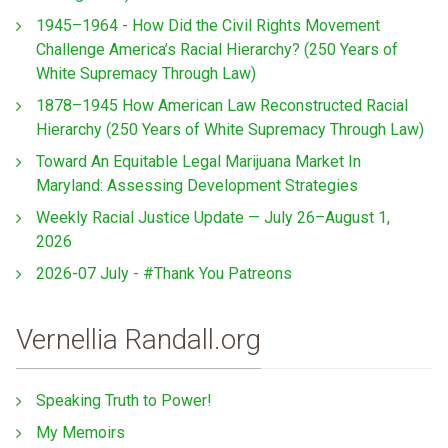
1945–1964 - How Did the Civil Rights Movement
Challenge America’s Racial Hierarchy? (250 Years of
White Supremacy Through Law)
1878–1945 How American Law Reconstructed Racial
Hierarchy (250 Years of White Supremacy Through Law)
Toward An Equitable Legal Marijuana Market In
Maryland: Assessing Development Strategies
Weekly Racial Justice Update — July 26–August 1,
2026
2026-07 July - #Thank You Patreons
Vernellia Randall.org
Speaking Truth to Power!
My Memoirs