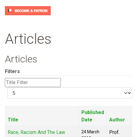
Articles
Articles
Filters
Title
Filter
Display
#
Published
Title
Date
Author
Race, Racism And The Law
24 March
Prof.