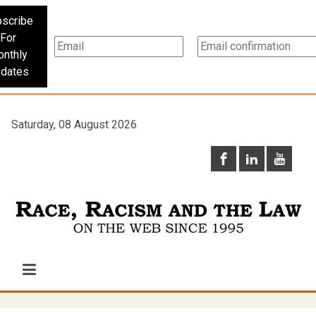
scribe
For
nthly
dates
Saturday, 08 August 2026