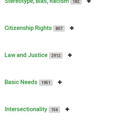
Stereotype, Bias, Racism
182
Citizenship Rights
807
Law and Justice
2912
Basic Needs
1951
Intersectionality
156