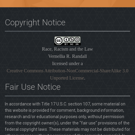
Copyright Notice
Race, Racism and the Law
Vernellia R. Randall
licensed under a
Creative Commons Attribution-NonCommercial-ShareAlike 3.0
Unported License
.
Fair Use Notice
In accordance with Title 17 U.S.C. section 107, some material on
this website is provided for comment, background information,
research and/or educational purposes only, without permission
from the copyright owner(s), under the "fair use" provisions of the
federal copyright laws. These materials may not be distributed for