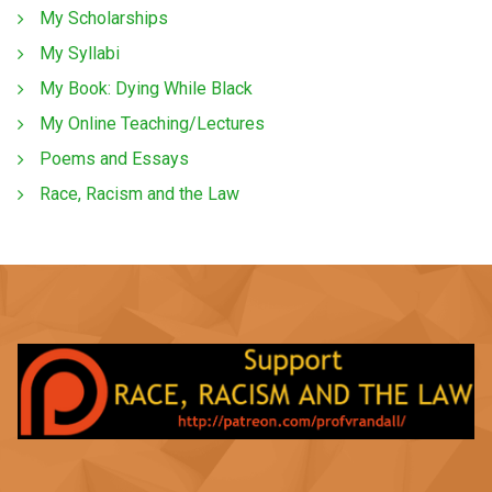
My Scholarships
My Syllabi
My Book: Dying While Black
My Online Teaching/Lectures
Poems and Essays
Race, Racism and the Law