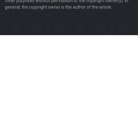
other purposes without permission of the copyright owner(s). In
general, the copyright owner is the author of the article.