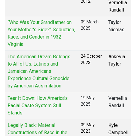
2012
Vernellia
Randall
“Who Was Your Grandfather on
09 March
Taylor
2025
Your Mother's Side?” Seduction,
Nicolas
Race, and Gender in 1932
Virginia
The American Dream Belongs
24 October
Ankevia
2023
to All of Us: Latinos and
Taylor
Jamaican Americans
Experience Cultural Genocide
by American Assimilation
Tear It Down: How America’s
19 May
Vernellia
2025
Racial Caste System Still
Randall
Stands
Legally Black: Material
09 May
Kyle
2023
Constructions of Race in the
Campbell