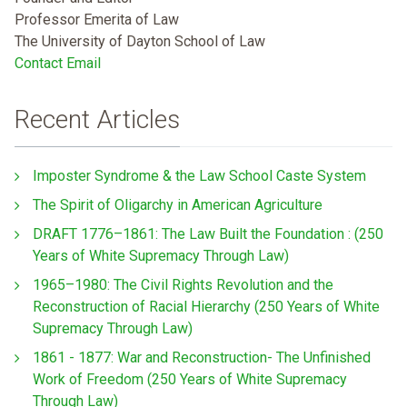
Professor Emerita of Law
The University of Dayton School of Law
Contact Email
Recent Articles
Imposter Syndrome & the Law School Caste System
The Spirit of Oligarchy in American Agriculture
DRAFT 1776–1861: The Law Built the Foundation : (250
Years of White Supremacy Through Law)
1965–1980: The Civil Rights Revolution and the
Reconstruction of Racial Hierarchy (250 Years of White
Supremacy Through Law)
1861 - 1877: War and Reconstruction- The Unfinished
Work of Freedom (250 Years of White Supremacy
Through Law)