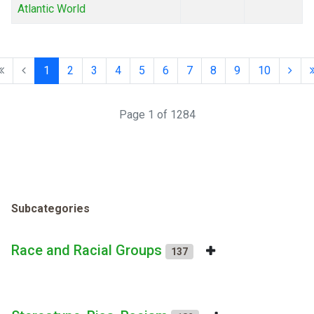
Atlantic World
1
2
3
4
5
6
7
8
9
10
Page 1 of 1284
Subcategories
Race and Racial Groups
137