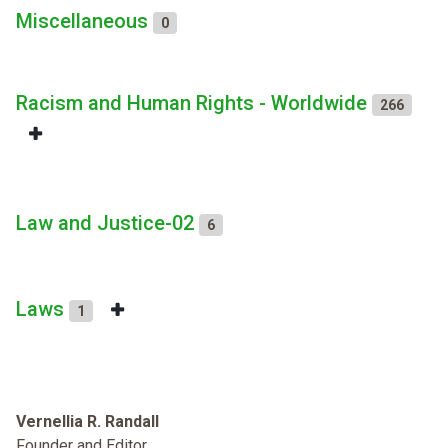
Miscellaneous
0
Racism and Human Rights - Worldwide
266
Law and Justice-02
6
Laws
1
Vernellia R. Randall
Founder and Editor