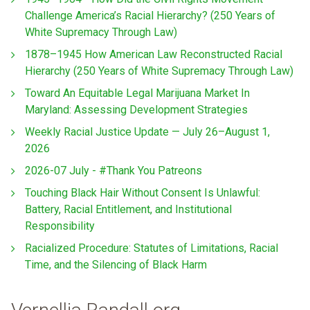
Challenge America’s Racial Hierarchy? (250 Years of
White Supremacy Through Law)
1878–1945 How American Law Reconstructed Racial
Hierarchy (250 Years of White Supremacy Through Law)
Toward An Equitable Legal Marijuana Market In
Maryland: Assessing Development Strategies
Weekly Racial Justice Update — July 26–August 1,
2026
2026-07 July - #Thank You Patreons
Touching Black Hair Without Consent Is Unlawful:
Battery, Racial Entitlement, and Institutional
Responsibility
Racialized Procedure: Statutes of Limitations, Racial
Time, and the Silencing of Black Harm