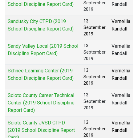
September
School Discipline Report Card)
Randall
2019
Sandusky City CTPD (2019
13
Vernellia
September
School Discipline Report Card)
Randall
2019
Sandy Valley Local (2019 School
13
Vernellia
September
Discipline Report Card)
Randall
2019
Schnee Learning Center (2019
13
Vernellia
September
School Discipline Report Card)
Randall
2019
Scioto County Career Technical
13
Vernellia
September
Center (2019 School Discipline
Randall
2019
Report Card)
Scioto County JVSD CTPD
13
Vernellia
September
(2019 School Discipline Report
Randall
2019
Card)