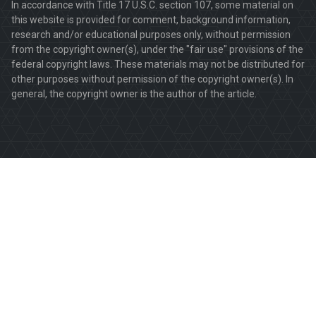
In accordance with Title 17 U.S.C. section 107, some material on
this website is provided for comment, background information,
research and/or educational purposes only, without permission
from the copyright owner(s), under the "fair use" provisions of the
federal copyright laws. These materials may not be distributed for
other purposes without permission of the copyright owner(s). In
general, the copyright owner is the author of the article.