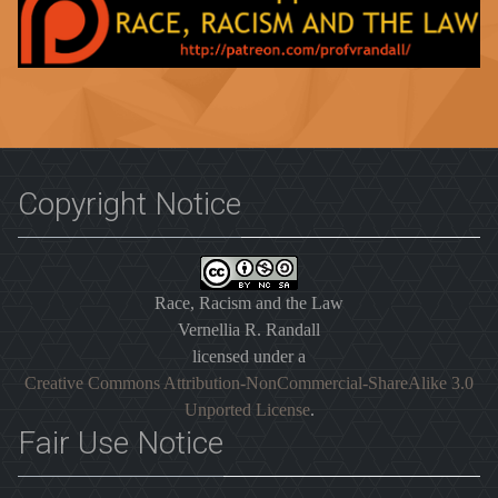
Copyright Notice
Race, Racism and the Law
Vernellia R. Randall
licensed under a
Creative Commons Attribution-NonCommercial-ShareAlike 3.0
Unported License
.
Fair Use Notice