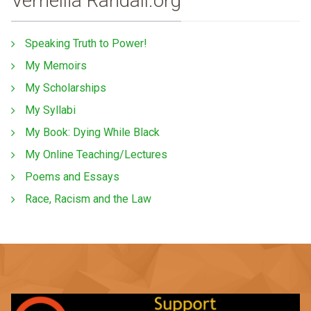
Vernellia Randall.org
Speaking Truth to Power!
My Memoirs
My Scholarships
My Syllabi
My Book: Dying While Black
My Online Teaching/Lectures
Poems and Essays
Race, Racism and the Law