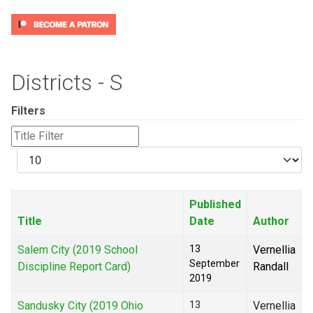
Districts - S
Filters
Title
Filter
Display
#
Published
Title
Date
Author
Salem City (2019 School
13
Vernellia
September
Discipline Report Card)
Randall
2019
Sandusky City (2019 Ohio
13
Vernellia