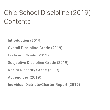
Ohio School Discipline (2019) -
Contents
Introduction (2019)
Overall Discipline Grade (2019)
Exclusion Grade (2019)
Subjective Discipline Grade (2019)
Racial Disparity Grade (2019)
Appendices (2019)
Individual Districts/Charter Report (2019)