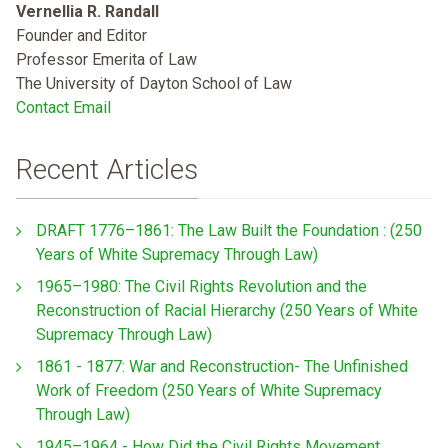
Vernellia R. Randall
Founder and Editor
Professor Emerita of Law
The University of Dayton School of Law
Contact Email
Recent Articles
DRAFT 1776–1861: The Law Built the Foundation : (250
Years of White Supremacy Through Law)
1965–1980: The Civil Rights Revolution and the
Reconstruction of Racial Hierarchy (250 Years of White
Supremacy Through Law)
1861 - 1877: War and Reconstruction- The Unfinished
Work of Freedom (250 Years of White Supremacy
Through Law)
1945–1964 - How Did the Civil Rights Movement