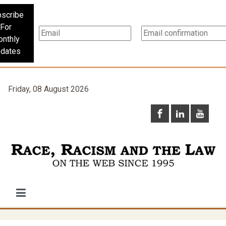
scribe
For
nthly
dates
Friday, 08 August 2026