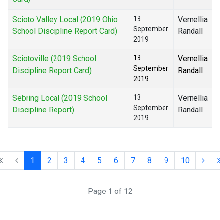
Scioto Valley Local (2019 Ohio
13
Vernellia
September
School Discipline Report Card)
Randall
2019
Sciotoville (2019 School
13
Vernellia
September
Discipline Report Card)
Randall
2019
Sebring Local (2019 School
13
Vernellia
September
Discipline Report)
Randall
2019
1
2
3
4
5
6
7
8
9
10
Page 1 of 12