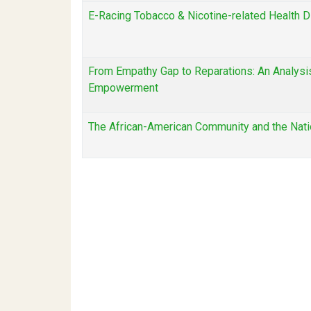
E-Racing Tobacco & Nicotine-related Health D
From Empathy Gap to Reparations: An Analysis 
Empowerment
The African-American Community and the Nati