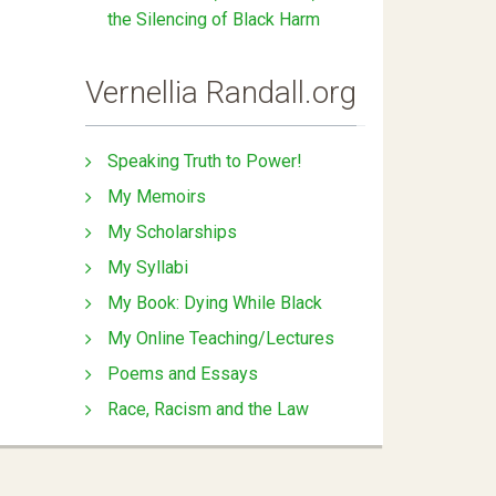
the Silencing of Black Harm
Vernellia Randall.org
Speaking Truth to Power!
My Memoirs
My Scholarships
My Syllabi
My Book: Dying While Black
My Online Teaching/Lectures
Poems and Essays
Race, Racism and the Law