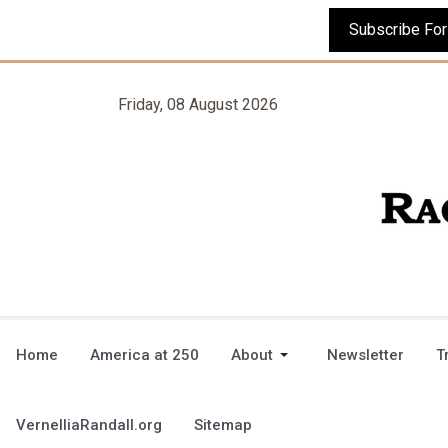
Friday, 08 August 2026
Home
America at 250
About
Newsletter
T
VernelliaRandall.org
Sitemap