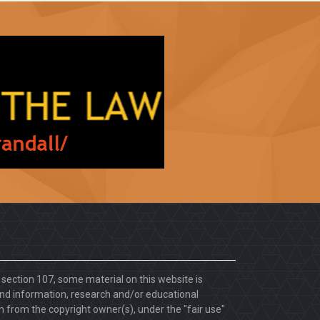
. section 107, some material on this website is
d information, research and/or educational
 from the copyright owner(s), under the "fair use"