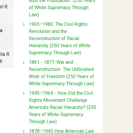
Built the Foundation : (250 Years
l R.
of White Supremacy Through
Law)
1965–1980: The Civil Rights
sa
Revolution and the
Reconstruction of Racial
Hierarchy (250 Years of White
Supremacy Through Law)
lia R.
l
1861 - 1877: War and
Reconstruction- The Unfinished
Work of Freedom (250 Years of
White Supremacy Through Law)
1945–1964 - How Did the Civil
Rights Movement Challenge
America’s Racial Hierarchy? (250
Years of White Supremacy
Through Law)
1878–1945 How American Law