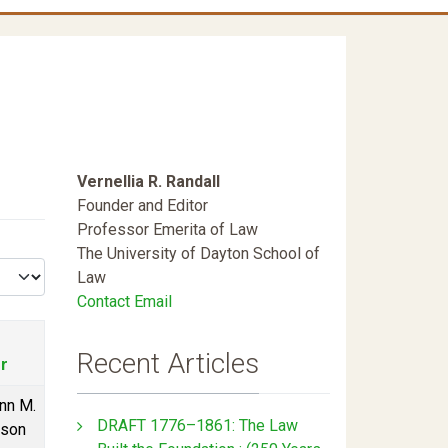
Vernellia R. Randall
Founder and Editor
Professor Emerita of Law
The University of Dayton School of
Law
Contact Email
Recent Articles
r
nn M.
DRAFT 1776–1861: The Law
rson