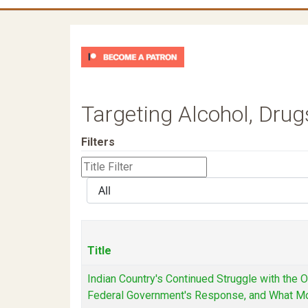
Targeting Alcohol, Drug
Filters
Title
Filter
Display
#
Title
Indian Country's Continued Struggle with the 
Federal Government's Response, and What M