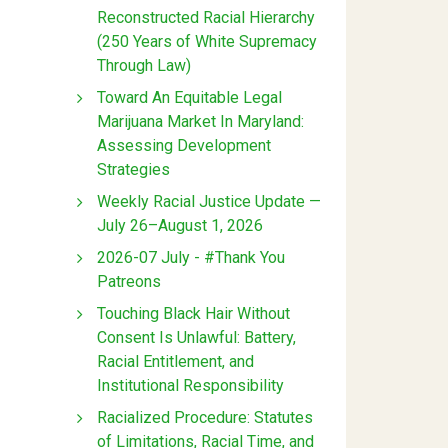
Reconstructed Racial Hierarchy
(250 Years of White Supremacy
Through Law)
Toward An Equitable Legal
Marijuana Market In Maryland:
Assessing Development
Strategies
Weekly Racial Justice Update —
July 26–August 1, 2026
2026-07 July - #Thank You
Patreons
Touching Black Hair Without
Consent Is Unlawful: Battery,
Racial Entitlement, and
Institutional Responsibility
Racialized Procedure: Statutes
of Limitations, Racial Time, and