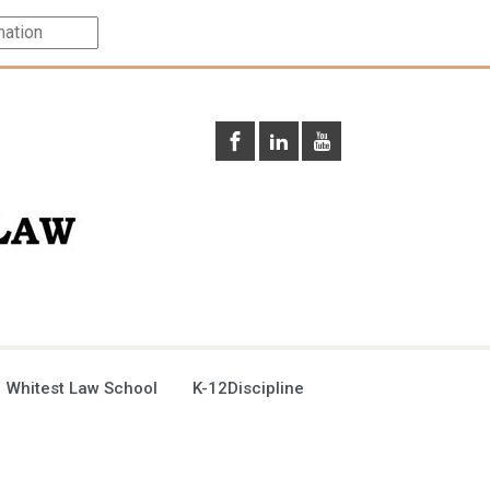
 Whitest Law School
K-12Discipline