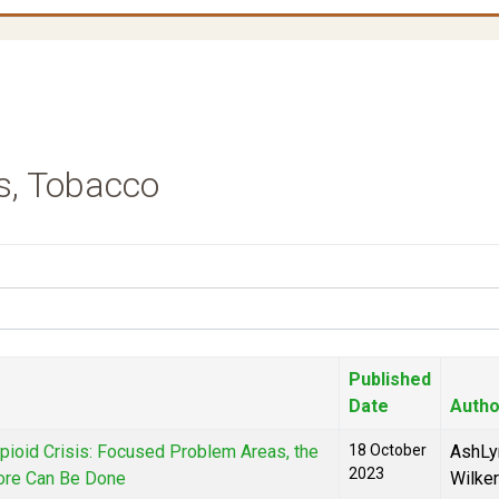
s, Tobacco
Published
Date
Autho
Opioid Crisis: Focused Problem Areas, the
18 October
AshLy
2023
ore Can Be Done
Wilke