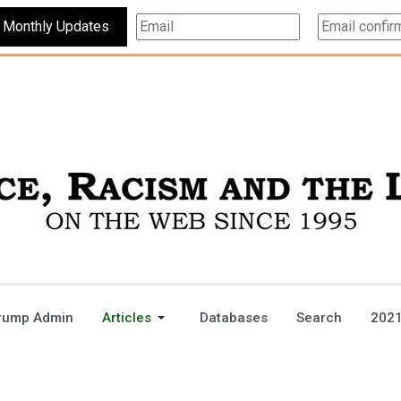
Subscribe For Monthly Updates
rump Admin
Articles
Databases
Search
2021