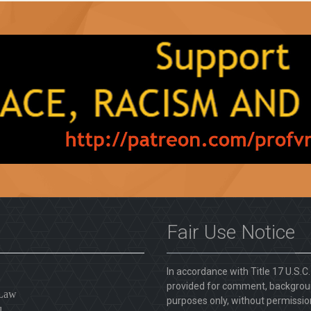
Fair Use Notice
In accordance with Title 17 U.S.C
provided for comment, backgroun
 Law
purposes only, without permission
l