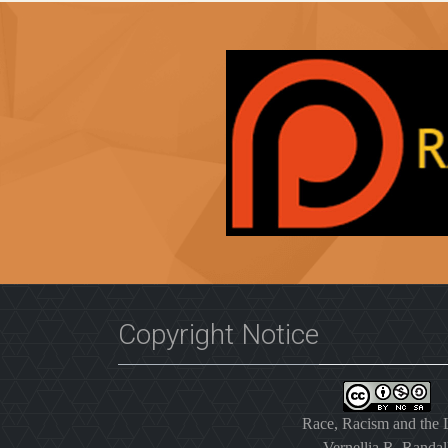
Copyright Notice
Race, Racism and the
Vernellia R. Randal