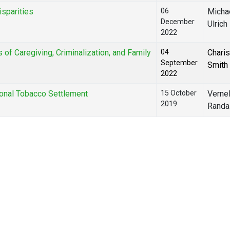
isparities
06
Michae
December
Ulrich
2022
of Caregiving, Criminalization, and Family
04
Chari
September
Smith
2022
onal Tobacco Settlement
15 October
Vernel
2019
Randal