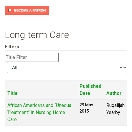
Long-term Care
Filters
Title
Filter
Display
#
Published
Title
Date
Author
African Americans and “Unequal
29 May
Ruqaiijah
2015
Treatment” in Nursing Home
Yearby
Care