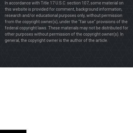
In accordance with Title 17 U.S.C. section 107, some material on
this website is provided for comment, background information,
research and/or educational purposes only, without permission
from the copyright owner(s), under the "fair use" provisions of the
federal copyright laws. These materials may not be distributed for
other purposes without permission of the copyright owner(s). In
general, the copyright owner is the author of the article.