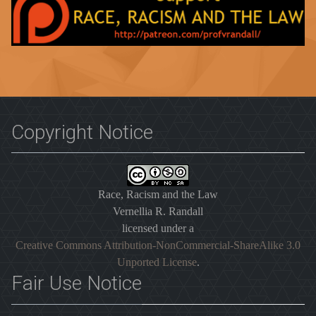
Copyright Notice
Race, Racism and the Law
Vernellia R. Randall
licensed under a
Creative Commons Attribution-NonCommercial-ShareAlike 3.0
Unported License
.
Fair Use Notice