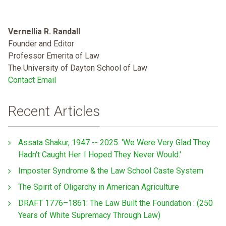
Vernellia R. Randall
Founder and Editor
Professor Emerita of Law
The University of Dayton School of Law
Contact Email
Recent Articles
Assata Shakur, 1947 -- 2025: 'We Were Very Glad They
Hadn't Caught Her. I Hoped They Never Would.'
Imposter Syndrome & the Law School Caste System
The Spirit of Oligarchy in American Agriculture
DRAFT 1776–1861: The Law Built the Foundation : (250
Years of White Supremacy Through Law)