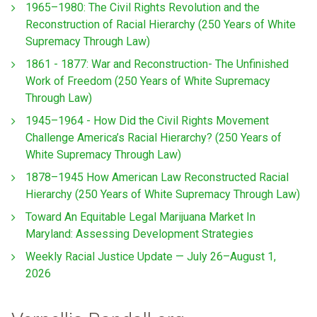
1965–1980: The Civil Rights Revolution and the
Reconstruction of Racial Hierarchy (250 Years of White
Supremacy Through Law)
1861 - 1877: War and Reconstruction- The Unfinished
Work of Freedom (250 Years of White Supremacy
Through Law)
1945–1964 - How Did the Civil Rights Movement
Challenge America’s Racial Hierarchy? (250 Years of
White Supremacy Through Law)
1878–1945 How American Law Reconstructed Racial
Hierarchy (250 Years of White Supremacy Through Law)
Toward An Equitable Legal Marijuana Market In
Maryland: Assessing Development Strategies
Weekly Racial Justice Update — July 26–August 1,
2026