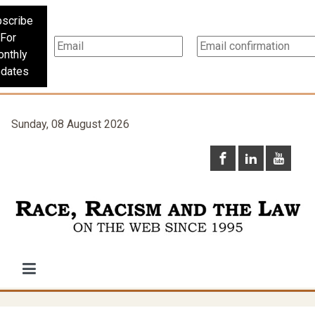
scribe
For
nthly
dates
Sunday, 08 August 2026