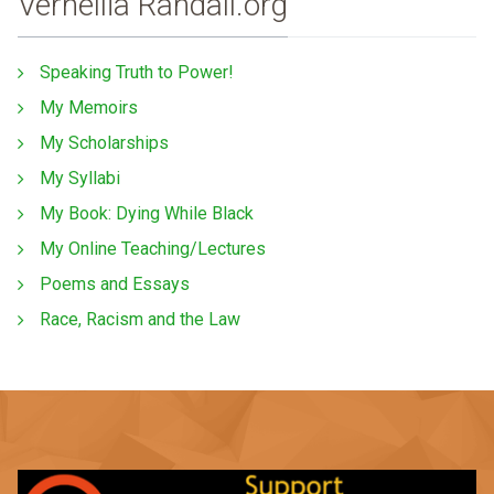
Vernellia Randall.org
Speaking Truth to Power!
My Memoirs
My Scholarships
My Syllabi
My Book: Dying While Black
My Online Teaching/Lectures
Poems and Essays
Race, Racism and the Law