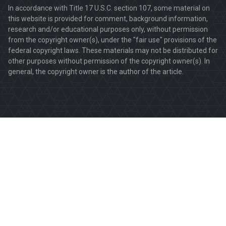
In accordance with Title 17 U.S.C. section 107, some material on
this website is provided for comment, background information,
research and/or educational purposes only, without permission
from the copyright owner(s), under the "fair use" provisions of the
federal copyright laws. These materials may not be distributed for
other purposes without permission of the copyright owner(s). In
general, the copyright owner is the author of the article.