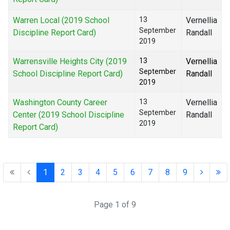
Warren Local (2019 School
13
Vernellia
September
Discipline Report Card)
Randall
2019
Warrensville Heights City (2019
13
Vernellia
September
School Discipline Report Card)
Randall
2019
Washington County Career
13
Vernellia
September
Center (2019 School Discipline
Randall
2019
Report Card)
1
2
3
4
5
6
7
8
9
Page 1 of 9