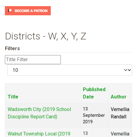
Districts - W, X, Y, Z
Filters
Title
Filter
Display
#
Published
Title
Date
Author
Wadsworth City (2019 School
13
Vernellia
September
Discipline Report Card)
Randall
2019
Walnut Township Local (2019
13
Vernellia