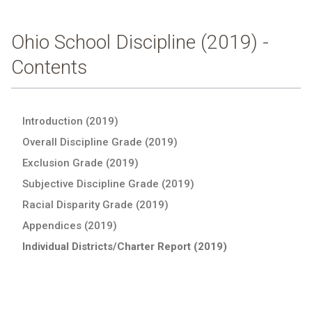
Ohio School Discipline (2019) -
Contents
Introduction (2019)
Overall Discipline Grade (2019)
Exclusion Grade (2019)
Subjective Discipline Grade (2019)
Racial Disparity Grade (2019)
Appendices (2019)
Individual Districts/Charter Report (2019)