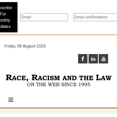
scribe
For
nthly
dates
Friday, 08 August 2026