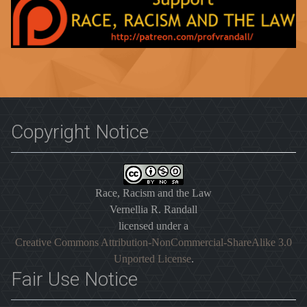
Copyright Notice
Race, Racism and the Law
Vernellia R. Randall
licensed under a
Creative Commons Attribution-NonCommercial-ShareAlike 3.0
Unported License
.
Fair Use Notice