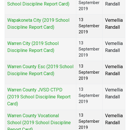
September
School Discipline Report Card)
Randall
2019
Wapakoneta City (2019 School
13
Vernellia
September
Discipline Report Card)
Randall
2019
Warren City (2019 School
13
Vernellia
September
Discipline Report Card)
Randall
2019
Warren County Esc (2019 School
13
Vernellia
September
Discipline Report Card)
Randall
2019
Warren County JVSD CTPD
13
Vernellia
September
(2019 School Discipline Report
Randall
2019
Card)
Warren County Vocational
13
Vernellia
September
School (2019 School Discipline
Randall
2019
Report Card)