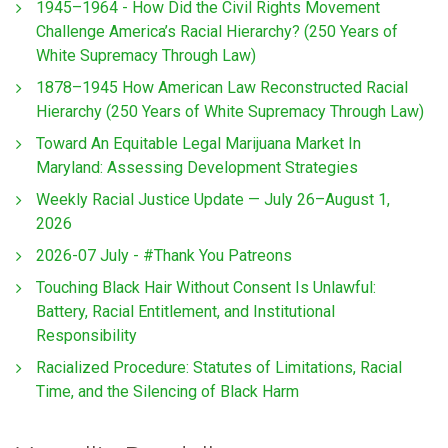
1945–1964 - How Did the Civil Rights Movement
Challenge America’s Racial Hierarchy? (250 Years of
White Supremacy Through Law)
1878–1945 How American Law Reconstructed Racial
Hierarchy (250 Years of White Supremacy Through Law)
Toward An Equitable Legal Marijuana Market In
Maryland: Assessing Development Strategies
Weekly Racial Justice Update — July 26–August 1,
2026
2026-07 July - #Thank You Patreons
Touching Black Hair Without Consent Is Unlawful:
Battery, Racial Entitlement, and Institutional
Responsibility
Racialized Procedure: Statutes of Limitations, Racial
Time, and the Silencing of Black Harm