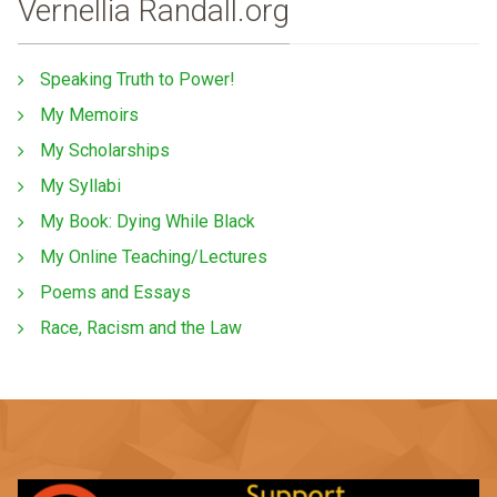
Vernellia Randall.org
Speaking Truth to Power!
My Memoirs
My Scholarships
My Syllabi
My Book: Dying While Black
My Online Teaching/Lectures
Poems and Essays
Race, Racism and the Law