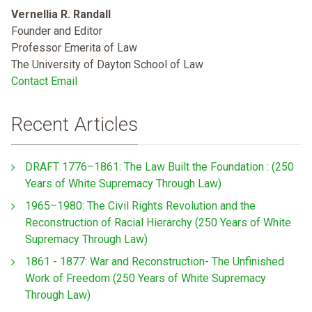
Vernellia R. Randall
Founder and Editor
Professor Emerita of Law
The University of Dayton School of Law
Contact Email
Recent Articles
DRAFT 1776–1861: The Law Built the Foundation : (250
Years of White Supremacy Through Law)
1965–1980: The Civil Rights Revolution and the
Reconstruction of Racial Hierarchy (250 Years of White
Supremacy Through Law)
1861 - 1877: War and Reconstruction- The Unfinished
Work of Freedom (250 Years of White Supremacy
Through Law)