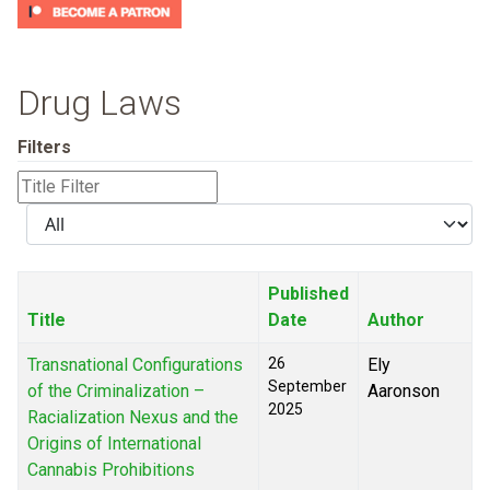
Drug Laws
Filters
Title
Filter
Display
#
Published
Title
Date
Author
Transnational Configurations
26
Ely
September
of the Criminalization –
Aaronson
2025
Racialization Nexus and the
Origins of International
Cannabis Prohibitions