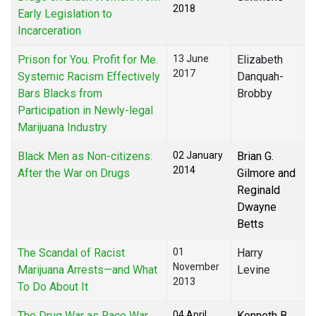
2018
Early Legislation to
Incarceration
Prison for You. Profit for Me.
13 June
Elizabeth
2017
Systemic Racism Effectively
Danquah-
Bars Blacks from
Brobby
Participation in Newly-legal
Marijuana Industry
Black Men as Non-citizens:
02 January
Brian G.
2014
After the War on Drugs
Gilmore and
Reginald
Dwayne
Betts
The Scandal of Racist
01
Harry
November
Marijuana Arrests—and What
Levine
2013
To Do About It
The Drug War as Race War
04 April
Kenneth B.