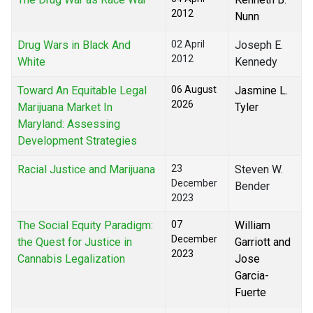
2012
Nunn
Drug Wars in Black And
02 April
Joseph E.
2012
White
Kennedy
Toward An Equitable Legal
06 August
Jasmine L.
2026
Marijuana Market In
Tyler
Maryland: Assessing
Development Strategies
Racial Justice and Marijuana
23
Steven W.
December
Bender
2023
The Social Equity Paradigm:
07
William
December
the Quest for Justice in
Garriott and
2023
Cannabis Legalization
Jose
Garcia-
Fuerte