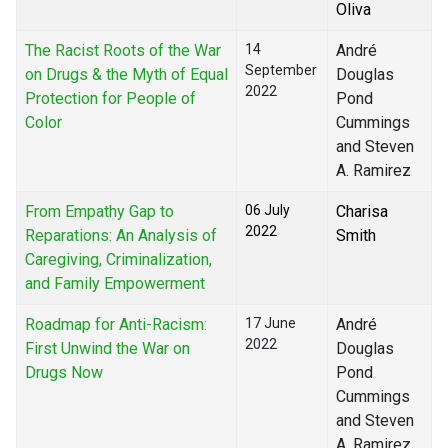
Oliva
The Racist Roots of the War
14
André
September
on Drugs & the Myth of Equal
Douglas
2022
Protection for People of
Pond
Color
Cummings
and Steven
A. Ramirez
From Empathy Gap to
06 July
Charisa
2022
Reparations: An Analysis of
Smith
Caregiving, Criminalization,
and Family Empowerment
Roadmap for Anti-Racism:
17 June
André
2022
First Unwind the War on
Douglas
Drugs Now
Pond
Cummings
and Steven
A. Ramirez