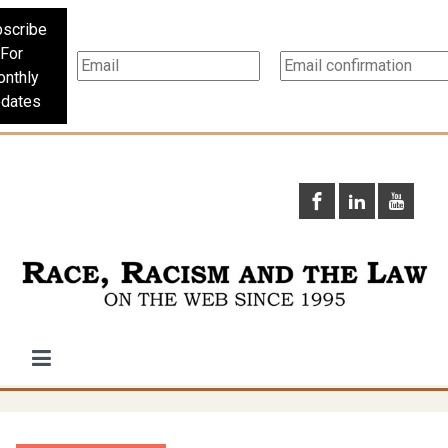
scribe
For
nthly
dates