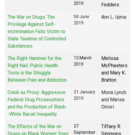
2019
Fedders
The War on Drugs: The
04 June
Ann L. Iijima
2019
Privilege Against Self-
incrimination Falls Victim to
State Taxation of Controlled
Substances
The Right Hammer for the
12 March
Melissa
2019
Right Nail: Public Health
McPheeters
Tools in the Struggle
and Mary K.
Between Pain and Addiction
Bratton
Crack as Proxy: Aggressive
21 January
Mona Lynch
2019
Federal Drug Prosecutions
and Marisa
and the Production of Black-
Omori
-White Racial Inequality
The Effects of the War on
27
Tiffany R.
September
Drugs on Black Women: from
Simmons