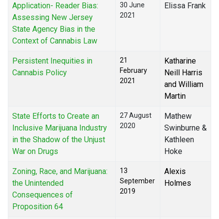
Application- Reader Bias:
30 June
Elissa Frank
2021
Assessing New Jersey
State Agency Bias in the
Context of Cannabis Law
Persistent Inequities in
21
Katharine
February
Cannabis Policy
Neill Harris
2021
and William
Martin
State Efforts to Create an
27 August
Mathew
2020
Inclusive Marijuana Industry
Swinburne &
in the Shadow of the Unjust
Kathleen
War on Drugs
Hoke
Zoning, Race, and Marijuana:
13
Alexis
September
the Unintended
Holmes
2019
Consequences of
Proposition 64