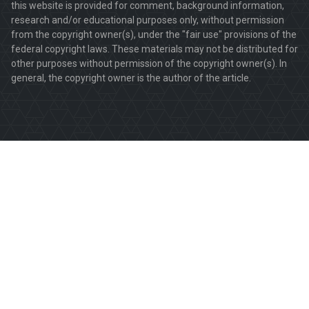
this website is provided for comment, background information,
research and/or educational purposes only, without permission
from the copyright owner(s), under the "fair use" provisions of the
federal copyright laws. These materials may not be distributed for
other purposes without permission of the copyright owner(s). In
general, the copyright owner is the author of the article.