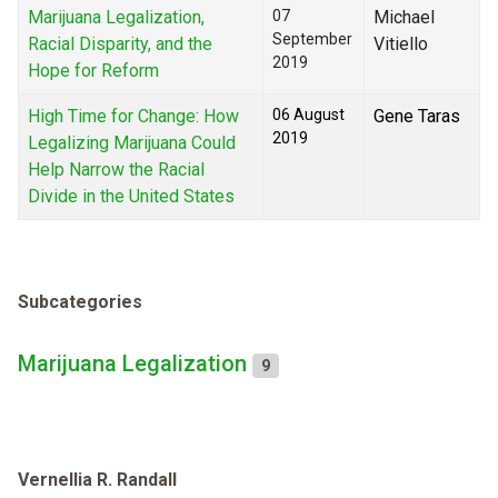
Marijuana Legalization,
07
Michael
September
Racial Disparity, and the
Vitiello
2019
Hope for Reform
High Time for Change: How
06 August
Gene Taras
2019
Legalizing Marijuana Could
Help Narrow the Racial
Divide in the United States
Subcategories
Marijuana Legalization
9
Vernellia R. Randall