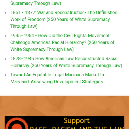
Supremacy Through Law)
1861 - 1877: War and Reconstruction- The Unfinished
Work of Freedom (250 Years of White Supremacy
Through Law)
1945–1964 - How Did the Civil Rights Movement
Challenge America’s Racial Hierarchy? (250 Years of
White Supremacy Through Law)
1878–1945 How American Law Reconstructed Racial
Hierarchy (250 Years of White Supremacy Through Law)
Toward An Equitable Legal Marijuana Market In
Maryland: Assessing Development Strategies