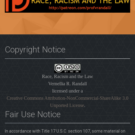
Copyright Notice
Race, Racism and the Law
Vernellia R. Randall
licensed under a
Creative Commons Attribution-NonCommercial-ShareAlike 3.0
Unported License
.
Fair Use Notice
In accordance with Title 17 U.S.C. section 107, some material on