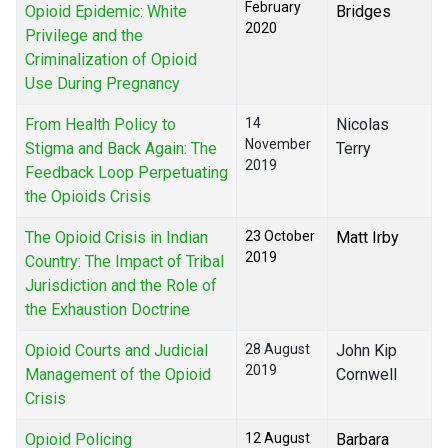
February
Opioid Epidemic: White
Bridges
2020
Privilege and the
Criminalization of Opioid
Use During Pregnancy
From Health Policy to
14
Nicolas
November
Stigma and Back Again: The
Terry
2019
Feedback Loop Perpetuating
the Opioids Crisis
The Opioid Crisis in Indian
23 October
Matt Irby
2019
Country: The Impact of Tribal
Jurisdiction and the Role of
the Exhaustion Doctrine
Opioid Courts and Judicial
28 August
John Kip
2019
Management of the Opioid
Cornwell
Crisis
Opioid Policing
12 August
Barbara