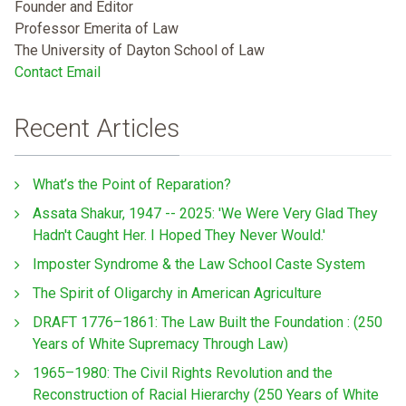
Founder and Editor
Professor Emerita of Law
The University of Dayton School of Law
Contact Email
Recent Articles
What’s the Point of Reparation?
Assata Shakur, 1947 -- 2025: 'We Were Very Glad They
Hadn't Caught Her. I Hoped They Never Would.'
Imposter Syndrome & the Law School Caste System
The Spirit of Oligarchy in American Agriculture
DRAFT 1776–1861: The Law Built the Foundation : (250
Years of White Supremacy Through Law)
1965–1980: The Civil Rights Revolution and the
Reconstruction of Racial Hierarchy (250 Years of White