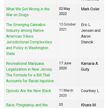
What We Got Wrong in the
02 May
Mark Osler
2022
War on Drugs
The Emerging Cannabis
13 October
Eric L.
2021
Industry among Native
Jensen and
American Tribes:
Aaron
Jurisdictional Complexities
Stancik
and Policy in Washington
State
Recreational Marijuana
17 June
Kamaria A.
2020
Legalization in New Jersey:
Guity
The Formula for a Bill That
Accounts for Racial Injustice
Opioids Are the New Black
11 March
Courtney L
2020
Race, Pregnancy, and the
03
Khiara M.