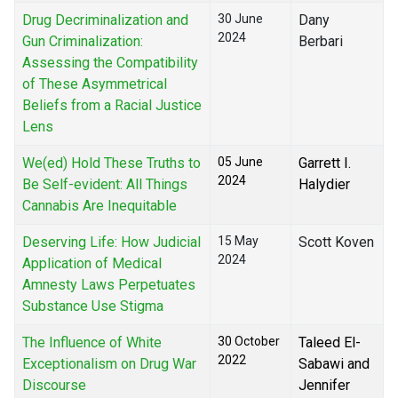
Drug Decriminalization and
30 June
Dany
2024
Gun Criminalization:
Berbari
Assessing the Compatibility
of These Asymmetrical
Beliefs from a Racial Justice
Lens
We(ed) Hold These Truths to
05 June
Garrett I.
2024
Be Self-evident: All Things
Halydier
Cannabis Are Inequitable
Deserving Life: How Judicial
15 May
Scott Koven
2024
Application of Medical
Amnesty Laws Perpetuates
Substance Use Stigma
The Influence of White
30 October
Taleed El-
2022
Exceptionalism on Drug War
Sabawi and
Discourse
Jennifer