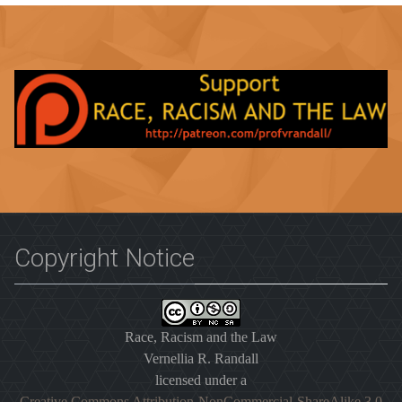
Copyright Notice
Race, Racism and the Law
Vernellia R. Randall
licensed under a
Creative Commons Attribution-NonCommercial-ShareAlike 3.0