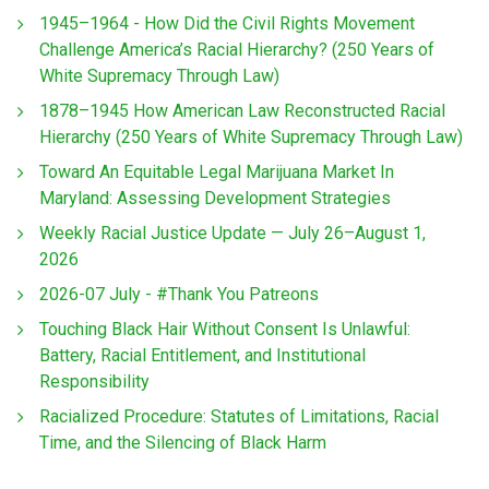
1945–1964 - How Did the Civil Rights Movement
Challenge America’s Racial Hierarchy? (250 Years of
White Supremacy Through Law)
1878–1945 How American Law Reconstructed Racial
Hierarchy (250 Years of White Supremacy Through Law)
Toward An Equitable Legal Marijuana Market In
Maryland: Assessing Development Strategies
Weekly Racial Justice Update — July 26–August 1,
2026
2026-07 July - #Thank You Patreons
Touching Black Hair Without Consent Is Unlawful:
Battery, Racial Entitlement, and Institutional
Responsibility
Racialized Procedure: Statutes of Limitations, Racial
Time, and the Silencing of Black Harm