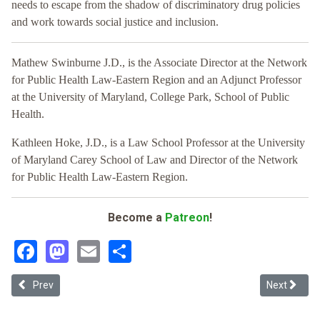
needs to escape from the shadow of discriminatory drug policies
and work towards social justice and inclusion.
Mathew Swinburne J.D., is the Associate Director at the Network
for Public Health Law-Eastern Region and an Adjunct Professor
at the University of Maryland, College Park, School of Public
Health.
Kathleen Hoke, J.D., is a Law School Professor at the University
of Maryland Carey School of Law and Director of the Network
for Public Health Law-Eastern Region.
Become a
Patreon
!
Facebook
Mastodon
Email
Share
Previous article: Persistent Inequities in Cannabis Policy
Next articl
Prev
Next