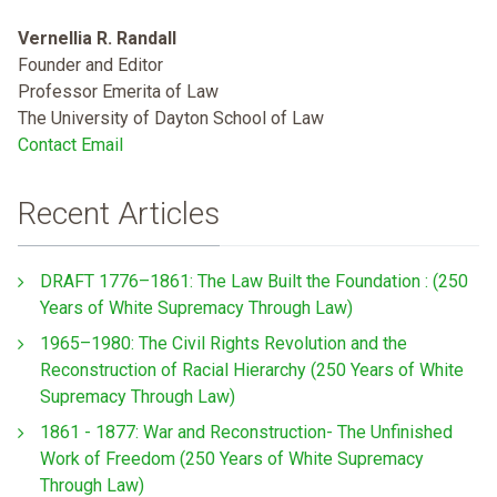
Vernellia R. Randall
Founder and Editor
Professor Emerita of Law
The University of Dayton School of Law
Contact Email
Recent Articles
DRAFT 1776–1861: The Law Built the Foundation : (250
Years of White Supremacy Through Law)
1965–1980: The Civil Rights Revolution and the
Reconstruction of Racial Hierarchy (250 Years of White
Supremacy Through Law)
1861 - 1877: War and Reconstruction- The Unfinished
Work of Freedom (250 Years of White Supremacy
Through Law)