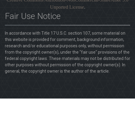
Unported License
.
Fair Use Notice
In accordance with Title 17 U.S.C. section 107, some material on
this website is provided for comment, background information,
research and/or educational purposes only, without permission
from the copyright owner(s), under the "fair use" provisions of the
federal copyright laws. These materials may not be distributed for
other purposes without permission of the copyright owner(s). In
general, the copyright owner is the author of the article.