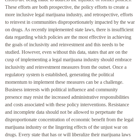
These efforts are both prospective, the policy efforts to create a
more inclusive legal marijuana industry, and retrospective, efforts
to reinvest in communities disproportionately impacted by the war
on drugs. As recently implemented state laws, there is insufficient
data regarding which policies are the most effective in achieving
the goals of inclusivity and reinvestment and this needs to be
studied. However, even without this data, states that are on the
cusp of implementing a legal marijuana industry should embrace
inclusivity and reinvestment measures from the outset. Once a
regulatory system is established, generating the political
momentum to implement these measures can be a challenge.
Business interests with political influence and community
presence may resist the increased administrative responsibilities
and costs associated with these policy interventions. Resistance
and incomplete data should not be allowed to perpetuate the
disproportionate concentration of economic benefit from the legal
marijuana industry or the lingering effects of the unjust war on
drugs. Every state that has or will liberalize their marijuana laws