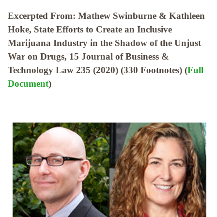
Excerpted From: Mathew Swinburne & Kathleen
Hoke, State Efforts to Create an Inclusive
Marijuana Industry in the Shadow of the Unjust
War on Drugs, 15 Journal of Business &
Technology Law 235 (2020) (330 Footnotes) (
Full
Document
)