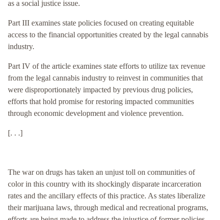
as a social justice issue.
Part III examines state policies focused on creating equitable
access to the financial opportunities created by the legal cannabis
industry.
Part IV of the article examines state efforts to utilize tax revenue
from the legal cannabis industry to reinvest in communities that
were disproportionately impacted by previous drug policies,
efforts that hold promise for restoring impacted communities
through economic development and violence prevention.
[. . .]
The war on drugs has taken an unjust toll on communities of
color in this country with its shockingly disparate incarceration
rates and the ancillary effects of this practice. As states liberalize
their marijuana laws, through medical and recreational programs,
efforts are being made to address the injustice of former policies.