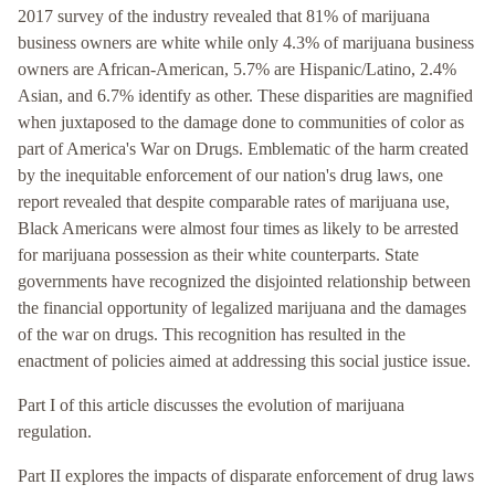
2017 survey of the industry revealed that 81% of marijuana
business owners are white while only 4.3% of marijuana business
owners are African-American, 5.7% are Hispanic/Latino, 2.4%
Asian, and 6.7% identify as other. These disparities are magnified
when juxtaposed to the damage done to communities of color as
part of America's War on Drugs. Emblematic of the harm created
by the inequitable enforcement of our nation's drug laws, one
report revealed that despite comparable rates of marijuana use,
Black Americans were almost four times as likely to be arrested
for marijuana possession as their white counterparts. State
governments have recognized the disjointed relationship between
the financial opportunity of legalized marijuana and the damages
of the war on drugs. This recognition has resulted in the
enactment of policies aimed at addressing this social justice issue.
Part I of this article discusses the evolution of marijuana
regulation.
Part II explores the impacts of disparate enforcement of drug laws