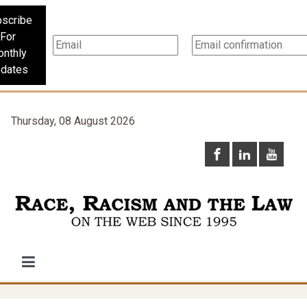
scribe
For
nthly
dates
Thursday, 08 August 2026