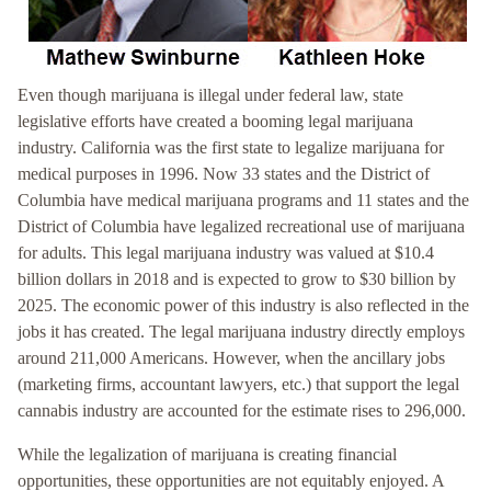
Even though marijuana is illegal under federal law, state
legislative efforts have created a booming legal marijuana
industry. California was the first state to legalize marijuana for
medical purposes in 1996. Now 33 states and the District of
Columbia have medical marijuana programs and 11 states and the
District of Columbia have legalized recreational use of marijuana
for adults. This legal marijuana industry was valued at $10.4
billion dollars in 2018 and is expected to grow to $30 billion by
2025. The economic power of this industry is also reflected in the
jobs it has created. The legal marijuana industry directly employs
around 211,000 Americans. However, when the ancillary jobs
(marketing firms, accountant lawyers, etc.) that support the legal
cannabis industry are accounted for the estimate rises to 296,000.
While the legalization of marijuana is creating financial
opportunities, these opportunities are not equitably enjoyed. A