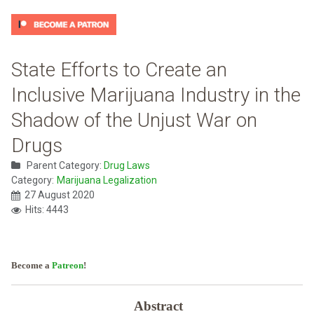
State Efforts to Create an
Inclusive Marijuana Industry in the
Shadow of the Unjust War on
Drugs
Parent Category:
Drug Laws
Category:
Marijuana Legalization
27 August 2020
Hits: 4443
Become a
Patreon
!
Abstract