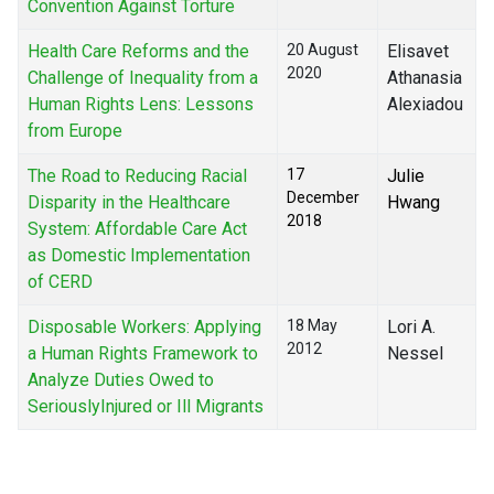
Convention Against Torture
Health Care Reforms and the
20 August
Elisavet
2020
Challenge of Inequality from a
Athanasia
Human Rights Lens: Lessons
Alexiadou
from Europe
The Road to Reducing Racial
17
Julie
December
Disparity in the Healthcare
Hwang
2018
System: Affordable Care Act
as Domestic Implementation
of CERD
Disposable Workers: Applying
18 May
Lori A.
2012
a Human Rights Framework to
Nessel
Analyze Duties Owed to
SeriouslyInjured or Ill Migrants