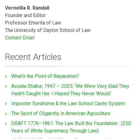
Vernellia R. Randall
Founder and Editor
Professor Emerita of Law
The University of Dayton School of Law
Contact Email
Recent Articles
What’s the Point of Reparation?
Assata Shakur, 1947 -- 2025: 'We Were Very Glad They
Hadn't Caught Her. I Hoped They Never Would.'
Imposter Syndrome & the Law School Caste System
The Spirit of Oligarchy in American Agriculture
DRAFT 1776–1861: The Law Built the Foundation : (250
Years of White Supremacy Through Law)