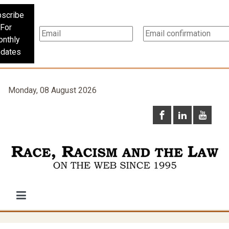
scribe
For
nthly
dates
Monday, 08 August 2026