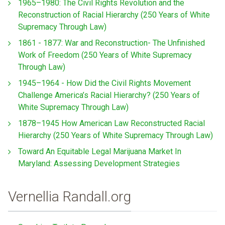
1965–1980: The Civil Rights Revolution and the
Reconstruction of Racial Hierarchy (250 Years of White
Supremacy Through Law)
1861 - 1877: War and Reconstruction- The Unfinished
Work of Freedom (250 Years of White Supremacy
Through Law)
1945–1964 - How Did the Civil Rights Movement
Challenge America’s Racial Hierarchy? (250 Years of
White Supremacy Through Law)
1878–1945 How American Law Reconstructed Racial
Hierarchy (250 Years of White Supremacy Through Law)
Toward An Equitable Legal Marijuana Market In
Maryland: Assessing Development Strategies
Vernellia Randall.org