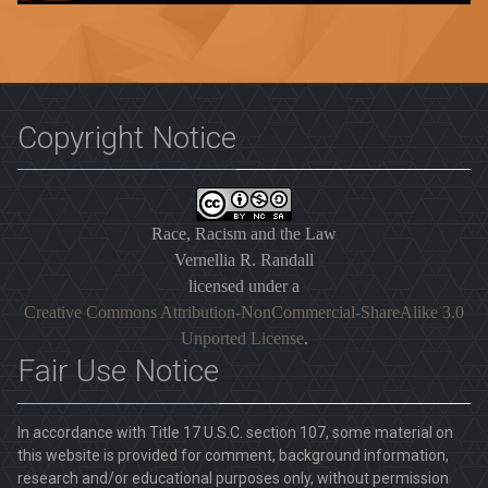
Copyright Notice
Race, Racism and the Law
Vernellia R. Randall
licensed under a
Creative Commons Attribution-NonCommercial-ShareAlike 3.0
Unported License
.
Fair Use Notice
In accordance with Title 17 U.S.C. section 107, some material on
this website is provided for comment, background information,
research and/or educational purposes only, without permission