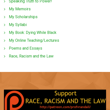
Speaking Truth to Power!
My Memoirs
My Scholarships
My Syllabi
My Book: Dying While Black
My Online Teaching/Lectures
Poems and Essays
Race, Racism and the Law