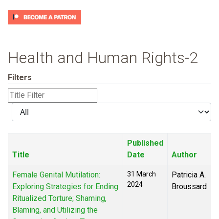
Health and Human Rights-2
Filters
Title
Filter
Display
#
Published
Title
Date
Author
Female Genital Mutilation:
31 March
Patricia A.
2024
Exploring Strategies for Ending
Broussard
Ritualized Torture; Shaming,
Blaming, and Utilizing the