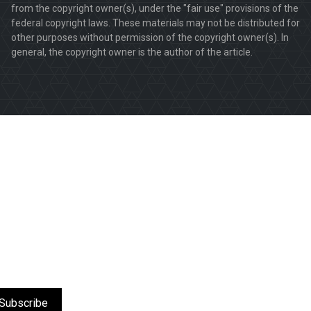
from the copyright owner(s), under the "fair use" provisions of the
federal copyright laws. These materials may not be distributed for
other purposes without permission of the copyright owner(s). In
general, the copyright owner is the author of the article.
Subscribe