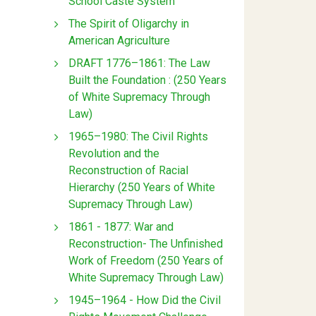
School Caste System
The Spirit of Oligarchy in
American Agriculture
DRAFT 1776–1861: The Law
Built the Foundation : (250 Years
of White Supremacy Through
Law)
1965–1980: The Civil Rights
Revolution and the
Reconstruction of Racial
Hierarchy (250 Years of White
Supremacy Through Law)
1861 - 1877: War and
Reconstruction- The Unfinished
Work of Freedom (250 Years of
White Supremacy Through Law)
1945–1964 - How Did the Civil