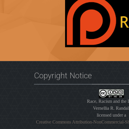
Copyright Notice
Race, Racism and the
Vernellia R. Randal
licensed under a
Creative Commons Attribution-NonCommercial-Sh