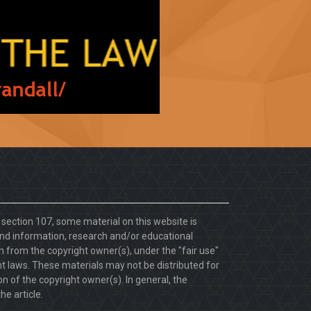
. section 107, some material on this website is
d information, research and/or educational
 from the copyright owner(s), under the "fair use"
ht laws. These materials may not be distributed for
 of the copyright owner(s). In general, the
he article.