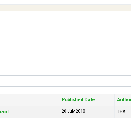
Published Date
Autho
Brand
20 July 2018
TBA