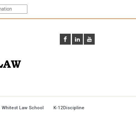
 Whitest Law School
K-12Discipline