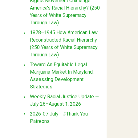
Rights Movement Challenge
America’s Racial Hierarchy? (250
Years of White Supremacy
Through Law)
1878–1945 How American Law
Reconstructed Racial Hierarchy
(250 Years of White Supremacy
Through Law)
Toward An Equitable Legal
Marijuana Market In Maryland:
Assessing Development
Strategies
Weekly Racial Justice Update —
July 26–August 1, 2026
2026-07 July - #Thank You
Patreons