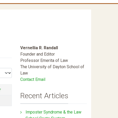
Vernellia R. Randall
Founder and Editor
Professor Emerita of Law
The University of Dayton School of
Law
Contact Email
r
Recent Articles
Imposter Syndrome & the Law