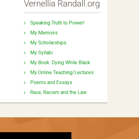
Vernellia Randall.org
Speaking Truth to Power!
My Memoirs
My Scholarships
My Syllabi
My Book: Dying While Black
My Online Teaching/Lectures
Poems and Essays
Race, Racism and the Law