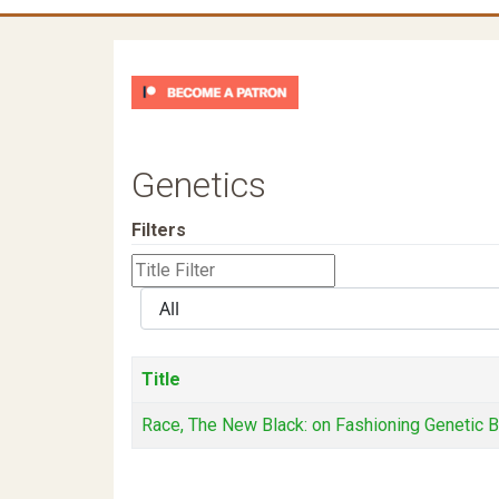
Genetics
Filters
Title
Filter
Display
#
Title
Race, The New Black: on Fashioning Genetic 