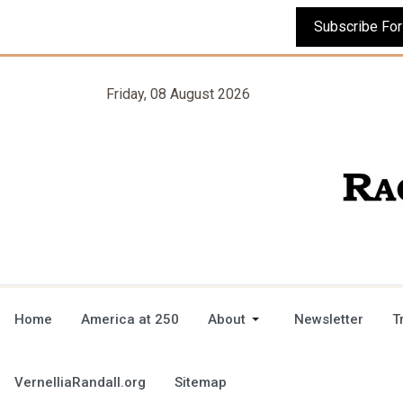
Friday, 08 August 2026
Home
America at 250
About
Newsletter
T
VernelliaRandall.org
Sitemap