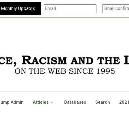
Subscribe For Monthly Updates
rump Admin
Articles
Databases
Search
2021