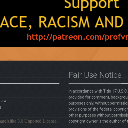
Fair Use Notice
In accordance with Title 17 U.S.C
provided for comment, backgroun
 Law
purposes only, without permission
l
provisions of the federal copyrig
other purposes without permission
areAlike 3.0 Unported License
.
copyright owner is the author of t