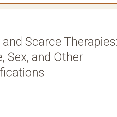
 and Scarce Therapies
, Sex, and Other
fications