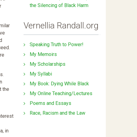
the Silencing of Black Harm
r
Vernellia Randall.org
milar
ave
nd
Speaking Truth to Power!
ceed.
My Memoirs
ore
My Scholarships
My Syllabi
s.
en
My Book: Dying While Black
t the
My Online Teaching/Lectures
Poems and Essays
Race, Racism and the Law
nterest
a, in