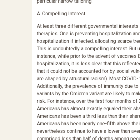
particular narrow tailoring.
A. Compelling Interest
At least three different governmental interests
therapies. One is preventing hospitalization and 
hospitalization if infected, allocating scarce t
This is undoubtedly a compelling interest. But us
instance, while prior to the advent of vaccines
hospitalization, it is less clear that this reflec
that it could not be accounted for by social vulne
are shaped by structural racism). Most COVID-1
Additionally, the prevalence of immunity due to 
variants by the Omicron variant are likely to m
risk. For instance, over the first four months 
Americans has almost exactly equaled their sha
Americans has been a third less than their sha
Americans has been nearly one-fifth above thei
nevertheless continue to have a lower than aver
comprised less than half of deaths among peop