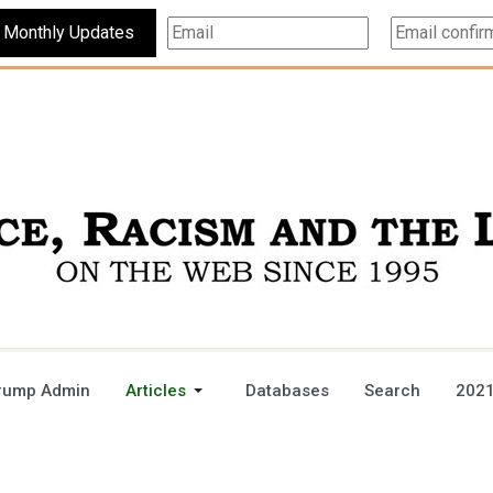
Subscribe For Monthly Updates
rump Admin
Articles
Databases
Search
2021