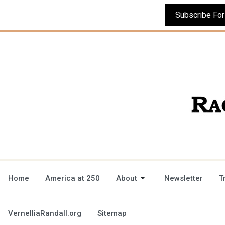
Home
America at 250
About
Newsletter
T
VernelliaRandall.org
Sitemap