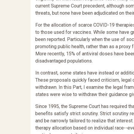
current Supreme Court precedent, although some
threats, but none have been adjudicated on their
For the allocation of scarce COVID-19 therapie
to those used for vaccines. While some have g
been reported. Particularly when the use of soc
promoting public health, rather than as a proxy f
More recently, 15% of antiviral doses have been
disadvantaged populations.
In contrast, some states have instead or additio
These proposals quickly faced criticism, legal 
withdrawn. In this Part, I examine the legal fr
states were wise to withdraw their guidance gi
Since 1995, the Supreme Court has required that
benefits satisfy strict scrutiny. Strict scrutin
and be narrowly tailored to realize that interest.
therapy allocation based on individual race--eve