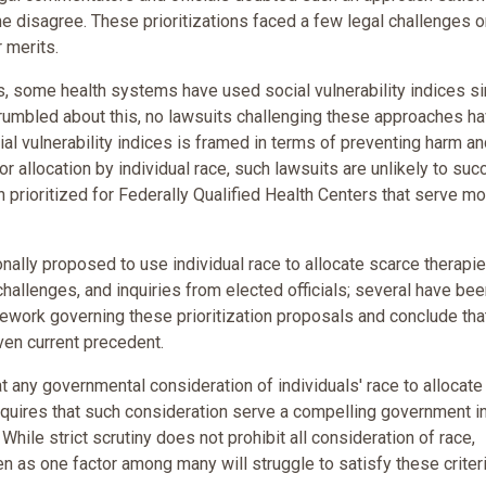
 disagree. These prioritizations faced a few legal challenges o
 merits.
s, some health systems have used social vulnerability indices si
rumbled about this, no lawsuits challenging these approaches h
ial vulnerability indices is framed in terms of preventing harm a
or allocation by individual race, such lawsuits are unlikely to suc
 prioritized for Federally Qualified Health Centers that serve m
nally proposed to use individual race to allocate scarce therapie
challenges, and inquiries from elected officials; several have be
amework governing these prioritization proposals and conclude tha
ven current precedent.
 any governmental consideration of individuals' race to allocate
y requires that such consideration serve a compelling government i
 While strict scrutiny does not prohibit all consideration of race,
n as one factor among many will struggle to satisfy these criteri