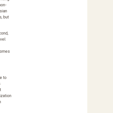
non-
sian
, but
cond,
vel.
tcomes
e to
s
t
ization
n