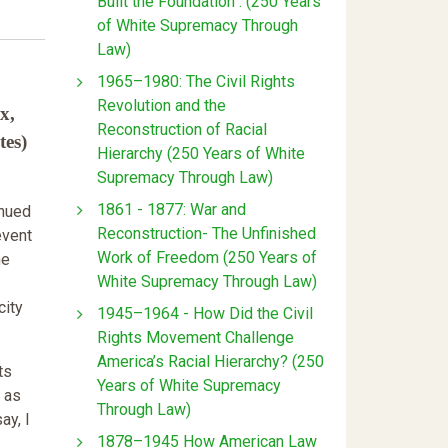
Built the Foundation : (250 Years
of White Supremacy Through
Law)
1965–1980: The Civil Rights
Revolution and the
x,
Reconstruction of Racial
tes)
Hierarchy (250 Years of White
Supremacy Through Law)
1861 - 1877: War and
inued
Reconstruction- The Unfinished
event
Work of Freedom (250 Years of
he
White Supremacy Through Law)
city
1945–1964 - How Did the Civil
Rights Movement Challenge
America’s Racial Hierarchy? (250
ts
Years of White Supremacy
 as
Through Law)
ay, I
1878–1945 How American Law