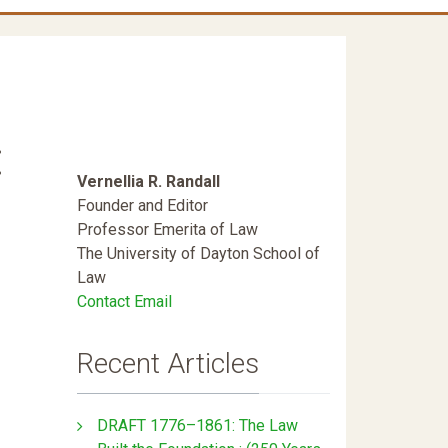
:
Vernellia R. Randall
Founder and Editor
Professor Emerita of Law
The University of Dayton School of
Law
Contact Email
Recent Articles
DRAFT 1776–1861: The Law