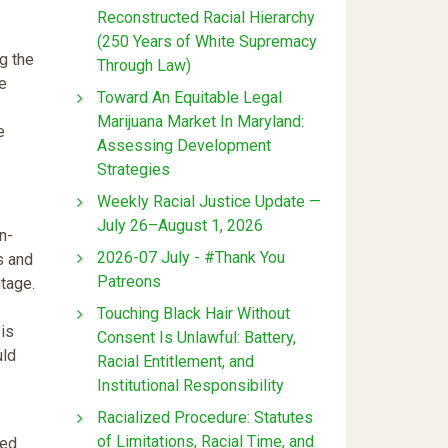
Reconstructed Racial Hierarchy
(250 Years of White Supremacy
ng the
Through Law)
e
Toward An Equitable Legal
Marijuana Market In Maryland:
e
Assessing Development
Strategies
Weekly Racial Justice Update —
July 26–August 1, 2026
n-
2026-07 July - #Thank You
s and
Patreons
ntage.
Touching Black Hair Without
 is
Consent Is Unlawful: Battery,
uld
Racial Entitlement, and
Institutional Responsibility
Racialized Procedure: Statutes
of Limitations, Racial Time, and
ied