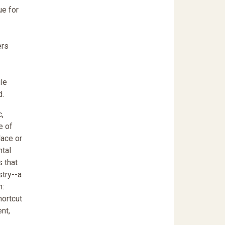
ue for
ers
ile
d.
c,
e of
lace or
ntal
s that
stry--a
h:
hortcut
nt,