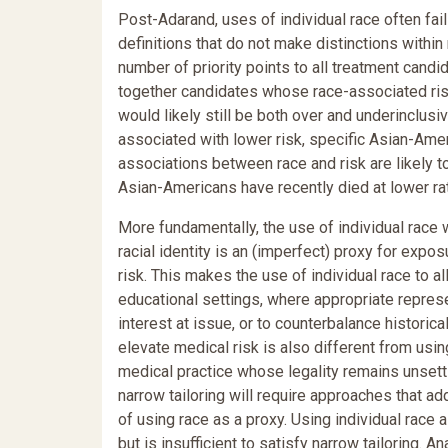
Post-Adarand, uses of individual race often fail 
definitions that do not make distinctions withi
number of priority points to all treatment candi
together candidates whose race-associated risks
would likely still be both over and underinclu
associated with lower risk, specific Asian-Amer
associations between race and risk are likely t
Asian-Americans have recently died at lower rat
More fundamentally, the use of individual race w
racial identity is an (imperfect) proxy for exposu
risk. This makes the use of individual race to a
educational settings, where appropriate represe
interest at issue, or to counterbalance historica
elevate medical risk is also different from usin
medical practice whose legality remains unsettl
narrow tailoring will require approaches that add
of using race as a proxy. Using individual race
but is insufficient to satisfy narrow tailoring.