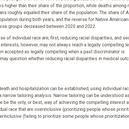
 higher than their share of the proportion, while deaths among 
s roughly equaled their share of the population. The share of A
pulation during both years, and the reverse for Native Americans
f these groups decreased between 2020 and 2022.
e of individual race are, first, reducing racial disparities, and se
se interests, however, may not always reach a legally compelling le
een accepted as legally compelling when a past discriminator is
 may question whether reducing racial disparities in medical ou
eath and hospitalization can be established, using individual rac
l a narrow tailoring analysis. Narrow tailoring can be understood a
ce be the only, or best, way of achieving the compelling interest a
dual race that are overinclusive (prioritizing people whose priorit
rinclusive (failing to prioritize some people whose prioritizatio