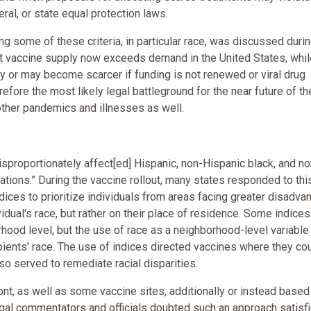
eral, or state equal protection laws.
ing some of these criteria, in particular race, was discussed duri
But vaccine supply now exceeds demand in the United States, whil
ly or may become scarcer if funding is not renewed or viral drug
refore the most likely legal battleground for the near future of th
other pandemics and illnesses as well.
proportionately affect[ed] Hispanic, non-Hispanic black, and no
tions.” During the vaccine rollout, many states responded to thi
ndices to prioritize individuals from areas facing greater disadva
vidual's race, but rather on their place of residence. Some indices
hood level, but the use of race as a neighborhood-level variable
ipients' race. The use of indices directed vaccines where they co
lso served to remediate racial disparities.
nt, as well as some vaccine sites, additionally or instead based
 legal commentators and officials doubted such an approach satisf