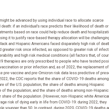
 might be advanced by using individual race to allocate scarce
death: if an individual's race predicts their likelihood of death or
reatments based on race could help reduce death and hospitalizati
ing it to justify race-based therapy allocation will be challengin
 Black and Hispanic Americans faced disparately high risk of dea
ted greater risk once infected, as opposed to greater risk of infect
rability and high risk medical conditions (all factors that, of cou
9 therapies are only prescribed to people who have tested posi
vaccination or prior infection and, as of 2022, the replacement of
ake pre-vaccine and pre-Omicron risk data less predictive of pres
of 2022, the CDC reports that the share of COVID-19 deaths among
re of the U.S. population; the share of deaths among Hispanic
re of the population; and the share of deaths among non-Hispanic
r share of the population. (However, non-Hispanic white America
age risk of dying early in life from COVID-19: during 2022, they
le younger than 50. In contrast, during 2020, COVID-19 deaths