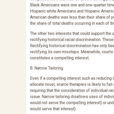
Black Americans were one and one-quarter times
Hispanic white Americans and Hispanic American
American deaths was less than their share of po
the share of total deaths occurring in each o
The other two interests that could support the us
rectifying historical racial discrimination. The
Rectifying historical discrimination has only b
rectifying its own missteps. Meanwhile, courts
constitutes a compelling interest.
B. Narrow Tailoring
Even if a compelling interest such as reducing d
allocate novel, scarce therapies is likely to fai
requiring that the consideration of individual ra
issue. Narrow tailoring disallows uses of indivi
would not serve the compelling interest) or unde
would serve that interest).