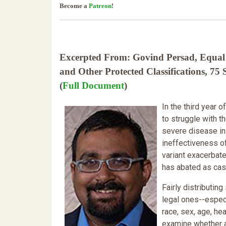
Become a
Patreon
!
Excerpted From: Govind Persad, Equal P
and Other Protected Classifications, 
(
Full Document
)
In the third year
to struggle with th
severe disease in
ineffectiveness o
variant exacerbate
has abated as case
Fairly distributin
legal ones--especi
race, sex, age, hea
examine whether a