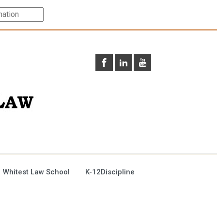
 Whitest Law School
K-12Discipline