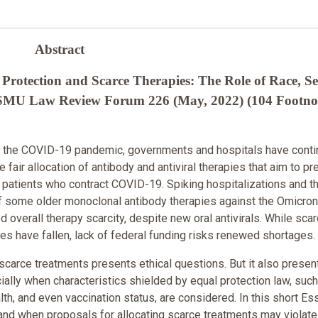
Abstract
rotection and Scarce Therapies: The Role of Race, Se
75 SMU Law Review Forum 226 (May, 2022) (104 Footno
 of the COVID-19 pandemic, governments and hospitals have cont
e fair allocation of antibody and antiviral therapies that aim to pr
 patients who contract COVID-19. Spiking hospitalizations and t
f some older monoclonal antibody therapies against the Omicron
d overall therapy scarcity, despite new oral antivirals. While scar
s have fallen, lack of federal funding risks renewed shortages.
g scarce treatments presents ethical questions. But it also presen
ally when characteristics shielded by equal protection law, such
lth, and even vaccination status, are considered. In this short Ess
nd when proposals for allocating scarce treatments may violate