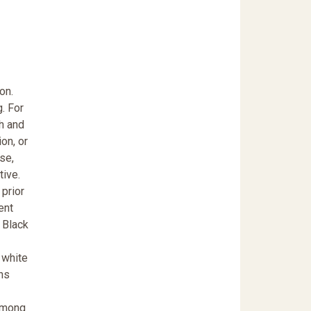
on.
g. For
th and
ion, or
rse,
tive.
 prior
ent
 Black
 white
ns
 among