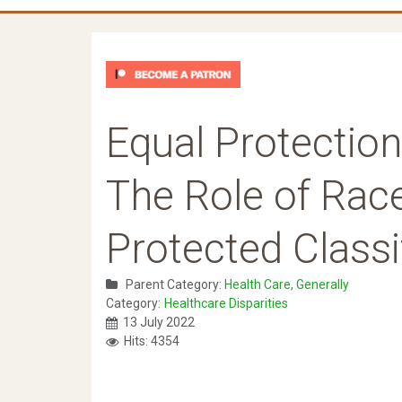
Equal Protection
The Role of Race
Protected Classi
Parent Category:
Health Care, Generally
Category:
Healthcare Disparities
13 July 2022
Hits: 4354