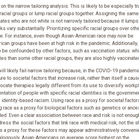
on the narrow tailoring analysis. This is likely to be especially tr
n racial groups or lump racial groups together. Assigning the same
dates who are not white is not narrowly tailored because it lumps
 vary substantially. Prioritizing specific racial groups over oth
sive. For instance, even though Asian-American race may now be
ican groups have been at high risk in the pandemic. Additionally,
o be confounded by other factors, such as vaccination status: wh
es than some other racial groups, they are also highly vaccinate
ill likely fail narrow tailoring because, in the COVID-19 pandemi
re to societal factors that increase risk, rather than itself a caus
llocate therapies legally different from its use to diversify workp
ntation of people with specific racial identities is the governme
l identity-based racism. Using race as a proxy for societal factor
g race as a proxy for biological factors such as genetics or ance
ed. Even a clear association between race and risk is not enoug
ress the social factors that link race with medical risk, not the s
 as a proxy for these factors may appear administratively convenie
 Analogously, Asian-Americans on average score highest on the