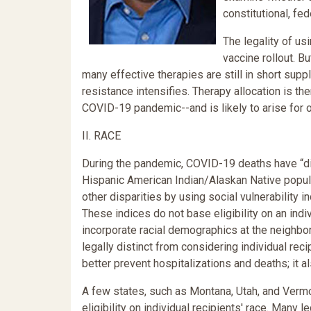
constitutional, fed
The legality of us
vaccine rollout. 
many effective therapies are still in short supp
resistance intensifies. Therapy allocation is the
COVID-19 pandemic--and is likely to arise for 
II. RACE
During the pandemic, COVID-19 deaths have “dis
Hispanic American Indian/Alaskan Native popula
other disparities by using social vulnerability i
These indices do not base eligibility on an indi
incorporate racial demographics at the neighbor
legally distinct from considering individual rec
better prevent hospitalizations and deaths; it a
A few states, such as Montana, Utah, and Vermo
eligibility on individual recipients' race. Many