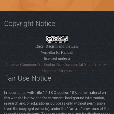
Copyright Notice
Race, Racism and the Law
Vernellia R. Randall
licensed under a
Creative Commons Attribution-NonCommercial-ShareAlike 3.0
Unported License
.
Fair Use Notice
In accordance with Title 17 U.S.C. section 107, some material on
this website is provided for comment, background information,
research and/or educational purposes only, without permission
from the copyright owner(s), under the "fair use" provisions of the
federal copyright laws. These materials may not be distributed for