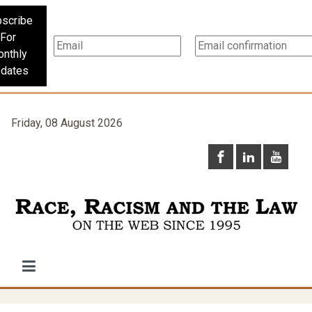
scribe
For
nthly
dates
Friday, 08 August 2026