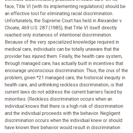
face, Title VI (with its implementing regulations) should be
an effective tool for eliminating racial discrimination.
Unfortunately, the Supreme Court has held in Alexander v.
Choate, 469 U.S. 287 (1985), that Title VI itself directly
reached only instances of intentional discrimination.
Because of the very specialized knowledge required in
medical care, individuals can be totally unaware that the
provider has injured them. Finally, the health care system,
through managed care, has actually built in incentives that
encourage unconscious discrimination. Thus, the crux of the
problem, given *21 managed care, the historical inequity in
health care, and unthinking reckless discrimination, is that
current laws do not address the current barriers faced by
minorities. (Reckless discrimination occurs when an
individual knows that there is a high risk of discrimination
and the individual proceeds with the behavior. Negligent
discrimination occurs when the individual knew or should
have known their behavior would result in discrimination