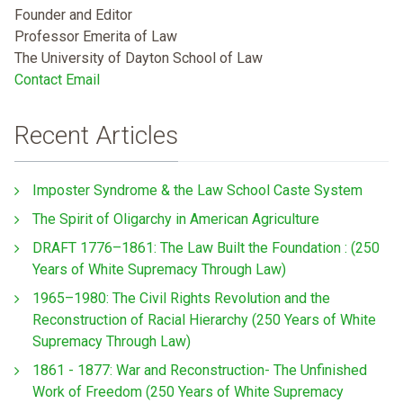
Founder and Editor
Professor Emerita of Law
The University of Dayton School of Law
Contact Email
Recent Articles
Imposter Syndrome & the Law School Caste System
The Spirit of Oligarchy in American Agriculture
DRAFT 1776–1861: The Law Built the Foundation : (250
Years of White Supremacy Through Law)
1965–1980: The Civil Rights Revolution and the
Reconstruction of Racial Hierarchy (250 Years of White
Supremacy Through Law)
1861 - 1877: War and Reconstruction- The Unfinished
Work of Freedom (250 Years of White Supremacy