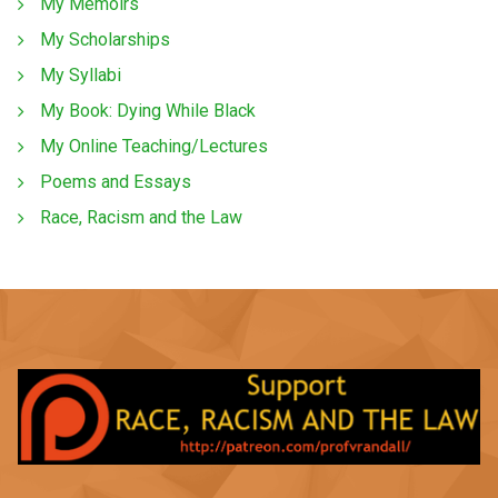
My Memoirs
My Scholarships
My Syllabi
My Book: Dying While Black
My Online Teaching/Lectures
Poems and Essays
Race, Racism and the Law