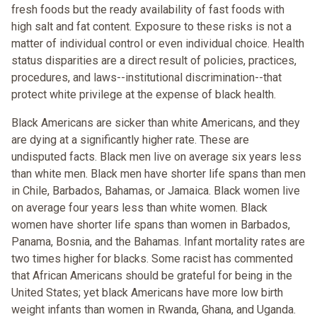
fresh foods but the ready availability of fast foods with
high salt and fat content. Exposure to these risks is not a
matter of individual control or even individual choice. Health
status disparities are a direct result of policies, practices,
procedures, and laws--institutional discrimination--that
protect white privilege at the expense of black health.
Black Americans are sicker than white Americans, and they
are dying at a significantly higher rate. These are
undisputed facts. Black men live on average six years less
than white men. Black men have shorter life spans than men
in Chile, Barbados, Bahamas, or Jamaica. Black women live
on average four years less than white women. Black
women have shorter life spans than women in Barbados,
Panama, Bosnia, and the Bahamas. Infant mortality rates are
two times higher for blacks. Some racist has commented
that African Americans should be grateful for being in the
United States; yet black Americans have more low birth
weight infants than women in Rwanda, Ghana, and Uganda.