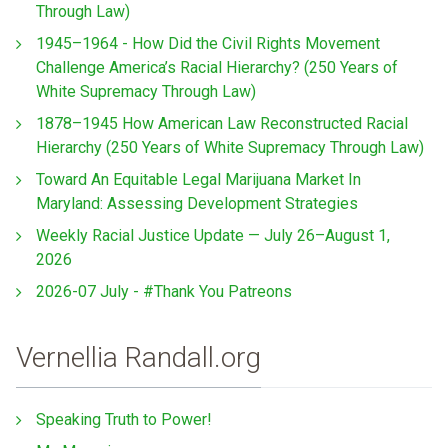
Through Law)
1945–1964 - How Did the Civil Rights Movement
Challenge America’s Racial Hierarchy? (250 Years of
White Supremacy Through Law)
1878–1945 How American Law Reconstructed Racial
Hierarchy (250 Years of White Supremacy Through Law)
Toward An Equitable Legal Marijuana Market In
Maryland: Assessing Development Strategies
Weekly Racial Justice Update — July 26–August 1,
2026
2026-07 July - #Thank You Patreons
Vernellia Randall.org
Speaking Truth to Power!