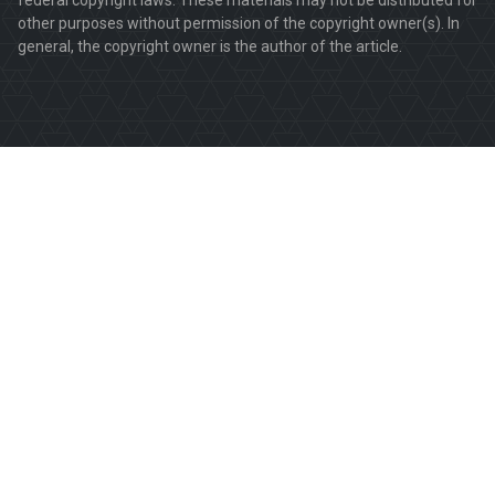
other purposes without permission of the copyright owner(s). In
general, the copyright owner is the author of the article.