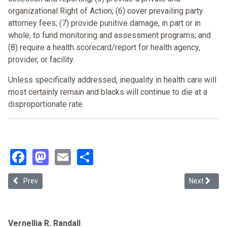
organizational Right of Action; (6) cover prevailing party
attorney fees; (7) provide punitive damage, in part or in
whole, to fund monitoring and assessment programs; and
(8) require a health scorecard/report for health agency,
provider, or facility.
Unless specifically addressed, inequality in health care will
most certainly remain and blacks will continue to die at a
disproportionate rate
.
Facebook
Mastodon
Email
Share
Previous article: Clinton's Health Care Reform Proposal Ensure [E]qu
Next article
Prev
Next
Vernellia R. Randall