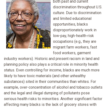
both past and current
discrimination throughout U.S.
culture. Due to discrimination
and limited educational
opportunities, blacks
disproportionately work in
low-pay, high-health-risk
occupations (e.g., they are
migrant farm workers, fast
food workers, garment
industry workers). Historic and present racism in land and
planning policy also plays a critical role in minority health
status. Even controlling for income, blacks are much more
likely to have toxic materials (and other unhealthy
substances) sited in their communities than whites. For
example, over-concentration of alcohol and tobacco outlets
and the legal and illegal dumping of pollutants pose
serious health risks to minorities. Another significant factor
affecting many blacks is the lack of grocery stores with