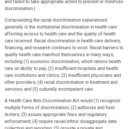
and failed to take appropriate action to prevent or minimize
discrimination.)
Compounding the racial discrimination experienced
generally is the institutional discrimination in health care
affecting access to health care and the quality of health
care received. Racial discrimination in health care delivery,
financing, and research continues to exist. Racial barriers to
quality health care manifest themselves in many ways,
including (1) economic discrimination, which rations health
care on ability to pay; (2) insufficient hospitals and health
care institutions and clinics; (3) insufficient physicians and
other providers; (4) racial discrimination in treatment and
services; and (5) culturally incompetent care.
A Health Care Anti-Discrimination Act would (1) recognize
multiple forms of discrimination; (2) authorize and fund
testers; (3) assure appropriate fines and regulatory
enforcement; (4) require racial/ethnic disaggregate data
collection and reporting; (5) provide a private and