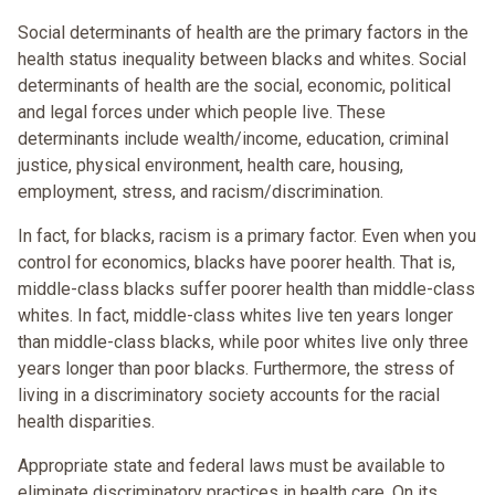
Social determinants of health are the primary factors in the
health status inequality between blacks and whites. Social
determinants of health are the social, economic, political
and legal forces under which people live. These
determinants include wealth/income, education, criminal
justice, physical environment, health care, housing,
employment, stress, and racism/discrimination.
In fact, for blacks, racism is a primary factor. Even when you
control for economics, blacks have poorer health. That is,
middle-class blacks suffer poorer health than middle-class
whites. In fact, middle-class whites live ten years longer
than middle-class blacks, while poor whites live only three
years longer than poor blacks. Furthermore, the stress of
living in a discriminatory society accounts for the racial
health disparities.
Appropriate state and federal laws must be available to
eliminate discriminatory practices in health care. On its