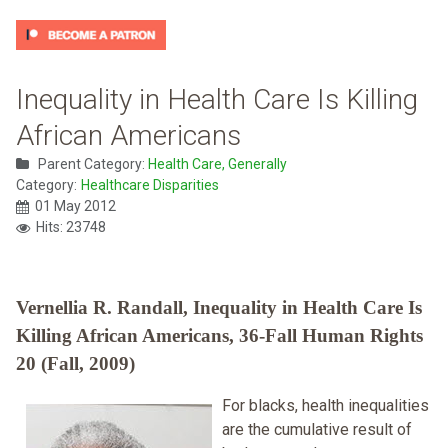
Inequality in Health Care Is Killing
African Americans
Parent Category:
Health Care, Generally
Category:
Healthcare Disparities
01 May 2012
Hits: 23748
Vernellia R. Randall, Inequality in Health Care Is
Killing African Americans, 36-Fall Human Rights
20 (Fall, 2009)
For blacks, health inequalities
are the cumulative result of