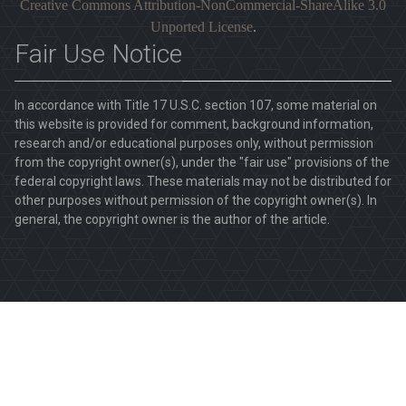
Creative Commons Attribution-NonCommercial-ShareAlike 3.0
Unported License
.
Fair Use Notice
In accordance with Title 17 U.S.C. section 107, some material on
this website is provided for comment, background information,
research and/or educational purposes only, without permission
from the copyright owner(s), under the "fair use" provisions of the
federal copyright laws. These materials may not be distributed for
other purposes without permission of the copyright owner(s). In
general, the copyright owner is the author of the article.