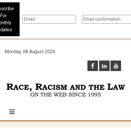
scribe
For
nthly
dates
Monday, 08 August 2026