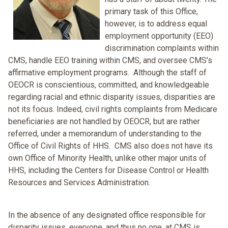
primary task of this Office,
however, is to address equal
employment opportunity (EEO)
discrimination complaints within
CMS, handle EEO training within CMS, and oversee CMS's
affirmative employment programs. Although the staff of
OEOCR is conscientious, committed, and knowledgeable
regarding racial and ethnic disparity issues, disparities are
not its focus. Indeed, civil rights complaints from Medicare
beneficiaries are not handled by OEOCR, but are rather
referred, under a memorandum of understanding to the
Office of Civil Rights of HHS. CMS also does not have its
own Office of Minority Health, unlike other major units of
HHS, including the Centers for Disease Control or Health
Resources and Services Administration.
In the absence of any designated office responsible for
disparity issues, everyone, and thus no one, at CMS is