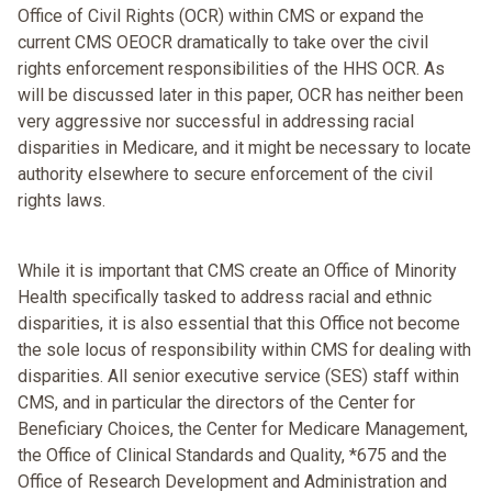
Office of Civil Rights (OCR) within CMS or expand the
current CMS OEOCR dramatically to take over the civil
rights enforcement responsibilities of the HHS OCR. As
will be discussed later in this paper, OCR has neither been
very aggressive nor successful in addressing racial
disparities in Medicare, and it might be necessary to locate
authority elsewhere to secure enforcement of the civil
rights laws.
While it is important that CMS create an Office of Minority
Health specifically tasked to address racial and ethnic
disparities, it is also essential that this Office not become
the sole locus of responsibility within CMS for dealing with
disparities. All senior executive service (SES) staff within
CMS, and in particular the directors of the Center for
Beneficiary Choices, the Center for Medicare Management,
the Office of Clinical Standards and Quality, *675 and the
Office of Research Development and Administration and