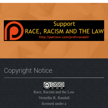
Copyright Notice
Race, Racism and the Law
Vernellia R. Randall
licensed under a