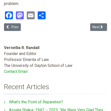
problem.
Facebook
Mastodon
Email
Share
Previous article: The Causes of Racial and Ethnic Disparities in Med
Next articl
Prev
Next
Vernellia R. Randall
Founder and Editor
Professor Emerita of Law
The University of Dayton School of Law
Contact Email
Recent Articles
What’s the Point of Reparation?
Assata Shakur, 1947 -- 2025: 'We Were Very Glad They