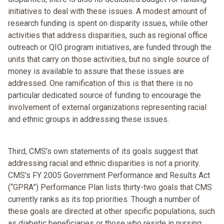
initiatives to deal with these issues. A modest amount of
research funding is spent on disparity issues, while other
activities that address disparities, such as regional office
outreach or QIO program initiatives, are funded through the
units that carry on those activities, but no single source of
money is available to assure that these issues are
addressed. One ramification of this is that there is no
particular dedicated source of funding to encourage the
involvement of external organizations representing racial
and ethnic groups in addressing these issues.
Third, CMS's own statements of its goals suggest that
addressing racial and ethnic disparities is not a priority.
CMS's FY 2005 Government Performance and Results Act
(“GPRA”) Performance Plan lists thirty-two goals that CMS
currently ranks as its top priorities. Though a number of
these goals are directed at other specific populations, such
as diabetic beneficiaries or those who reside in nursing