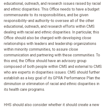
educational, outreach, and research issues raised by racial
and ethnic disparities. This Office needs to have a budget
commensurate to its responsibilities, and be given
responsibility-and authority-to oversee all of the other
educational, outreach, and research efforts within CMS
dealing with racial and ethnic disparities. In particular, this
Office should also be charged with developing close
relationships with leaders and leadership organizations
within minority communities, to assure close
communication and partnering with these communities. To
this end, the Office should have an advisory group
composed of both people within CMS and external to CMS
who are experts in disparities issues. CMS should further
establish as a key goal of its GPRA Performance Plan the
diminution or elimination of racial and ethnic disparities in
its health care programs.
HHS should also consider whether it should create a new