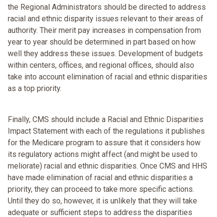
the Regional Administrators should be directed to address
racial and ethnic disparity issues relevant to their areas of
authority. Their merit pay increases in compensation from
year to year should be determined in part based on how
well they address these issues. Development of budgets
within centers, offices, and regional offices, should also
take into account elimination of racial and ethnic disparities
as a top priority.
Finally, CMS should include a Racial and Ethnic Disparities
Impact Statement with each of the regulations it publishes
for the Medicare program to assure that it considers how
its regulatory actions might affect (and might be used to
meliorate) racial and ethnic disparities. Once CMS and HHS
have made elimination of racial and ethnic disparities a
priority, they can proceed to take more specific actions.
Until they do so, however, it is unlikely that they will take
adequate or sufficient steps to address the disparities