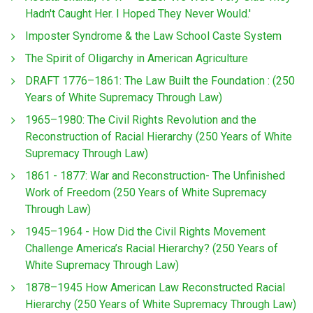
Hadn't Caught Her. I Hoped They Never Would.'
Imposter Syndrome & the Law School Caste System
The Spirit of Oligarchy in American Agriculture
DRAFT 1776–1861: The Law Built the Foundation : (250
Years of White Supremacy Through Law)
1965–1980: The Civil Rights Revolution and the
Reconstruction of Racial Hierarchy (250 Years of White
Supremacy Through Law)
1861 - 1877: War and Reconstruction- The Unfinished
Work of Freedom (250 Years of White Supremacy
Through Law)
1945–1964 - How Did the Civil Rights Movement
Challenge America’s Racial Hierarchy? (250 Years of
White Supremacy Through Law)
1878–1945 How American Law Reconstructed Racial
Hierarchy (250 Years of White Supremacy Through Law)