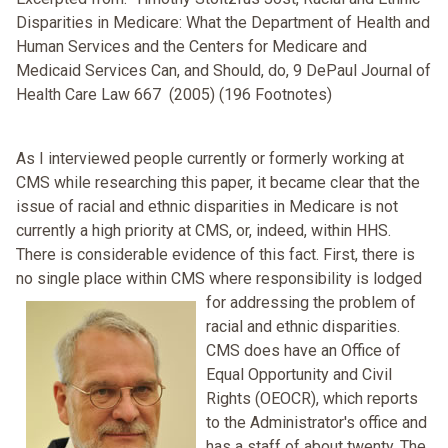
Disparities in Medicare: What the Department of Health and
Human Services and the Centers for Medicare and
Medicaid Services Can, and Should, do, 9 DePaul Journal of
Health Care Law 667 (2005) (196 Footnotes)
As I interviewed people currently or formerly working at
CMS while researching this paper, it became clear that the
issue of racial and ethnic disparities in Medicare is not
currently a high priority at CMS, or, indeed, within HHS.
There is considerable evidence of this fact. First, there is
no single place within CMS where responsibility is lodged
for addressing the
problem of
racial and ethnic disparities.
CMS does have an Office of
Equal Opportunity and Civil
Rights (OEOCR), which reports
to the Administrator's office and
has a staff of about twenty. The