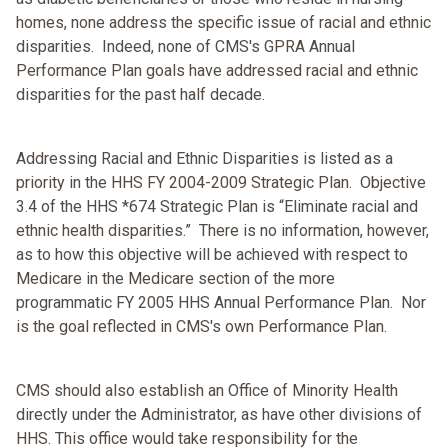
homes, none address the specific issue of racial and ethnic
disparities. Indeed, none of CMS's GPRA Annual
Performance Plan goals have addressed racial and ethnic
disparities for the past half decade.
Addressing Racial and Ethnic Disparities is listed as a
priority in the HHS FY 2004-2009 Strategic Plan. Objective
3.4 of the HHS *674 Strategic Plan is “Eliminate racial and
ethnic health disparities.” There is no information, however,
as to how this objective will be achieved with respect to
Medicare in the Medicare section of the more
programmatic FY 2005 HHS Annual Performance Plan. Nor
is the goal reflected in CMS's own Performance Plan.
CMS should also establish an Office of Minority Health
directly under the Administrator, as have other divisions of
HHS. This office would take responsibility for the