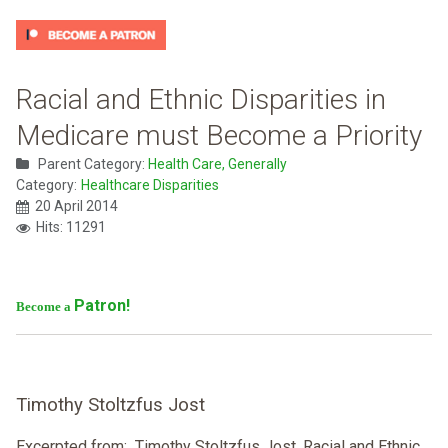
Racial and Ethnic Disparities in
Medicare must Become a Priority
Parent Category:
Health Care, Generally
Category:
Healthcare Disparities
20 April 2014
Hits: 11291
Patron!
Become a
Timothy Stoltzfus Jost
Excerpted from: Timothy Stoltzfus Jost, Racial and Ethnic