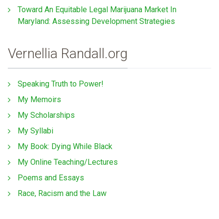
Toward An Equitable Legal Marijuana Market In
Maryland: Assessing Development Strategies
Vernellia Randall.org
Speaking Truth to Power!
My Memoirs
My Scholarships
My Syllabi
My Book: Dying While Black
My Online Teaching/Lectures
Poems and Essays
Race, Racism and the Law