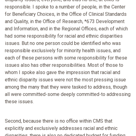
responsible. I spoke to a number of people, in the Center
for Beneficiary Choices, in the Office of Clinical Standards
and Quality, in the Office of Research, *673 Development
and Information, and in the Regional Offices, each of which
had some responsibility for racial and ethnic disparities
issues. But no one person could be identified who was
responsible exclusively for minority health issues, and
each of these persons with some responsibility for these
issues also has other responsibilities. Most of those to
whom I spoke also gave the impression that racial and
ethnic disparity issues were not the most pressing issue
among the many that they were tasked to address, though
all were committed-some deeply committed-to addressing
these issues.
Second, because there is no office within CMS that
explicitly and exclusively addresses racial and ethnic
disparities, there is also no dedicated budget for funding