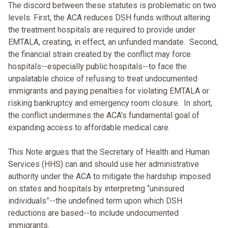
The discord between these statutes is problematic on two
levels. First, the ACA reduces DSH funds without altering
the treatment hospitals are required to provide under
EMTALA, creating, in effect, an unfunded mandate. Second,
the financial strain created by the conflict may force
hospitals--especially public hospitals--to face the
unpalatable choice of refusing to treat undocumented
immigrants and paying penalties for violating EMTALA or
risking bankruptcy and emergency room closure. In short,
the conflict undermines the ACA's fundamental goal of
expanding access to affordable medical care.
This Note argues that the Secretary of Health and Human
Services (HHS) can and should use her administrative
authority under the ACA to mitigate the hardship imposed
on states and hospitals by interpreting “uninsured
individuals”--the undefined term upon which DSH
reductions are based--to include undocumented
immigrants.