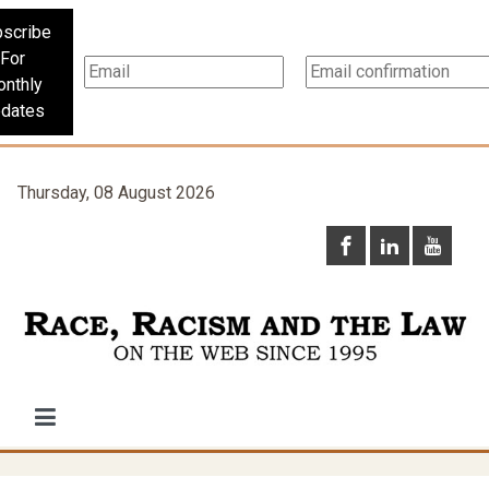
scribe
For
nthly
dates
Thursday, 08 August 2026