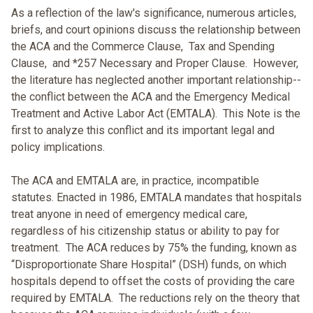
As a reflection of the law's significance, numerous articles,
briefs, and court opinions discuss the relationship between
the ACA and the Commerce Clause, Tax and Spending
Clause, and *257 Necessary and Proper Clause. However,
the literature has neglected another important relationship--
the conflict between the ACA and the Emergency Medical
Treatment and Active Labor Act (EMTALA). This Note is the
first to analyze this conflict and its important legal and
policy implications.
The ACA and EMTALA are, in practice, incompatible
statutes. Enacted in 1986, EMTALA mandates that hospitals
treat anyone in need of emergency medical care,
regardless of his citizenship status or ability to pay for
treatment. The ACA reduces by 75% the funding, known as
“Disproportionate Share Hospital” (DSH) funds, on which
hospitals depend to offset the costs of providing the care
required by EMTALA. The reductions rely on the theory that