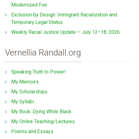
Modernized Foe
Exclusion by Design: Immigrant Racialization and
Temporary Legal Status
Weekly Racial Justice Update — July 12–18, 2026
Vernellia Randall.org
Speaking Truth to Power!
My Memoirs
My Scholarships
My Syllabi
My Book: Dying While Black
My Online Teaching/Lectures
Poems and Essays