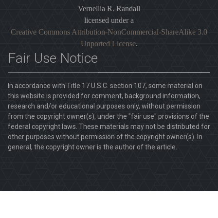
Vernellia R. Randall
licensed under a
Creative Commons Attribution-NonCommercial-ShareAlike 3.0
Unported License
.
Fair Use Notice
In accordance with Title 17 U.S.C. section 107, some material on
this website is provided for comment, background information,
research and/or educational purposes only, without permission
from the copyright owner(s), under the "fair use" provisions of the
federal copyright laws. These materials may not be distributed for
other purposes without permission of the copyright owner(s). In
general, the copyright owner is the author of the article.