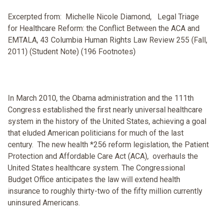
Excerpted from: Michelle Nicole Diamond, Legal Triage
for Healthcare Reform: the Conflict Between the ACA and
EMTALA, 43 Columbia Human Rights Law Review 255 (Fall,
2011) (Student Note) (196 Footnotes)
In March 2010, the Obama administration and the 111th
Congress established the first nearly universal healthcare
system in the history of the United States, achieving a goal
that eluded American politicians for much of the last
century. The new health *256 reform legislation, the Patient
Protection and Affordable Care Act (ACA), overhauls the
United States healthcare system. The Congressional
Budget Office anticipates the law will extend health
insurance to roughly thirty-two of the fifty million currently
uninsured Americans.