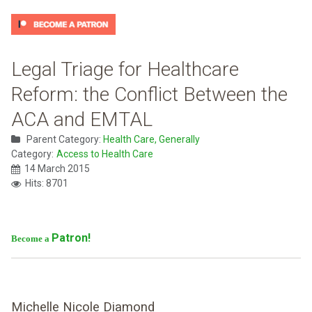
Legal Triage for Healthcare
Reform: the Conflict Between the
ACA and EMTAL
Parent Category:
Health Care, Generally
Category:
Access to Health Care
14 March 2015
Hits: 8701
Patron!
Become a
Michelle Nicole Diamond