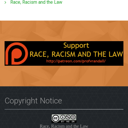
Race, Racism and the Law
Copyright Notice
Race, Racism and the Law