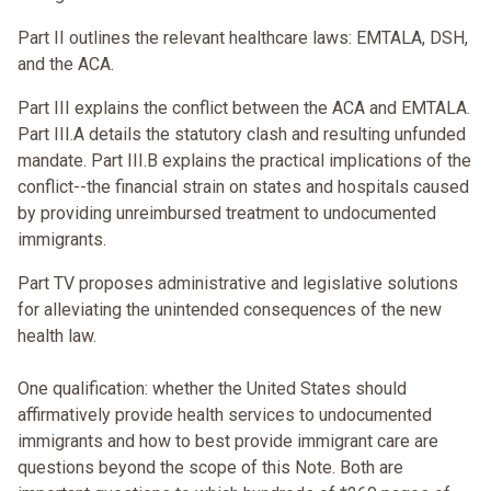
Part II outlines the relevant healthcare laws: EMTALA, DSH,
and the ACA.
Part III explains the conflict between the ACA and EMTALA.
Part III.A details the statutory clash and resulting unfunded
mandate. Part III.B explains the practical implications of the
conflict--the financial strain on states and hospitals caused
by providing unreimbursed treatment to undocumented
immigrants.
Part TV proposes administrative and legislative solutions
for alleviating the unintended consequences of the new
health law.
One qualification: whether the United States should
affirmatively provide health services to undocumented
immigrants and how to best provide immigrant care are
questions beyond the scope of this Note. Both are