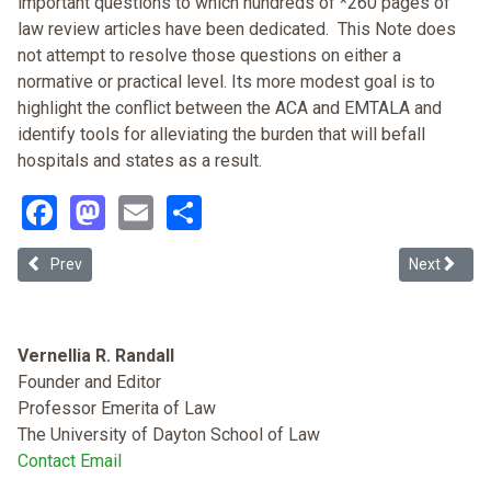
important questions to which hundreds of *260 pages of
law review articles have been dedicated. This Note does
not attempt to resolve those questions on either a
normative or practical level. Its more modest goal is to
highlight the conflict between the ACA and EMTALA and
identify tools for alleviating the burden that will befall
hospitals and states as a result.
Facebook
Mastodon
Email
Share
Previous article: The Flexner Report: Standardizing Medical Stude
Next article
Prev
Next
Vernellia R. Randall
Founder and Editor
Professor Emerita of Law
The University of Dayton School of Law
Contact Email