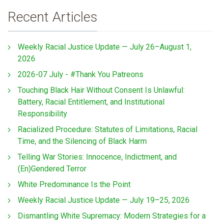
Recent Articles
Weekly Racial Justice Update — July 26–August 1,
2026
2026-07 July - #Thank You Patreons
Touching Black Hair Without Consent Is Unlawful:
Battery, Racial Entitlement, and Institutional
Responsibility
Racialized Procedure: Statutes of Limitations, Racial
Time, and the Silencing of Black Harm
Telling War Stories: Innocence, Indictment, and
(En)Gendered Terror
White Predominance Is the Point
Weekly Racial Justice Update — July 19–25, 2026
Dismantling White Supremacy: Modern Strategies for a