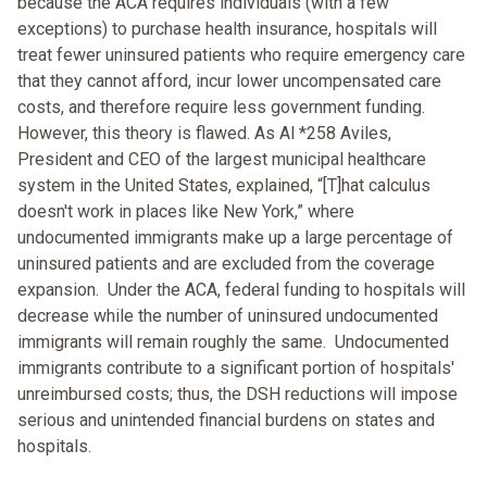
because the ACA requires individuals (with a few
exceptions) to purchase health insurance, hospitals will
treat fewer uninsured patients who require emergency care
that they cannot afford, incur lower uncompensated care
costs, and therefore require less government funding.
However, this theory is flawed. As Al *258 Aviles,
President and CEO of the largest municipal healthcare
system in the United States, explained, “[T]hat calculus
doesn't work in places like New York,” where
undocumented immigrants make up a large percentage of
uninsured patients and are excluded from the coverage
expansion. Under the ACA, federal funding to hospitals will
decrease while the number of uninsured undocumented
immigrants will remain roughly the same. Undocumented
immigrants contribute to a significant portion of hospitals'
unreimbursed costs; thus, the DSH reductions will impose
serious and unintended financial burdens on states and
hospitals.