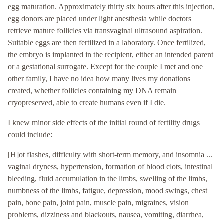
egg maturation. Approximately thirty six hours after this injection,
egg donors are placed under light anesthesia while doctors
retrieve mature follicles via transvaginal ultrasound aspiration.
Suitable eggs are then fertilized in a laboratory. Once fertilized,
the embryo is implanted in the recipient, either an intended parent
or a gestational surrogate. Except for the couple I met and one
other family, I have no idea how many lives my donations
created, whether follicles containing my DNA remain
cryopreserved, able to create humans even if I die.
I knew minor side effects of the initial round of fertility drugs
could include:
[H]ot flashes, difficulty with short-term memory, and insomnia ...
vaginal dryness, hypertension, formation of blood clots, intestinal
bleeding, fluid accumulation in the limbs, swelling of the limbs,
numbness of the limbs, fatigue, depression, mood swings, chest
pain, bone pain, joint pain, muscle pain, migraines, vision
problems, dizziness and blackouts, nausea, vomiting, diarrhea,