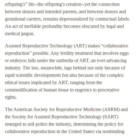
offspring's” life--the offspring's creation--yet the connection
between donors and intended parents, and between donors and
gestational carriers, remains depersonalized by contractual labels.
An act of ineffable profundity becomes obscured by legal and
medical jargon.
Assisted Reproductive Technology (ART) makes “collaborative
reproduction” possible. Any fertility treatment that involves eggs
or embryos falls under the umbrella of ART, an ever-advancing
industry. The law, meanwhile, lags behind not only because of
rapid scientific developments but also because of the complex
ethical issues implicated by ART, ranging from the
commodification of human tissue to eugenics to procreative
rights.
The American Society for Reproductive Medicine (ASRM) and
the Society for Assisted Reproductive Technology (SART)
emerged to self-police the industry, determining the policy for
collaborative reproduction in the United States via nonbinding