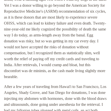
Yet I was a donor willing to go beyond the American Society for
Reproductive Medicine's (ASRM) recommendation of six cycles,
as it is these donors that are most likely to experience severe
OHSS, which can lead to kidney failure and even death. Twenty-
nine-year-old me likely cognized the possibility of death the same
way I do today, as arms-length away from the banal. Egg
donation was risky, but so was getting in my car every day. I
would not have accepted the risks of donation without
compensation, but I recognized them as statistically slim, well
worth the relief of paying off my credit cards and traveling to
India. After retrievals, I would cramp and bloat, but this
discomfort was de minimis, as the cash made living slightly more
bearable.
After a few years of traveling from Hawai'i to San Francisco, Los
Angeles, Shady Grove, and San Diego for donations, I was done
injecting my abdomen with hormones, done with the blood draws
and ultrasounds, done going under anesthesia for the retrieval. I
had my fallopian tubes plugged with metal coils, an act both