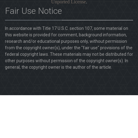
Unported License
.
Fair Use Notice
In accordance with Title 17 U.S.C. section 107, some material on
this website is provided for comment, background information,
research and/or educational purposes only, without permission
from the copyright owner(s), under the "fair use" provisions of the
federal copyright laws. These materials may not be distributed for
other purposes without permission of the copyright owner(s). In
general, the copyright owner is the author of the article.