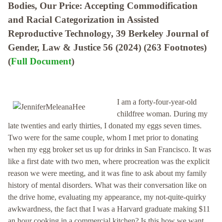
Bodies, Our Price: Accepting Commodification
and Racial Categorization in Assisted
Reproductive Technology, 39 Berkeley Journal of
Gender, Law & Justice 56 (2024) (263 Footnotes)
(
Full Document
)
I am a forty-four-year-old
childfree woman. During my
late twenties and early thirties, I donated my eggs seven times.
Two were for the same couple, whom I met prior to donating
when my egg broker set us up for drinks in San Francisco. It was
like a first date with two men, where procreation was the explicit
reason we were meeting, and it was fine to ask about my family
history of mental disorders. What was their conversation like on
the drive home, evaluating my appearance, my not-quite-quirky
awkwardness, the fact that I was a Harvard graduate making $11
an hour cooking in a commercial kitchen? Is this how we want