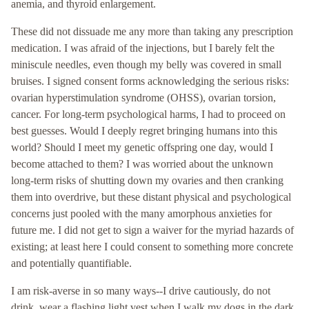
anemia, and thyroid enlargement.
These did not dissuade me any more than taking any prescription
medication. I was afraid of the injections, but I barely felt the
miniscule needles, even though my belly was covered in small
bruises. I signed consent forms acknowledging the serious risks:
ovarian hyperstimulation syndrome (OHSS), ovarian torsion,
cancer. For long-term psychological harms, I had to proceed on
best guesses. Would I deeply regret bringing humans into this
world? Should I meet my genetic offspring one day, would I
become attached to them? I was worried about the unknown
long-term risks of shutting down my ovaries and then cranking
them into overdrive, but these distant physical and psychological
concerns just pooled with the many amorphous anxieties for
future me. I did not get to sign a waiver for the myriad hazards of
existing; at least here I could consent to something more concrete
and potentially quantifiable.
I am risk-averse in so many ways--I drive cautiously, do not
drink, wear a flashing light vest when I walk my dogs in the dark.