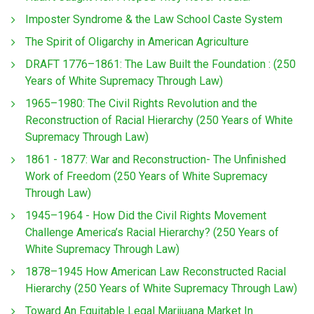
Imposter Syndrome & the Law School Caste System
The Spirit of Oligarchy in American Agriculture
DRAFT 1776–1861: The Law Built the Foundation : (250
Years of White Supremacy Through Law)
1965–1980: The Civil Rights Revolution and the
Reconstruction of Racial Hierarchy (250 Years of White
Supremacy Through Law)
1861 - 1877: War and Reconstruction- The Unfinished
Work of Freedom (250 Years of White Supremacy
Through Law)
1945–1964 - How Did the Civil Rights Movement
Challenge America’s Racial Hierarchy? (250 Years of
White Supremacy Through Law)
1878–1945 How American Law Reconstructed Racial
Hierarchy (250 Years of White Supremacy Through Law)
Toward An Equitable Legal Marijuana Market In