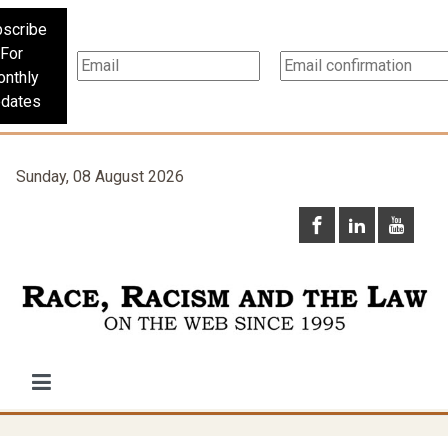
scribe
For
nthly
dates
Sunday, 08 August 2026