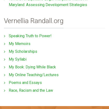
Maryland: Assessing Development Strategies
Vernellia Randall.org
Speaking Truth to Power!
My Memoirs
My Scholarships
My Syllabi
My Book: Dying While Black
My Online Teaching/Lectures
Poems and Essays
Race, Racism and the Law