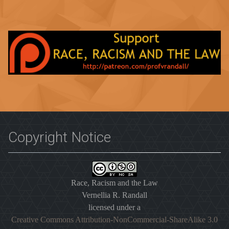
Copyright Notice
Race, Racism and the Law
Vernellia R. Randall
licensed under a
Creative Commons Attribution-NonCommercial-ShareAlike 3.0