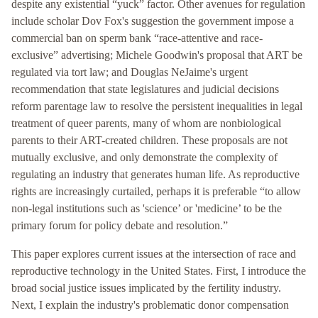
despite any existential “yuck” factor. Other avenues for regulation
include scholar Dov Fox's suggestion the government impose a
commercial ban on sperm bank “race-attentive and race-
exclusive” advertising; Michele Goodwin's proposal that ART be
regulated via tort law; and Douglas NeJaime's urgent
recommendation that state legislatures and judicial decisions
reform parentage law to resolve the persistent inequalities in legal
treatment of queer parents, many of whom are nonbiological
parents to their ART-created children. These proposals are not
mutually exclusive, and only demonstrate the complexity of
regulating an industry that generates human life. As reproductive
rights are increasingly curtailed, perhaps it is preferable “to allow
non-legal institutions such as 'science’ or 'medicine’ to be the
primary forum for policy debate and resolution.”
This paper explores current issues at the intersection of race and
reproductive technology in the United States. First, I introduce the
broad social justice issues implicated by the fertility industry.
Next, I explain the industry's problematic donor compensation