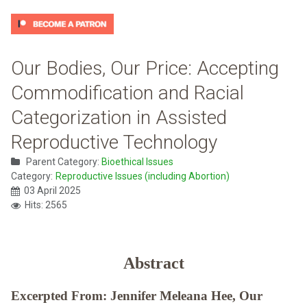
Our Bodies, Our Price: Accepting
Commodification and Racial
Categorization in Assisted
Reproductive Technology
Parent Category:
Bioethical Issues
Category:
Reproductive Issues (including Abortion)
03 April 2025
Hits: 2565
Abstract
Excerpted From: Jennifer Meleana Hee, Our