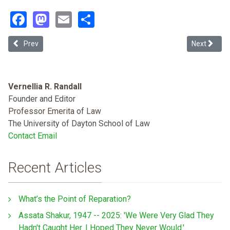
Facebook
Mastodon
Email
Share
Previous article: Restoring the Soul to Birthing in Miami: A Call for
Next articl
Prev
Next
Vernellia R. Randall
Founder and Editor
Professor Emerita of Law
The University of Dayton School of Law
Contact Email
Recent Articles
What’s the Point of Reparation?
Assata Shakur, 1947 -- 2025: 'We Were Very Glad They
Hadn't Caught Her. I Hoped They Never Would.'