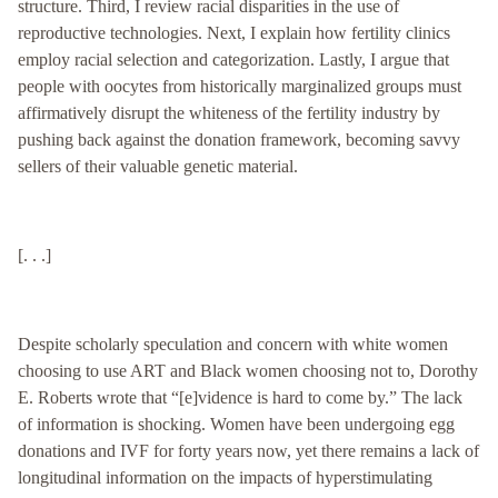
structure. Third, I review racial disparities in the use of
reproductive technologies. Next, I explain how fertility clinics
employ racial selection and categorization. Lastly, I argue that
people with oocytes from historically marginalized groups must
affirmatively disrupt the whiteness of the fertility industry by
pushing back against the donation framework, becoming savvy
sellers of their valuable genetic material.
[. . .]
Despite scholarly speculation and concern with white women
choosing to use ART and Black women choosing not to, Dorothy
E. Roberts wrote that “[e]vidence is hard to come by.” The lack
of information is shocking. Women have been undergoing egg
donations and IVF for forty years now, yet there remains a lack of
longitudinal information on the impacts of hyperstimulating