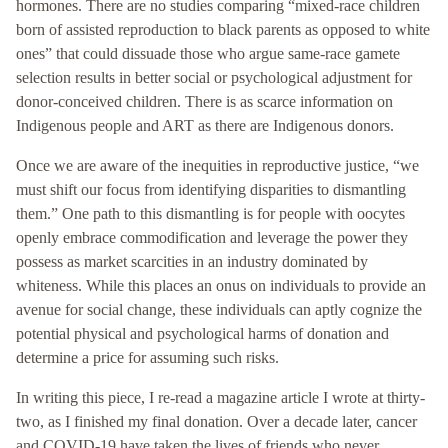
hormones. There are no studies comparing “mixed-race children
born of assisted reproduction to black parents as opposed to white
ones” that could dissuade those who argue same-race gamete
selection results in better social or psychological adjustment for
donor-conceived children. There is as scarce information on
Indigenous people and ART as there are Indigenous donors.
Once we are aware of the inequities in reproductive justice, “we
must shift our focus from identifying disparities to dismantling
them.” One path to this dismantling is for people with oocytes
openly embrace commodification and leverage the power they
possess as market scarcities in an industry dominated by
whiteness. While this places an onus on individuals to provide an
avenue for social change, these individuals can aptly cognize the
potential physical and psychological harms of donation and
determine a price for assuming such risks.
In writing this piece, I re-read a magazine article I wrote at thirty-
two, as I finished my final donation. Over a decade later, cancer
and COVID-19 have taken the lives of friends who never