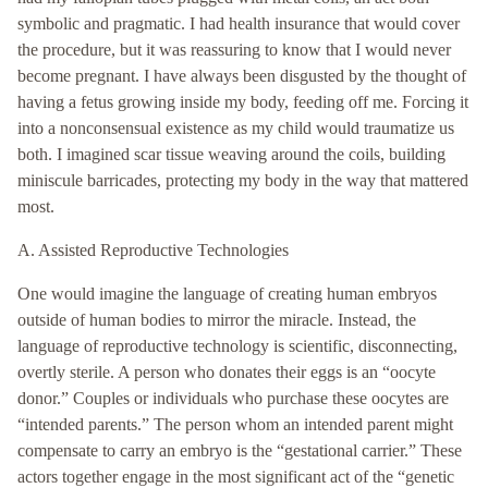
symbolic and pragmatic. I had health insurance that would cover
the procedure, but it was reassuring to know that I would never
become pregnant. I have always been disgusted by the thought of
having a fetus growing inside my body, feeding off me. Forcing it
into a nonconsensual existence as my child would traumatize us
both. I imagined scar tissue weaving around the coils, building
miniscule barricades, protecting my body in the way that mattered
most.
A. Assisted Reproductive Technologies
One would imagine the language of creating human embryos
outside of human bodies to mirror the miracle. Instead, the
language of reproductive technology is scientific, disconnecting,
overtly sterile. A person who donates their eggs is an “oocyte
donor.” Couples or individuals who purchase these oocytes are
“intended parents.” The person whom an intended parent might
compensate to carry an embryo is the “gestational carrier.” These
actors together engage in the most significant act of the “genetic