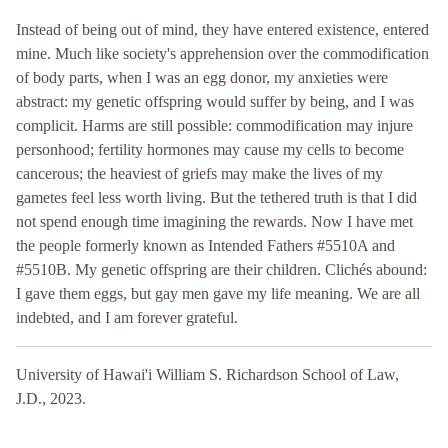
Instead of being out of mind, they have entered existence, entered
mine. Much like society's apprehension over the commodification
of body parts, when I was an egg donor, my anxieties were
abstract: my genetic offspring would suffer by being, and I was
complicit. Harms are still possible: commodification may injure
personhood; fertility hormones may cause my cells to become
cancerous; the heaviest of griefs may make the lives of my
gametes feel less worth living. But the tethered truth is that I did
not spend enough time imagining the rewards. Now I have met
the people formerly known as Intended Fathers #5510A and
#5510B. My genetic offspring are their children. Clichés abound:
I gave them eggs, but gay men gave my life meaning. We are all
indebted, and I am forever grateful.
University of Hawai'i William S. Richardson School of Law,
J.D., 2023.