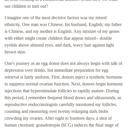
our children to turn out?
I imagine one of the most decisive factors was my mixed
ethnicity. One man was Chinese, his husband, English; my father
is Chinese, and my mother is English. Any mixture of my genes
with either might create children that appear mixed-- double
eyelids above almond eyes, and dark, wavy hair against light
brown skin.
One's journey as an egg donor does not always begin with talk of
depression over drinks, but immediate preparation for egg
retrieval is fairly uniform. First, donors inject a synthetic hormone
to suppress normal ovarian function. Next, donors begin hormone
injections that hyperstimulate follicles to rapidly mature. During
this period, I remember frequent blood draws and ultrasounds, as
reproductive endocrinologists carefully monitored my follicles,
counting and measuring over twenty enlarging dark blobs
crowding my ovaries. After eight to fourteen days, a shot of
human chorionic gonadotropin (hCG) induces the final stage of