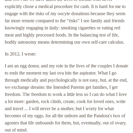
explicitly chose a medical procedure for cash. It is hard for me to
engage with the risks of my oocyte donations because they seem
far more remote compared to the “risks” I see family and friends
knowingly engaging in daily: smoking cigarettes or eating red
meat and highly processed foods. In the balancing test of life,
bodily autonomy means determining our own self-care calculus.
In 2012, I wrote:
I am an egg donor, and my role in the lives of the couples I donate
to ends the moment my last ova hits the aspirator. What I go
through medically and psychologically is not easy, but, at the end,
we exchange dreams: the Intended Parents get families, I get
freedom. The freedom to work a little less so I can do what I love
a lot more: garden, rock climb, create, cook for loved ones, write
and travel ... I will never be a mother, but I worry for what
becomes of my eggs, for all the unborn and the Pandora's box of
agonies that life unbounds for them, but, eventually, out of ovary,
out of mind.