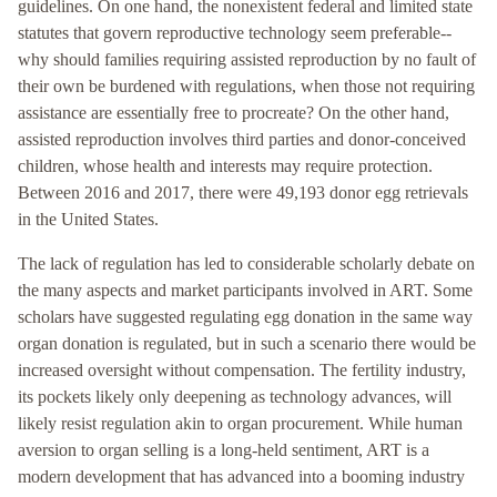
guidelines. On one hand, the nonexistent federal and limited state
statutes that govern reproductive technology seem preferable--
why should families requiring assisted reproduction by no fault of
their own be burdened with regulations, when those not requiring
assistance are essentially free to procreate? On the other hand,
assisted reproduction involves third parties and donor-conceived
children, whose health and interests may require protection.
Between 2016 and 2017, there were 49,193 donor egg retrievals
in the United States.
The lack of regulation has led to considerable scholarly debate on
the many aspects and market participants involved in ART. Some
scholars have suggested regulating egg donation in the same way
organ donation is regulated, but in such a scenario there would be
increased oversight without compensation. The fertility industry,
its pockets likely only deepening as technology advances, will
likely resist regulation akin to organ procurement. While human
aversion to organ selling is a long-held sentiment, ART is a
modern development that has advanced into a booming industry