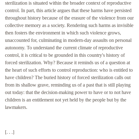
sterilization is situated within the broader context of reproductive
control. In part, this article argues that these harms have persisted
throughout history because of the erasure of the violence from our
collective memory as a society. Rendering such harms as invisible
then fosters the environment in which such violence grows,
unaccounted for, culminating in modern-day assaults on personal
autonomy. To understand the current climate of reproductive
control, it is critical to be grounded in this country's history of
forced sterilization. Why? Because it reminds us of a question at
the heart of such efforts to control reproduction: who is entitled to
have children? The buried history of forced sterilization calls out
from its shallow grave, reminding us of a past that is still playing
out today: that the decision-making power to have or to not have
children is an entitlement not yet held by the people but by the
lawmakers.
[. . .]