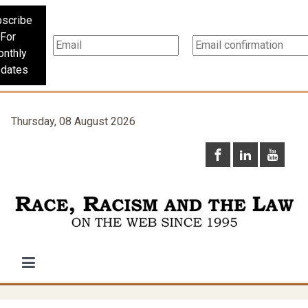
scribe
For
nthly
dates
Thursday, 08 August 2026