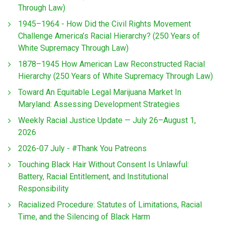
Through Law)
1945–1964 - How Did the Civil Rights Movement
Challenge America’s Racial Hierarchy? (250 Years of
White Supremacy Through Law)
1878–1945 How American Law Reconstructed Racial
Hierarchy (250 Years of White Supremacy Through Law)
Toward An Equitable Legal Marijuana Market In
Maryland: Assessing Development Strategies
Weekly Racial Justice Update — July 26–August 1,
2026
2026-07 July - #Thank You Patreons
Touching Black Hair Without Consent Is Unlawful:
Battery, Racial Entitlement, and Institutional
Responsibility
Racialized Procedure: Statutes of Limitations, Racial
Time, and the Silencing of Black Harm