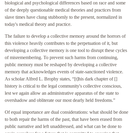
biological and psychological differences based on race and some
of the deeply questionable medical theories and practices from
slave times have clung stubbornly to the present, normalized in
today's medical theory and practice.
The failure to develop a collective memory around the horrors of
this violence heavily contributes to the perpetuation of it, but
developing a collective memory is one tool to disrupt these cycles
of misremembering. To prevent such harms from continuing,
public memory must be reshaped by developing a collective
memory that acknowledges events of state-sanctioned violence.
As scholar Alfred L. Brophy states, “[t]his dark chapter of []
history is critical to the legal community's collective conscious,
lest we again allow an administrative apparatus of the state to
overshadow and obliterate our most dearly held freedoms.”
Of equal importance are dual considerations: what should be done
to both repair the harms of the past, that have been erased from
public narrative and left unaddressed, and what can be done to