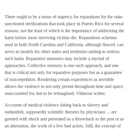
There ought to be a sense of urgency for reparations for the state-
sanctioned sterilizations that took place in Puerto Rico for several
reasons, not the least of which is the importance of addressing the
harm before more surviving victims die. Reparations schemes
used in both North Carolina and California, although flawed, can
serve as models for other states and territories aiming to redress
such harm. Reparative measures may include a myriad of
approaches. Collective memory is one such approach, and one
that is critical not only for reparative purposes but as a guarantee
of non-repetition. Rendering certain experiences as invisible
allows the violence to not only persist throughout time and space,
unaccounted for, but to be reimagined. Villarosa writes:
Accounts of medical violence dating back to slavery and
outlandish, supposedly scientific theories by physicians ... are
greeted with shock and presented as a throwback to the past or as
an aberration, the work of a few bad actors. Still, the concept of