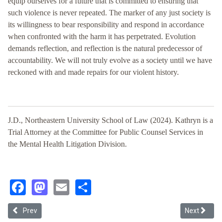
equip ourselves for a future that is committed to ensuring that
such violence is never repeated. The marker of any just society is
its willingness to bear responsibility and respond in accordance
when confronted with the harm it has perpetrated. Evolution
demands reflection, and reflection is the natural predecessor of
accountability. We will not truly evolve as a society until we have
reckoned with and made repairs for our violent history.
J.D., Northeastern University School of Law (2024). Kathryn is a
Trial Attorney at the Committee for Public Counsel Services in
the Mental Health Litigation Division.
Facebook
Mastodon
Email
Share
Previous article: Re-Righting History: A Critical Race Perspective 
Next articl
Prev
Next