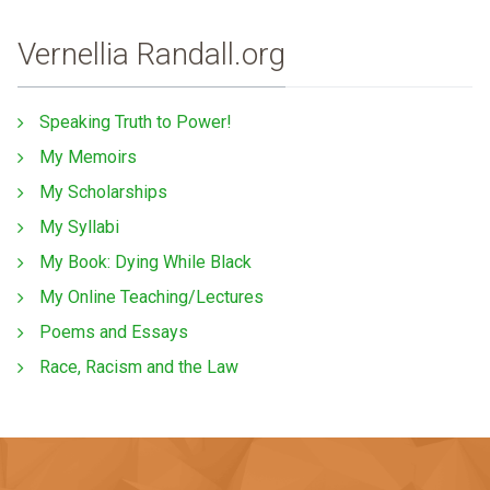
Vernellia Randall.org
Speaking Truth to Power!
My Memoirs
My Scholarships
My Syllabi
My Book: Dying While Black
My Online Teaching/Lectures
Poems and Essays
Race, Racism and the Law