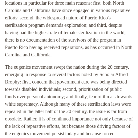
locations in particular for three main reasons: first, both North
Carolina and California have since engaged in various reparative
efforts; second, the widespread nature of Puerto Rico's
sterilization program demands exploration; and third, despite
having had the highest rate of female sterilization in the world,
there is no documentation of the survivors of the program in
Puerto Rico having received reparations, as has occurred in North
Carolina and California.
The eugenics movement swept the nation during the 20 century,
emerging in response to several factors noted by Scholar Alfred
Brophy: first, concern that government care was being directed
towards disabled individuals; second, prioritization of public
funds over personal autonomy; and finally, fear of threats towards
white supremacy. Although many of these sterilization laws were
repealed in the latter half of the 20 century, the issue is far from
obsolete. Rather, it is of continued importance not only because of
the lack of reparative efforts, but because those driving factors of
the eugenics movement persist today and because forced