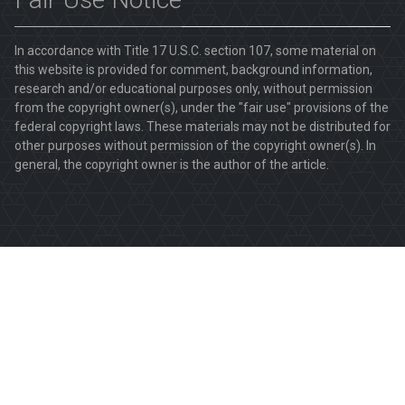
In accordance with Title 17 U.S.C. section 107, some material on
this website is provided for comment, background information,
research and/or educational purposes only, without permission
from the copyright owner(s), under the "fair use" provisions of the
federal copyright laws. These materials may not be distributed for
other purposes without permission of the copyright owner(s). In
general, the copyright owner is the author of the article.