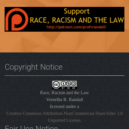
Copyright Notice
Race, Racism and the Law
Vernellia R. Randall
licensed under a
Creative Commons Attribution-NonCommercial-ShareAlike 3.0
Unported License
.
Fair Use Notice