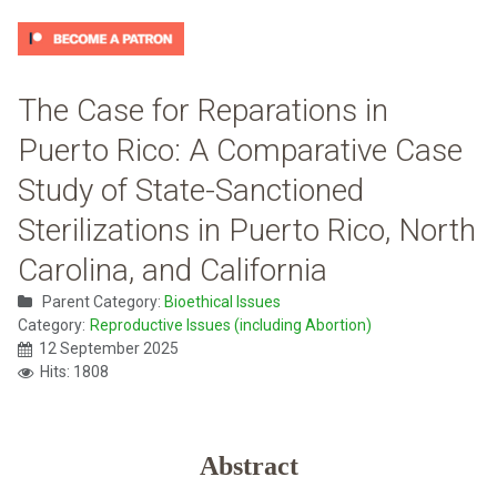
The Case for Reparations in
Puerto Rico: A Comparative Case
Study of State-Sanctioned
Sterilizations in Puerto Rico, North
Carolina, and California
Parent Category:
Bioethical Issues
Category:
Reproductive Issues (including Abortion)
12 September 2025
Hits: 1808
Abstract