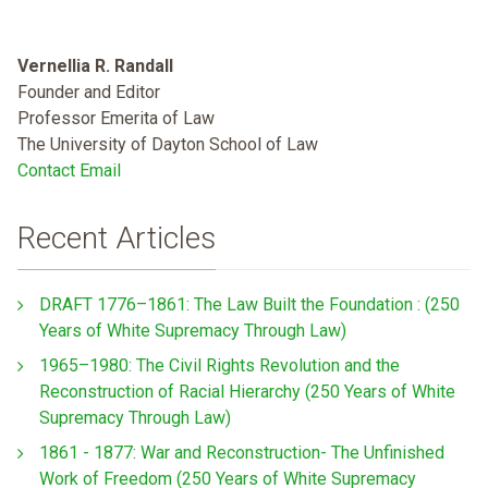
Vernellia R. Randall
Founder and Editor
Professor Emerita of Law
The University of Dayton School of Law
Contact Email
Recent Articles
DRAFT 1776–1861: The Law Built the Foundation : (250
Years of White Supremacy Through Law)
1965–1980: The Civil Rights Revolution and the
Reconstruction of Racial Hierarchy (250 Years of White
Supremacy Through Law)
1861 - 1877: War and Reconstruction- The Unfinished
Work of Freedom (250 Years of White Supremacy