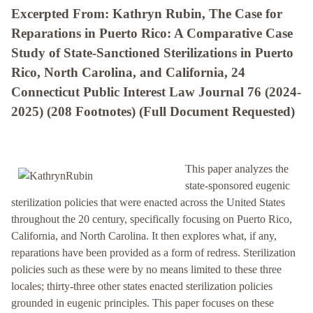
Excerpted From: Kathryn Rubin, The Case for
Reparations in Puerto Rico: A Comparative Case
Study of State-Sanctioned Sterilizations in Puerto
Rico, North Carolina, and California, 24
Connecticut Public Interest Law Journal 76 (2024-
2025) (208 Footnotes) (Full Document Requested)
This paper analyzes the
state-sponsored eugenic
sterilization policies that were enacted across the United States
throughout the 20 century, specifically focusing on Puerto Rico,
California, and North Carolina. It then explores what, if any,
reparations have been provided as a form of redress. Sterilization
policies such as these were by no means limited to these three
locales; thirty-three other states enacted sterilization policies
grounded in eugenic principles. This paper focuses on these