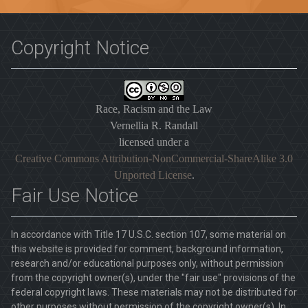
Copyright Notice
Race, Racism and the Law
Vernellia R. Randall
licensed under a
Creative Commons Attribution-NonCommercial-ShareAlike 3.0
Unported License
.
Fair Use Notice
In accordance with Title 17 U.S.C. section 107, some material on
this website is provided for comment, background information,
research and/or educational purposes only, without permission
from the copyright owner(s), under the "fair use" provisions of the
federal copyright laws. These materials may not be distributed for
other purposes without permission of the copyright owner(s). In