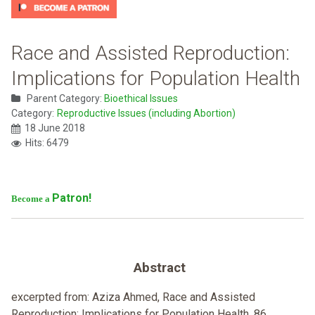
Race and Assisted Reproduction:
Implications for Population Health
Parent Category:
Bioethical Issues
Category:
Reproductive Issues (including Abortion)
18 June 2018
Hits: 6479
Patron!
Become a
Abstract
excerpted from: Aziza Ahmed, Race and Assisted
Reproduction: Implications for Population Health, 86