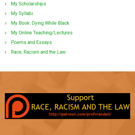
My Scholarships
My Syllabi
My Book: Dying While Black
My Online Teaching/Lectures
Poems and Essays
Race, Racism and the Law