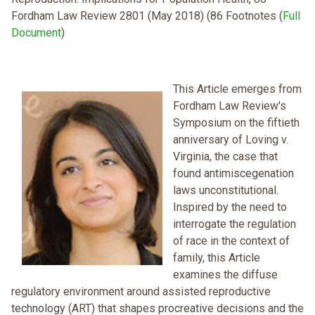
Fordham Law Review 2801 (May 2018) (86 Footnotes (
Full
Document
)
This Article emerges from
Fordham Law Review's
Symposium on the fiftieth
anniversary of Loving v.
Virginia, the case that
found antimiscegenation
laws unconstitutional.
Inspired by the need to
interrogate the regulation
of race in the context of
family, this Article
examines the diffuse
regulatory environment around assisted reproductive
technology (ART) that shapes procreative decisions and the