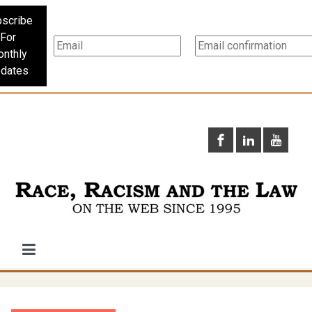
scribe
For
nthly
dates