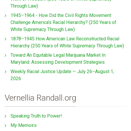
Through Law)
1945–1964 - How Did the Civil Rights Movement
Challenge America’s Racial Hierarchy? (250 Years of
White Supremacy Through Law)
1878–1945 How American Law Reconstructed Racial
Hierarchy (250 Years of White Supremacy Through Law)
Toward An Equitable Legal Marijuana Market In
Maryland: Assessing Development Strategies
Weekly Racial Justice Update — July 26–August 1,
2026
Vernellia Randall.org
Speaking Truth to Power!
My Memoirs