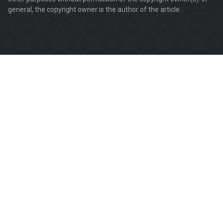
general, the copyright owner is the author of the article.