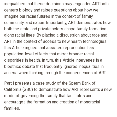
inequalities that these decisions may engender. ART both
centers biology and raises questions about how we
imagine our racial futures in the context of family,
community, and nation. Importantly, ART demonstrates how
both the state and private actors shape family formation
along racial lines. By placing a discussion about race and
ART in the context of access to new health technologies,
this Article argues that assisted reproduction has
population-level effects that mirror broader racial
disparities in health. In turn, this Article intervenes in a
bioethics debate that frequently ignores inequalities in
access when thinking through the consequences of ART.
Part I presents a case study of the Sperm Bank of
California (SBC) to demonstrate how ART represents a new
mode of governing the family that facilitates and
encourages the formation and creation of monoracial
families.