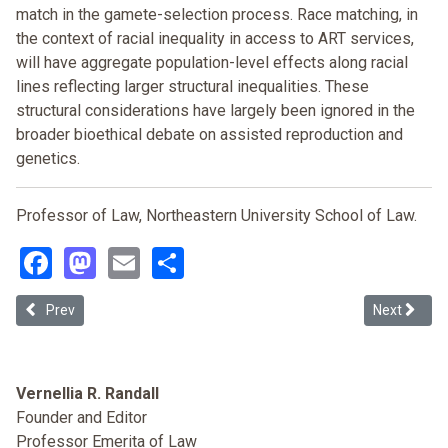
match in the gamete-selection process. Race matching, in
the context of racial inequality in access to ART services,
will have aggregate population-level effects along racial
lines reflecting larger structural inequalities. These
structural considerations have largely been ignored in the
broader bioethical debate on assisted reproduction and
genetics.
Professor of Law, Northeastern University School of Law.
Facebook
Mastodon
Email
Share
Previous article: What Wrongful Birth Can Tell Us About the Cost of
Next articl
Prev
Next
Vernellia R. Randall
Founder and Editor
Professor Emerita of Law