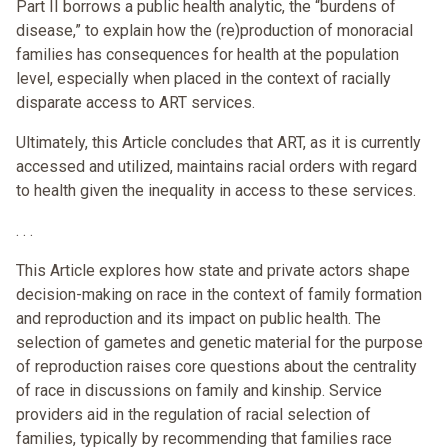
Part II borrows a public health analytic, the “burdens of
disease,” to explain how the (re)production of monoracial
families has consequences for health at the population
level, especially when placed in the context of racially
disparate access to ART services.
Ultimately, this Article concludes that ART, as it is currently
accessed and utilized, maintains racial orders with regard
to health given the inequality in access to these services.
. . .
This Article explores how state and private actors shape
decision-making on race in the context of family formation
and reproduction and its impact on public health. The
selection of gametes and genetic material for the purpose
of reproduction raises core questions about the centrality
of race in discussions on family and kinship. Service
providers aid in the regulation of racial selection of
families, typically by recommending that families race