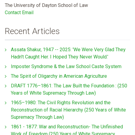
The University of Dayton School of Law
Contact Email
Recent Articles
Assata Shakur, 1947 -- 2025: 'We Were Very Glad They
Hadn't Caught Her. I Hoped They Never Would.'
Imposter Syndrome & the Law School Caste System
The Spirit of Oligarchy in American Agriculture
DRAFT 1776–1861: The Law Built the Foundation : (250
Years of White Supremacy Through Law)
1965–1980: The Civil Rights Revolution and the
Reconstruction of Racial Hierarchy (250 Years of White
Supremacy Through Law)
1861 - 1877: War and Reconstruction- The Unfinished
Work of Freedom (250 Years of White Supremacy