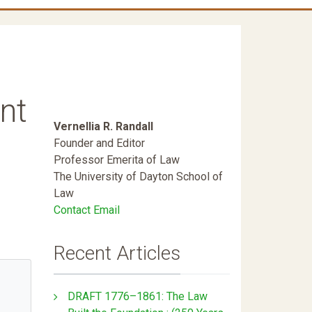
nt
Vernellia R. Randall
Founder and Editor
Professor Emerita of Law
The University of Dayton School of
Law
Contact Email
Recent Articles
DRAFT 1776–1861: The Law