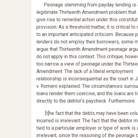
Peonage stemming from payday lending is 
legitimate Thirteenth Amendment problem that
give rise to remedial action under this constitut
provision. As a threshold matter, it is critical t
to an important anticipated criticism. Because 
lenders do not employ their borrowers, some m
argue that Thirteenth Amendment peonage arg
do not apply in this context. This critique, howe
too narrow a view of peonage under the Thirtee
Amendment. The lack of a literal employment
relationship is inconsequential as the court in 
v. Romero explained. The circumstances surrou
loans render them coercive, and the loans are t
directly to the debtor's paycheck. Furthermore:
[t]he fact that the debts may have been volun
incurred is irrelevant. The fact that the debtor 
tied to a particular employer or type of work is 
irrelevant, since the reasoning of the peonage