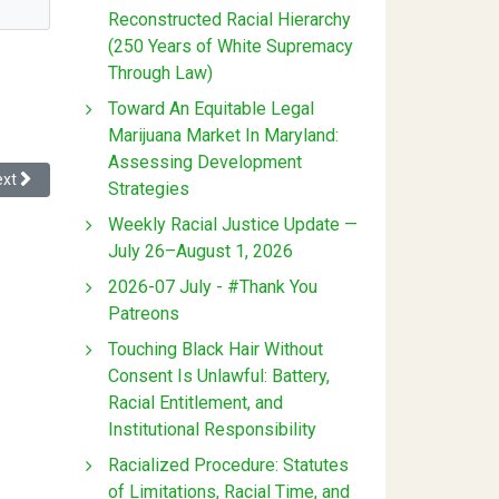
Reconstructed Racial Hierarchy
(250 Years of White Supremacy
Through Law)
Toward An Equitable Legal
Marijuana Market In Maryland:
Assessing Development
xt article: Race, Markets, and Hollywood's Perpetual Antitrust Dilemma
ext
Strategies
Weekly Racial Justice Update —
July 26–August 1, 2026
2026-07 July - #Thank You
Patreons
Touching Black Hair Without
Consent Is Unlawful: Battery,
Racial Entitlement, and
Institutional Responsibility
Racialized Procedure: Statutes
of Limitations, Racial Time, and