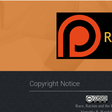
Copyright Notice
Race, Racism and the
Vernellia R. Randal