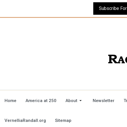
Home
America at 250
About
Newsletter
T
VernelliaRandall.org
Sitemap