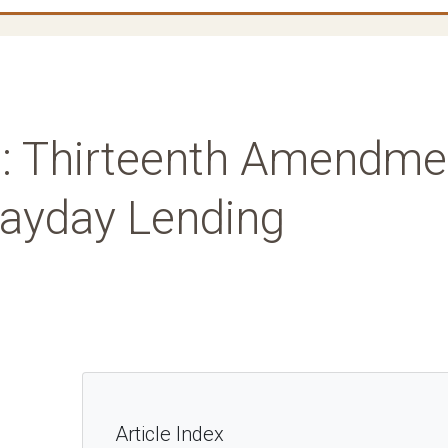
: Thirteenth Amendme
Payday Lending
Article Index