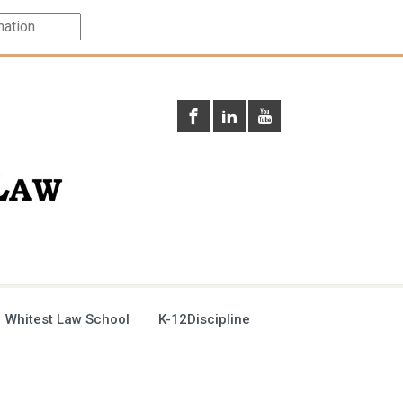
 Whitest Law School
K-12Discipline