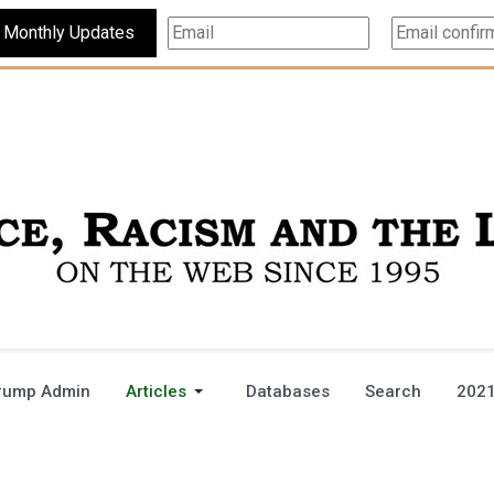
Subscribe For Monthly Updates
rump Admin
Articles
Databases
Search
2021