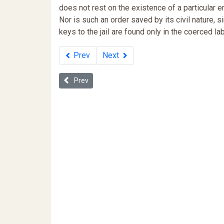
does not rest on the existence of a particular e
Nor is such an order saved by its civil nature, s
keys to the jail are found only in the coerced lab
Prev
Next
Previous article: Debt and Discipline: Neoliberal Po
Prev