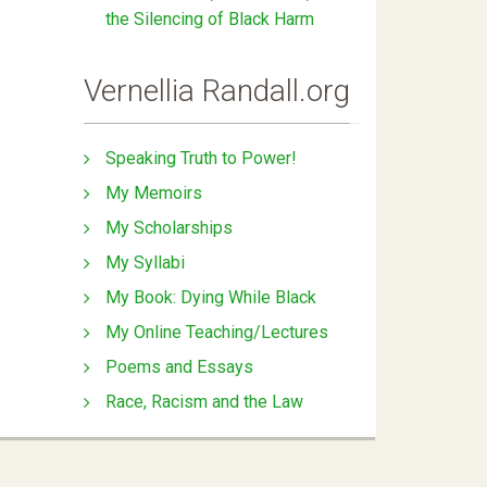
the Silencing of Black Harm
Vernellia Randall.org
Speaking Truth to Power!
My Memoirs
My Scholarships
My Syllabi
My Book: Dying While Black
My Online Teaching/Lectures
Poems and Essays
Race, Racism and the Law