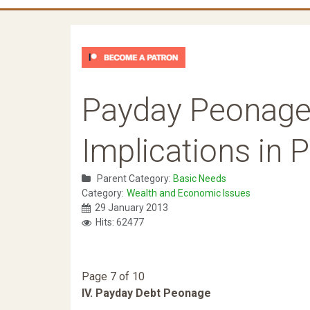
Payday Peonage
Implications in 
Parent Category:
Basic Needs
Category:
Wealth and Economic Issues
29 January 2013
Hits: 62477
Page 7 of 10
IV. Payday Debt Peonage