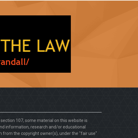
. section 107, some material on this website is
d information, research and/or educational
 from the copyright owner(s), under the "fair use"