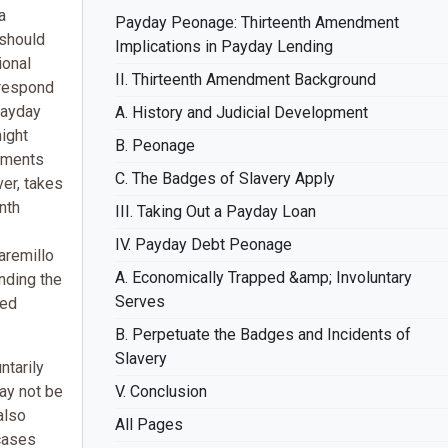
a
Payday Peonage: Thirteenth Amendment
 should
Implications in Payday Lending
ional
II. Thirteenth Amendment Background
o respond
payday
A. History and Judicial Development
ight
B. Peonage
uments
C. The Badges of Slavery Apply
ver, takes
nth
III. Taking Out a Payday Loan
IV. Payday Debt Peonage
Jaremillo
A. Economically Trapped &amp; Involuntary
nding the
Serves
ied
B. Perpetuate the Badges and Incidents of
Slavery
tarily
may not be
V. Conclusion
also
All Pages
 cases