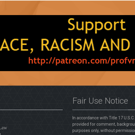
Fair Use Notice
In accordance with Title 17 U.S.C
provided for comment, backgroun
 Law
purposes only, without permission
l