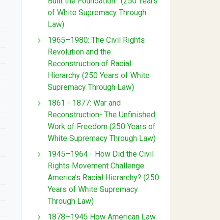
Built the Foundation : (250 Years
of White Supremacy Through
Law)
1965–1980: The Civil Rights
Revolution and the
Reconstruction of Racial
Hierarchy (250 Years of White
Supremacy Through Law)
1861 - 1877: War and
Reconstruction- The Unfinished
Work of Freedom (250 Years of
White Supremacy Through Law)
1945–1964 - How Did the Civil
Rights Movement Challenge
America’s Racial Hierarchy? (250
Years of White Supremacy
Through Law)
1878–1945 How American Law