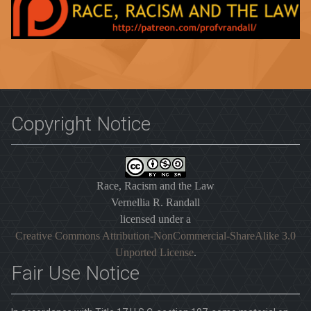
Copyright Notice
Race, Racism and the Law
Vernellia R. Randall
licensed under a
Creative Commons Attribution-NonCommercial-ShareAlike 3.0
Unported License
.
Fair Use Notice