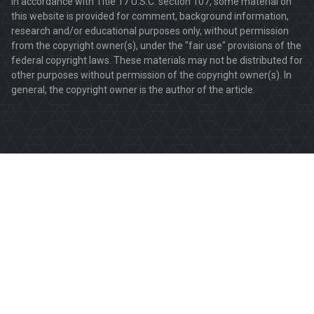
In accordance with Title 17 U.S.C. section 107, some material on
this website is provided for comment, background information,
research and/or educational purposes only, without permission
from the copyright owner(s), under the "fair use" provisions of the
federal copyright laws. These materials may not be distributed for
other purposes without permission of the copyright owner(s). In
general, the copyright owner is the author of the article.