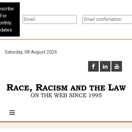
scribe
For
nthly
dates
Saturday, 08 August 2026