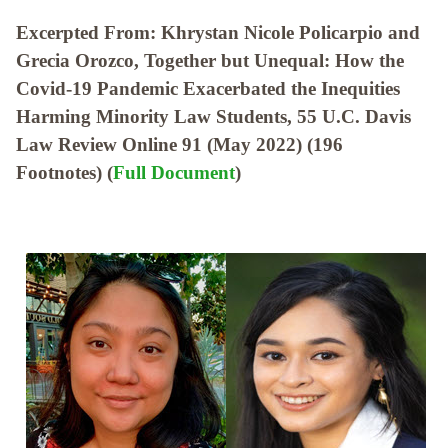
Excerpted From: Khrystan Nicole Policarpio and
Grecia Orozco, Together but Unequal: How the
Covid-19 Pandemic Exacerbated the Inequities
Harming Minority Law Students, 55 U.C. Davis
Law Review Online 91 (May 2022) (196
Footnotes) (
Full Document
)