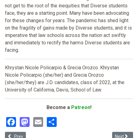
not get to the root of the inequities that Diverse students
face, they are a starting point. Many have been advocating
for these changes for years. The pandemic has shed light
on the fragility of gains made by Diverse students, and it is
imperative that law schools across the nation act swiftly
and immediately to rectify the harms Diverse students are
facing.
Khrystan Nicole Policarpio & Grecia Orozco. Khrystan
Nicole Policarpio (she/her) and Grecia Orozco
(she/her/they) are J.D. candidates, class of 2022, at the
University of California, Davis, School of Law.
Become a
Patreon
!
Facebook
Mastodon
Email
Share
Previous article: Problematic Problems: The Case Against Mock Tri
Next articl
Prev
Next