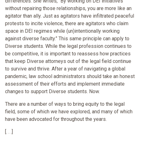
differences. She writes, “By working on DEI initiatives
without repairing those relationships, you are more like an
agitator than ally. Just as agitators have infiltrated peaceful
protests to incite violence, there are agitators who claim
space in DEI regimes while (un)intentionally working
against diverse faculty.” This same principle can apply to
Diverse students. While the legal profession continues to
be competitive, it is important to reassess how practices
that keep Diverse attorneys out of the legal field continue
to survive and thrive. After a year of navigating a global
pandemic, law school administrators should take an honest
assessment of their efforts and implement immediate
changes to support Diverse students. Now.
There are a number of ways to bring equity to the legal
field, some of which we have explored, and many of which
have been advocated for throughout the years.
[. . .]