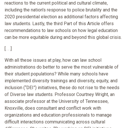
reactions to the current political and cultural climate,
including the nation's response to police brutality and the
2020 presidential election as additional factors affecting
law students. Lastly, the third Part of this Article offers
recommendations to law schools on how legal education
can be more equitable during and beyond this global crisis.
[. . .]
With all these issues at play, how can law school
administrations do better to serve the most vulnerable of
their student populations? While many schools have
implemented diversity trainings and diversity, equity, and
inclusion (“DEI”) initiatives, these do not rise to the needs
of Diverse law students. Professor Courtney Wright, an
associate professor at the University of Tennessee,
Knoxville, does consultant and conflict work with
organizations and education professionals to manage
difficult interactions communicating across cultural