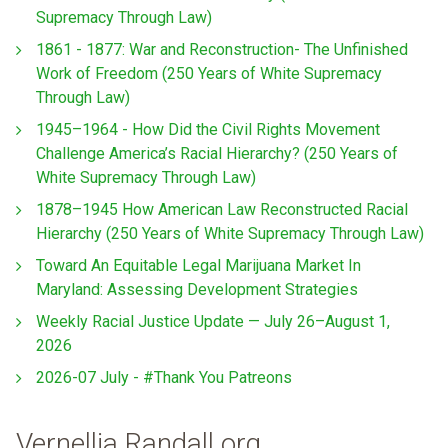
Supremacy Through Law)
1861 - 1877: War and Reconstruction- The Unfinished
Work of Freedom (250 Years of White Supremacy
Through Law)
1945–1964 - How Did the Civil Rights Movement
Challenge America’s Racial Hierarchy? (250 Years of
White Supremacy Through Law)
1878–1945 How American Law Reconstructed Racial
Hierarchy (250 Years of White Supremacy Through Law)
Toward An Equitable Legal Marijuana Market In
Maryland: Assessing Development Strategies
Weekly Racial Justice Update — July 26–August 1,
2026
2026-07 July - #Thank You Patreons
Vernellia Randall.org