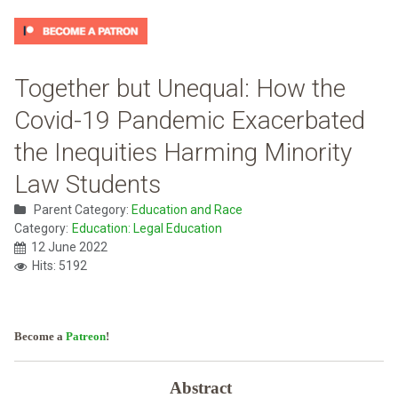
Together but Unequal: How the
Covid-19 Pandemic Exacerbated
the Inequities Harming Minority
Law Students
Parent Category:
Education and Race
Category:
Education: Legal Education
12 June 2022
Hits: 5192
Become a
Patreon
!
Abstract