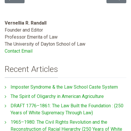
Vernellia R. Randall
Founder and Editor
Professor Emerita of Law
The University of Dayton School of Law
Contact Email
Recent Articles
Imposter Syndrome & the Law School Caste System
The Spirit of Oligarchy in American Agriculture
DRAFT 1776–1861: The Law Built the Foundation : (250
Years of White Supremacy Through Law)
1965–1980: The Civil Rights Revolution and the
Reconstruction of Racial Hierarchy (250 Years of White