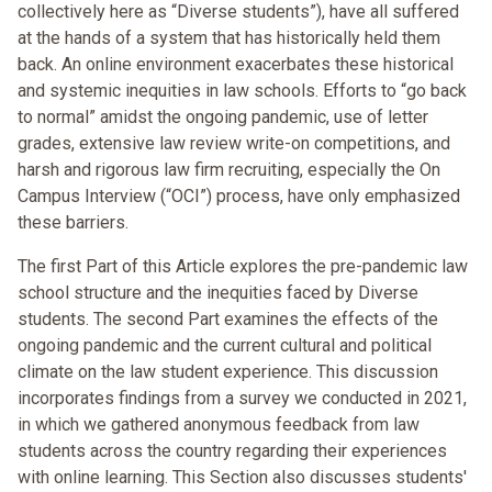
collectively here as “Diverse students”), have all suffered
at the hands of a system that has historically held them
back. An online environment exacerbates these historical
and systemic inequities in law schools. Efforts to “go back
to normal” amidst the ongoing pandemic, use of letter
grades, extensive law review write-on competitions, and
harsh and rigorous law firm recruiting, especially the On
Campus Interview (“OCI”) process, have only emphasized
these barriers.
The first Part of this Article explores the pre-pandemic law
school structure and the inequities faced by Diverse
students. The second Part examines the effects of the
ongoing pandemic and the current cultural and political
climate on the law student experience. This discussion
incorporates findings from a survey we conducted in 2021,
in which we gathered anonymous feedback from law
students across the country regarding their experiences
with online learning. This Section also discusses students'