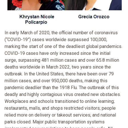
In early March of 2020, the official number of coronavirus
(“COVID-19”) cases worldwide surpassed 100,000,
marking the start of one of the deadliest global pandemics.
COVID-19 cases have only increased since the initial
surge, surpassing 481 million cases and over 65.8 million
deaths worldwide in March 2022, two years since the
outbreak. In the United States, there have been over 79
million cases, and over 950,000 deaths, making this
pandemic deadlier than the 1918 Flu. The outbreak of this
deadly and highly contagious virus created new obstacles.
Workplaces and schools transitioned to online learning;
restaurants, malls, and shops restricted visitors; people
relied more on delivery or takeout services; and national
parks closed. Major public transportation systems