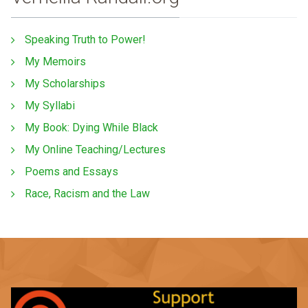
Speaking Truth to Power!
My Memoirs
My Scholarships
My Syllabi
My Book: Dying While Black
My Online Teaching/Lectures
Poems and Essays
Race, Racism and the Law