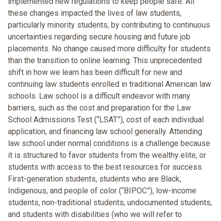
implemented new regulations to keep people safe. All
these changes impacted the lives of law students,
particularly minority students, by contributing to continuous
uncertainties regarding secure housing and future job
placements. No change caused more difficulty for students
than the transition to online learning. This unprecedented
shift in how we learn has been difficult for new and
continuing law students enrolled in traditional American law
schools. Law school is a difficult endeavor with many
barriers, such as the cost and preparation for the Law
School Admissions Test (“LSAT”), cost of each individual
application, and financing law school generally. Attending
law school under normal conditions is a challenge because
it is structured to favor students from the wealthy elite, or
students with access to the best resources for success.
First-generation students, students who are Black,
Indigenous, and people of color (“BIPOC”), low-income
students, non-traditional students, undocumented students,
and students with disabilities (who we will refer to