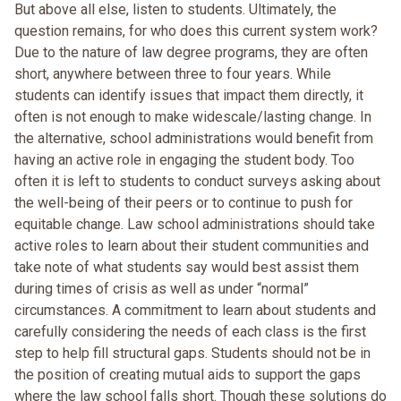
But above all else, listen to students. Ultimately, the
question remains, for who does this current system work?
Due to the nature of law degree programs, they are often
short, anywhere between three to four years. While
students can identify issues that impact them directly, it
often is not enough to make widescale/lasting change. In
the alternative, school administrations would benefit from
having an active role in engaging the student body. Too
often it is left to students to conduct surveys asking about
the well-being of their peers or to continue to push for
equitable change. Law school administrations should take
active roles to learn about their student communities and
take note of what students say would best assist them
during times of crisis as well as under “normal”
circumstances. A commitment to learn about students and
carefully considering the needs of each class is the first
step to help fill structural gaps. Students should not be in
the position of creating mutual aids to support the gaps
where the law school falls short. Though these solutions do