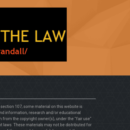
. section 107, some material on this website is
d information, research and/or educational
 from the copyright owner(s), under the "fair use"
ht laws. These materials may not be distributed for