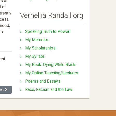
ss of
t of
erently
Vernellia Randall.org
ccess.
 need,
Speaking Truth to Power!
ms
My Memoirs
My Scholarships
My Syllabi
ent
My Book: Dying While Black
My Online Teaching/Lectures
Poems and Essays
Race, Racism and the Law
xt article: Intersectional Barriers to Tenure
ext