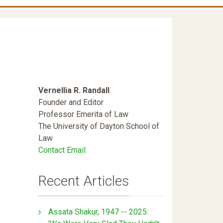
Vernellia R. Randall
Founder and Editor
Professor Emerita of Law
The University of Dayton School of
Law
Contact Email
Recent Articles
Assata Shakur, 1947 -- 2025: