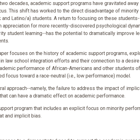
t two decades, academic support programs have gravitated away
ocus. This shift has worked to the direct disadvantage of minority
k and Latino/a) students. A return to focusing on these students-
n appreciation for more recently-discovered psychological dyna
ity student learning--has the potential to dramatically improve l
ents.
 paper focuses on the history of academic support programs, expl
ns in law school integration efforts and their connection to a desire
ademic performance of African-Americans and other students of 
sed focus toward a race-neutral (i.e., low performance) model.
ral approach--namely, the failure to address the impact of implic
that can have a dramatic effect on academic performance.
support program that includes an explicit focus on minority perfo
t and implicit bias.