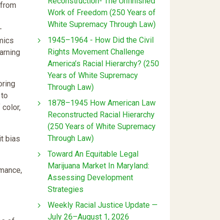
Reconstruction- The Unfinished
 from
Work of Freedom (250 Years of
White Supremacy Through Law)
-
1945–1964 - How Did the Civil
mics
Rights Movement Challenge
earning
America’s Racial Hierarchy? (250
Years of White Supremacy
oring
Through Law)
 to
1878–1945 How American Law
color,
Reconstructed Racial Hierarchy
(250 Years of White Supremacy
Through Law)
it bias
Toward An Equitable Legal
Marijuana Market In Maryland:
rmance,
Assessing Development
Strategies
Weekly Racial Justice Update —
July 26–August 1, 2026