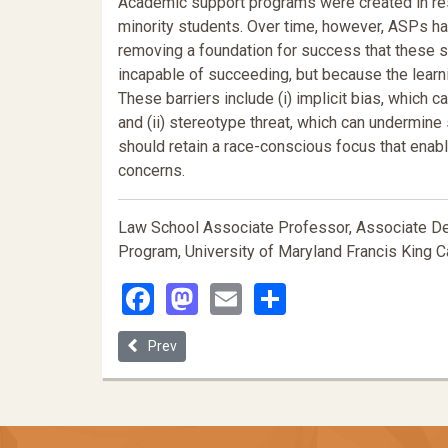
Academic support programs were created in re
minority students. Over time, however, ASPs hav
removing a foundation for success that these s
incapable of succeeding, but because the learni
These barriers include (i) implicit bias, which 
and (ii) stereotype threat, which can undermin
should retain a race-conscious focus that ena
concerns.
Law School Associate Professor, Associate Dea
Program, University of Maryland Francis King C
Facebook
Mastodon
Email
Share
Previous article: The Fire this Time: Black Lives Ma
Prev