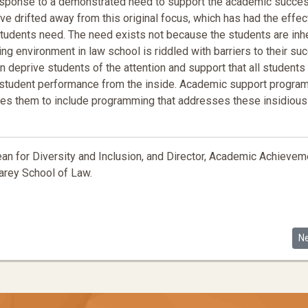
sponse to a demonstrated need to support the academic succe
e drifted away from this original focus, which has had the effec
tudents need. The need exists not because the students are inh
ng environment in law school is riddled with barriers to their su
can deprive students of the attention and support that all students
e student performance from the inside. Academic support progra
bles them to include programming that addresses these insidious
n for Diversity and Inclusion, and Director, Academic Achievem
arey School of Law.
tter, Abolitionist Pedagogy and the Law
Ne
N