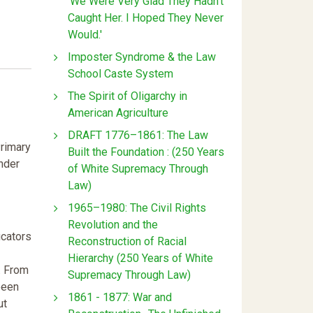
'We Were Very Glad They Hadn't
Caught Her. I Hoped They Never
Would.'
Imposter Syndrome & the Law
School Caste System
The Spirit of Oligarchy in
American Agriculture
DRAFT 1776–1861: The Law
Primary
Built the Foundation : (250 Years
nder
of White Supremacy Through
Law)
1965–1980: The Civil Rights
Revolution and the
ucators
Reconstruction of Racial
Hierarchy (250 Years of White
. From
Supremacy Through Law)
been
1861 - 1877: War and
ut