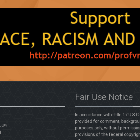
Fair Use Notice
In accordance with Title 17 U.S.C
provided for comment, backgroun
 Law
purposes only, without permission
l
provisions of the federal copyrig