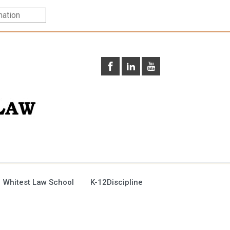
 Whitest Law School
K-12Discipline