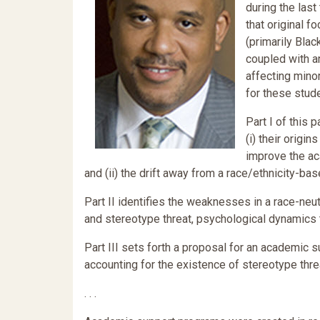
during the las
that original f
(primarily Blac
coupled with a
affecting minor
for these stud
Part I of this
(i) their origi
improve the ac
and (ii) the drift away from a race/ethnicity-ba
Part II identifies the weaknesses in a race-neut
and stereotype threat, psychological dynamics 
Part III sets forth a proposal for an academic 
accounting for the existence of stereotype threa
. . .