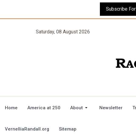
Saturday, 08 August 2026
Home
America at 250
About
Newsletter
T
VernelliaRandall.org
Sitemap