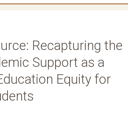
ource: Recapturing the
emic Support as a
Education Equity for
udents