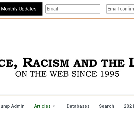
Subscribe For Monthly Updates
rump Admin
Articles
Databases
Search
2021