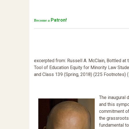
Patron!
Become a
excerpted from: Russell A. McClain, Bottled at
Tool of Education Equity for Minority Law Stude
and Class 139 (Spring, 2018) (225 Footnotes) (
The inaugural 
and this sympo
commitment of 
the grassroots
fundamental to