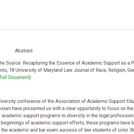
Abstract
 the Source: Recapturing the Essence of Academic Support as a 
nts, 18 University of Maryland Law Journal of Race, Religion, Ge
Full Document
)
diversity conference of the Association of Academic Support Ed
sium have presented us with a clear opportunity to focus on the
academic support programs to diversity in the legal profession
 beginnings of academic support efforts, these programs have 
 the academic and bar exam success of law students of color. B