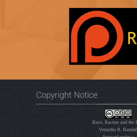
Copyright Notice
Race, Racism and the
Vernellia R. Randal
licensed under a