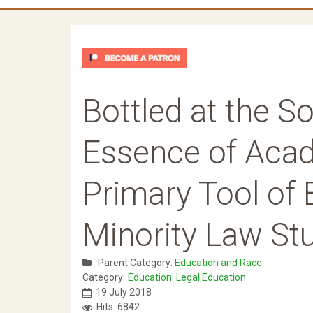
Bottled at the S
Essence of Acad
Primary Tool of 
Minority Law St
Parent Category:
Education and Race
Category:
Education: Legal Education
19 July 2018
Hits: 6842