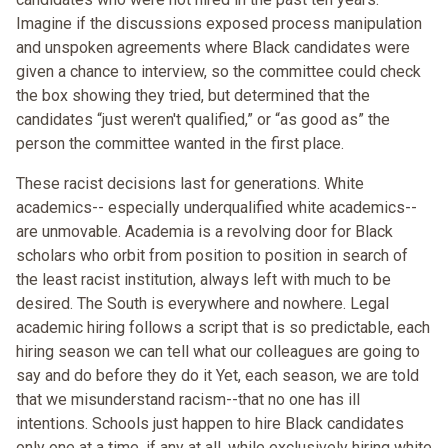
Imagine if the discussions exposed process manipulation
and unspoken agreements where Black candidates were
given a chance to interview, so the committee could check
the box showing they tried, but determined that the
candidates “just weren't qualified,” or “as good as” the
person the committee wanted in the first place.
These racist decisions last for generations. White
academics-- especially underqualified white academics--
are unmovable. Academia is a revolving door for Black
scholars who orbit from position to position in search of
the least racist institution, always left with much to be
desired. The South is everywhere and nowhere. Legal
academic hiring follows a script that is so predictable, each
hiring season we can tell what our colleagues are going to
say and do before they do it Yet, each season, we are told
that we misunderstand racism--that no one has ill
intentions. Schools just happen to hire Black candidates
only one at a time, if any at all, while exclusively hiring white