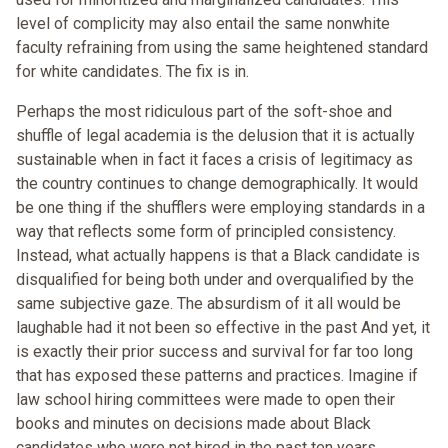
level of complicity may also entail the same nonwhite
faculty refraining from using the same heightened standard
for white candidates. The fix is in.
Perhaps the most ridiculous part of the soft-shoe and
shuffle of legal academia is the delusion that it is actually
sustainable when in fact it faces a crisis of legitimacy as
the country continues to change demographically. It would
be one thing if the shufflers were employing standards in a
way that reflects some form of principled consistency.
Instead, what actually happens is that a Black candidate is
disqualified for being both under and overqualified by the
same subjective gaze. The absurdism of it all would be
laughable had it not been so effective in the past And yet, it
is exactly their prior success and survival for far too long
that has exposed these patterns and practices. Imagine if
law school hiring committees were made to open their
books and minutes on decisions made about Black
candidates who were not hired in the past ten years.