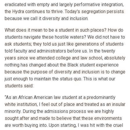
eradicated with empty and largely performative integration,
the Hydra continues to thrive. Today's segregation persists
because we call it diversity and inclusion.
What does it mean to be a student in such places? How do
students navigate these hostile waters? We did not have to
ask students; they told us just like generations of students
told faculty and administrators before us. In the twenty
years since we attended college and law school, absolutely
nothing has changed about the Black student experience
because the purpose of diversity and inclusion is to change
just enough to maintain the status quo. This is what our
students said:
“As an African American law student at a predominantly
white institution, I feel out of place and treated as an insular
minority. During the admissions process we are highly
sought after and made to believe that these environments
are worth buying into. Upon starting, I was hit with the cruel