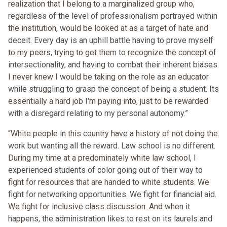
realization that I belong to a marginalized group who,
regardless of the level of professionalism portrayed within
the institution, would be looked at as a target of hate and
deceit. Every day is an uphill battle having to prove myself
to my peers, trying to get them to recognize the concept of
intersectionality, and having to combat their inherent biases.
I never knew I would be taking on the role as an educator
while struggling to grasp the concept of being a student. Its
essentially a hard job I'm paying into, just to be rewarded
with a disregard relating to my personal autonomy.”
“White people in this country have a history of not doing the
work but wanting all the reward. Law school is no different.
During my time at a predominately white law school, I
experienced students of color going out of their way to
fight for resources that are handed to white students. We
fight for networking opportunities. We fight for financial aid.
We fight for inclusive class discussion. And when it
happens, the administration likes to rest on its laurels and