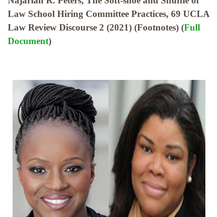
Najarian R. Peters, The Soft-shoe and Shuffle of
Law School Hiring Committee Practices, 69 UCLA
Law Review Discourse 2 (2021) (Footnotes) (
Full
Document
)