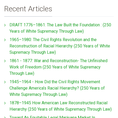
Recent Articles
DRAFT 1776–1861: The Law Built the Foundation : (250
Years of White Supremacy Through Law)
1965–1980: The Civil Rights Revolution and the
Reconstruction of Racial Hierarchy (250 Years of White
Supremacy Through Law)
1861 - 1877: War and Reconstruction- The Unfinished
Work of Freedom (250 Years of White Supremacy
Through Law)
1945–1964 - How Did the Civil Rights Movement
Challenge America’s Racial Hierarchy? (250 Years of
White Supremacy Through Law)
1878–1945 How American Law Reconstructed Racial
Hierarchy (250 Years of White Supremacy Through Law)
Toward An Equitable Legal Marijuana Market In