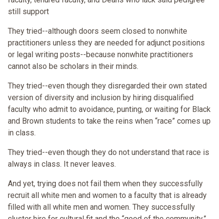
still support
They tried--although doors seem closed to nonwhite
practitioners unless they are needed for adjunct positions
or legal writing posts--because nonwhite practitioners
cannot also be scholars in their minds.
They tried--even though they disregarded their own stated
version of diversity and inclusion by hiring disqualified
faculty who admit to avoidance, punting, or waiting for Black
and Brown students to take the reins when “race” comes up
in class.
They tried--even though they do not understand that race is
always in class. It never leaves.
And yet, trying does not fail them when they successfully
recruit all white men and women to a faculty that is already
filled with all white men and women. They successfully
cluster hire for cultural fit and the “good of the community.”