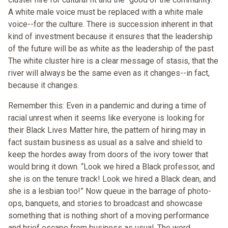
A white male voice must be replaced with a white male
voice--for the culture. There is succession inherent in that
kind of investment because it ensures that the leadership
of the future will be as white as the leadership of the past
The white cluster hire is a clear message of stasis, that the
river will always be the same even as it changes--in fact,
because it changes.
Remember this: Even in a pandemic and during a time of
racial unrest when it seems like everyone is looking for
their Black Lives Matter hire, the pattern of hiring may in
fact sustain business as usual as a salve and shield to
keep the hordes away from doors of the ivory tower that
would bring it down. “Look we hired a Black professor, and
she is on the tenure track! Look we hired a Black dean, and
she is a lesbian too!” Now queue in the barrage of photo-
ops, banquets, and stories to broadcast and showcase
something that is nothing short of a moving performance
and brief escape from business as usual. The word