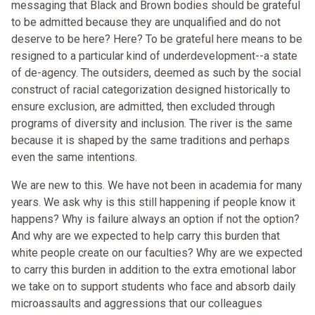
messaging that Black and Brown bodies should be grateful
to be admitted because they are unqualified and do not
deserve to be here? Here? To be grateful here means to be
resigned to a particular kind of underdevelopment--a state
of de-agency. The outsiders, deemed as such by the social
construct of racial categorization designed historically to
ensure exclusion, are admitted, then excluded through
programs of diversity and inclusion. The river is the same
because it is shaped by the same traditions and perhaps
even the same intentions.
We are new to this. We have not been in academia for many
years. We ask why is this still happening if people know it
happens? Why is failure always an option if not the option?
And why are we expected to help carry this burden that
white people create on our faculties? Why are we expected
to carry this burden in addition to the extra emotional labor
we take on to support students who face and absorb daily
microassaults and aggressions that our colleagues