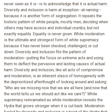
never seen as it is--is to acknowledge that it is actual harm.
Diversity and inclusion is harm at inception--at naming--
because it is another form of segregation. It repeats the
historic pattern of white people, mostly men, deciding when
others may have access and individual crumbs, but not
exactly equality. Equality is never given. White moderation
is the ultimate and strongest form of white supremacy
because it has never been checked, challenged, or cut
down. Diversity and inclusion fits the pattern of
moderation--putting the focus on extreme acts and using
them to deflect the pervasive and lasting causes of actual
harm. Diversity and inclusion, like all acts of compromise
and moderation, is an inherent stasis of homogeneity with
the deprioritized afterthought of looking around and asking:
“Who are we missing now that we are all here (and now that
the world tells us we should act like we care?)” White
supremacy reincarnated as white moderation reveals the
Hydra that grows stronger when it is cut back. Moderation
fueled by diversity and inclusion is a head of the Hydra that