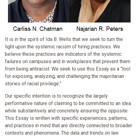
It is in the spirit of Ida B. Wells that we seek to turn the
light upon the systemic racism of hiring practices. We
believe these practices are indicators of the systemic
failures on campuses and in workplaces that prevent them
from being antiracist. We seek to use this Essay as a “tool
for exposing, analyzing, and challenging the majoritarian
stories of racial privilege.”
Our specific intention is to recognize the largely
performative nature of claiming to be committed to an idea
while substantively and concretely ensuring the opposite.
This Essay is written with specific experiences, patterns,
and practices in mind that are directly connected to broader
contexts and phenomena. The data and trends on law