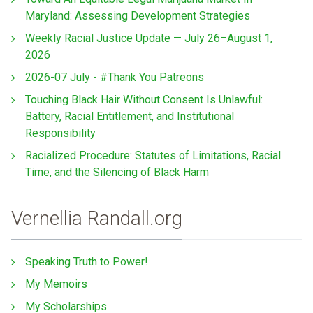
Maryland: Assessing Development Strategies
Weekly Racial Justice Update — July 26–August 1,
2026
2026-07 July - #Thank You Patreons
Touching Black Hair Without Consent Is Unlawful:
Battery, Racial Entitlement, and Institutional
Responsibility
Racialized Procedure: Statutes of Limitations, Racial
Time, and the Silencing of Black Harm
Vernellia Randall.org
Speaking Truth to Power!
My Memoirs
My Scholarships