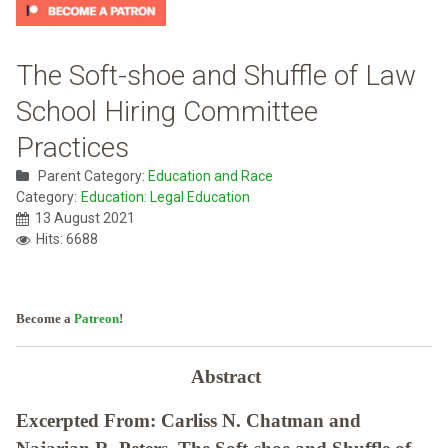
The Soft-shoe and Shuffle of Law
School Hiring Committee
Practices
Parent Category:
Education and Race
Category:
Education: Legal Education
13 August 2021
Hits: 6688
Become a
Patreon
!
Abstract
Excerpted From: Carliss N. Chatman and