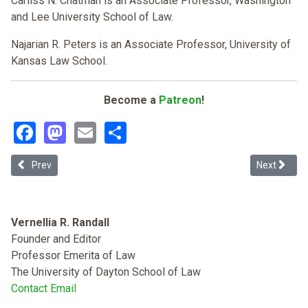
Carliss N. Chatman is an Associate Professor, Washington
and Lee University School of Law.
Najarian R. Peters is an Associate Professor, University of
Kansas Law School.
Become a
Patreon
!
Facebook
Mastodon
Email
Share
Previous article: Law Schools, Cultural Competency, and Anti-Black 
Next article
Prev
Next
Vernellia R. Randall
Founder and Editor
Professor Emerita of Law
The University of Dayton School of Law
Contact Email