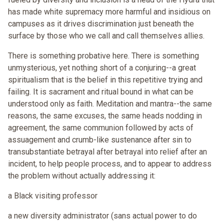
has made white supremacy more harmful and insidious on
campuses as it drives discrimination just beneath the
surface by those who we call and call themselves allies.
There is something probative here. There is something
unmysterious, yet nothing short of a conjuring--a great
spiritualism that is the belief in this repetitive trying and
failing. It is sacrament and ritual bound in what can be
understood only as faith. Meditation and mantra--the same
reasons, the same excuses, the same heads nodding in
agreement, the same communion followed by acts of
assuagement and crumb-like sustenance after sin to
transubstantiate betrayal after betrayal into relief after an
incident, to help people process, and to appear to address
the problem without actually addressing it:
a Black visiting professor
a new diversity administrator (sans actual power to do