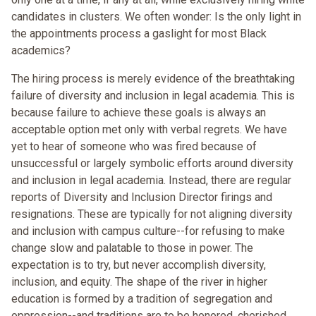
candidates in clusters. We often wonder: Is the only light in
the appointments process a gaslight for most Black
academics?
The hiring process is merely evidence of the breathtaking
failure of diversity and inclusion in legal academia. This is
because failure to achieve these goals is always an
acceptable option met only with verbal regrets. We have
yet to hear of someone who was fired because of
unsuccessful or largely symbolic efforts around diversity
and inclusion in legal academia. Instead, there are regular
reports of Diversity and Inclusion Director firings and
resignations. These are typically for not aligning diversity
and inclusion with campus culture--for refusing to make
change slow and palatable to those in power. The
expectation is to try, but never accomplish diversity,
inclusion, and equity. The shape of the river in higher
education is formed by a tradition of segregation and
oppression--and traditions are to be honored, cherished,