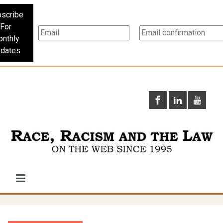
scribe
For
nthly
dates