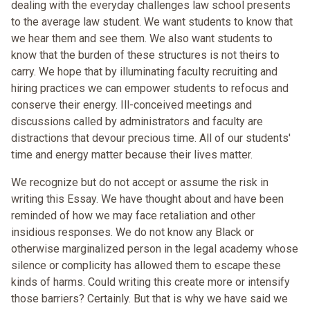
dealing with the everyday challenges law school presents
to the average law student. We want students to know that
we hear them and see them. We also want students to
know that the burden of these structures is not theirs to
carry. We hope that by illuminating faculty recruiting and
hiring practices we can empower students to refocus and
conserve their energy. Ill-conceived meetings and
discussions called by administrators and faculty are
distractions that devour precious time. All of our students'
time and energy matter because their lives matter.
We recognize but do not accept or assume the risk in
writing this Essay. We have thought about and have been
reminded of how we may face retaliation and other
insidious responses. We do not know any Black or
otherwise marginalized person in the legal academy whose
silence or complicity has allowed them to escape these
kinds of harms. Could writing this create more or intensify
those barriers? Certainly. But that is why we have said we