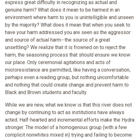
express great difficulty in recognizing as actual and
genuine harm? What does it mean to be harmed in an
environment where harm to you is unintelligible and unseen
by the majority? What does it mean that when you seek to
have your harm addressed you are seen as the aggressor
and source of actual harm--the source of a great
unsettling? We realize that it is frowned on to reject the
harm, the seasoning process that should ensure we know
our place. Only ceremonial agitations and acts of
microresistance are permitted, like having a conversation,
perhaps even a reading group, but nothing uncomfortable
and nothing that could create change and prevent harm to
Black and Brown students and faculty.
While we are new, what we know is that this river does not
change by continuing to act as institutions have always
acted. Half-hearted and incremental efforts make the Hydra
stronger. The model of a homogenous group (with a few
complicit nonwhites mixed in) trying and failing to become