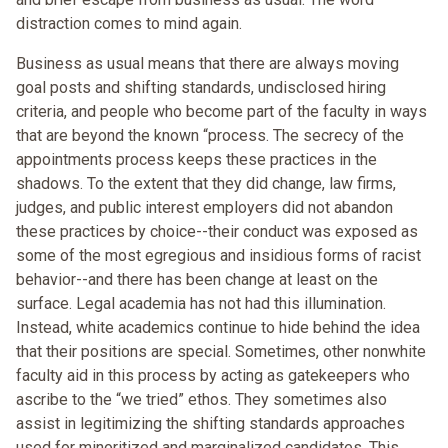
distraction comes to mind again.
Business as usual means that there are always moving
goal posts and shifting standards, undisclosed hiring
criteria, and people who become part of the faculty in ways
that are beyond the known “process. The secrecy of the
appointments process keeps these practices in the
shadows. To the extent that they did change, law firms,
judges, and public interest employers did not abandon
these practices by choice--their conduct was exposed as
some of the most egregious and insidious forms of racist
behavior--and there has been change at least on the
surface. Legal academia has not had this illumination.
Instead, white academics continue to hide behind the idea
that their positions are special. Sometimes, other nonwhite
faculty aid in this process by acting as gatekeepers who
ascribe to the “we tried” ethos. They sometimes also
assist in legitimizing the shifting standards approaches
used for minoritized and marginalized candidates. This