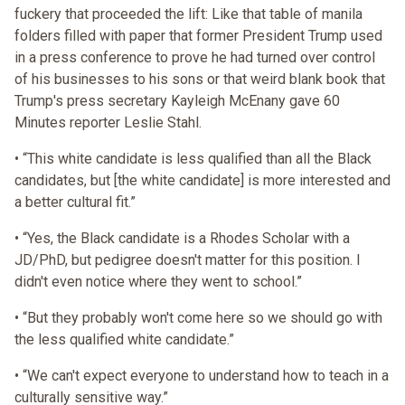
fuckery that proceeded the lift: Like that table of manila
folders filled with paper that former President Trump used
in a press conference to prove he had turned over control
of his businesses to his sons or that weird blank book that
Trump's press secretary Kayleigh McEnany gave 60
Minutes reporter Leslie Stahl.
• “This white candidate is less qualified than all the Black
candidates, but [the white candidate] is more interested and
a better cultural fit.”
• “Yes, the Black candidate is a Rhodes Scholar with a
JD/PhD, but pedigree doesn't matter for this position. I
didn't even notice where they went to school.”
• “But they probably won't come here so we should go with
the less qualified white candidate.”
• “We can't expect everyone to understand how to teach in a
culturally sensitive way.”