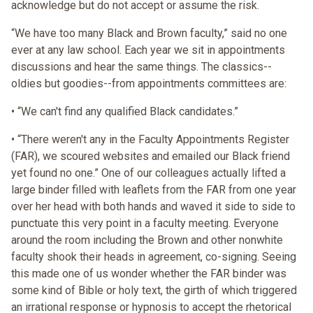
acknowledge but do not accept or assume the risk.
“We have too many Black and Brown faculty,” said no one
ever at any law school. Each year we sit in appointments
discussions and hear the same things. The classics--
oldies but goodies--from appointments committees are:
• “We can't find any qualified Black candidates.”
• “There weren't any in the Faculty Appointments Register
(FAR), we scoured websites and emailed our Black friend
yet found no one.” One of our colleagues actually lifted a
large binder filled with leaflets from the FAR from one year
over her head with both hands and waved it side to side to
punctuate this very point in a faculty meeting. Everyone
around the room including the Brown and other nonwhite
faculty shook their heads in agreement, co-signing. Seeing
this made one of us wonder whether the FAR binder was
some kind of Bible or holy text, the girth of which triggered
an irrational response or hypnosis to accept the rhetorical