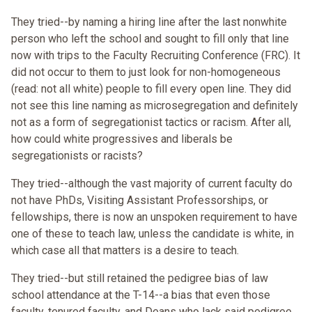
They tried--by naming a hiring line after the last nonwhite
person who left the school and sought to fill only that line
now with trips to the Faculty Recruiting Conference (FRC). It
did not occur to them to just look for non-homogeneous
(read: not all white) people to fill every open line. They did
not see this line naming as microsegregation and definitely
not as a form of segregationist tactics or racism. After all,
how could white progressives and liberals be
segregationists or racists?
They tried--although the vast majority of current faculty do
not have PhDs, Visiting Assistant Professorships, or
fellowships, there is now an unspoken requirement to have
one of these to teach law, unless the candidate is white, in
which case all that matters is a desire to teach.
They tried--but still retained the pedigree bias of law
school attendance at the T-14--a bias that even those
faculty, tenured faculty, and Deans who lack said pedigree