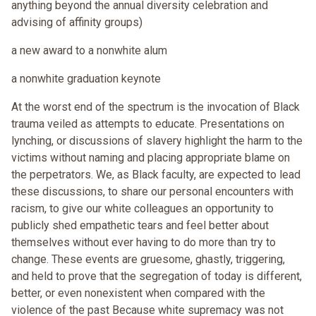
anything beyond the annual diversity celebration and
advising of affinity groups)
a new award to a nonwhite alum
a nonwhite graduation keynote
At the worst end of the spectrum is the invocation of Black
trauma veiled as attempts to educate. Presentations on
lynching, or discussions of slavery highlight the harm to the
victims without naming and placing appropriate blame on
the perpetrators. We, as Black faculty, are expected to lead
these discussions, to share our personal encounters with
racism, to give our white colleagues an opportunity to
publicly shed empathetic tears and feel better about
themselves without ever having to do more than try to
change. These events are gruesome, ghastly, triggering,
and held to prove that the segregation of today is different,
better, or even nonexistent when compared with the
violence of the past Because white supremacy was not