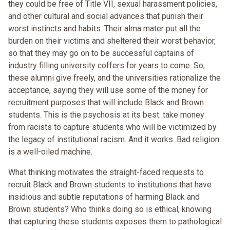
they could be free of Title VII, sexual harassment policies,
and other cultural and social advances that punish their
worst instincts and habits. Their alma mater put all the
burden on their victims and sheltered their worst behavior,
so that they may go on to be successful captains of
industry filling university coffers for years to come. So,
these alumni give freely, and the universities rationalize the
acceptance, saying they will use some of the money for
recruitment purposes that will include Black and Brown
students. This is the psychosis at its best: take money
from racists to capture students who will be victimized by
the legacy of institutional racism. And it works. Bad religion
is a well-oiled machine.
What thinking motivates the straight-faced requests to
recruit Black and Brown students to institutions that have
insidious and subtle reputations of harming Black and
Brown students? Who thinks doing so is ethical, knowing
that capturing these students exposes them to pathological