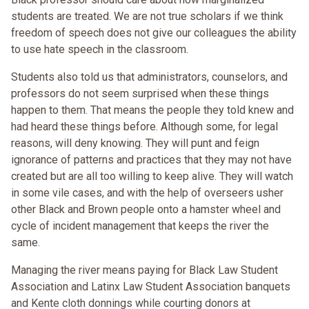
students are treated. We are not true scholars if we think
freedom of speech does not give our colleagues the ability
to use hate speech in the classroom.
Students also told us that administrators, counselors, and
professors do not seem surprised when these things
happen to them. That means the people they told knew and
had heard these things before. Although some, for legal
reasons, will deny knowing. They will punt and feign
ignorance of patterns and practices that they may not have
created but are all too willing to keep alive. They will watch
in some vile cases, and with the help of overseers usher
other Black and Brown people onto a hamster wheel and
cycle of incident management that keeps the river the
same.
Managing the river means paying for Black Law Student
Association and Latinx Law Student Association banquets
and Kente cloth donnings while courting donors at