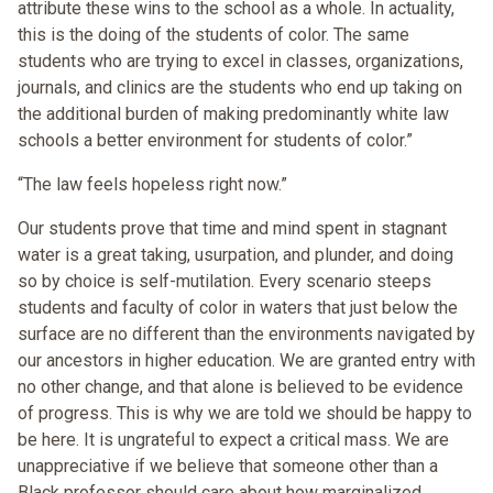
attribute these wins to the school as a whole. In actuality,
this is the doing of the students of color. The same
students who are trying to excel in classes, organizations,
journals, and clinics are the students who end up taking on
the additional burden of making predominantly white law
schools a better environment for students of color.”
“The law feels hopeless right now.”
Our students prove that time and mind spent in stagnant
water is a great taking, usurpation, and plunder, and doing
so by choice is self-mutilation. Every scenario steeps
students and faculty of color in waters that just below the
surface are no different than the environments navigated by
our ancestors in higher education. We are granted entry with
no other change, and that alone is believed to be evidence
of progress. This is why we are told we should be happy to
be here. It is ungrateful to expect a critical mass. We are
unappreciative if we believe that someone other than a
Black professor should care about how marginalized