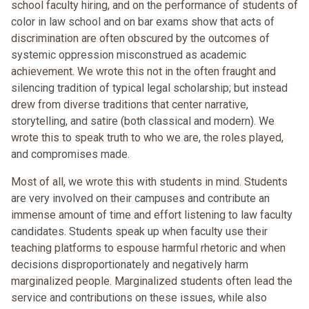
school faculty hiring, and on the performance of students of
color in law school and on bar exams show that acts of
discrimination are often obscured by the outcomes of
systemic oppression misconstrued as academic
achievement. We wrote this not in the often fraught and
silencing tradition of typical legal scholarship; but instead
drew from diverse traditions that center narrative,
storytelling, and satire (both classical and modern). We
wrote this to speak truth to who we are, the roles played,
and compromises made.
Most of all, we wrote this with students in mind. Students
are very involved on their campuses and contribute an
immense amount of time and effort listening to law faculty
candidates. Students speak up when faculty use their
teaching platforms to espouse harmful rhetoric and when
decisions disproportionately and negatively harm
marginalized people. Marginalized students often lead the
service and contributions on these issues, while also