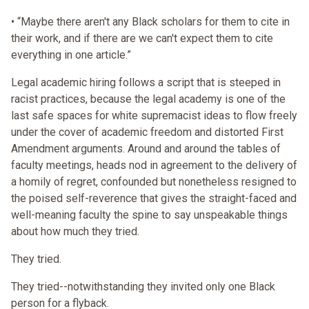
• “Maybe there aren't any Black scholars for them to cite in
their work, and if there are we can't expect them to cite
everything in one article.”
Legal academic hiring follows a script that is steeped in
racist practices, because the legal academy is one of the
last safe spaces for white supremacist ideas to flow freely
under the cover of academic freedom and distorted First
Amendment arguments. Around and around the tables of
faculty meetings, heads nod in agreement to the delivery of
a homily of regret, confounded but nonetheless resigned to
the poised self-reverence that gives the straight-faced and
well-meaning faculty the spine to say unspeakable things
about how much they tried.
They tried.
They tried--notwithstanding they invited only one Black
person for a flyback.