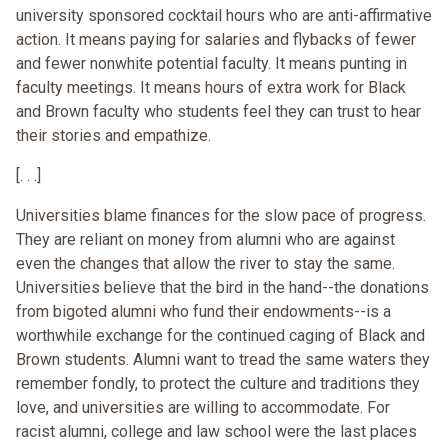
university sponsored cocktail hours who are anti-affirmative
action. It means paying for salaries and flybacks of fewer
and fewer nonwhite potential faculty. It means punting in
faculty meetings. It means hours of extra work for Black
and Brown faculty who students feel they can trust to hear
their stories and empathize.
[. . .]
Universities blame finances for the slow pace of progress.
They are reliant on money from alumni who are against
even the changes that allow the river to stay the same.
Universities believe that the bird in the hand--the donations
from bigoted alumni who fund their endowments--is a
worthwhile exchange for the continued caging of Black and
Brown students. Alumni want to tread the same waters they
remember fondly, to protect the culture and traditions they
love, and universities are willing to accommodate. For
racist alumni, college and law school were the last places