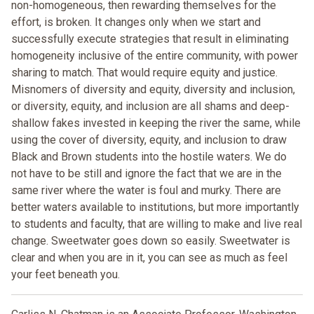
non-homogeneous, then rewarding themselves for the
effort, is broken. It changes only when we start and
successfully execute strategies that result in eliminating
homogeneity inclusive of the entire community, with power
sharing to match. That would require equity and justice.
Misnomers of diversity and equity, diversity and inclusion,
or diversity, equity, and inclusion are all shams and deep-
shallow fakes invested in keeping the river the same, while
using the cover of diversity, equity, and inclusion to draw
Black and Brown students into the hostile waters. We do
not have to be still and ignore the fact that we are in the
same river where the water is foul and murky. There are
better waters available to institutions, but more importantly
to students and faculty, that are willing to make and live real
change. Sweetwater goes down so easily. Sweetwater is
clear and when you are in it, you can see as much as feel
your feet beneath you.