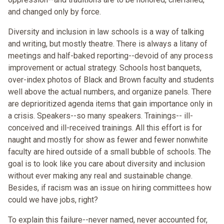
and changed only by force.
Diversity and inclusion in law schools is a way of talking
and writing, but mostly theatre. There is always a litany of
meetings and half-baked reporting--devoid of any process
improvement or actual strategy. Schools host banquets,
over-index photos of Black and Brown faculty and students
well above the actual numbers, and organize panels. There
are deprioritized agenda items that gain importance only in
a crisis. Speakers--so many speakers. Trainings-- ill-
conceived and ill-received trainings. All this effort is for
naught and mostly for show as fewer and fewer nonwhite
faculty are hired outside of a small bubble of schools. The
goal is to look like you care about diversity and inclusion
without ever making any real and sustainable change.
Besides, if racism was an issue on hiring committees how
could we have jobs, right?
To explain this failure--never named, never accounted for,