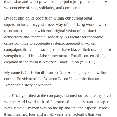
dissension and wrest power from popular jurisprudence in how
we conceive of race, solidarity, and commerce.
By focusing on its cooptation within our current legal
superstructure, I suggest a new way of theorizing work law to
reconstruct it in line with our original vision of multiracial
democracy and interracial solidarity. As racial and economic
crises continue to accelerate systemic inequality, worker
campaigns that center racial justice have blazed their own paths to
strengthen--and lead--labor movements. For all concerned, the
elephant in the room is Amazon Labor Union (“ALU”).
My name is Chris Smalls, former Amazon employee, now the
current President of the Amazon Labor Union: the first union in
American history at Amazon.
In 2015, I got hired at the company. I started out as an entry-level
worker. And I worked hard. I promoted up to assistant manager in
New Jersey. Amazon was on the up and up, and especially back
then. I learned four-and-a-half-years later, actually, that was