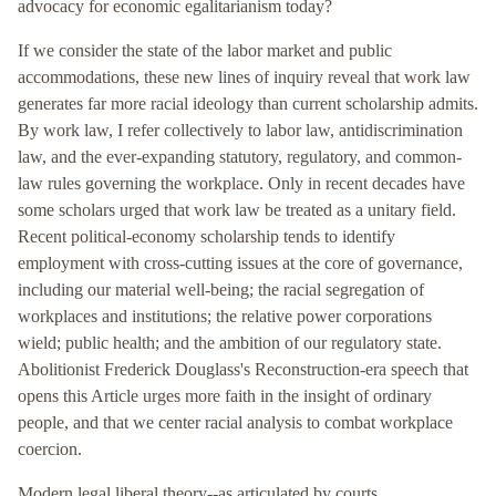
advocacy for economic egalitarianism today?
If we consider the state of the labor market and public
accommodations, these new lines of inquiry reveal that work law
generates far more racial ideology than current scholarship admits.
By work law, I refer collectively to labor law, antidiscrimination
law, and the ever-expanding statutory, regulatory, and common-
law rules governing the workplace. Only in recent decades have
some scholars urged that work law be treated as a unitary field.
Recent political-economy scholarship tends to identify
employment with cross-cutting issues at the core of governance,
including our material well-being; the racial segregation of
workplaces and institutions; the relative power corporations
wield; public health; and the ambition of our regulatory state.
Abolitionist Frederick Douglass's Reconstruction-era speech that
opens this Article urges more faith in the insight of ordinary
people, and that we center racial analysis to combat workplace
coercion.
Modern legal liberal theory--as articulated by courts,