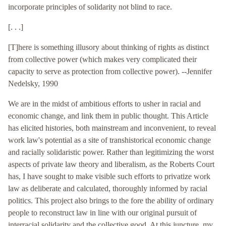
incorporate principles of solidarity not blind to race.
[. . .]
[T]here is something illusory about thinking of rights as distinct
from collective power (which makes very complicated their
capacity to serve as protection from collective power). --Jennifer
Nedelsky, 1990
We are in the midst of ambitious efforts to usher in racial and
economic change, and link them in public thought. This Article
has elicited histories, both mainstream and inconvenient, to reveal
work law's potential as a site of transhistorical economic change
and racially solidaristic power. Rather than legitimizing the worst
aspects of private law theory and liberalism, as the Roberts Court
has, I have sought to make visible such efforts to privatize work
law as deliberate and calculated, thoroughly informed by racial
politics. This project also brings to the fore the ability of ordinary
people to reconstruct law in line with our original pursuit of
interracial solidarity and the collective good. At this juncture, my