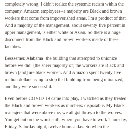
completely wrong. I didn't realize the systemic racism within the
company. Amazon employees--a majority are Black and brown
workers that come from impoverished areas. I'm a product of that.
And a majority of the management, about seventy-five percent in
upper management, is either white or Asian. So there is a huge
disconnect from the Black and brown workers inside of these
facilities.
Besssemer, Alabama--the building that attempted to unionize
before we did--[the sheer majority of] the workers are Black and
brown [and] are black women. And Amazon spent twenty-five
million dollars trying to stop that building from being unionized,
and they were successful.
Even before COVID-19 came into play, I watched as they treated
the Black and brown workers as numbers: disposable. My Black
managers that were above me, we all got thrown to the wolves.
You get put on the worst shift, where you have to work Thursday,
Friday, Saturday night, twelve hours a day. So when the