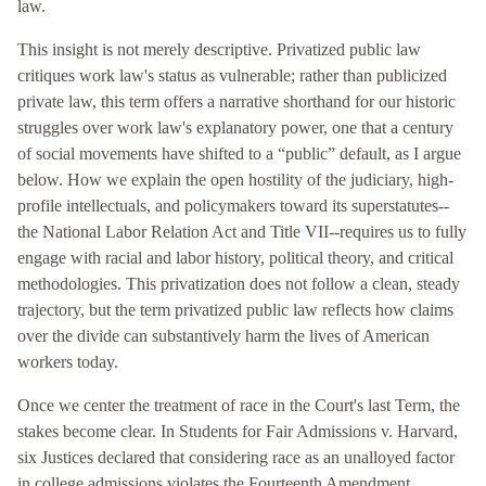
law.
This insight is not merely descriptive. Privatized public law
critiques work law's status as vulnerable; rather than publicized
private law, this term offers a narrative shorthand for our historic
struggles over work law's explanatory power, one that a century
of social movements have shifted to a “public” default, as I argue
below. How we explain the open hostility of the judiciary, high-
profile intellectuals, and policymakers toward its superstatutes--
the National Labor Relation Act and Title VII--requires us to fully
engage with racial and labor history, political theory, and critical
methodologies. This privatization does not follow a clean, steady
trajectory, but the term privatized public law reflects how claims
over the divide can substantively harm the lives of American
workers today.
Once we center the treatment of race in the Court's last Term, the
stakes become clear. In Students for Fair Admissions v. Harvard,
six Justices declared that considering race as an unalloyed factor
in college admissions violates the Fourteenth Amendment,