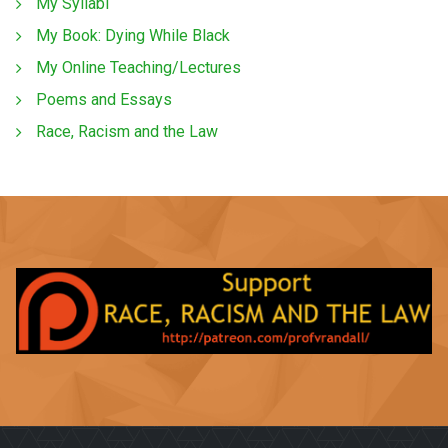
My Syllabi
My Book: Dying While Black
My Online Teaching/Lectures
Poems and Essays
Race, Racism and the Law