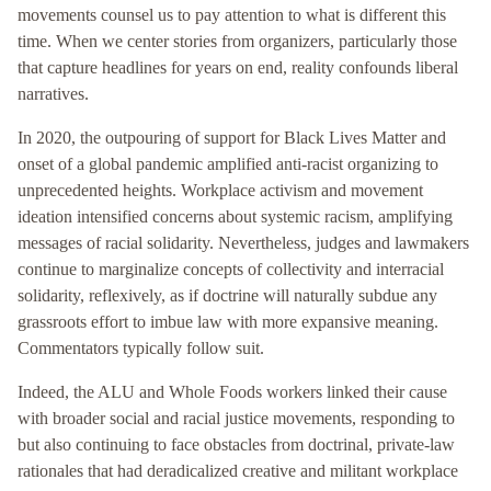
movements counsel us to pay attention to what is different this
time. When we center stories from organizers, particularly those
that capture headlines for years on end, reality confounds liberal
narratives.
In 2020, the outpouring of support for Black Lives Matter and
onset of a global pandemic amplified anti-racist organizing to
unprecedented heights. Workplace activism and movement
ideation intensified concerns about systemic racism, amplifying
messages of racial solidarity. Nevertheless, judges and lawmakers
continue to marginalize concepts of collectivity and interracial
solidarity, reflexively, as if doctrine will naturally subdue any
grassroots effort to imbue law with more expansive meaning.
Commentators typically follow suit.
Indeed, the ALU and Whole Foods workers linked their cause
with broader social and racial justice movements, responding to
but also continuing to face obstacles from doctrinal, private-law
rationales that had deradicalized creative and militant workplace