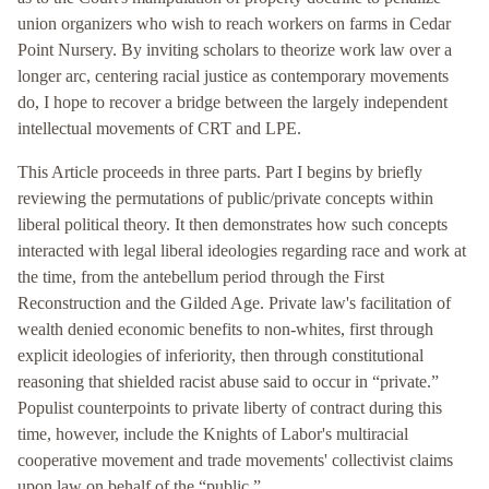
union organizers who wish to reach workers on farms in Cedar
Point Nursery. By inviting scholars to theorize work law over a
longer arc, centering racial justice as contemporary movements
do, I hope to recover a bridge between the largely independent
intellectual movements of CRT and LPE.
This Article proceeds in three parts. Part I begins by briefly
reviewing the permutations of public/private concepts within
liberal political theory. It then demonstrates how such concepts
interacted with legal liberal ideologies regarding race and work at
the time, from the antebellum period through the First
Reconstruction and the Gilded Age. Private law's facilitation of
wealth denied economic benefits to non-whites, first through
explicit ideologies of inferiority, then through constitutional
reasoning that shielded racist abuse said to occur in “private.”
Populist counterpoints to private liberty of contract during this
time, however, include the Knights of Labor's multiracial
cooperative movement and trade movements' collectivist claims
upon law on behalf of the “public.”