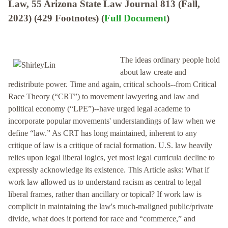
Law, 55 Arizona State Law Journal 813 (Fall,
2023) (429 Footnotes) (
Full Document
)
The ideas ordinary people hold
about law create and
redistribute power. Time and again, critical schools--from Critical
Race Theory (“CRT”) to movement lawyering and law and
political economy (“LPE”)--have urged legal academe to
incorporate popular movements' understandings of law when we
define “law.” As CRT has long maintained, inherent to any
critique of law is a critique of racial formation. U.S. law heavily
relies upon legal liberal logics, yet most legal curricula decline to
expressly acknowledge its existence. This Article asks: What if
work law allowed us to understand racism as central to legal
liberal frames, rather than ancillary or topical? If work law is
complicit in maintaining the law's much-maligned public/private
divide, what does it portend for race and “commerce,” and