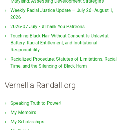
Maryland: Assessing Development Strategies
Weekly Racial Justice Update — July 26–August 1,
2026
2026-07 July - #Thank You Patreons
Touching Black Hair Without Consent Is Unlawful:
Battery, Racial Entitlement, and Institutional
Responsibility
Racialized Procedure: Statutes of Limitations, Racial
Time, and the Silencing of Black Harm
Vernellia Randall.org
Speaking Truth to Power!
My Memoirs
My Scholarships