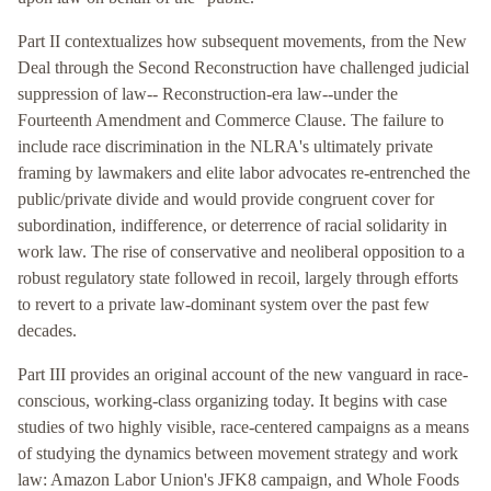
Part II contextualizes how subsequent movements, from the New
Deal through the Second Reconstruction have challenged judicial
suppression of law-- Reconstruction-era law--under the
Fourteenth Amendment and Commerce Clause. The failure to
include race discrimination in the NLRA's ultimately private
framing by lawmakers and elite labor advocates re-entrenched the
public/private divide and would provide congruent cover for
subordination, indifference, or deterrence of racial solidarity in
work law. The rise of conservative and neoliberal opposition to a
robust regulatory state followed in recoil, largely through efforts
to revert to a private law-dominant system over the past few
decades.
Part III provides an original account of the new vanguard in race-
conscious, working-class organizing today. It begins with case
studies of two highly visible, race-centered campaigns as a means
of studying the dynamics between movement strategy and work
law: Amazon Labor Union's JFK8 campaign, and Whole Foods