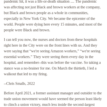
pandemic hit, it was a life-or-death situation .... The pandemic
was affecting not just Black and brown workers at the company,
but Black and brown people as a whole in communities,
especially in New York City. We became the epicenter of the
world. People were dying here every 15 minutes, and most of the
people were Black and brown.
I can tell you now, the nurses and doctors from these hospitals
right here in the City were on the front lines with us. And they
were saying that “we're seeing Amazon workers,” “we're seeing
essential workers.” They were seeing them every day in the
hospital, and remember--this was before the vaccine. So taking a
stance was a no-brainer for me. On March the thirtieth, I led a
walkout that led to my firing.
--Chris Smalls, 2022
Before April 2021, a former assistant manager and outsider to the
trade union movement would have seemed the person least likely
to clinch a union victory, much less inside the second-largest