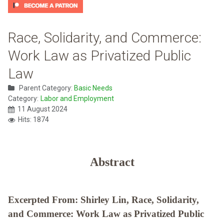
Race, Solidarity, and Commerce:
Work Law as Privatized Public
Law
Parent Category:
Basic Needs
Category:
Labor and Employment
11 August 2024
Hits: 1874
Abstract
Excerpted From: Shirley Lin, Race, Solidarity,
and Commerce: Work Law as Privatized Public