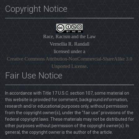
Copyright Notice
Race, Racism and the Law
Vernellia R. Randall
licensed under a
Creative Commons Attribution-NonCommercial-ShareAlike 3.0
Unported License
.
Fair Use Notice
In accordance with Title 17 U.S.C. section 107, some material on
this website is provided for comment, background information,
research and/or educational purposes only, without permission
from the copyright owner(s), under the "fair use" provisions of the
federal copyright laws. These materials may not be distributed for
other purposes without permission of the copyright owner(s). In
general, the copyright owner is the author of the article.