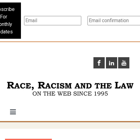
scribe
For
nthly
dates