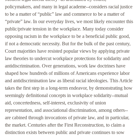
policymakers, and many in legal academe--considers racial justice
to be a matter of “public” law and commerce to be a matter of
“private” law. In our everyday lives, we most likely encounter this
public/private tension in the workplace. Many today consider
opposing racism in the workplace to be a beneficial public good,
if not a democratic necessity. But for the bulk of the past century,
Court majorities have resisted popular views by applying private
law theories to undercut workplace protections for solidarity and
antidiscrimination. Over generations, work law doctrines have
shaped how hundreds of millions of Americans experience labor
and antidiscrimination law as liberal racial ideologies. This Article
takes the first step in a long-term endeavor, by demonstrating how
seemingly definitional concepts in workplace solidarity--mutual
aid, concertedness, self-interest, exclusivity of union
representation, and associational discrimination, among others--
are cabined through invocations of private law, and in particular,
the market. Centuries after the First Reconstruction, to claim a
distinction exists between public and private continues to sow