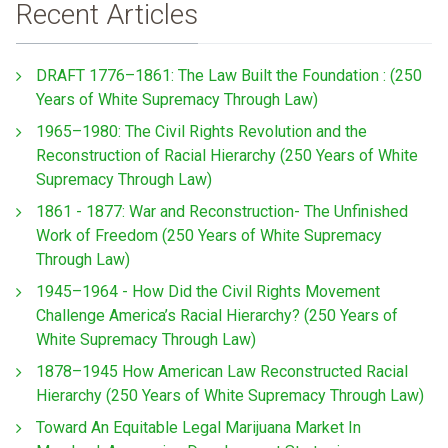
Recent Articles
DRAFT 1776–1861: The Law Built the Foundation : (250
Years of White Supremacy Through Law)
1965–1980: The Civil Rights Revolution and the
Reconstruction of Racial Hierarchy (250 Years of White
Supremacy Through Law)
1861 - 1877: War and Reconstruction- The Unfinished
Work of Freedom (250 Years of White Supremacy
Through Law)
1945–1964 - How Did the Civil Rights Movement
Challenge America’s Racial Hierarchy? (250 Years of
White Supremacy Through Law)
1878–1945 How American Law Reconstructed Racial
Hierarchy (250 Years of White Supremacy Through Law)
Toward An Equitable Legal Marijuana Market In