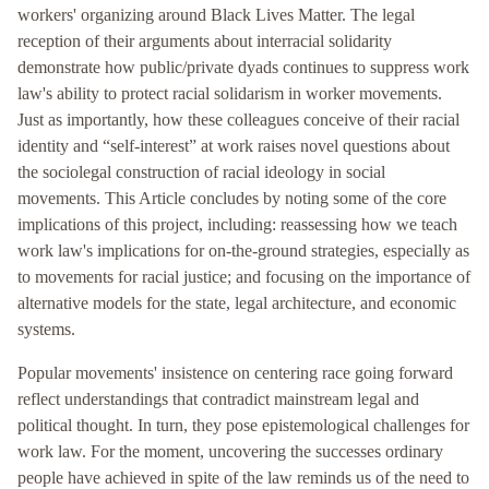
workers' organizing around Black Lives Matter. The legal
reception of their arguments about interracial solidarity
demonstrate how public/private dyads continues to suppress work
law's ability to protect racial solidarism in worker movements.
Just as importantly, how these colleagues conceive of their racial
identity and “self-interest” at work raises novel questions about
the sociolegal construction of racial ideology in social
movements. This Article concludes by noting some of the core
implications of this project, including: reassessing how we teach
work law's implications for on-the-ground strategies, especially as
to movements for racial justice; and focusing on the importance of
alternative models for the state, legal architecture, and economic
systems.
Popular movements' insistence on centering race going forward
reflect understandings that contradict mainstream legal and
political thought. In turn, they pose epistemological challenges for
work law. For the moment, uncovering the successes ordinary
people have achieved in spite of the law reminds us of the need to