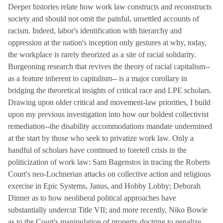
Deeper histories relate how work law constructs and reconstructs
society and should not omit the painful, unsettled accounts of
racism. Indeed, labor's identification with hierarchy and
oppression at the nation's inception only gestures at why, today,
the workplace is rarely theorized as a site of racial solidarity.
Burgeoning research that revives the theory of racial capitalism--
as a feature inherent to capitalism-- is a major corollary in
bridging the theoretical insights of critical race and LPE scholars.
Drawing upon older critical and movement-law priorities, I build
upon my previous investigation into how our boldest collectivist
remediation--the disability accommodations mandate undermined
at the start by those who seek to privatize work law. Only a
handful of scholars have continued to foretell crisis in the
politicization of work law: Sam Bagenstos in tracing the Roberts
Court's neo-Lochnerian attacks on collective action and religious
exercise in Epic Systems, Janus, and Hobby Lobby; Deborah
Dinner as to how neoliberal political approaches have
substantially undercut Title VII; and more recently, Niko Bowie
as to the Court's manipulation of property doctrine to penalize