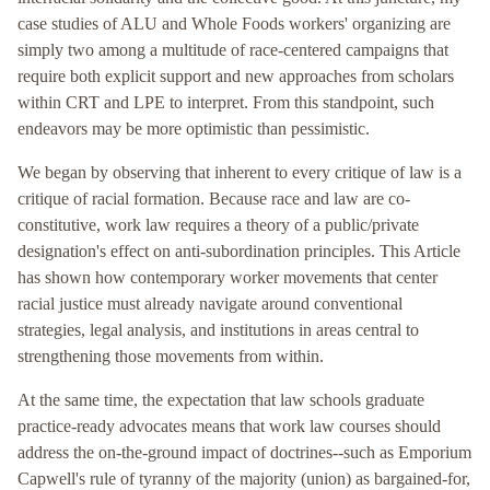
case studies of ALU and Whole Foods workers' organizing are
simply two among a multitude of race-centered campaigns that
require both explicit support and new approaches from scholars
within CRT and LPE to interpret. From this standpoint, such
endeavors may be more optimistic than pessimistic.
We began by observing that inherent to every critique of law is a
critique of racial formation. Because race and law are co-
constitutive, work law requires a theory of a public/private
designation's effect on anti-subordination principles. This Article
has shown how contemporary worker movements that center
racial justice must already navigate around conventional
strategies, legal analysis, and institutions in areas central to
strengthening those movements from within.
At the same time, the expectation that law schools graduate
practice-ready advocates means that work law courses should
address the on-the-ground impact of doctrines--such as Emporium
Capwell's rule of tyranny of the majority (union) as bargained-for,