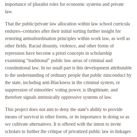
importance of pluralist roles for economic systems and private
law.
That the public/private law allocation within law school curricula
endures--centuries after their initial sorting further insight for
restoring antisubordination principles within work law, as well as
other fields. Racial disunity, violence, and other forms of
repression have become a priori concepts in scholarship
examining “traditional” public law areas of criminal and
constitutional law. In no small part is this development attributable
to the understanding of ordinary people that public misconduct by
the state, including anti-Blackness in the criminal system, or
suppression of minorities' voting power, is illegitimate, and
therefore signals intrinsically oppressive systems of law.
This project does not aim to deny the state's ability to provide
means of survival in other forms, or its importance in doing so as
we cultivate alternatives. It is offered with the intent to invite
scholars to further the critique of privatized public law in linkages