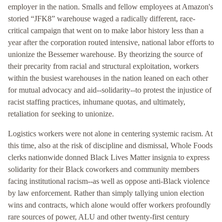
employer in the nation. Smalls and fellow employees at Amazon's
storied “JFK8” warehouse waged a radically different, race-
critical campaign that went on to make labor history less than a
year after the corporation routed intensive, national labor efforts to
unionize the Bessemer warehouse. By theorizing the source of
their precarity from racial and structural exploitation, workers
within the busiest warehouses in the nation leaned on each other
for mutual advocacy and aid--solidarity--to protest the injustice of
racist staffing practices, inhumane quotas, and ultimately,
retaliation for seeking to unionize.
Logistics workers were not alone in centering systemic racism. At
this time, also at the risk of discipline and dismissal, Whole Foods
clerks nationwide donned Black Lives Matter insignia to express
solidarity for their Black coworkers and community members
facing institutional racism--as well as oppose anti-Black violence
by law enforcement. Rather than simply tallying union election
wins and contracts, which alone would offer workers profoundly
rare sources of power, ALU and other twenty-first century