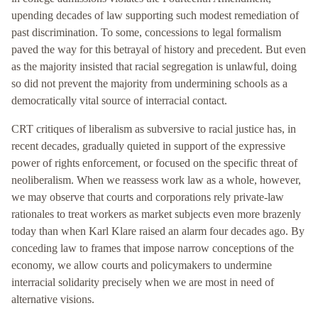
upending decades of law supporting such modest remediation of
past discrimination. To some, concessions to legal formalism
paved the way for this betrayal of history and precedent. But even
as the majority insisted that racial segregation is unlawful, doing
so did not prevent the majority from undermining schools as a
democratically vital source of interracial contact.
CRT critiques of liberalism as subversive to racial justice has, in
recent decades, gradually quieted in support of the expressive
power of rights enforcement, or focused on the specific threat of
neoliberalism. When we reassess work law as a whole, however,
we may observe that courts and corporations rely private-law
rationales to treat workers as market subjects even more brazenly
today than when Karl Klare raised an alarm four decades ago. By
conceding law to frames that impose narrow conceptions of the
economy, we allow courts and policymakers to undermine
interracial solidarity precisely when we are most in need of
alternative visions.