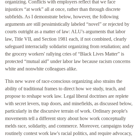
organizing. Conflicts with employers reflect that we face
injustices “at work” all at once, rather than through discrete
subfields. As I demonstrate below, however, the following
arguments are still pessimistically labeled “novel” or rejected by
courts outright as a matter of law: ALU's arguments that labor
law, Title VII, and Section 1981 each, if not combined, clearly
safeguard interracially solidarist organizing from retaliation; and
the grocery workers' rallying cries of “Black Lives Matter” is
protected “mutual aid” under labor law because racism concerns
white and nonwhite colleagues alike.
This new wave of race-conscious organizing also strains the
ability of traditional frames to direct how we study, teach, and
propose to reshape work law. Legal liberal doctrines are replete
with secret levers, trap doors, and minefields, as discussed below,
particularly in the discursive terrain of work. Ordinary people's
movements tell a different story about how work conceptually
melds race, solidarity, and commerce. Moreover, campaigns today
routinely contest work law's racial politics, and require advocacy,