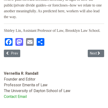
public/private divide guides--or forecloses--how we relate to one
another meaningfully. As predicted here, workers will also lead
the way.
Shirley Lin, Assistant Professor of Law, Brooklyn Law School.
Facebook
Mastodon
Email
Share
Previous article: Racial Preferences in Employment after Students f
Next articl
Prev
Next
Vernellia R. Randall
Founder and Editor
Professor Emerita of Law
The University of Dayton School of Law
Contact Email