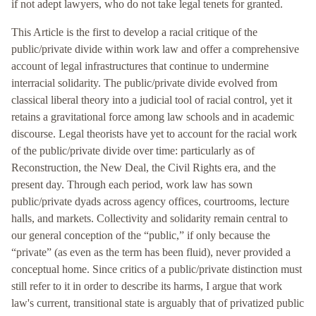
if not adept lawyers, who do not take legal tenets for granted.
This Article is the first to develop a racial critique of the
public/private divide within work law and offer a comprehensive
account of legal infrastructures that continue to undermine
interracial solidarity. The public/private divide evolved from
classical liberal theory into a judicial tool of racial control, yet it
retains a gravitational force among law schools and in academic
discourse. Legal theorists have yet to account for the racial work
of the public/private divide over time: particularly as of
Reconstruction, the New Deal, the Civil Rights era, and the
present day. Through each period, work law has sown
public/private dyads across agency offices, courtrooms, lecture
halls, and markets. Collectivity and solidarity remain central to
our general conception of the “public,” if only because the
“private” (as even as the term has been fluid), never provided a
conceptual home. Since critics of a public/private distinction must
still refer to it in order to describe its harms, I argue that work
law's current, transitional state is arguably that of privatized public