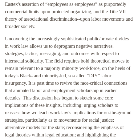
Eastex's assertion of “employees as employees” as purportedly
commercial limits upon protected organizing, and the Title VII
theory of associational discrimination--upon labor movements and
broader society.
Uncovering the increasingly sophisticated public/private divides
in work law allows us to deprogram negative narratives,
strategies, tactics, messaging, and outcomes with respect to
interracial solidarity. The field requires bold theoretical moves to
remain relevant to a majority-minority workforce, on the heels of
today's Black- and minority-led, so-called “DIY” labor
insurgency. It is past time to revive the race-critical connections
that animated labor and employment scholarship in earlier
decades. This discussion has begun to sketch some core
implications of these insights, including: urging scholars to
reassess how we teach work law's implications for on-the-ground
strategies, particularly as to movements for racial justice;
alternative models for the state; reconsidering the emphasis of
legal theories within legal education; and highlighting the