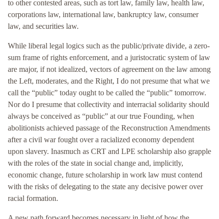
to other contested areas, such as tort law, family law, health law,
corporations law, international law, bankruptcy law, consumer
law, and securities law.
While liberal legal logics such as the public/private divide, a zero-
sum frame of rights enforcement, and a juristocratic system of law
are major, if not idealized, vectors of agreement on the law among
the Left, moderates, and the Right, I do not presume that what we
call the “public” today ought to be called the “public” tomorrow.
Nor do I presume that collectivity and interracial solidarity should
always be conceived as “public” at our true Founding, when
abolitionists achieved passage of the Reconstruction Amendments
after a civil war fought over a racialized economy dependent
upon slavery. Inasmuch as CRT and LPE scholarship also grapple
with the roles of the state in social change and, implicitly,
economic change, future scholarship in work law must contend
with the risks of delegating to the state any decisive power over
racial formation.
A new path forward becomes necessary in light of how the