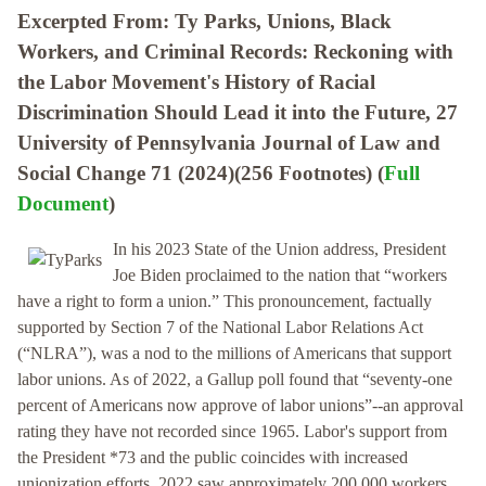
Excerpted From: Ty Parks, Unions, Black
Workers, and Criminal Records: Reckoning with
the Labor Movement's History of Racial
Discrimination Should Lead it into the Future, 27
University of Pennsylvania Journal of Law and
Social Change 71 (2024)(256 Footnotes) (
Full
Document
)
In his 2023 State of the Union address, President
Joe Biden proclaimed to the nation that “workers
have a right to form a union.” This pronouncement, factually
supported by Section 7 of the National Labor Relations Act
(“NLRA”), was a nod to the millions of Americans that support
labor unions. As of 2022, a Gallup poll found that “seventy-one
percent of Americans now approve of labor unions”--an approval
rating they have not recorded since 1965. Labor's support from
the President *73 and the public coincides with increased
unionization efforts. 2022 saw approximately 200,000 workers