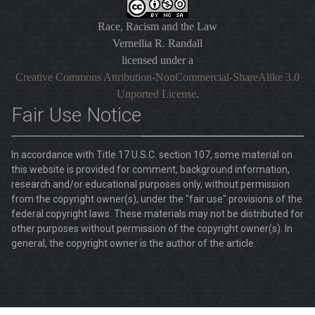
Race, Racism and the Law
Vernellia R. Randall
licensed under a
Creative Commons Attribution-NonCommercial-ShareAlike 3.0
Unported License
.
Fair Use Notice
In accordance with Title 17 U.S.C. section 107, some material on
this website is provided for comment, background information,
research and/or educational purposes only, without permission
from the copyright owner(s), under the "fair use" provisions of the
federal copyright laws. These materials may not be distributed for
other purposes without permission of the copyright owner(s). In
general, the copyright owner is the author of the article.