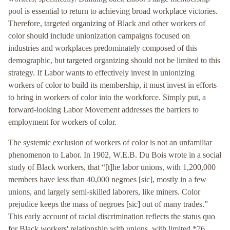
pool is essential to return to achieving broad workplace victories.
Therefore, targeted organizing of Black and other workers of
color should include unionization campaigns focused on
industries and workplaces predominately composed of this
demographic, but targeted organizing should not be limited to this
strategy. If Labor wants to effectively invest in unionizing
workers of color to build its membership, it must invest in efforts
to bring in workers of color into the workforce. Simply put, a
forward-looking Labor Movement addresses the barriers to
employment for workers of color.
The systemic exclusion of workers of color is not an unfamiliar
phenomenon to Labor. In 1902, W.E.B. Du Bois wrote in a social
study of Black workers, that “[t]he labor unions, with 1,200,000
members have less than 40,000 negroes [sic], mostly in a few
unions, and largely semi-skilled laborers, like miners. Color
prejudice keeps the mass of negroes [sic] out of many trades.”
This early account of racial discrimination reflects the status quo
for Black workers' relationship with unions, with limited *76