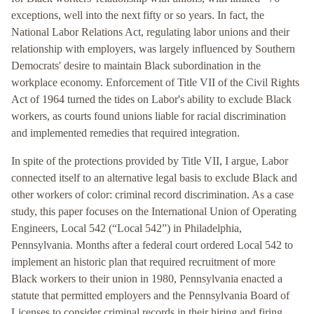
exceptions, well into the next fifty or so years. In fact, the
National Labor Relations Act, regulating labor unions and their
relationship with employers, was largely influenced by Southern
Democrats' desire to maintain Black subordination in the
workplace economy. Enforcement of Title VII of the Civil Rights
Act of 1964 turned the tides on Labor's ability to exclude Black
workers, as courts found unions liable for racial discrimination
and implemented remedies that required integration.
In spite of the protections provided by Title VII, I argue, Labor
connected itself to an alternative legal basis to exclude Black and
other workers of color: criminal record discrimination. As a case
study, this paper focuses on the International Union of Operating
Engineers, Local 542 (“Local 542”) in Philadelphia,
Pennsylvania. Months after a federal court ordered Local 542 to
implement an historic plan that required recruitment of more
Black workers to their union in 1980, Pennsylvania enacted a
statute that permitted employers and the Pennsylvania Board of
Licenses to consider criminal records in their hiring and firing