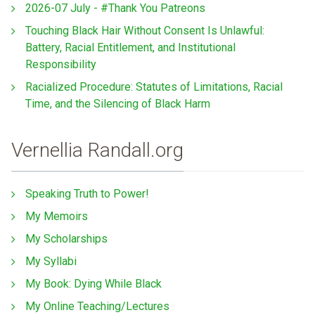
2026-07 July - #Thank You Patreons
Touching Black Hair Without Consent Is Unlawful:
Battery, Racial Entitlement, and Institutional
Responsibility
Racialized Procedure: Statutes of Limitations, Racial
Time, and the Silencing of Black Harm
Vernellia Randall.org
Speaking Truth to Power!
My Memoirs
My Scholarships
My Syllabi
My Book: Dying While Black
My Online Teaching/Lectures