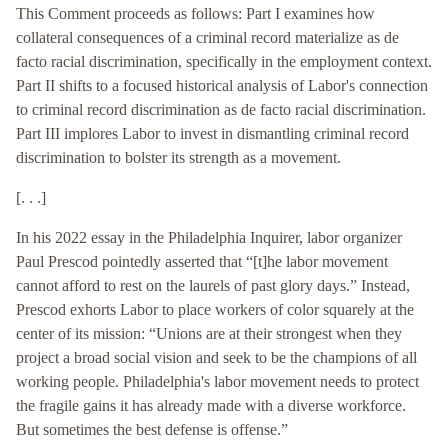
This Comment proceeds as follows: Part I examines how
collateral consequences of a criminal record materialize as de
facto racial discrimination, specifically in the employment context.
Part II shifts to a focused historical analysis of Labor's connection
to criminal record discrimination as de facto racial discrimination.
Part III implores Labor to invest in dismantling criminal record
discrimination to bolster its strength as a movement.
[. . .]
In his 2022 essay in the Philadelphia Inquirer, labor organizer
Paul Prescod pointedly asserted that “[t]he labor movement
cannot afford to rest on the laurels of past glory days.” Instead,
Prescod exhorts Labor to place workers of color squarely at the
center of its mission: “Unions are at their strongest when they
project a broad social vision and seek to be the champions of all
working people. Philadelphia's labor movement needs to protect
the fragile gains it has already made with a diverse workforce.
But sometimes the best defense is offense.”