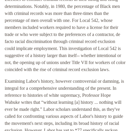
determinations. Notably, in 1980, the percentage of Black men
with criminal records was more than three-times than the
percentage of men overall with one. For Local 542, whose
members included workers required to have a license for their
trade or who were subject to the preferences of a contractor, de
facto racial discrimination through criminal record exclusion
could implicate employment. This investigation of Local 542 is
suggestive of a history larger than itself-- whether intentional or
not, the opening up of unions under Title VII for workers of color
coincided with the rise of criminal record exclusion laws.
Examining Labor's history, however controversial or damning, is
integral for a comprehensive understanding of the present. In
reference to histories of white supremacy, Professor Hope
Wabuke writes that “without learning [a] history ... nothing will
ever be made right.” Labor scholars understand this, as they've
called for confronting various aspects of Labor's history to guide
the movement's next steps, including its broad history of racial
exclusion. However, Labor has yet to *77 specifically reckon