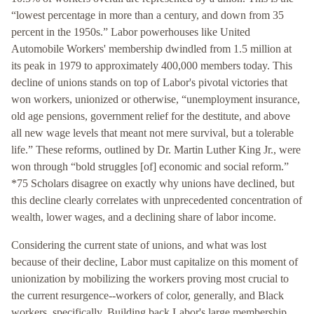
“lowest percentage in more than a century, and down from 35
percent in the 1950s.” Labor powerhouses like United
Automobile Workers' membership dwindled from 1.5 million at
its peak in 1979 to approximately 400,000 members today. This
decline of unions stands on top of Labor's pivotal victories that
won workers, unionized or otherwise, “unemployment insurance,
old age pensions, government relief for the destitute, and above
all new wage levels that meant not mere survival, but a tolerable
life.” These reforms, outlined by Dr. Martin Luther King Jr., were
won through “bold struggles [of] economic and social reform.”
*75 Scholars disagree on exactly why unions have declined, but
this decline clearly correlates with unprecedented concentration of
wealth, lower wages, and a declining share of labor income.
Considering the current state of unions, and what was lost
because of their decline, Labor must capitalize on this moment of
unionization by mobilizing the workers proving most crucial to
the current resurgence--workers of color, generally, and Black
workers, specifically. Building back Labor's large membership