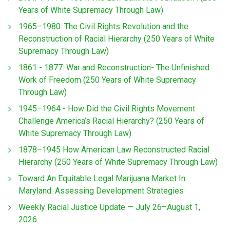
Years of White Supremacy Through Law)
1965–1980: The Civil Rights Revolution and the
Reconstruction of Racial Hierarchy (250 Years of White
Supremacy Through Law)
1861 - 1877: War and Reconstruction- The Unfinished
Work of Freedom (250 Years of White Supremacy
Through Law)
1945–1964 - How Did the Civil Rights Movement
Challenge America’s Racial Hierarchy? (250 Years of
White Supremacy Through Law)
1878–1945 How American Law Reconstructed Racial
Hierarchy (250 Years of White Supremacy Through Law)
Toward An Equitable Legal Marijuana Market In
Maryland: Assessing Development Strategies
Weekly Racial Justice Update — July 26–August 1,
2026