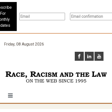
scribe
For
nthly
dates
Friday, 08 August 2026