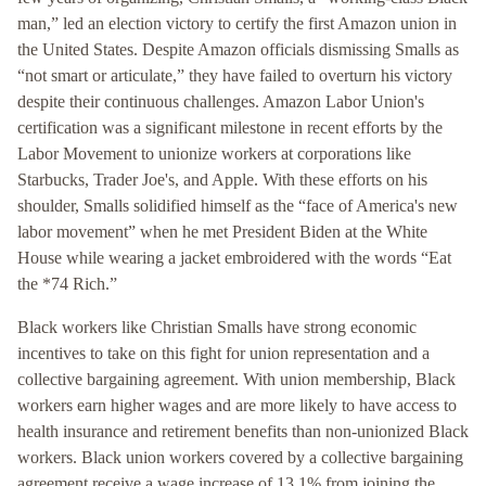
man,” led an election victory to certify the first Amazon union in
the United States. Despite Amazon officials dismissing Smalls as
“not smart or articulate,” they have failed to overturn his victory
despite their continuous challenges. Amazon Labor Union's
certification was a significant milestone in recent efforts by the
Labor Movement to unionize workers at corporations like
Starbucks, Trader Joe's, and Apple. With these efforts on his
shoulder, Smalls solidified himself as the “face of America's new
labor movement” when he met President Biden at the White
House while wearing a jacket embroidered with the words “Eat
the *74 Rich.”
Black workers like Christian Smalls have strong economic
incentives to take on this fight for union representation and a
collective bargaining agreement. With union membership, Black
workers earn higher wages and are more likely to have access to
health insurance and retirement benefits than non-unionized Black
workers. Black union workers covered by a collective bargaining
agreement receive a wage increase of 13.1% from joining the