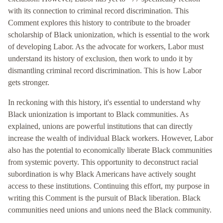
with its connection to criminal record discrimination. This
Comment explores this history to contribute to the broader
scholarship of Black unionization, which is essential to the work
of developing Labor. As the advocate for workers, Labor must
understand its history of exclusion, then work to undo it by
dismantling criminal record discrimination. This is how Labor
gets stronger.
In reckoning with this history, it's essential to understand why
Black unionization is important to Black communities. As
explained, unions are powerful institutions that can directly
increase the wealth of individual Black workers. However, Labor
also has the potential to economically liberate Black communities
from systemic poverty. This opportunity to deconstruct racial
subordination is why Black Americans have actively sought
access to these institutions. Continuing this effort, my purpose in
writing this Comment is the pursuit of Black liberation. Black
communities need unions and unions need the Black community.