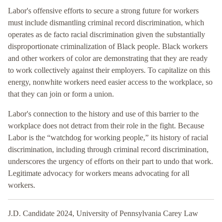
Labor's offensive efforts to secure a strong future for workers
must include dismantling criminal record discrimination, which
operates as de facto racial discrimination given the substantially
disproportionate criminalization of Black people. Black workers
and other workers of color are demonstrating that they are ready
to work collectively against their employers. To capitalize on this
energy, nonwhite workers need easier access to the workplace, so
that they can join or form a union.
Labor's connection to the history and use of this barrier to the
workplace does not detract from their role in the fight. Because
Labor is the “watchdog for working people,” its history of racial
discrimination, including through criminal record discrimination,
underscores the urgency of efforts on their part to undo that work.
Legitimate advocacy for workers means advocating for all
workers.
J.D. Candidate 2024, University of Pennsylvania Carey Law