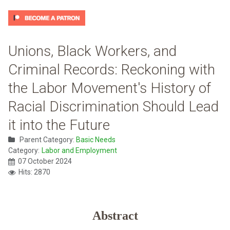
Unions, Black Workers, and
Criminal Records: Reckoning with
the Labor Movement's History of
Racial Discrimination Should Lead
it into the Future
Parent Category:
Basic Needs
Category:
Labor and Employment
07 October 2024
Hits: 2870
Abstract