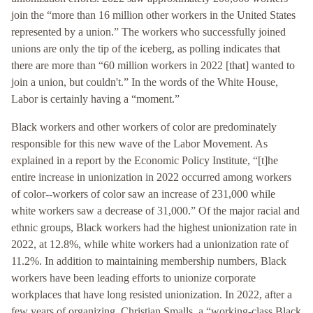
join the “more than 16 million other workers in the United States
represented by a union.” The workers who successfully joined
unions are only the tip of the iceberg, as polling indicates that
there are more than “60 million workers in 2022 [that] wanted to
join a union, but couldn't.” In the words of the White House,
Labor is certainly having a “moment.”
Black workers and other workers of color are predominately
responsible for this new wave of the Labor Movement. As
explained in a report by the Economic Policy Institute, “[t]he
entire increase in unionization in 2022 occurred among workers
of color--workers of color saw an increase of 231,000 while
white workers saw a decrease of 31,000.” Of the major racial and
ethnic groups, Black workers had the highest unionization rate in
2022, at 12.8%, while white workers had a unionization rate of
11.2%. In addition to maintaining membership numbers, Black
workers have been leading efforts to unionize corporate
workplaces that have long resisted unionization. In 2022, after a
few years of organizing, Christian Smalls, a “working-class Black