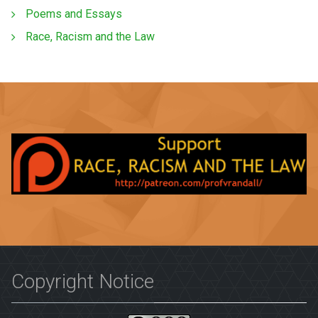
Poems and Essays
Race, Racism and the Law
Copyright Notice