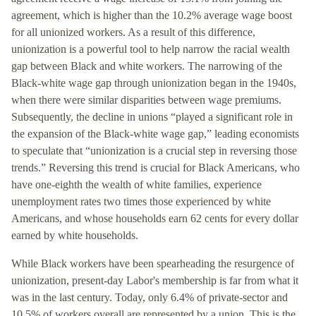
agreement, which is higher than the 10.2% average wage boost
for all unionized workers. As a result of this difference,
unionization is a powerful tool to help narrow the racial wealth
gap between Black and white workers. The narrowing of the
Black-white wage gap through unionization began in the 1940s,
when there were similar disparities between wage premiums.
Subsequently, the decline in unions “played a significant role in
the expansion of the Black-white wage gap,” leading economists
to speculate that “unionization is a crucial step in reversing those
trends.” Reversing this trend is crucial for Black Americans, who
have one-eighth the wealth of white families, experience
unemployment rates two times those experienced by white
Americans, and whose households earn 62 cents for every dollar
earned by white households.
While Black workers have been spearheading the resurgence of
unionization, present-day Labor's membership is far from what it
was in the last century. Today, only 6.4% of private-sector and
10.5% of workers overall are represented by a union. This is the