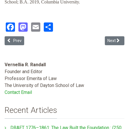
School; B.A. 2019, Columbia University.
Facebook
Mastodon
Email
Share
Previous article: Can CRT Save DEI?: Workplace Diversity, Equity & I
Next article
Prev
Next
Vernellia R. Randall
Founder and Editor
Professor Emerita of Law
The University of Dayton School of Law
Contact Email
Recent Articles
DRAFT 1776–1861: The Law Built the Foundation : (250