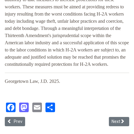
workers. These measures must be aimed at providing redress to
injury resulting from the worst conditions facing H-2A workers
today including wage theft, unfair labor practices and coercion,
and debt bondage. Through a meaningful interpretation of the
Thirteenth Amendment's jurisprudential scope within the
American labor industry and a successful application of this scope
to the labor conditions in which H-2A workers are subject to, an
adequate and justified solution may be reached that promises the
constitutionally required protections for H-2A workers.
Georgetown Law, J.D. 2025.
Facebook
Mastodon
Email
Share
Previous article: Correcting Antitrust Monopsony Theory and Addre
Next article
Prev
Next