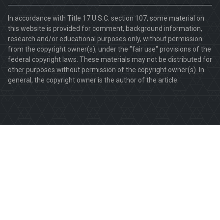
In accordance with Title 17 U.S.C. section 107, some material on
this website is provided for comment, background information,
research and/or educational purposes only, without permission
from the copyright owner(s), under the "fair use" provisions of the
federal copyright laws. These materials may not be distributed for
other purposes without permission of the copyright owner(s). In
general, the copyright owner is the author of the article.