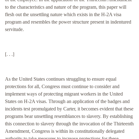
to the characteristics and nature of the program, this paper will
flesh out the unsettling nature which exists in the H-2A visa
program and resembles the power structure present in indentured
servitude.
[. . .]
As the United States continues struggling to ensure equal
protections for all, Congress must continue to consider and
implement ways of protecting migrant workers in the United
States on H-2A visas. Through an application of the badges and
incidents test promulgated by Carter, it becomes evident that these
programs bear unsettling resemblances to slavery. By establishing
this connection to slavery through the invocation of the Thirteenth
Amendment, Congress is within its constitutionally delegated
authority to take measures to increase protections for these