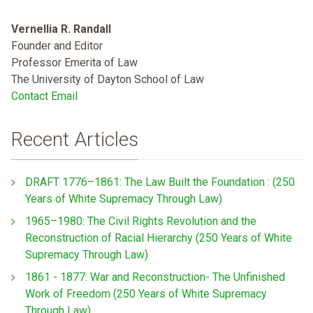
Vernellia R. Randall
Founder and Editor
Professor Emerita of Law
The University of Dayton School of Law
Contact Email
Recent Articles
DRAFT 1776–1861: The Law Built the Foundation : (250
Years of White Supremacy Through Law)
1965–1980: The Civil Rights Revolution and the
Reconstruction of Racial Hierarchy (250 Years of White
Supremacy Through Law)
1861 - 1877: War and Reconstruction- The Unfinished
Work of Freedom (250 Years of White Supremacy
Through Law)