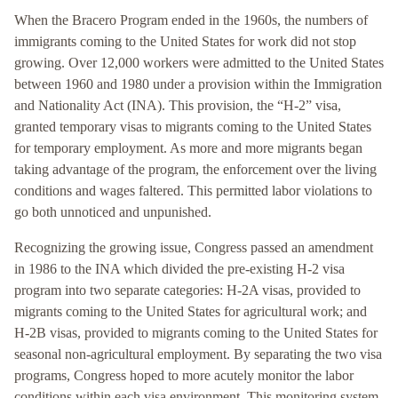
When the Bracero Program ended in the 1960s, the numbers of
immigrants coming to the United States for work did not stop
growing. Over 12,000 workers were admitted to the United States
between 1960 and 1980 under a provision within the Immigration
and Nationality Act (INA). This provision, the “H-2” visa,
granted temporary visas to migrants coming to the United States
for temporary employment. As more and more migrants began
taking advantage of the program, the enforcement over the living
conditions and wages faltered. This permitted labor violations to
go both unnoticed and unpunished.
Recognizing the growing issue, Congress passed an amendment
in 1986 to the INA which divided the pre-existing H-2 visa
program into two separate categories: H-2A visas, provided to
migrants coming to the United States for agricultural work; and
H-2B visas, provided to migrants coming to the United States for
seasonal non-agricultural employment. By separating the two visa
programs, Congress hoped to more acutely monitor the labor
conditions within each visa environment. This monitoring system