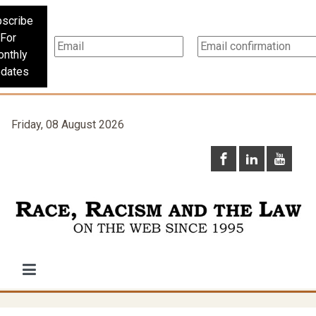
scribe
For
nthly
dates
Friday, 08 August 2026