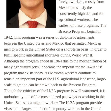
foreign workers, mostly from
Mexico, to satisfy the
consistently high demand for
agricultural workers. The
earliest of these programs, The
Bracero Program, began in
1942. This program was a series of diplomatic agreements
between the United States and Mexico that permitted Mexican
men to work in the United States on a short-term basis, in order to
fulfill specific agricultural shortages during World War II.
Although the program ended in 1964 due to the mechanization of
many agricultural jobs, it became the impetus for the H-2A visa
program that exists today. As Mexican workers continue to
remain an important part of the U.S. agricultural landscape, large-
scale migration can be drawn back to the Bracero Program.
Though the criticism of the H-2A program is well warranted, it is
undoubtedly one of the most utilized pathways to working in the
United States as a migrant worker: The H-2A program provides
visas to the largest number of temporary workers in the United