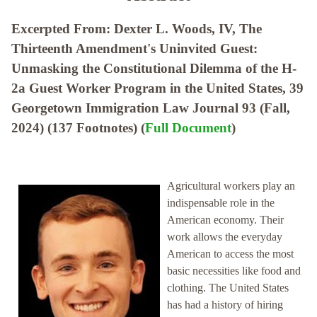
Excerpted From: Dexter L. Woods, IV, The
Thirteenth Amendment's Uninvited Guest:
Unmasking the Constitutional Dilemma of the H-
2a Guest Worker Program in the United States, 39
Georgetown Immigration Law Journal 93 (Fall,
2024) (137 Footnotes) (
Full Document
)
Agricultural workers play an
indispensable role in the
American economy. Their
work allows the everyday
American to access the most
basic necessities like food and
clothing. The United States
has had a history of hiring