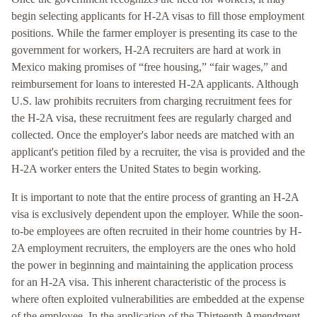
begin selecting applicants for H-2A visas to fill those employment
positions. While the farmer employer is presenting its case to the
government for workers, H-2A recruiters are hard at work in
Mexico making promises of “free housing,” “fair wages,” and
reimbursement for loans to interested H-2A applicants. Although
U.S. law prohibits recruiters from charging recruitment fees for
the H-2A visa, these recruitment fees are regularly charged and
collected. Once the employer's labor needs are matched with an
applicant's petition filed by a recruiter, the visa is provided and the
H-2A worker enters the United States to begin working.
It is important to note that the entire process of granting an H-2A
visa is exclusively dependent upon the employer. While the soon-
to-be employees are often recruited in their home countries by H-
2A employment recruiters, the employers are the ones who hold
the power in beginning and maintaining the application process
for an H-2A visa. This inherent characteristic of the process is
where often exploited vulnerabilities are embedded at the expense
of the employee. In the application of the Thirteenth Amendment