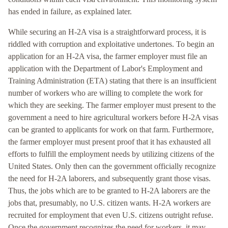
has ended in failure, as explained later.
While securing an H-2A visa is a straightforward process, it is
riddled with corruption and exploitative undertones. To begin an
application for an H-2A visa, the farmer employer must file an
application with the Department of Labor's Employment and
Training Administration (ETA) stating that there is an insufficient
number of workers who are willing to complete the work for
which they are seeking. The farmer employer must present to the
government a need to hire agricultural workers before H-2A visas
can be granted to applicants for work on that farm. Furthermore,
the farmer employer must present proof that it has exhausted all
efforts to fulfill the employment needs by utilizing citizens of the
United States. Only then can the government officially recognize
the need for H-2A laborers, and subsequently grant those visas.
Thus, the jobs which are to be granted to H-2A laborers are the
jobs that, presumably, no U.S. citizen wants. H-2A workers are
recruited for employment that even U.S. citizens outright refuse.
Once the government recognizes the need for workers, it may