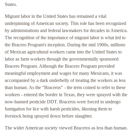
States.
Migrant labor in the United States has remained a vital
underpinning of American society. This role has been recognized
by administrations and federal lawmakers for decades in America.
The recognition of the importance of migrant labor is what led to
the Bracero Program's inception. During the mid 1900s, millions
of Mexican agricultural workers came into the United States to
labor as farm workers through the governmentally sponsored
Bracero Program. Although the Bracero Program provided
meaningful employment and wages for many Mexicans, it was
accompanied by a dark underbelly of treating the workers as less
than human. As the “Braceros” - the term coined to refer to these
workers - entered the border in Texas, they were sprayed with the
now-banned pesticide DDT. Braceros were forced to undergo
fumigation for lice with harsh pesticides, likening them to
livestock being sprayed down before slaughter.
The wider American society viewed Braceros as less than human.