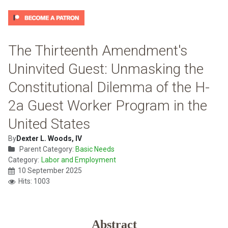
The Thirteenth Amendment's
Uninvited Guest: Unmasking the
Constitutional Dilemma of the H-
2a Guest Worker Program in the
United States
By
Dexter L. Woods, IV
Parent Category:
Basic Needs
Category:
Labor and Employment
10 September 2025
Hits: 1003
Abstract