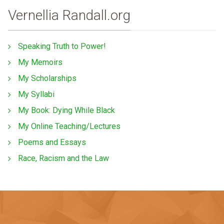
Vernellia Randall.org
Speaking Truth to Power!
My Memoirs
My Scholarships
My Syllabi
My Book: Dying While Black
My Online Teaching/Lectures
Poems and Essays
Race, Racism and the Law