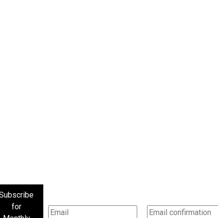
Subscribe
for