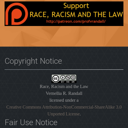
Copyright Notice
Race, Racism and the Law
Vernellia R. Randall
licensed under a
Creative Commons Attribution-NonCommercial-ShareAlike 3.0
Unported License
.
Fair Use Notice