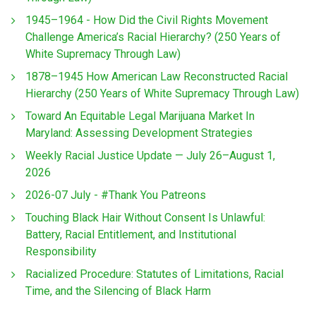
1945–1964 - How Did the Civil Rights Movement
Challenge America’s Racial Hierarchy? (250 Years of
White Supremacy Through Law)
1878–1945 How American Law Reconstructed Racial
Hierarchy (250 Years of White Supremacy Through Law)
Toward An Equitable Legal Marijuana Market In
Maryland: Assessing Development Strategies
Weekly Racial Justice Update — July 26–August 1,
2026
2026-07 July - #Thank You Patreons
Touching Black Hair Without Consent Is Unlawful:
Battery, Racial Entitlement, and Institutional
Responsibility
Racialized Procedure: Statutes of Limitations, Racial
Time, and the Silencing of Black Harm