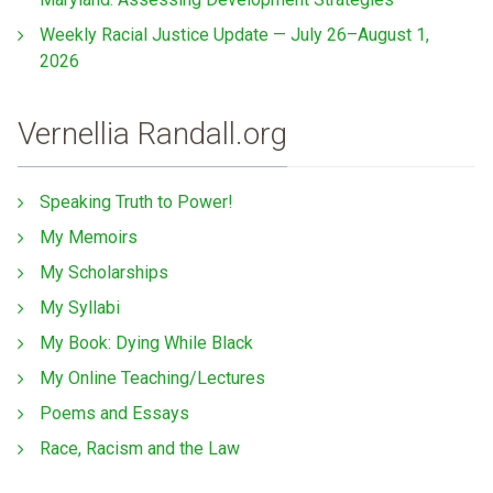
Weekly Racial Justice Update — July 26–August 1,
2026
Vernellia Randall.org
Speaking Truth to Power!
My Memoirs
My Scholarships
My Syllabi
My Book: Dying While Black
My Online Teaching/Lectures
Poems and Essays
Race, Racism and the Law