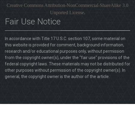
Creative Commons Attribution-NonCommercial-ShareAlike 3.0
Unported License
.
Fair Use Notice
In accordance with Title 17 U.S.C. section 107, some material on
this website is provided for comment, background information,
research and/or educational purposes only, without permission
from the copyright owner(s), under the "fair use" provisions of the
federal copyright laws. These materials may not be distributed for
other purposes without permission of the copyright owner(s). In
general, the copyright owner is the author of the article.