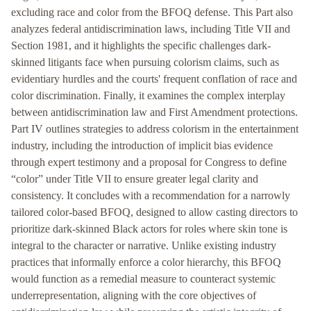
excluding race and color from the BFOQ defense. This Part also
analyzes federal antidiscrimination laws, including Title VII and
Section 1981, and it highlights the specific challenges dark-
skinned litigants face when pursuing colorism claims, such as
evidentiary hurdles and the courts' frequent conflation of race and
color discrimination. Finally, it examines the complex interplay
between antidiscrimination law and First Amendment protections.
Part IV outlines strategies to address colorism in the entertainment
industry, including the introduction of implicit bias evidence
through expert testimony and a proposal for Congress to define
“color” under Title VII to ensure greater legal clarity and
consistency. It concludes with a recommendation for a narrowly
tailored color-based BFOQ, designed to allow casting directors to
prioritize dark-skinned Black actors for roles where skin tone is
integral to the character or narrative. Unlike existing industry
practices that informally enforce a color hierarchy, this BFOQ
would function as a remedial measure to counteract systemic
underrepresentation, aligning with the core objectives of