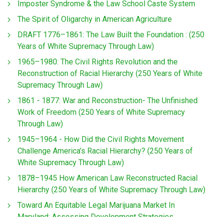
Imposter Syndrome & the Law School Caste System
The Spirit of Oligarchy in American Agriculture
DRAFT 1776–1861: The Law Built the Foundation : (250
Years of White Supremacy Through Law)
1965–1980: The Civil Rights Revolution and the
Reconstruction of Racial Hierarchy (250 Years of White
Supremacy Through Law)
1861 - 1877: War and Reconstruction- The Unfinished
Work of Freedom (250 Years of White Supremacy
Through Law)
1945–1964 - How Did the Civil Rights Movement
Challenge America’s Racial Hierarchy? (250 Years of
White Supremacy Through Law)
1878–1945 How American Law Reconstructed Racial
Hierarchy (250 Years of White Supremacy Through Law)
Toward An Equitable Legal Marijuana Market In
Maryland: Assessing Development Strategies