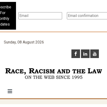
scribe
For
nthly
dates
Sunday, 08 August 2026