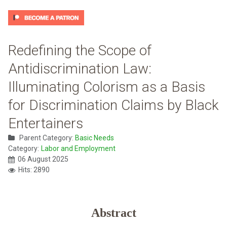
Redefining the Scope of
Antidiscrimination Law:
Illuminating Colorism as a Basis
for Discrimination Claims by Black
Entertainers
Parent Category:
Basic Needs
Category:
Labor and Employment
06 August 2025
Hits: 2890
Abstract