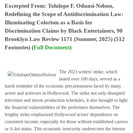
Excerpted From: Tolulope F. Odunsi-Nelson,
Redefining the Scope of Antidiscrimination Law:
Illuminating Colorism as a Basis for
Discrimination Claims by Black Entertainers, 90
Brooklyn Law Review 1171 (Summer, 2025) (512
Footnotes) (
Full Document)
The 2023 writers' strike, which
lasted over 100 days, served as a
harsh reminder of the economic precariousness faced by many
actors and actresses in Hollywood. The strike not only disrupted
television and movie production schedules, it also brought to light
the financial vulnerabilities of the performers themselves. The
lengthy strike emphasized Hollywood actors' dependence on
consistent income, especially for those without established careers
or A-list status. This economic insecurity underscores the intense