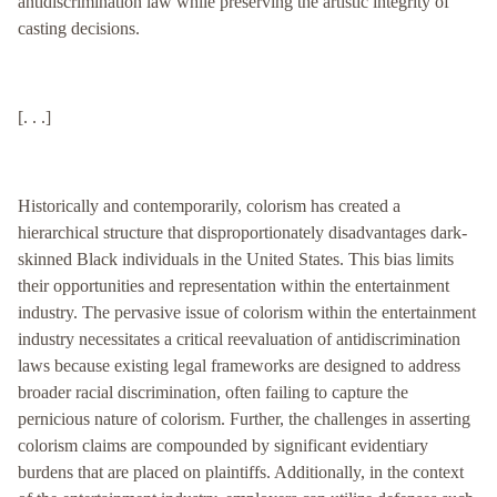
antidiscrimination law while preserving the artistic integrity of
casting decisions.
[. . .]
Historically and contemporarily, colorism has created a
hierarchical structure that disproportionately disadvantages dark-
skinned Black individuals in the United States. This bias limits
their opportunities and representation within the entertainment
industry. The pervasive issue of colorism within the entertainment
industry necessitates a critical reevaluation of antidiscrimination
laws because existing legal frameworks are designed to address
broader racial discrimination, often failing to capture the
pernicious nature of colorism. Further, the challenges in asserting
colorism claims are compounded by significant evidentiary
burdens that are placed on plaintiffs. Additionally, in the context