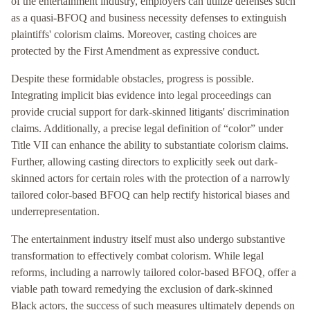
of the entertainment industry, employers can utilize defenses such
as a quasi-BFOQ and business necessity defenses to extinguish
plaintiffs' colorism claims. Moreover, casting choices are
protected by the First Amendment as expressive conduct.
Despite these formidable obstacles, progress is possible.
Integrating implicit bias evidence into legal proceedings can
provide crucial support for dark-skinned litigants' discrimination
claims. Additionally, a precise legal definition of “color” under
Title VII can enhance the ability to substantiate colorism claims.
Further, allowing casting directors to explicitly seek out dark-
skinned actors for certain roles with the protection of a narrowly
tailored color-based BFOQ can help rectify historical biases and
underrepresentation.
The entertainment industry itself must also undergo substantive
transformation to effectively combat colorism. While legal
reforms, including a narrowly tailored color-based BFOQ, offer a
viable path toward remedying the exclusion of dark-skinned
Black actors, the success of such measures ultimately depends on