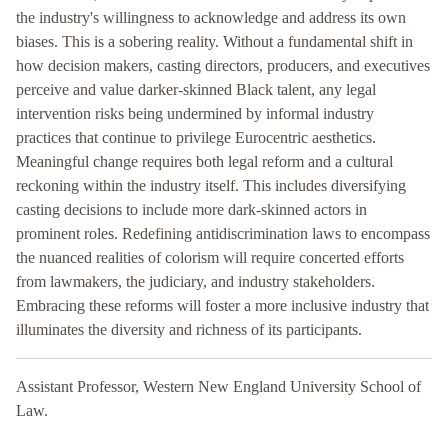
the industry's willingness to acknowledge and address its own
biases. This is a sobering reality. Without a fundamental shift in
how decision makers, casting directors, producers, and executives
perceive and value darker-skinned Black talent, any legal
intervention risks being undermined by informal industry
practices that continue to privilege Eurocentric aesthetics.
Meaningful change requires both legal reform and a cultural
reckoning within the industry itself. This includes diversifying
casting decisions to include more dark-skinned actors in
prominent roles. Redefining antidiscrimination laws to encompass
the nuanced realities of colorism will require concerted efforts
from lawmakers, the judiciary, and industry stakeholders.
Embracing these reforms will foster a more inclusive industry that
illuminates the diversity and richness of its participants.
Assistant Professor, Western New England University School of
Law.