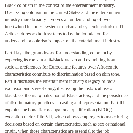
Black colorism in the context of the entertainment industry.
Discussing colorism in the United States and the entertainment
industry more broadly involves an understanding of two
intertwined histories: systemic racism and systemic colorism. This
Article addresses both systems to lay the foundation for
understanding colorism's impact on the entertainment industry.
Part I lays the groundwork for understanding colorism by
exploring its roots in anti-Black racism and examining how
societal preferences for Eurocentric features over Afrocentric
characteristics contribute to discrimination based on skin tone.
Part II discusses the entertainment industry's legacy of racial
exclusion and stereotyping, discussing the historical use of
blackface, the marginalization of Black actors, and the persistence
of discriminatory practices in casting and representation. Part III
explains the bona fide occupational qualification (BFOQ)
exception under Title VII, which allows employers to make hiring
decisions based on certain characteristics, such as sex or national
origin, when those characteristics are essential to the job,