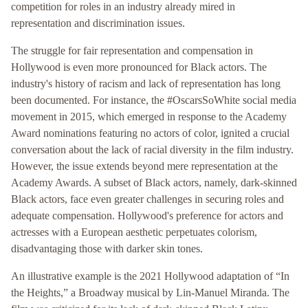
competition for roles in an industry already mired in
representation and discrimination issues.
The struggle for fair representation and compensation in
Hollywood is even more pronounced for Black actors. The
industry's history of racism and lack of representation has long
been documented. For instance, the #OscarsSoWhite social media
movement in 2015, which emerged in response to the Academy
Award nominations featuring no actors of color, ignited a crucial
conversation about the lack of racial diversity in the film industry.
However, the issue extends beyond mere representation at the
Academy Awards. A subset of Black actors, namely, dark-skinned
Black actors, face even greater challenges in securing roles and
adequate compensation. Hollywood's preference for actors and
actresses with a European aesthetic perpetuates colorism,
disadvantaging those with darker skin tones.
An illustrative example is the 2021 Hollywood adaptation of “In
the Heights,” a Broadway musical by Lin-Manuel Miranda. The