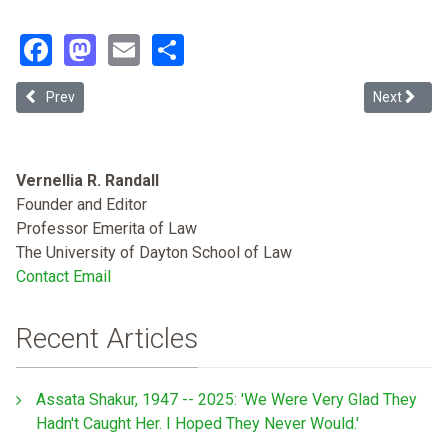
Facebook
Mastodon
Email
Share
Previous article: The Thirteenth Amendment's Uninvited Guest: Un
Next article
Prev
Next
Vernellia R. Randall
Founder and Editor
Professor Emerita of Law
The University of Dayton School of Law
Contact Email
Recent Articles
Assata Shakur, 1947 -- 2025: 'We Were Very Glad They
Hadn't Caught Her. I Hoped They Never Would.'