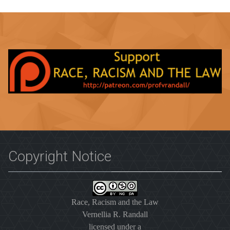
Copyright Notice
Race, Racism and the Law
Vernellia R. Randall
licensed under a