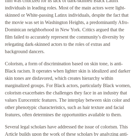
film was criticized for its lack of dark-skinned Black Latinx
individuals in leading roles. Most of the main actors were light-
skinned or White-passing Latinx individuals, despite the fact that
the movie was set in Washington Heights, a predominantly Afro-
Dominican neighborhood in New York. Critics argued that the
film failed to accurately represent the community's diversity by
relegating dark-skinned actors to the roles of extras and
background dancers.
Colorism, a form of discrimination based on skin tone, is anti-
Black racism. It operates when lighter skin is idealized and darker
skin tones are disfavored, which creates hierarchy within
marginalized groups. For Black actors, particularly Black women,
colorism exacerbates the challenges they face in an industry that
values Eurocentric features. The interplay between skin color and
other phenotypic characteristics, such as hair texture and facial
features, often determines the opportunities available to them.
Several legal scholars have addressed the issue of colorism. This
Article builds upon the work of these scholars by analyzing anti-