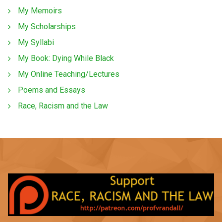
My Memoirs
My Scholarships
My Syllabi
My Book: Dying While Black
My Online Teaching/Lectures
Poems and Essays
Race, Racism and the Law