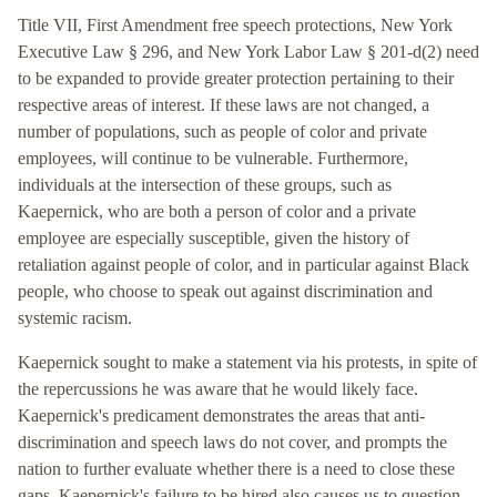
Title VII, First Amendment free speech protections, New York
Executive Law § 296, and New York Labor Law § 201-d(2) need
to be expanded to provide greater protection pertaining to their
respective areas of interest. If these laws are not changed, a
number of populations, such as people of color and private
employees, will continue to be vulnerable. Furthermore,
individuals at the intersection of these groups, such as
Kaepernick, who are both a person of color and a private
employee are especially susceptible, given the history of
retaliation against people of color, and in particular against Black
people, who choose to speak out against discrimination and
systemic racism.
Kaepernick sought to make a statement via his protests, in spite of
the repercussions he was aware that he would likely face.
Kaepernick's predicament demonstrates the areas that anti-
discrimination and speech laws do not cover, and prompts the
nation to further evaluate whether there is a need to close these
gaps. Kaepernick's failure to be hired also causes us to question