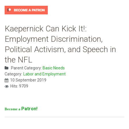
Kaepernick Can Kick It!:
Employment Discrimination,
Political Activism, and Speech in
the NFL
Parent Category:
Basic Needs
Category:
Labor and Employment
10 September 2019
Hits: 9709
Patron!
Become a