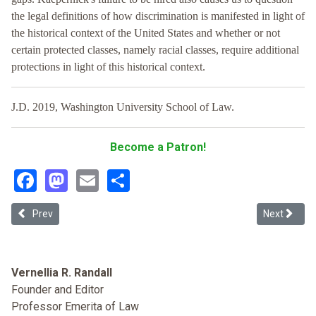
the legal definitions of how discrimination is manifested in light of
the historical context of the United States and whether or not
certain protected classes, namely racial classes, require additional
protections in light of this historical context.
J.D. 2019, Washington University School of Law.
Become a Patron!
Facebook
Mastodon
Email
Share
Previous article: Who Told You Your Hair Was Nappy?: A Proposal fo
Next articl
Prev
Next
Vernellia R. Randall
Founder and Editor
Professor Emerita of Law