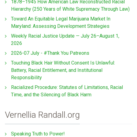
1878–1945 How American Law Reconstructed Racial
Hierarchy (250 Years of White Supremacy Through Law)
Toward An Equitable Legal Marijuana Market In
Maryland: Assessing Development Strategies
Weekly Racial Justice Update — July 26–August 1,
2026
2026-07 July - #Thank You Patreons
Touching Black Hair Without Consent Is Unlawful:
Battery, Racial Entitlement, and Institutional
Responsibility
Racialized Procedure: Statutes of Limitations, Racial
Time, and the Silencing of Black Harm
Vernellia Randall.org
Speaking Truth to Power!