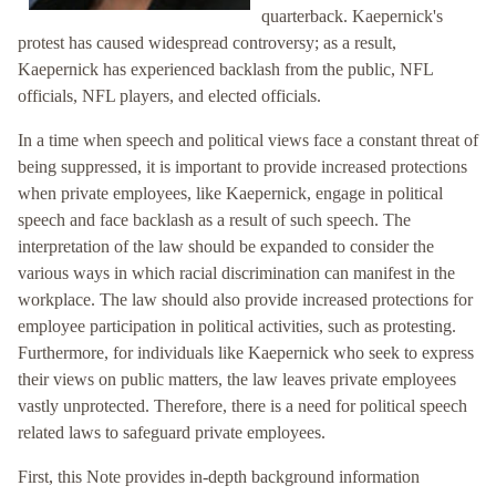
quarterback. Kaepernick's
protest has caused widespread controversy; as a result,
Kaepernick has experienced backlash from the public, NFL
officials, NFL players, and elected officials.
In a time when speech and political views face a constant threat of
being suppressed, it is important to provide increased protections
when private employees, like Kaepernick, engage in political
speech and face backlash as a result of such speech. The
interpretation of the law should be expanded to consider the
various ways in which racial discrimination can manifest in the
workplace. The law should also provide increased protections for
employee participation in political activities, such as protesting.
Furthermore, for individuals like Kaepernick who seek to express
their views on public matters, the law leaves private employees
vastly unprotected. Therefore, there is a need for political speech
related laws to safeguard private employees.
First, this Note provides in-depth background information