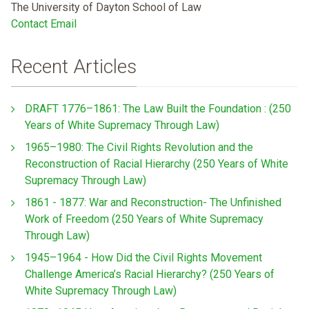
The University of Dayton School of Law
Contact Email
Recent Articles
DRAFT 1776–1861: The Law Built the Foundation : (250
Years of White Supremacy Through Law)
1965–1980: The Civil Rights Revolution and the
Reconstruction of Racial Hierarchy (250 Years of White
Supremacy Through Law)
1861 - 1877: War and Reconstruction- The Unfinished
Work of Freedom (250 Years of White Supremacy
Through Law)
1945–1964 - How Did the Civil Rights Movement
Challenge America’s Racial Hierarchy? (250 Years of
White Supremacy Through Law)