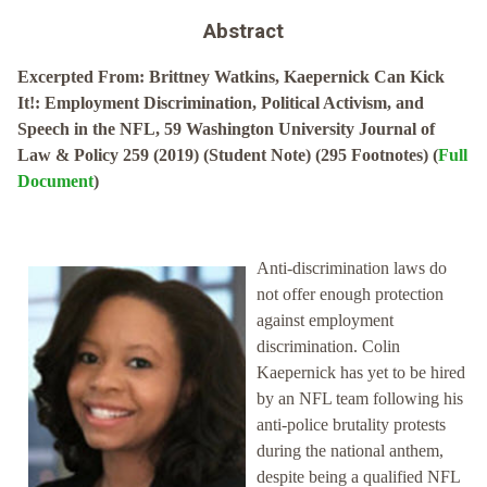
Abstract
Excerpted From: Brittney Watkins, Kaepernick Can Kick
It!: Employment Discrimination, Political Activism, and
Speech in the NFL, 59 Washington University Journal of
Law & Policy 259 (2019) (Student Note) (295 Footnotes) (
Full
Document
)
Anti-discrimination laws do
not offer enough protection
against employment
discrimination. Colin
Kaepernick has yet to be hired
by an NFL team following his
anti-police brutality protests
during the national anthem,
despite being a qualified NFL