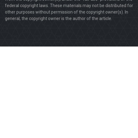
federal copyright laws. These materials may not be distributed for
other purposes without permission of the copyright owner(s). In
general, the copyright owner is the author of the article.