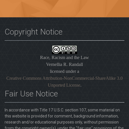
Copyright Notice
Race, Racism and the Law
Vernellia R. Randall
licensed under a
Creative Commons Attribution-NonCommercial-ShareAlike 3.0
Unported License
.
Fair Use Notice
In accordance with Title 17 U.S.C. section 107, some material on
this website is provided for comment, background information,
research and/or educational purposes only, without permission
from the copyright owner(s), under the "fair use" provisions of the