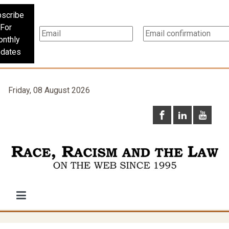
scribe
For
nthly
dates
Friday, 08 August 2026