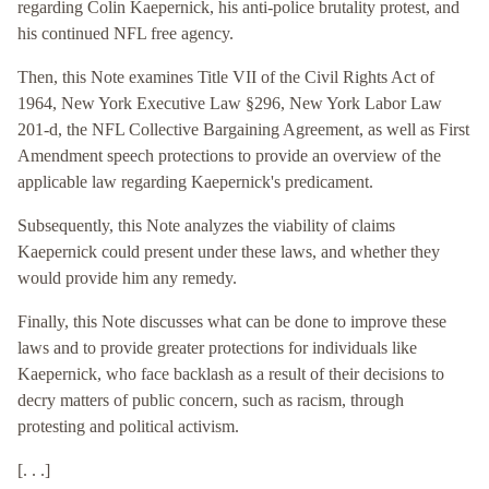
regarding Colin Kaepernick, his anti-police brutality protest, and
his continued NFL free agency.
Then, this Note examines Title VII of the Civil Rights Act of
1964, New York Executive Law §296, New York Labor Law
201-d, the NFL Collective Bargaining Agreement, as well as First
Amendment speech protections to provide an overview of the
applicable law regarding Kaepernick's predicament.
Subsequently, this Note analyzes the viability of claims
Kaepernick could present under these laws, and whether they
would provide him any remedy.
Finally, this Note discusses what can be done to improve these
laws and to provide greater protections for individuals like
Kaepernick, who face backlash as a result of their decisions to
decry matters of public concern, such as racism, through
protesting and political activism.
[. . .]