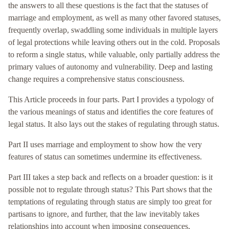
the answers to all these questions is the fact that the statuses of
marriage and employment, as well as many other favored statuses,
frequently overlap, swaddling some individuals in multiple layers
of legal protections while leaving others out in the cold. Proposals
to reform a single status, while valuable, only partially address the
primary values of autonomy and vulnerability. Deep and lasting
change requires a comprehensive status consciousness.
This Article proceeds in four parts. Part I provides a typology of
the various meanings of status and identifies the core features of
legal status. It also lays out the stakes of regulating through status.
Part II uses marriage and employment to show how the very
features of status can sometimes undermine its effectiveness.
Part III takes a step back and reflects on a broader question: is it
possible not to regulate through status? This Part shows that the
temptations of regulating through status are simply too great for
partisans to ignore, and further, that the law inevitably takes
relationships into account when imposing consequences,