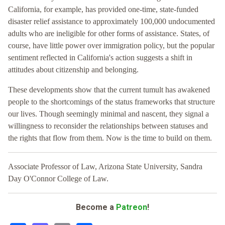
California, for example, has provided one-time, state-funded
disaster relief assistance to approximately 100,000 undocumented
adults who are ineligible for other forms of assistance. States, of
course, have little power over immigration policy, but the popular
sentiment reflected in California's action suggests a shift in
attitudes about citizenship and belonging.
These developments show that the current tumult has awakened
people to the shortcomings of the status frameworks that structure
our lives. Though seemingly minimal and nascent, they signal a
willingness to reconsider the relationships between statuses and
the rights that flow from them. Now is the time to build on them.
Associate Professor of Law, Arizona State University, Sandra
Day O'Connor College of Law.
Become a
Patreon
!