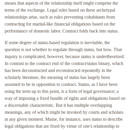
means that aspects of the relationship itself might comprise the
terms of the exchange. Legal rules based on these archetypal
relationships arise, such as rules preventing cohabitants from
contracting for marital-like financial obligations based on the
performance of domestic labor. Contract folds back into status.
If some degree of status-based regulation is inevitable, the
question is not whether to regulate through status, but how. That
inquiry is complicated, however, because status is undertheorized.
In contrast to the contract end of the contract/status binary, which
has been deconstructed and reconstructed repeatedly in the
scholarly literature, the meaning of status has largely been
assumed to be in opposition to contract. Status, as I have been
using the term up to this point, is a form of legal governance; a
way of imposing a fixed bundle of rights and obligations based on
a discernable characteristic. But it has multiple overlapping
meanings, any of which might be invoked by courts and scholars
at any given moment. Maine, for instance, uses status to describe
legal obligations that are fixed by virtue of one's relationship to