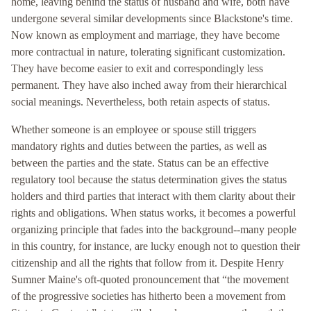
home, leaving behind the status of husband and wife, both have
undergone several similar developments since Blackstone's time.
Now known as employment and marriage, they have become
more contractual in nature, tolerating significant customization.
They have become easier to exit and correspondingly less
permanent. They have also inched away from their hierarchical
social meanings. Nevertheless, both retain aspects of status.
Whether someone is an employee or spouse still triggers
mandatory rights and duties between the parties, as well as
between the parties and the state. Status can be an effective
regulatory tool because the status determination gives the status
holders and third parties that interact with them clarity about their
rights and obligations. When status works, it becomes a powerful
organizing principle that fades into the background--many people
in this country, for instance, are lucky enough not to question their
citizenship and all the rights that follow from it. Despite Henry
Sumner Maine's oft-quoted pronouncement that “the movement
of the progressive societies has hitherto been a movement from