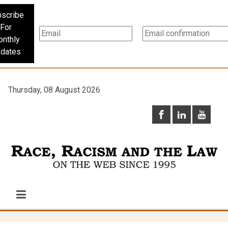
scribe
For
nthly
dates
Thursday, 08 August 2026