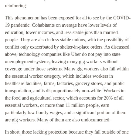
reinforcing.
This phenomenon has been exposed for all to see by the COVID-
19 pandemic. Cohabitants on average have lower levels of
education, lower incomes, and less stable jobs than married
people. They are also in less stable unions, with the possibility of
conflict only exacerbated by shelter-in-place orders. As discussed
above, technology companies like Uber do not pay into state
unemployment systems, leaving many gig workers without
coverage under those systems. Many gig workers also fall within
the essential worker category, which includes workers in
healthcare facilities, farms, factories, grocery stores, and public
transportation, and is disproportionately non-white. Workers in
the food and agricultural sector, which accounts for 20% of all
essential workers, or more than 11 million people, earn
particularly low hourly wages, and a significant portion of them
are gig workers. Many of them are also undocumented.
In short, those lacking protection because they fall outside of one