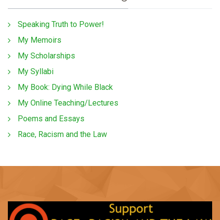
Speaking Truth to Power!
My Memoirs
My Scholarships
My Syllabi
My Book: Dying While Black
My Online Teaching/Lectures
Poems and Essays
Race, Racism and the Law