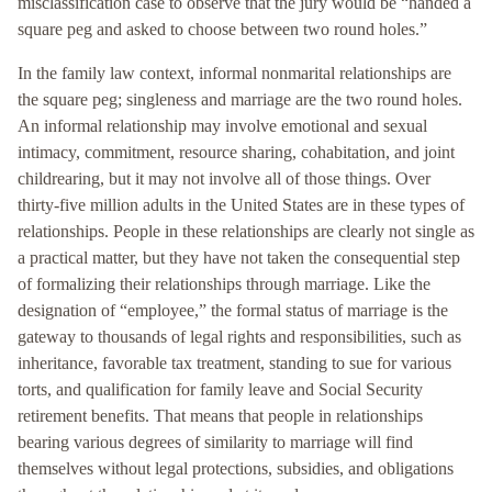
misclassification case to observe that the jury would be “handed a
square peg and asked to choose between two round holes.”
In the family law context, informal nonmarital relationships are
the square peg; singleness and marriage are the two round holes.
An informal relationship may involve emotional and sexual
intimacy, commitment, resource sharing, cohabitation, and joint
childrearing, but it may not involve all of those things. Over
thirty-five million adults in the United States are in these types of
relationships. People in these relationships are clearly not single as
a practical matter, but they have not taken the consequential step
of formalizing their relationships through marriage. Like the
designation of “employee,” the formal status of marriage is the
gateway to thousands of legal rights and responsibilities, such as
inheritance, favorable tax treatment, standing to sue for various
torts, and qualification for family leave and Social Security
retirement benefits. That means that people in relationships
bearing various degrees of similarity to marriage will find
themselves without legal protections, subsidies, and obligations