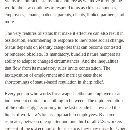
Status to Contract,” status still abounds: as we move through the
world, the law continues to respond to us as citizens, spouses,
employees, tenants, patients, parents, clients, limited partners, and
more.
The very features of status that make it effective can also result in
ossification, encumbering its response to inevitable social change.
Status depends on identity categories that can become contested
or rendered obsolete. Its mandatory, bundled nature hampers its
ability to adapt to changed circumstances. And the inequalities
that flow from its mandatory rules invite contestation. The
juxtaposition of employment and marriage casts these
shortcomings of status-based regulation in sharp relief.
Every person who works for a wage is either an employee or an
independent contractor--nothing in between. The rapid evolution
of the online “gig” economy in the last decade has revealed the
limits of work law's binary approach to employees. By some
estimates, between one quarter and one third of all U.S. workers
are part of the gig economy--for instance, they may drive for Uber