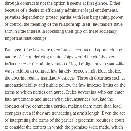
through contract is not the option it seems at first glance. Either
because of a desire to efficiently administer legal entitlements,
privatize dependency, protect parties with less bargaining power,
or control the meaning of the relationship itself, lawmakers have
shown little interest in loosening their grip on these societally
important relationships.
But even if the law were to embrace a contractual approach, the
nature of the underlying relationships would inevitably exert
influence over the administration of legal obligations in status-like
ways. Although contract law largely respects individual choice,
the doctrine retains mandatory aspects. Through doctrines such as
unconscionability and public policy, the law imposes limits on the
terms to which parties can agree. Rules governing who can enter
into agreements and under what circumstances regulate the
conduct of the contracting parties, making them more than legal
strangers even if they are transacting at arm's length. Even the act
of interpreting the terms of the parties' agreement requires a court
to consider the context in which the promises were made, which