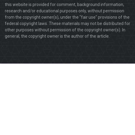
this website is provided for comment, background information,
research and/or educational purposes only, without permission
from the copyright owner(s), under the "fair use" provisions of the
federal copyright laws. These materials may not be distributed for
other purposes without permission of the copyright owner(s). In
general, the copyright owner is the author of the article.