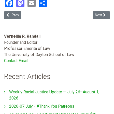
Facebook
Mastodon
Email
Share
Previous article: #SEEHERNAME: Using Intersectionality and Storytel
Next article
Prev
Next
Vernellia R. Randall
Founder and Editor
Professor Emerita of Law
The University of Dayton School of Law
Contact Email
Recent Articles
Weekly Racial Justice Update — July 26–August 1,
2026
2026-07 July - #Thank You Patreons