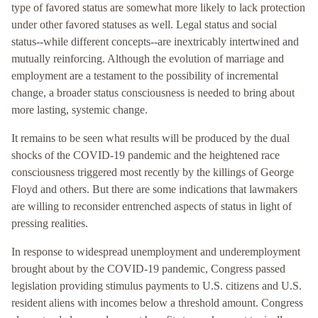
type of favored status are somewhat more likely to lack protection
under other favored statuses as well. Legal status and social
status--while different concepts--are inextricably intertwined and
mutually reinforcing. Although the evolution of marriage and
employment are a testament to the possibility of incremental
change, a broader status consciousness is needed to bring about
more lasting, systemic change.
It remains to be seen what results will be produced by the dual
shocks of the COVID-19 pandemic and the heightened race
consciousness triggered most recently by the killings of George
Floyd and others. But there are some indications that lawmakers
are willing to reconsider entrenched aspects of status in light of
pressing realities.
In response to widespread unemployment and underemployment
brought about by the COVID-19 pandemic, Congress passed
legislation providing stimulus payments to U.S. citizens and U.S.
resident aliens with incomes below a threshold amount. Congress