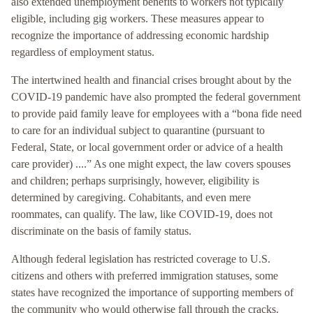
also extended unemployment benefits to workers not typically
eligible, including gig workers. These measures appear to
recognize the importance of addressing economic hardship
regardless of employment status.
The intertwined health and financial crises brought about by the
COVID-19 pandemic have also prompted the federal government
to provide paid family leave for employees with a “bona fide need
to care for an individual subject to quarantine (pursuant to
Federal, State, or local government order or advice of a health
care provider) ....” As one might expect, the law covers spouses
and children; perhaps surprisingly, however, eligibility is
determined by caregiving. Cohabitants, and even mere
roommates, can qualify. The law, like COVID-19, does not
discriminate on the basis of family status.
Although federal legislation has restricted coverage to U.S.
citizens and others with preferred immigration statuses, some
states have recognized the importance of supporting members of
the community who would otherwise fall through the cracks.