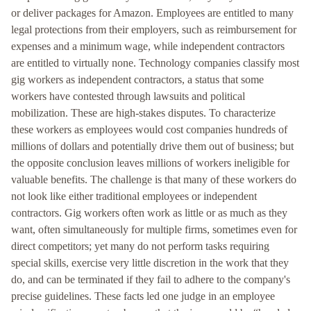
or deliver packages for Amazon. Employees are entitled to many
legal protections from their employers, such as reimbursement for
expenses and a minimum wage, while independent contractors
are entitled to virtually none. Technology companies classify most
gig workers as independent contractors, a status that some
workers have contested through lawsuits and political
mobilization. These are high-stakes disputes. To characterize
these workers as employees would cost companies hundreds of
millions of dollars and potentially drive them out of business; but
the opposite conclusion leaves millions of workers ineligible for
valuable benefits. The challenge is that many of these workers do
not look like either traditional employees or independent
contractors. Gig workers often work as little or as much as they
want, often simultaneously for multiple firms, sometimes even for
direct competitors; yet many do not perform tasks requiring
special skills, exercise very little discretion in the work that they
do, and can be terminated if they fail to adhere to the company's
precise guidelines. These facts led one judge in an employee