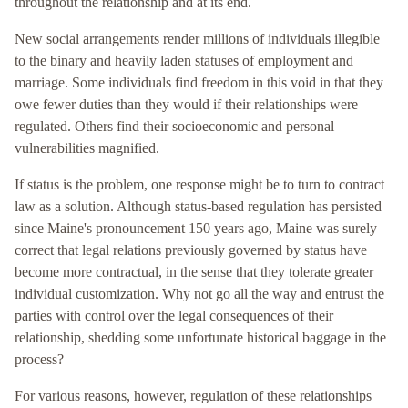
throughout the relationship and at its end.
New social arrangements render millions of individuals illegible
to the binary and heavily laden statuses of employment and
marriage. Some individuals find freedom in this void in that they
owe fewer duties than they would if their relationships were
regulated. Others find their socioeconomic and personal
vulnerabilities magnified.
If status is the problem, one response might be to turn to contract
law as a solution. Although status-based regulation has persisted
since Maine's pronouncement 150 years ago, Maine was surely
correct that legal relations previously governed by status have
become more contractual, in the sense that they tolerate greater
individual customization. Why not go all the way and entrust the
parties with control over the legal consequences of their
relationship, shedding some unfortunate historical baggage in the
process?
For various reasons, however, regulation of these relationships