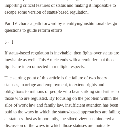
importing critical features of status and making it impossible to
escape some version of status-based regulation.
Part IV charts a path forward by identifying institutional design
questions to guide reform efforts.
[. . .]
If status-based regulation is inevitable, then fights over status are
inevitable as well. This Article ends with a reminder that those
fights are interconnected in multiple respects.
The starting point of this article is the failure of two hoary
statuses, marriage and employment, to extend rights and
obligations to millions of people who bear striking similarities to
those who are regulated. By focusing on the problem within the
silos of work law and family law, insufficient attention has been
paid to the ways in which the status-based approaches are failing
as statuses. Just as importantly, the siloed view has hindered a
discussion of the ways in which those statuses are mutually