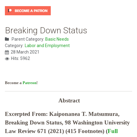
Breaking Down Status
Parent Category:
Basic Needs
Category:
Labor and Employment
28 March 2021
Hits: 5962
Become a
Patreon
!
Abstract
Excerpted From: Kaiponanea T. Matsumura,
Breaking Down Status, 98 Washington University
Law Review 671 (2021) (415 Footnotes) (
Full