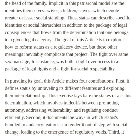
the head of the family. Implicit in this patriarchal model are the
identities themselves--wives, children, slaves--which denote
greater or lesser social standing. Thus, status can describe specific
identities or social hierarchies in addition to the package of legal
consequences that flows from the determination that one belongs
to a given legal category. The goal of this Article is to explore
how to reform status as a regulatory device, but these other
meanings inevitably complicate that project. The fight over same-
sex marriage, for instance, was both a fight over access to a
package of legal rights and a fight for social respectability.
In pursuing its goal, this Article makes four contributions. First, it
defines status by unraveling its different features and exploring
their interrelationship. This exercise lays bare the stakes of a status
determination, which involves tradeoffs between promoting
autonomy, addressing vulnerability, and regulating conduct
efficiently. Second, it documents the ways in which status's
bundled, mandatory features can render it out of step with social
change, leading to the emergence of regulatory voids. Third, it