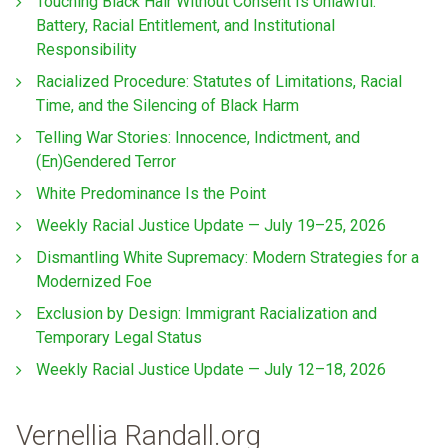
Touching Black Hair Without Consent Is Unlawful:
Battery, Racial Entitlement, and Institutional
Responsibility
Racialized Procedure: Statutes of Limitations, Racial
Time, and the Silencing of Black Harm
Telling War Stories: Innocence, Indictment, and
(En)Gendered Terror
White Predominance Is the Point
Weekly Racial Justice Update — July 19–25, 2026
Dismantling White Supremacy: Modern Strategies for a
Modernized Foe
Exclusion by Design: Immigrant Racialization and
Temporary Legal Status
Weekly Racial Justice Update — July 12–18, 2026
Vernellia Randall.org