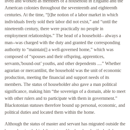
lived and worked as members of a household in England and the
American colonies throughout the seventeenth and eighteenth
centuries. At the time, “[t]he notion of a labor market in which
individuals freely sold their labor did not exist,” and “until the
nineteenth century, there were practically no people in
employment relationships.” The head of a household-- always a
man--was charged with the duty and granted the corresponding
authority to “maintain[] a well-governed home,” which was
composed of “spouses and their offspring, apprentices,
servants,'bound-out’ youths, and other dependents ....” Whether
agrarian or mercantilist, the household was the unit of economic
production, meeting the financial and support needs of its
members. The status of householder also gave a man political
significance, making him “the sovereign of a domain, able to meet
with other rulers and to participate with them in government.”
Blackstonian statuses therefore bound up personal, economic, and
political duties and located them within the home.
Although the status of master and servant has migrated outside the