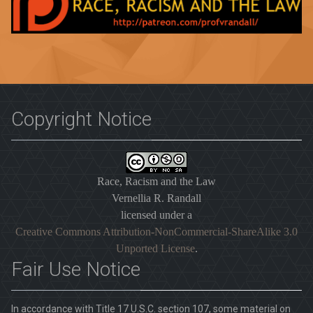
Copyright Notice
Race, Racism and the Law
Vernellia R. Randall
licensed under a
Creative Commons Attribution-NonCommercial-ShareAlike 3.0
Unported License
.
Fair Use Notice
In accordance with Title 17 U.S.C. section 107, some material on