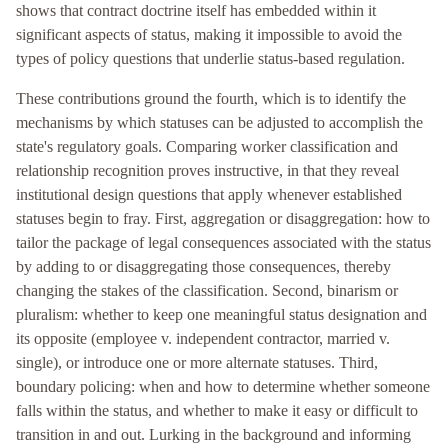
shows that contract doctrine itself has embedded within it
significant aspects of status, making it impossible to avoid the
types of policy questions that underlie status-based regulation.
These contributions ground the fourth, which is to identify the
mechanisms by which statuses can be adjusted to accomplish the
state's regulatory goals. Comparing worker classification and
relationship recognition proves instructive, in that they reveal
institutional design questions that apply whenever established
statuses begin to fray. First, aggregation or disaggregation: how to
tailor the package of legal consequences associated with the status
by adding to or disaggregating those consequences, thereby
changing the stakes of the classification. Second, binarism or
pluralism: whether to keep one meaningful status designation and
its opposite (employee v. independent contractor, married v.
single), or introduce one or more alternate statuses. Third,
boundary policing: when and how to determine whether someone
falls within the status, and whether to make it easy or difficult to
transition in and out. Lurking in the background and informing