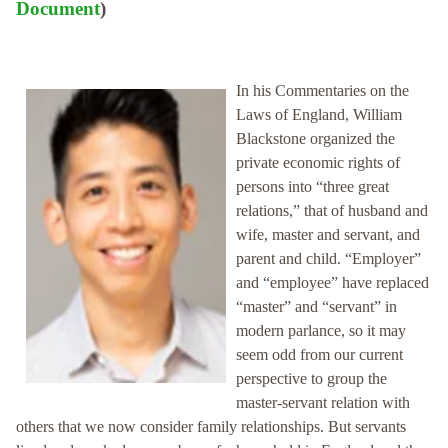
Document
)
In his Commentaries on the
Laws of England, William
Blackstone organized the
private economic rights of
persons into “three great
relations,” that of husband and
wife, master and servant, and
parent and child. “Employer”
and “employee” have replaced
“master” and “servant” in
modern parlance, so it may
seem odd from our current
perspective to group the
master-servant relation with
others that we now consider family relationships. But servants