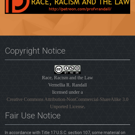
Copyright Notice
Race, Racism and the Law
Vernellia R. Randall
licensed under a
Creative Commons Attribution-NonCommercial-ShareAlike 3.0
Unported License
.
Fair Use Notice
In accordance with Title 17 U.S.C. section 107, some material on