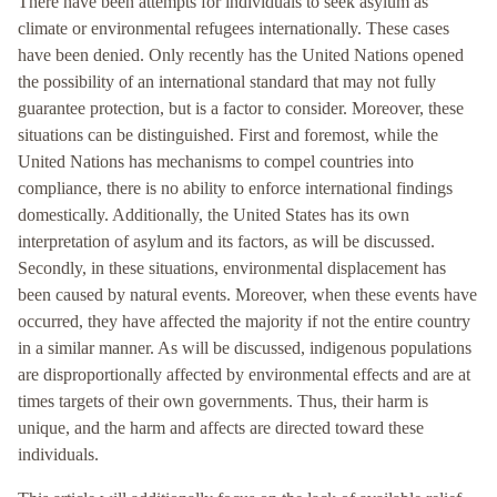
There have been attempts for individuals to seek asylum as
climate or environmental refugees internationally. These cases
have been denied. Only recently has the United Nations opened
the possibility of an international standard that may not fully
guarantee protection, but is a factor to consider. Moreover, these
situations can be distinguished. First and foremost, while the
United Nations has mechanisms to compel countries into
compliance, there is no ability to enforce international findings
domestically. Additionally, the United States has its own
interpretation of asylum and its factors, as will be discussed.
Secondly, in these situations, environmental displacement has
been caused by natural events. Moreover, when these events have
occurred, they have affected the majority if not the entire country
in a similar manner. As will be discussed, indigenous populations
are disproportionally affected by environmental effects and are at
times targets of their own governments. Thus, their harm is
unique, and the harm and affects are directed toward these
individuals.