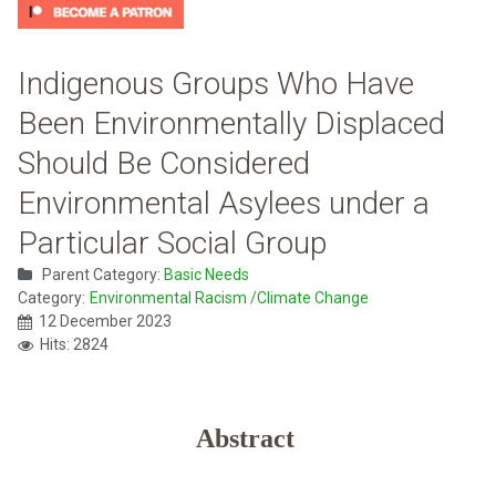
Indigenous Groups Who Have
Been Environmentally Displaced
Should Be Considered
Environmental Asylees under a
Particular Social Group
Parent Category:
Basic Needs
Category:
Environmental Racism /Climate Change
12 December 2023
Hits: 2824
Abstract