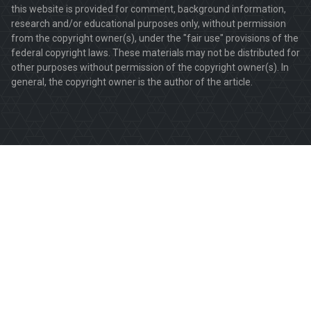
this website is provided for comment, background information,
research and/or educational purposes only, without permission
from the copyright owner(s), under the "fair use" provisions of the
federal copyright laws. These materials may not be distributed for
other purposes without permission of the copyright owner(s). In
general, the copyright owner is the author of the article.