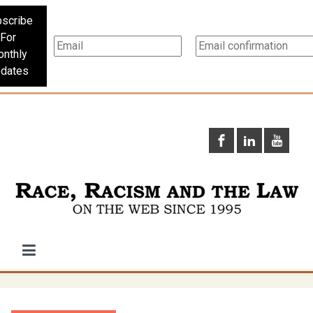
scribe
For
nthly
dates