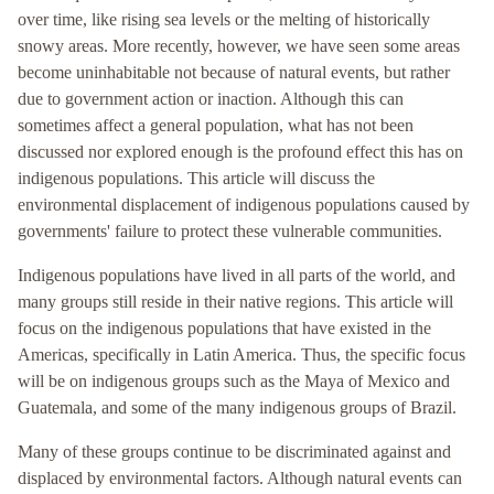
over time, like rising sea levels or the melting of historically
snowy areas. More recently, however, we have seen some areas
become uninhabitable not because of natural events, but rather
due to government action or inaction. Although this can
sometimes affect a general population, what has not been
discussed nor explored enough is the profound effect this has on
indigenous populations. This article will discuss the
environmental displacement of indigenous populations caused by
governments' failure to protect these vulnerable communities.
Indigenous populations have lived in all parts of the world, and
many groups still reside in their native regions. This article will
focus on the indigenous populations that have existed in the
Americas, specifically in Latin America. Thus, the specific focus
will be on indigenous groups such as the Maya of Mexico and
Guatemala, and some of the many indigenous groups of Brazil.
Many of these groups continue to be discriminated against and
displaced by environmental factors. Although natural events can