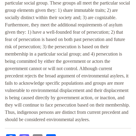
particular social group. These groups all meet the particular social
group elements given they: 1) share immutable traits; 2) are
socially distinct within their society and; 3) are cognizable.
Furthermore, they meet the additional requirements of asylum
given they: 1) have a well-founded fear of persecution; 2) that
fear of persecution is based on both past persecution and future
risk of persecution; 3) the persecution is based on their
membership in a particular social group; and 4) persecution is
being committed by either the government or actors the
government cannot or will not control. Although current
precedent rejects the broad argument of environmental asylees, it
fails to acknowledge specific populations and groups are more
vulnerable to environmental displacement and their displacement
is being caused directly by government action, or inaction, and
they will continue to face persecution based on their membership.
Thus, indigenous persons are distinct from current precedent and
should be considered environmental asylees.