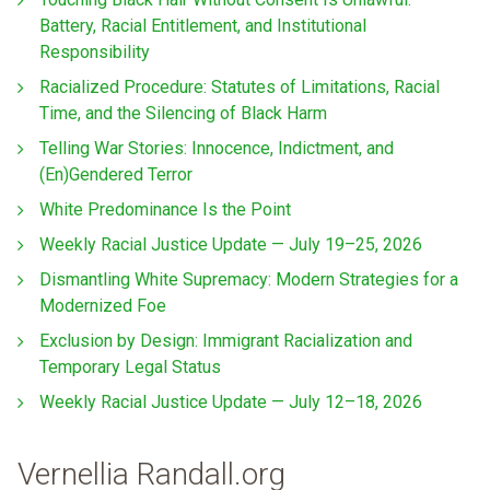
Battery, Racial Entitlement, and Institutional
Responsibility
Racialized Procedure: Statutes of Limitations, Racial
Time, and the Silencing of Black Harm
Telling War Stories: Innocence, Indictment, and
(En)Gendered Terror
White Predominance Is the Point
Weekly Racial Justice Update — July 19–25, 2026
Dismantling White Supremacy: Modern Strategies for a
Modernized Foe
Exclusion by Design: Immigrant Racialization and
Temporary Legal Status
Weekly Racial Justice Update — July 12–18, 2026
Vernellia Randall.org