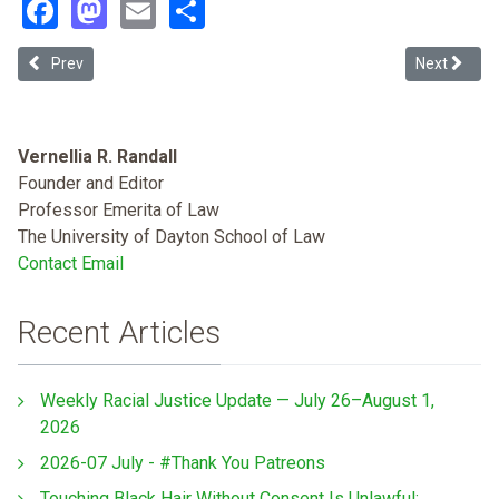
Facebook
Mastodon
Email
Share
Previous article: Abolition and Environmental Justice
Next articl
Prev
Next
Vernellia R. Randall
Founder and Editor
Professor Emerita of Law
The University of Dayton School of Law
Contact Email
Recent Articles
Weekly Racial Justice Update — July 26–August 1,
2026
2026-07 July - #Thank You Patreons
Touching Black Hair Without Consent Is Unlawful: