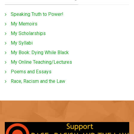
Speaking Truth to Power!
My Memoirs
My Scholarships
My Syllabi
My Book: Dying While Black
My Online Teaching/Lectures
Poems and Essays
Race, Racism and the Law