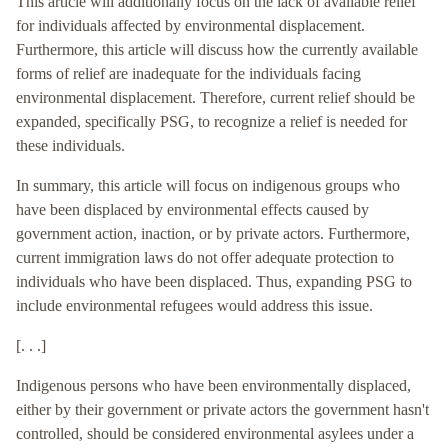
This article will additionally focus on the lack of available relief
for individuals affected by environmental displacement.
Furthermore, this article will discuss how the currently available
forms of relief are inadequate for the individuals facing
environmental displacement. Therefore, current relief should be
expanded, specifically PSG, to recognize a relief is needed for
these individuals.
In summary, this article will focus on indigenous groups who
have been displaced by environmental effects caused by
government action, inaction, or by private actors. Furthermore,
current immigration laws do not offer adequate protection to
individuals who have been displaced. Thus, expanding PSG to
include environmental refugees would address this issue.
[. . .]
Indigenous persons who have been environmentally displaced,
either by their government or private actors the government hasn't
controlled, should be considered environmental asylees under a