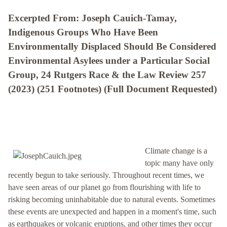
Excerpted From: Joseph Cauich-Tamay,
Indigenous Groups Who Have Been
Environmentally Displaced Should Be Considered
Environmental Asylees under a Particular Social
Group, 24 Rutgers Race & the Law Review 257
(2023) (251 Footnotes) (Full Document Requested)
Climate change is a
topic many have only
recently begun to take seriously. Throughout recent times, we
have seen areas of our planet go from flourishing with life to
risking becoming uninhabitable due to natural events. Sometimes
these events are unexpected and happen in a moment's time, such
as earthquakes or volcanic eruptions, and other times they occur