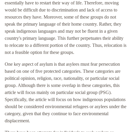
essentially have to restart their way of life. Therefore, moving
would be difficult due to discrimination and lack of access to
resources they have. Moreover, some of these groups do not
speak the primary language of their home country. Rather, they
speak indigenous languages and may not be fluent in a given
country's primary language. This further perpetuates their ability
to relocate to a different portion of the country. Thus, relocation is
not a feasible option for these groups.
One key aspect of asylum is that asylees must fear persecution
based on one of five protected categories. These categories are
political opinion, religion, race, nationality, or particular social
group. Although there is some overlap in these categories, this
article will focus mainly on particular social group (PSG).
Specifically, the article will focus on how indigenous populations
should be considered environmental refugees or asylees under the
category, given that they continue to face environmental
displacement.