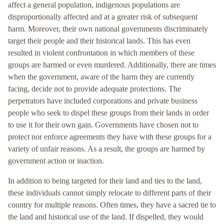
affect a general population, indigenous populations are
disproportionally affected and at a greater risk of subsequent
harm. Moreover, their own national governments discriminately
target their people and their historical lands. This has even
resulted in violent confrontation in which members of these
groups are harmed or even murdered. Additionally, there are times
when the government, aware of the harm they are currently
facing, decide not to provide adequate protections. The
perpetrators have included corporations and private business
people who seek to dispel these groups from their lands in order
to use it for their own gain. Governments have chosen not to
protect nor enforce agreements they have with these groups for a
variety of unfair reasons. As a result, the groups are harmed by
government action or inaction.
In addition to being targeted for their land and ties to the land,
these individuals cannot simply relocate to different parts of their
country for multiple reasons. Often times, they have a sacred tie to
the land and historical use of the land. If dispelled, they would