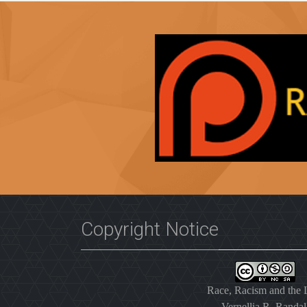
Copyright Notice
Race, Racism and the
Vernellia R. Randal