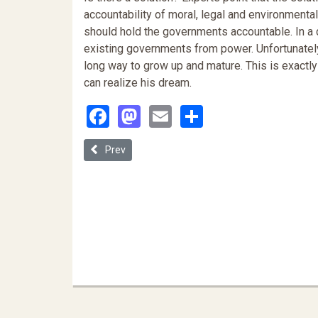
accountability of moral, legal and environmenta
should hold the governments accountable. In a d
existing governments from power. Unfortunately, 
long way to grow up and mature. This is exactly
can realize his dream.
Facebook
Mastodon
Email
Share
Previous article: Legal Strategies to Challenge En
Prev