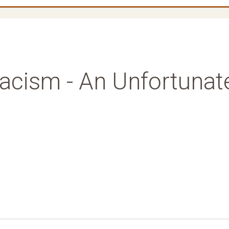
acism - An Unfortunat