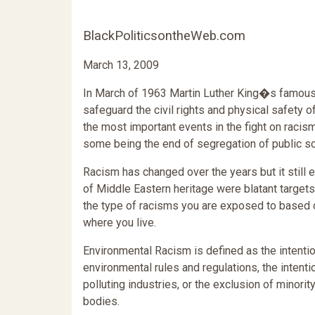
BlackPoliticsontheWeb.com
March 13, 2009
In March of 1963 Martin Luther King�s famous
safeguard the civil rights and physical safety o
the most important events in the fight on raci
some being the end of segregation of public sc
Racism has changed over the years but it still 
of Middle Eastern heritage were blatant target
the type of racisms you are exposed to based on 
where you live.
Environmental Racism is defined as the intention
environmental rules and regulations, the intentio
polluting industries, or the exclusion of minor
bodies.