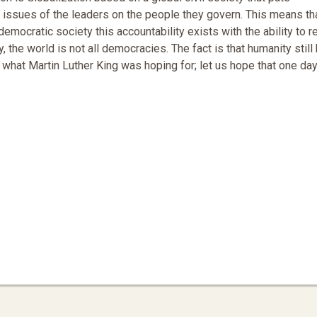
l issues of the leaders on the people they govern. This means th
emocratic society this accountability exists with the ability to 
the world is not all democracies. The fact is that humanity still
 what Martin Luther King was hoping for; let us hope that one da
vironmental Racism