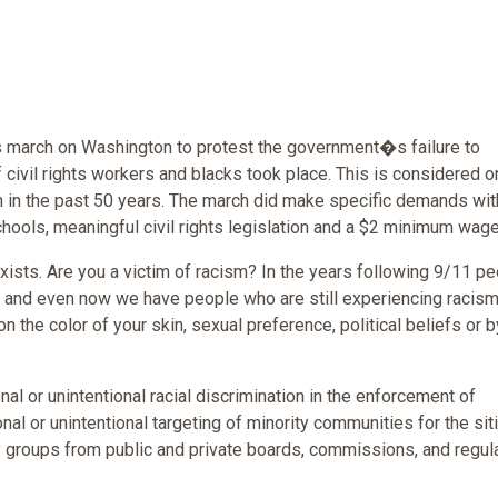
 march on Washington to protest the government�s failure to
f civil rights workers and blacks took place. This is considered o
sm in the past 50 years. The march did make specific demands wit
hools, meaningful civil rights legislation and a $2 minimum wage
exists. Are you a victim of racism? In the years following 9/11 p
s and even now we have people who are still experiencing racism
the color of your skin, sexual preference, political beliefs or b
al or unintentional racial discrimination in the enforcement of
nal or unintentional targeting of minority communities for the sit
ity groups from public and private boards, commissions, and regul