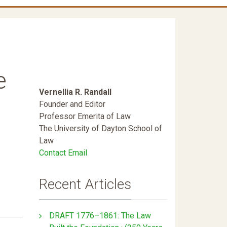
e
Vernellia R. Randall
Founder and Editor
Professor Emerita of Law
The University of Dayton School of
Law
Contact Email
Recent Articles
DRAFT 1776–1861: The Law