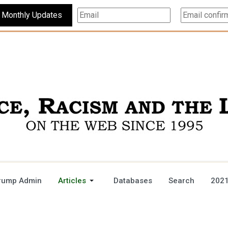
Subscribe For Monthly Updates
rump Admin
Articles
Databases
Search
2021