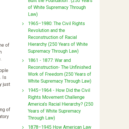
Built the Foundation : (250 Years
of White Supremacy Through
Law)
1965–1980: The Civil Rights
Revolution and the
Reconstruction of Racial
Hierarchy (250 Years of White
ne of
Supremacy Through Law)
h
.
1861 - 1877: War and
Reconstruction- The Unfinished
eople
Work of Freedom (250 Years of
. Is
White Supremacy Through Law)
y just
1945–1964 - How Did the Civil
Rights Movement Challenge
America’s Racial Hierarchy? (250
ing of
Years of White Supremacy
atory
Through Law)
1878–1945 How American Law