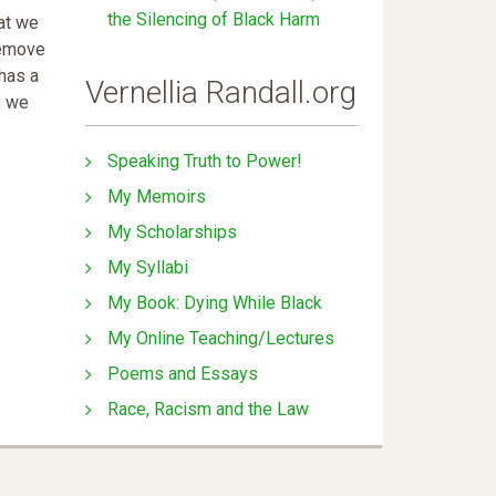
the Silencing of Black Harm
at we
remove
 has a
Vernellia Randall.org
y we
Speaking Truth to Power!
My Memoirs
My Scholarships
My Syllabi
My Book: Dying While Black
My Online Teaching/Lectures
Poems and Essays
Race, Racism and the Law