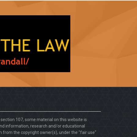
. section 107, some material on this website is
d information, research and/or educational
 from the copyright owner(s), under the "fair use"