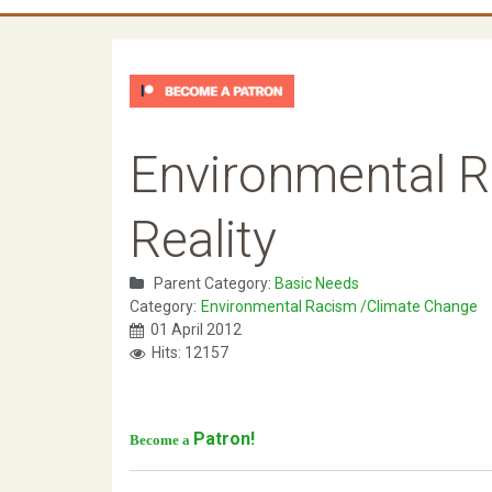
Environmental R
Reality
Parent Category:
Basic Needs
Category:
Environmental Racism /Climate Change
01 April 2012
Hits: 12157
Patron!
Become a