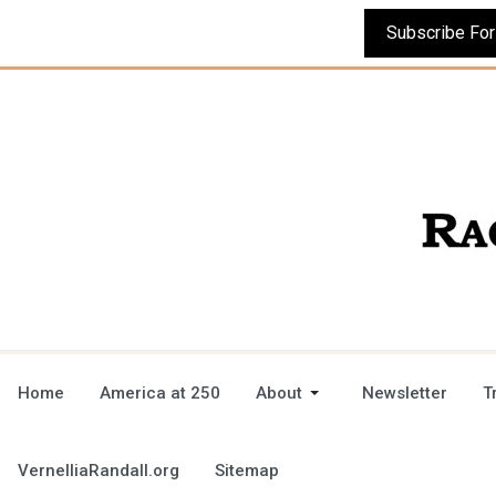
Home
America at 250
About
Newsletter
T
VernelliaRandall.org
Sitemap