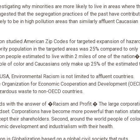
stigating why minorities are more likely to live in areas where th
gested that the segregation practices of the past have contribut
ly to be in high pollution areas than similarly affluent Caucasian
on studied American Zip Codes for targeted expansion of hazar
nority population in the targeted areas was 25% compared to only
ion people estimated to live within 2 miles of one of the nation
ople of color and Caucasians only make up 25% of the estimated t
 USA, Environmental Racism is not limited to affluent countries.
he Organization for Economic Cooperation and Development (OEC
azardous waste to non-OECD countries.
s with the answer of �Racism and Profit.� The large corporat
dset. Corporations have become more powerful than nation stat
cept their shareholders. Second, around the world people of colo
omic development and industrialism with their health.
ion is Globalization based on a global civil society that puts