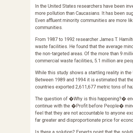
In the United States researchers have been inve
more pollution than Caucasians. It has been sug
Even affluent minority communities are more like
communities.
From 1987 to 1992 researcher James T. Hamilt
waste facilities. He found that the average mi
the non-targeted areas. Of the more than 9 mill
commercial waste facilities, 5.1 million are pe
While this study shows a startling reality in the
Between 1989 and 1994 it is estimated that t
countries exported 2,611,677 metric tons of h
The question of �Why is this happening?� end
continue with the �Profit before People� min
feel that they are not accountable to anyone ex
far greater and disproportionate price for econ
Is there a solution? Experts point that the solut