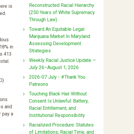
Reconstructed Racial Hierarchy
ere is
(250 Years of White Supremacy
ed.
Through Law)
Toward An Equitable Legal
Marijuana Market In Maryland:
dous
Assessing Development
 18% in
Strategies
�s 413
Weekly Racial Justice Update —
otal.
July 26–August 1, 2026
2026-07 July - #Thank You
D)
Patreons
Touching Black Hair Without
ions
Consent Is Unlawful: Battery,
es and
Racial Entitlement, and
r pay a
Institutional Responsibility
Racialized Procedure: Statutes
of Limitations, Racial Time, and