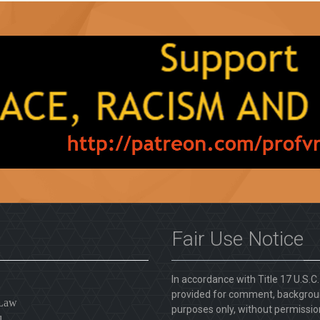
Fair Use Notice
In accordance with Title 17 U.S.C
provided for comment, backgroun
 Law
purposes only, without permission
l