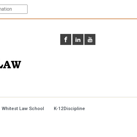
 Whitest Law School
K-12Discipline