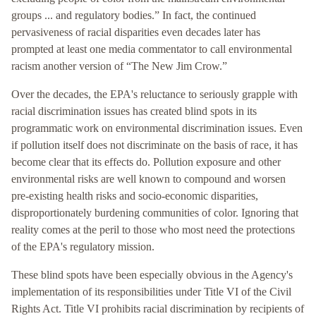
groups ... and regulatory bodies.” In fact, the continued
pervasiveness of racial disparities even decades later has
prompted at least one media commentator to call environmental
racism another version of “The New Jim Crow.”
Over the decades, the EPA's reluctance to seriously grapple with
racial discrimination issues has created blind spots in its
programmatic work on environmental discrimination issues. Even
if pollution itself does not discriminate on the basis of race, it has
become clear that its effects do. Pollution exposure and other
environmental risks are well known to compound and worsen
pre-existing health risks and socio-economic disparities,
disproportionately burdening communities of color. Ignoring that
reality comes at the peril to those who most need the protections
of the EPA's regulatory mission.
These blind spots have been especially obvious in the Agency's
implementation of its responsibilities under Title VI of the Civil
Rights Act. Title VI prohibits racial discrimination by recipients of