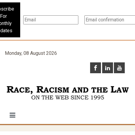
scribe
For
nthly
dates
Monday, 08 August 2026