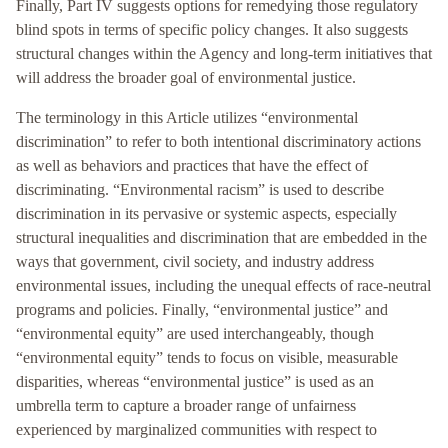
Finally, Part IV suggests options for remedying those regulatory
blind spots in terms of specific policy changes. It also suggests
structural changes within the Agency and long-term initiatives that
will address the broader goal of environmental justice.
The terminology in this Article utilizes “environmental
discrimination” to refer to both intentional discriminatory actions
as well as behaviors and practices that have the effect of
discriminating. “Environmental racism” is used to describe
discrimination in its pervasive or systemic aspects, especially
structural inequalities and discrimination that are embedded in the
ways that government, civil society, and industry address
environmental issues, including the unequal effects of race-neutral
programs and policies. Finally, “environmental justice” and
“environmental equity” are used interchangeably, though
“environmental equity” tends to focus on visible, measurable
disparities, whereas “environmental justice” is used as an
umbrella term to capture a broader range of unfairness
experienced by marginalized communities with respect to