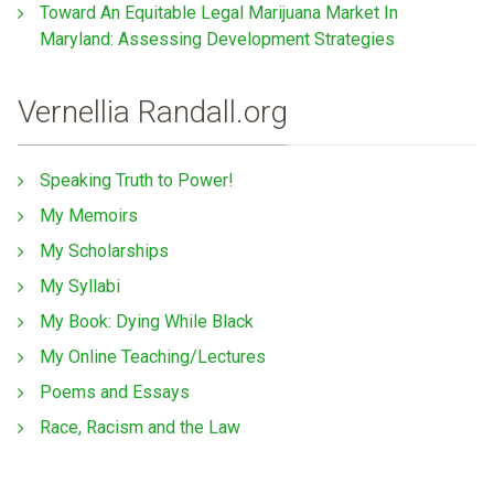
Toward An Equitable Legal Marijuana Market In
Maryland: Assessing Development Strategies
Vernellia Randall.org
Speaking Truth to Power!
My Memoirs
My Scholarships
My Syllabi
My Book: Dying While Black
My Online Teaching/Lectures
Poems and Essays
Race, Racism and the Law