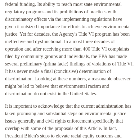
federal funding. Its ability to reach most state environmental
regulatory programs and its prohibitions of practices with
discriminatory effects via the implementing regulations have
given it outsized importance for efforts to achieve environmental
justice. Yet for decades, the Agency's Title VI program has been
ineffective and dysfunctional. In almost three decades of
operation and after receiving more than 400 Title VI complaints
filed by community groups and individuals, the EPA has made
several preliminary (prima facie) findings of violations of Title VI.
It has never made a final (conclusive) determination of
discrimination. Looking at these numbers, a reasonable observer
might be led to believe that environmental racism and
discrimination do not exist in the United States.
It is important to acknowledge that the current administration has
taken promising and substantial steps on environmental justice
issues generally and civil rights enforcement specifically that
overlap with some of the proposals of this Article. In fact,
President Biden's steps to elevate racial equity concerns and