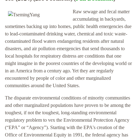
Raw sewage and fecal matter
accumulating in backyards,
sometimes backing up into homes, public health emergencies due
to lead-contaminated drinking water, chemical and toxic waste-
contaminated flood waters endangering residents after natural
disasters, and air pollution emergencies that send thousands to
local hospitals for respiratory distress are conditions that one
might imagine in the poorest countries of the developing world or
in an America from a century ago. Yet they are regularly
encountered by people of color and other marginalized
communities around the United States.
The disparate environmental conditions of minority communities
and other marginalized populations have proven to be among the
toughest, if not the toughest, long-standing environmental
regulatory problem to vex the Environmental Protection Agency
(“EPA” or “Agency”). Starting with the EPA's creation of the
Office of Environmental Equity in 1991, the federal agency has