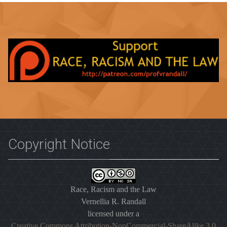
Copyright Notice
Race, Racism and the Law
Vernellia R. Randall
licensed under a
Creative Commons Attribution-NonCommercial-ShareAlike 3.0