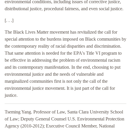
environmental conditions, including issues of corrective justice,
distributional justice, procedural fairness, and even social justice.
[. . .]
The Black Lives Matter movement has revitalized the call for
special attention to the burdens imposed on Black communities by
the contemporary reality of racial disparities and discrimination.
That same attention is needed for the EPA's Title VI program to
be effective in addressing the problem of environmental racism
and its contemporary manifestation. In the end, choosing to put
environmental justice and the needs of vulnerable and
marginalized communities first is not only the call of the
environmental justice movement. It is just part of the call for
justice.
Tseming Yang. Professor of Law, Santa Clara University School
of Law; Deputy General Counsel U.S. Environmental Protection
Agency (2010-2012); Executive Council Member, National